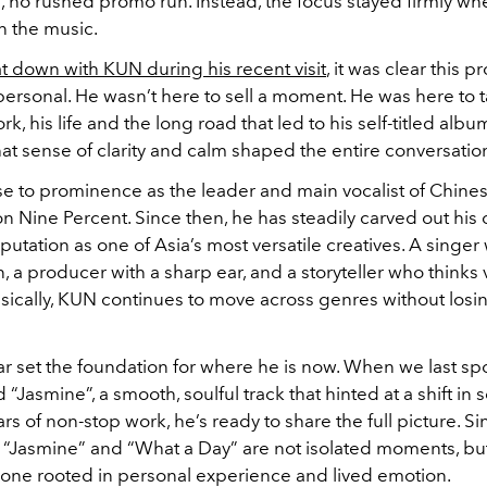
, no rushed promo run. Instead, the focus stayed firmly wh
n the music.
at down with KUN during his recent visit
, it was clear this 
ersonal. He wasn’t here to sell a moment. He was here to t
rk, his life and the long road that led to his self-titled albu
at sense of clarity and calm shaped the entire conversatio
ose to prominence as the leader and main vocalist of Chine
Nine Percent. Since then, he has steadily carved out his 
putation as one of Asia’s most versatile creatives. A singer 
 a producer with a sharp ear, and a storyteller who thinks v
ically, KUN continues to move across genres without losin
ar set the foundation for where he is now. When we last sp
d “Jasmine”, a smooth, soulful track that hinted at a shift in
ars of non-stop work, he’s ready to share the full picture. Si
“Jasmine” and “What a Day” are not isolated moments, but
, one rooted in personal experience and lived emotion.