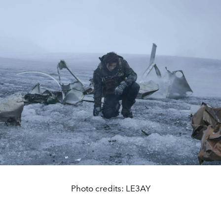
Photo credits: LE3AY