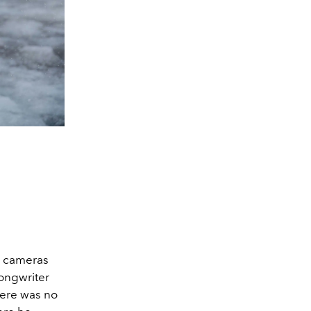
g cameras
songwriter
here was no