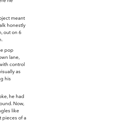
ere he
project meant
alk honestly
m, out on 6
n.
se pop
own lane,
with control
isually as
g his
oke, he had
 sound. Now,
ngles like
 pieces of a