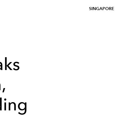
SINGAPORE
aks
,
ding