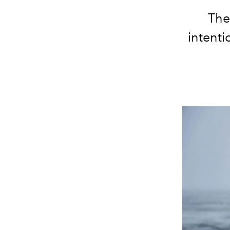
The
intenti