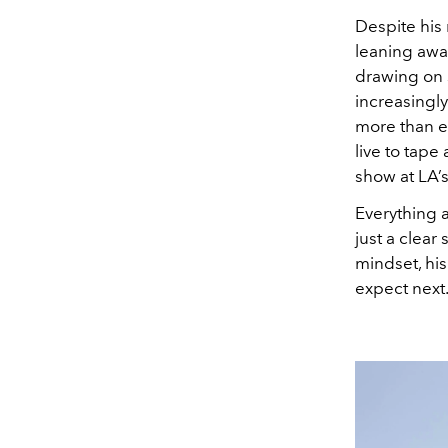
Despite his 
leaning awa
drawing on s
increasingly
more than e
live to tape
show at LA’
Everything a
just a clear
mindset, his
expect next