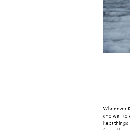
Whenever KU
and wall-to-
kept things 