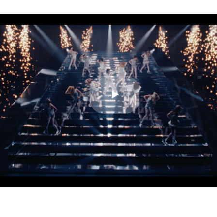
Play
Video