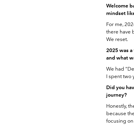
Welcome ba
mindset lik
For me, 2026
there have b
We reset.
2025 was a 
and what wa
We had “Dea
I spent two 
Did you hav
journey?
Honestly, th
because ther
focusing on 