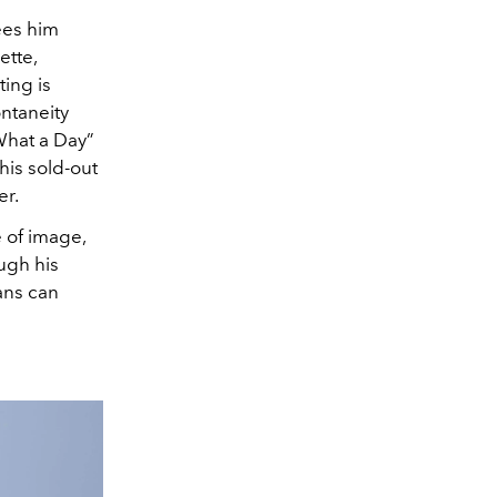
ees him
ette,
ing is
ontaneity
What a Day”
his sold-out
er.
e of image,
ough his
ans can