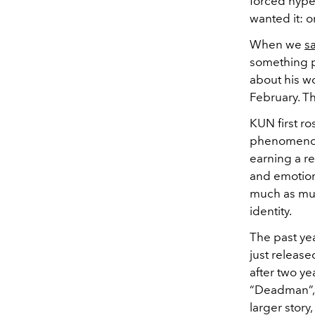
forced hype
wanted it: o
When we
s
something p
about his wo
February. Th
KUN first r
phenomenon 
earning a re
and emotion,
much as mus
identity.
The past ye
just release
after two ye
“Deadman”, 
larger story