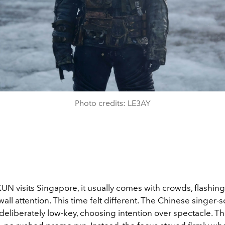
Photo credits: LE3AY
N visits Singapore, it usually comes with crowds, flashin
wall attention. This time felt different. The Chinese singer-
deliberately low-key, choosing intention over spectacle. T