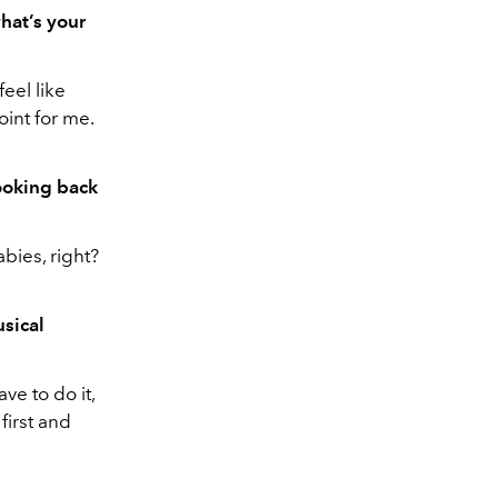
hat’s your
eel like
oint for me.
looking back
bies, right?
usical
ve to do it,
first and