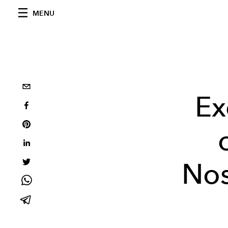
MENU
Ex
Nos