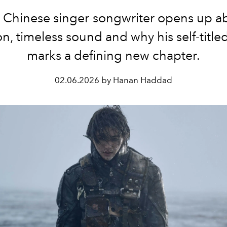
 Chinese singer-songwriter opens up a
on, timeless sound and why his self-titl
marks a defining new chapter.
02.06.2026 by Hanan Haddad