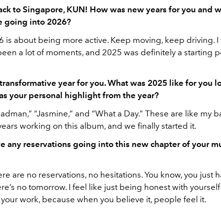
ck to Singapore, KUN! How was new years for you and w
e going into 2026?
 is about being more active. Keep moving, keep driving. I f
een a lot of moments, and 2025 was definitely a starting p
transformative year for you. What was 2025 like for you 
s your personal highlight from the year?
dman,” “Jasmine,” and “What a Day.” These are like my ba
years working on this album, and we finally started it.
e any reservations going into this new chapter of your m
ere are no reservations, no hesitations. You know, you just ha
e’s no tomorrow. I feel like just being honest with yourself 
your work, because when you believe it, people feel it.