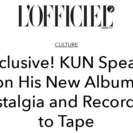
CULTURE
clusive! KUN Spe
on His New Album
talgia and Recor
to Tape