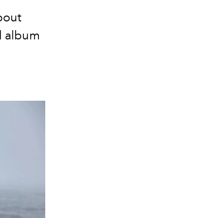
bout
ed album