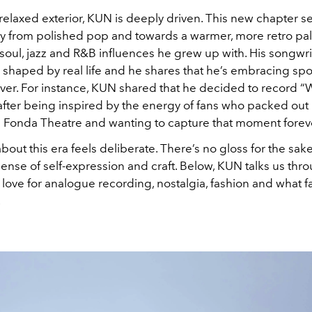
relaxed exterior, KUN is deeply driven. This new chapter s
y from polished pop and towards a warmer, more retro pal
oul, jazz and R&B influences he grew up with. His songwrit
 shaped by real life and he shares that he’s embracing sp
ver. For instance, KUN shared that he decided to record “
 after being inspired by the energy of fans who packed out 
s Fonda Theatre and wanting to capture that moment forev
bout this era feels deliberate. There’s no gloss for the sak
 sense of self-expression and craft. Below, KUN talks us thr
 love for analogue recording, nostalgia, fashion and what f
.