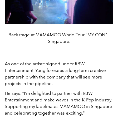
Backstage at MAMAMOO World Tour "MY CON" -
Singapore.
As one of the artiste signed under RBW
Entertainment, Yong foresees a long-term creative
partnership with the company that will see more
projects in the pipeline.
He says, "I'm delighted to partner with RBW
Entertainment and make waves in the K-Pop industry.
Supporting my labelmates MAMAMOO in Singapore
and celebrating together was exciting."