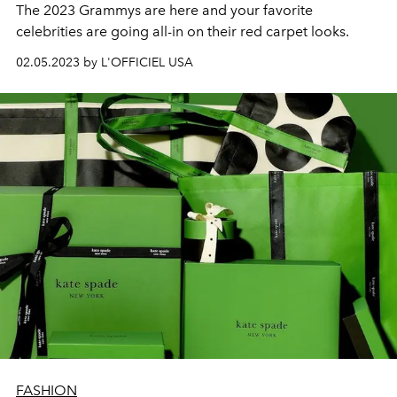
The 2023 Grammys are here and your favorite
celebrities are going all-in on their red carpet looks.
02.05.2023 by L'OFFICIEL USA
FASHION