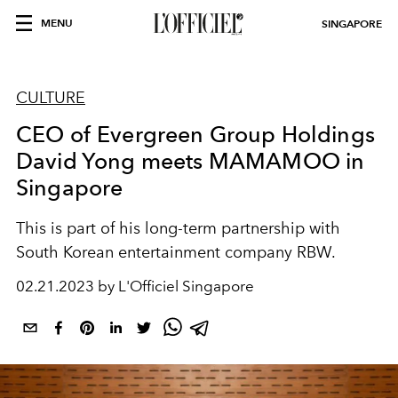
MENU
SINGAPORE
CULTURE
CEO of Evergreen Group Holdings
David Yong meets MAMAMOO in
Singapore
This is part of his long-term partnership with
South Korean entertainment company RBW.
02.21.2023 by L'Officiel Singapore