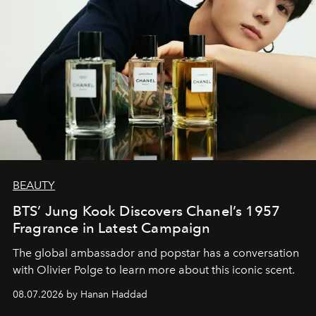
BEAUTY
BTS’ Jung Kook Discovers Chanel’s 1957
Fragrance in Latest Campaign
The global ambassador and popstar has a conversation
with Olivier Polge to learn more about this iconic scent.
08.07.2026 by Hanan Haddad