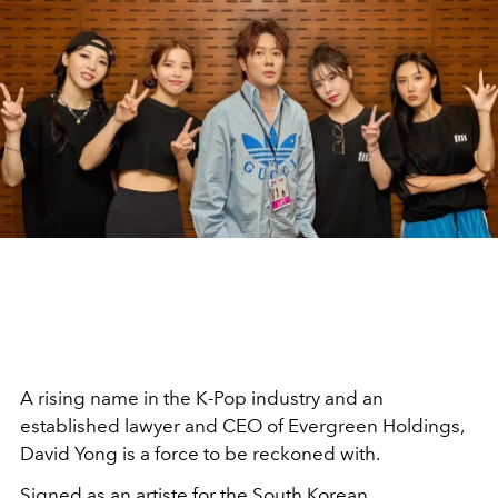
A rising name in the K-Pop industry and an
established lawyer and CEO of Evergreen Holdings,
David Yong is a force to be reckoned with.
Signed as an artiste for the South Korean