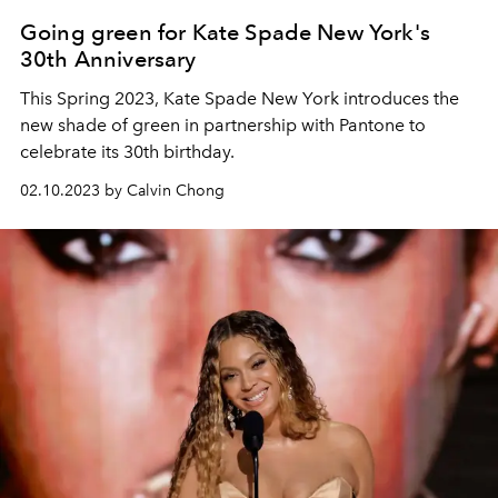
Going green for Kate Spade New York's
30th Anniversary
This Spring 2023, Kate Spade New York introduces the
new shade of green in partnership with Pantone to
celebrate its 30th birthday.
02.10.2023 by Calvin Chong