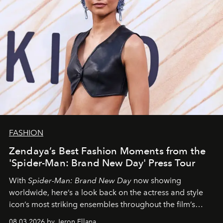
FASHION
Zendaya’s Best Fashion Moments from the
'Spider-Man: Brand New Day' Press Tour
With
Spider-Man: Brand New Day
now showing
worldwide, here’s a look back on the actress and style
icon’s most striking ensembles throughout the film’s
global promo tour.
08.03.2026 by Jeron Ellana