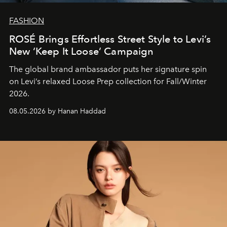
FASHION
ROSÉ Brings Effortless Street Style to Levi’s
New ‘Keep It Loose’ Campaign
The global brand ambassador puts her signature spin
on Levi’s relaxed Loose Prep collection for Fall/Winter
2026.
08.05.2026 by Hanan Haddad