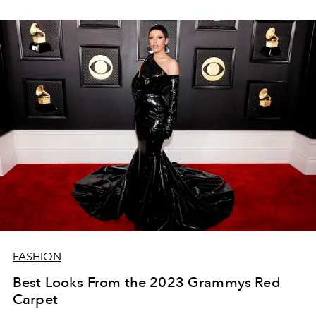
FASHION
Best Looks From the 2023 Grammys Red
Carpet