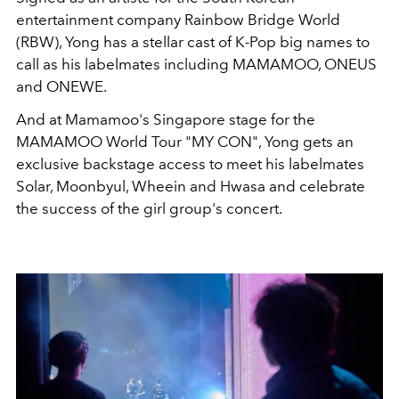
entertainment company Rainbow Bridge World
(RBW), Yong has a stellar cast of K-Pop big names to
call as his labelmates including MAMAMOO, ONEUS
and ONEWE.
And at Mamamoo's Singapore stage for the
MAMAMOO World Tour "MY CON", Yong gets an
exclusive backstage access to meet his labelmates
Solar, Moonbyul, Wheein and Hwasa and celebrate
the success of the girl group's concert.