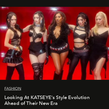
FASHION
Looking At KATSEYE's Style Evolution
Ahead of Their New Era