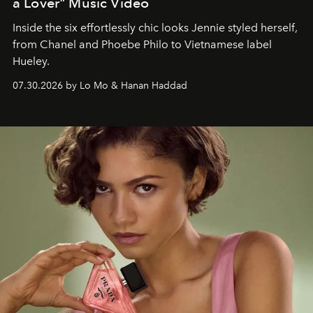
a Lover" Music Video
Inside the six effortlessly chic looks Jennie styled herself,
from Chanel and Phoebe Philo to Vietnamese label
Hueley.
07.30.2026 by Lo Mo & Hanan Haddad