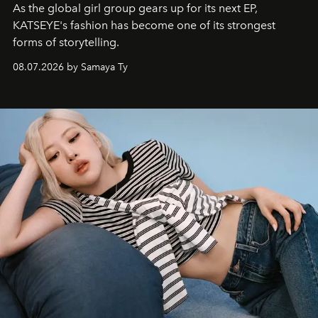
As the global girl group gears up for its next EP,
KATSEYE's fashion has become one of its strongest
forms of storytelling.
08.07.2026 by Samaya Ty