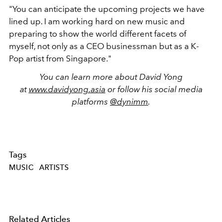
"You can anticipate the upcoming projects we have
lined up. I am working hard on new music and
preparing to show the world different facets of
myself, not only as a CEO businessman but as a K-
Pop artist from Singapore."
You can learn more about David Yong
at
www.davidyong.asia
or follow his social media
platforms
@dynimm
.
Tags
MUSIC
ARTISTS
Related Articles