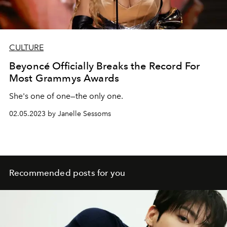
CULTURE
Beyoncé Officially Breaks the Record For
Most Grammys Awards
She's one of one—the only one.
02.05.2023 by Janelle Sessoms
Recommended posts for you