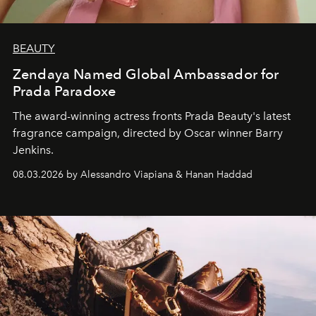
BEAUTY
Zendaya Named Global Ambassador for
Prada Paradoxe
The award-winning actress fronts Prada Beauty's latest
fragrance campaign, directed by Oscar winner Barry
Jenkins.
08.03.2026 by Alessandro Viapiana & Hanan Haddad