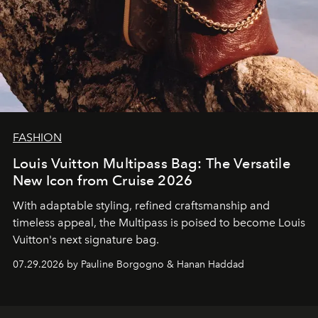
FASHION
Louis Vuitton Multipass Bag: The Versatile
New Icon from Cruise 2026
With adaptable styling, refined craftsmanship and
timeless appeal, the Multipass is poised to become Louis
Vuitton's next signature bag.
07.29.2026 by Pauline Borgogno & Hanan Haddad