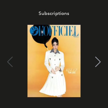
Subscriptions