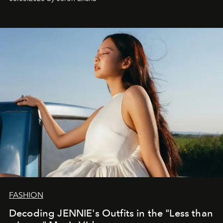
FASHION
Decoding JENNIE's Outfits in the "Less than