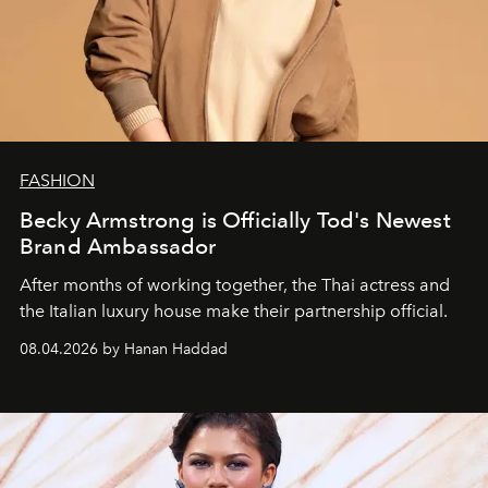
FASHION
Becky Armstrong is Officially Tod's Newest
Brand Ambassador
After months of working together, the Thai actress and
the Italian luxury house make their partnership official.
08.04.2026 by Hanan Haddad