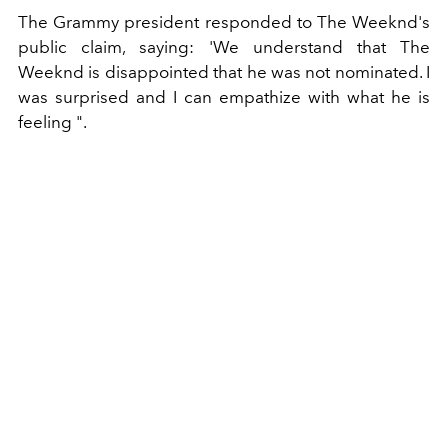
The Grammy president responded to The Weeknd's
public claim, saying: 'We understand that The
Weeknd is disappointed that he was not nominated. I
was surprised and I can empathize with what he is
feeling ".