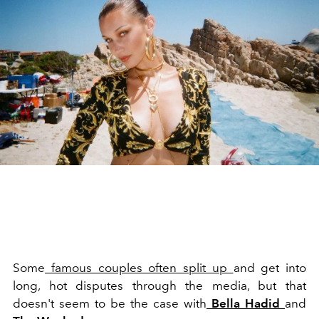
Some
famous couples often split up
and get into
long, hot disputes through the media, but that
doesn't seem to be the case with
Bella Hadid
and