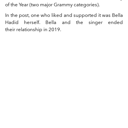
of the Year (two major Grammy categories).
In the post, one who liked and supported it was Bella
Hadid herself. Bella and the singer ended
their relationship in 2019.