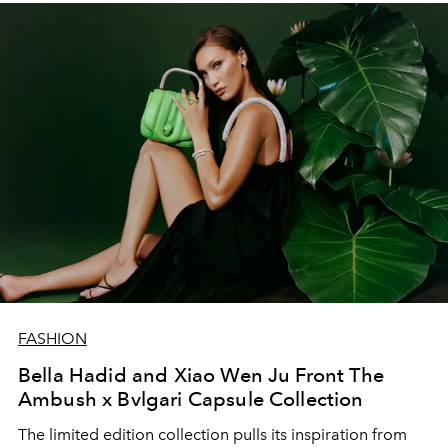
FASHION
Bella Hadid and Xiao Wen Ju Front The
Ambush x Bvlgari Capsule Collection
The limited edition collection pulls its inspiration from