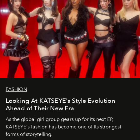
FASHION
Looking At KATSEYE's Style Evolution
Ahead of Their New Era
As the global girl group gears up for its next EP,
KATSEYE's fashion has become one of its strongest
forms of storytelling.