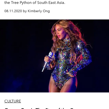
the Tree Python of South East Asia.
08.11.2020 by Kimberly Ong
CULTURE