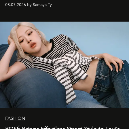
08.07.2026 by Samaya Ty
FASHION
ROSÉ Brings Effortless Street Style to Levi’s