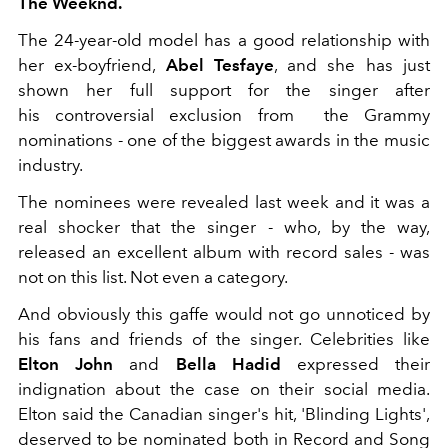
The Weeknd.
The 24-year-old model has a good relationship with
her ex-boyfriend,
Abel Tesfaye
, and she has just
shown her full support for the singer after
his controversial exclusion from the Grammy
nominations - one of the biggest awards in the music
industry.
The nominees were revealed last week and it was a
real shocker that the singer - who, by the way,
released an excellent album with record sales - was
not on this list. Not even a category.
And obviously this gaffe would not go unnoticed by
his fans and friends of the singer. Celebrities like
Elton John
and
Bella Hadid
expressed their
indignation about the case on their social media.
Elton said the Canadian singer's hit, 'Blinding Lights',
deserved to be nominated both in Record and Song