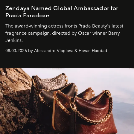
Zendaya Named Global Ambassador for
Prada Paradoxe
The award-winning actress fronts Prada Beauty's latest
fragrance campaign, directed by Oscar winner Barry
Jenkins.
08.03.2026 by Alessandro Viapiana & Hanan Haddad