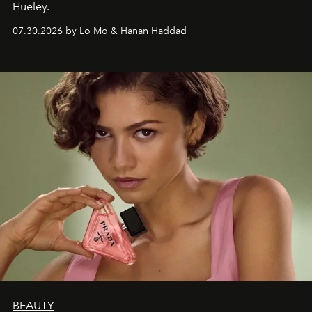
Hueley.
07.30.2026 by Lo Mo & Hanan Haddad
BEAUTY