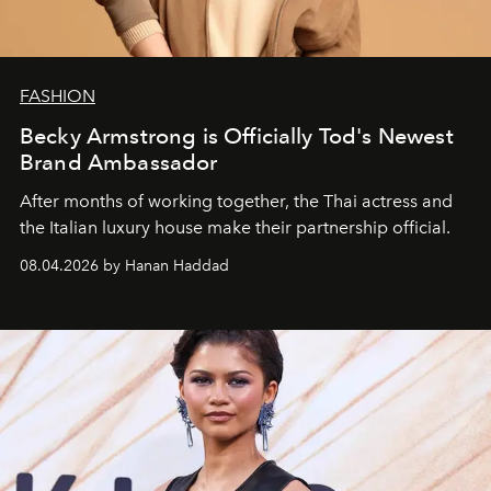
FASHION
Becky Armstrong is Officially Tod's Newest
Brand Ambassador
After months of working together, the Thai actress and
the Italian luxury house make their partnership official.
08.04.2026 by Hanan Haddad