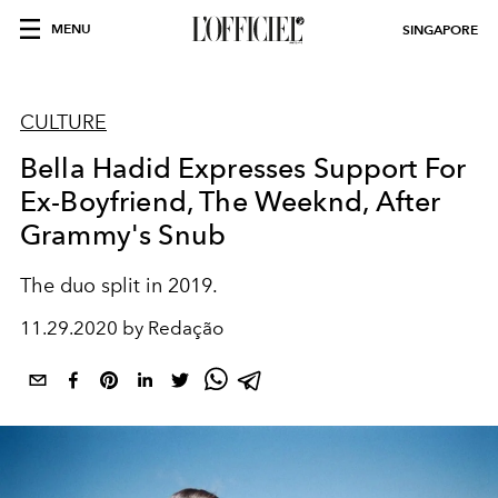
MENU
SINGAPORE
CULTURE
Bella Hadid Expresses Support For
Ex-Boyfriend, The Weeknd, After
Grammy's Snub
The duo split in 2019.
11.29.2020 by Redação