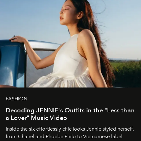
FASHION
Decoding JENNIE's Outfits in the "Less than
a Lover" Music Video
Inside the six effortlessly chic looks Jennie styled herself,
from Chanel and Phoebe Philo to Vietnamese label