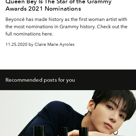
Queen Bey Is The Star of the Grammy
Awards 2021 Nominations
Beyoncé has made history as the first woman artist with
the most nominations in Grammy history. Check out the
full nominations here.
11.25.2020 by Claire Marie Ayroles
Recommended posts for you