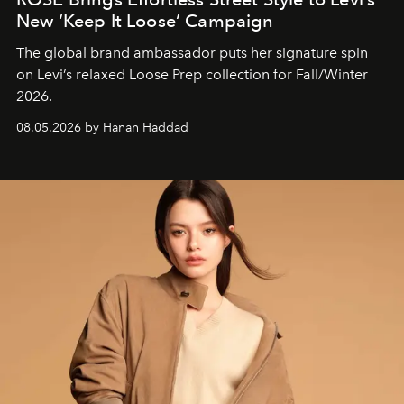
New ‘Keep It Loose’ Campaign
The global brand ambassador puts her signature spin
on Levi’s relaxed Loose Prep collection for Fall/Winter
2026.
08.05.2026 by Hanan Haddad