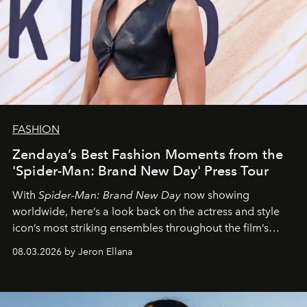
FASHION
Zendaya’s Best Fashion Moments from the
'Spider-Man: Brand New Day' Press Tour
With
Spider-Man: Brand New Day
now showing
worldwide, here’s a look back on the actress and style
icon’s most striking ensembles throughout the film’s
global promo tour.
08.03.2026 by Jeron Ellana