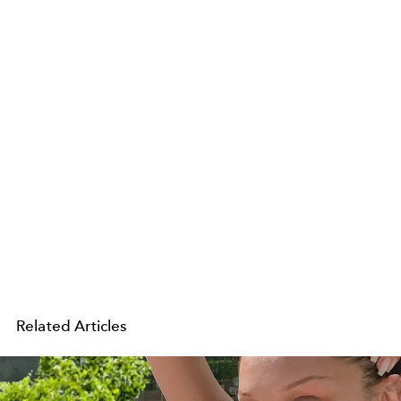
Related Articles