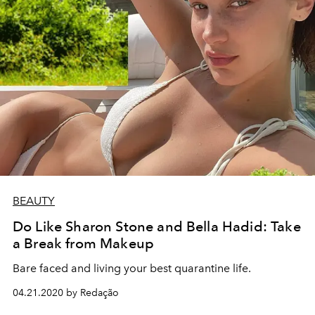
BEAUTY
Do Like Sharon Stone and Bella Hadid: Take
a Break from Makeup
Bare faced and living your best quarantine life.
04.21.2020 by Redação