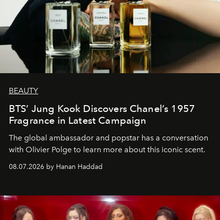
BEAUTY
BTS’ Jung Kook Discovers Chanel’s 1957
Fragrance in Latest Campaign
The global ambassador and popstar has a conversation
with Olivier Polge to learn more about this iconic scent.
08.07.2026 by Hanan Haddad