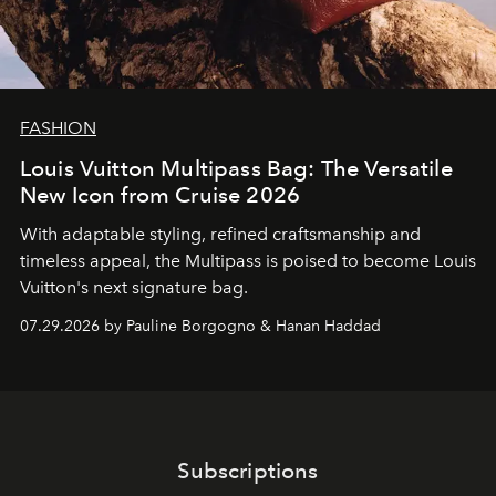
FASHION
Louis Vuitton Multipass Bag: The Versatile
New Icon from Cruise 2026
With adaptable styling, refined craftsmanship and
timeless appeal, the Multipass is poised to become Louis
Vuitton's next signature bag.
07.29.2026 by Pauline Borgogno & Hanan Haddad
Subscriptions