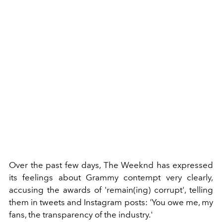
Over the past few days, The Weeknd has expressed
its feelings about Grammy contempt very clearly,
accusing the awards of 'remain(ing) corrupt', telling
them in tweets and Instagram posts: 'You owe me, my
fans, the transparency of the industry.'