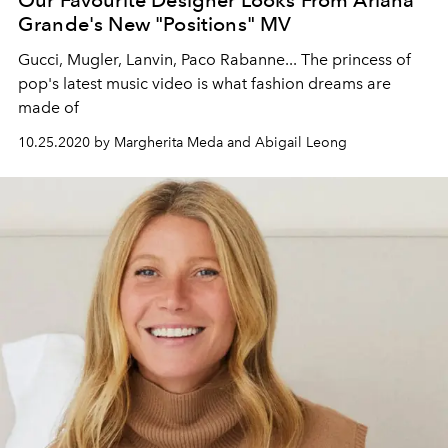
Our Favourite Designer Looks From Ariana
Grande's New "Positions" MV
Gucci, Mugler, Lanvin, Paco Rabanne... The princess of
pop's latest music video is what fashion dreams are
made of
10.25.2020 by Margherita Meda and Abigail Leong