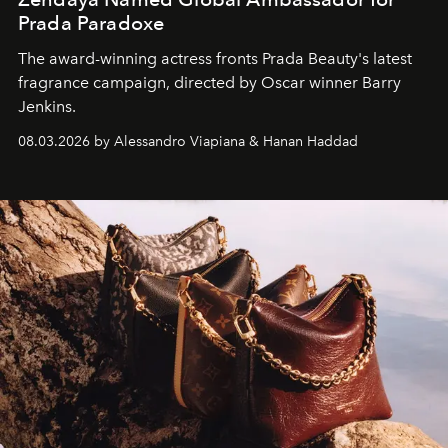
Prada Paradoxe
The award-winning actress fronts Prada Beauty's latest
fragrance campaign, directed by Oscar winner Barry
Jenkins.
08.03.2026 by Alessandro Viapiana & Hanan Haddad