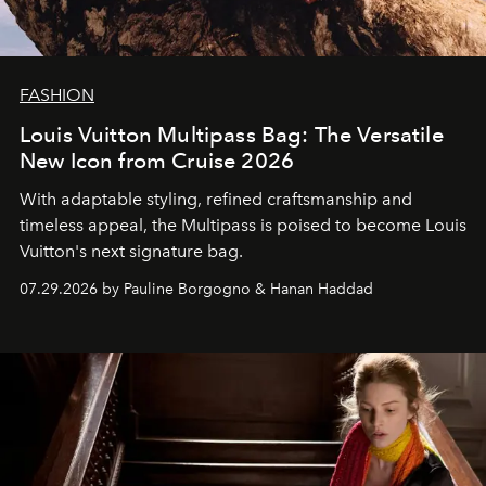
FASHION
Louis Vuitton Multipass Bag: The Versatile
New Icon from Cruise 2026
With adaptable styling, refined craftsmanship and
timeless appeal, the Multipass is poised to become Louis
Vuitton's next signature bag.
07.29.2026 by Pauline Borgogno & Hanan Haddad