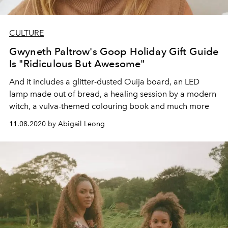
CULTURE
Gwyneth Paltrow's Goop Holiday Gift Guide
Is "Ridiculous But Awesome"
And it includes a glitter-dusted Ouija board, an LED
lamp made out of bread, a healing session by a modern
witch, a vulva-themed colouring book and much more
11.08.2020 by Abigail Leong