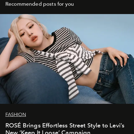
Recommended posts for you
FASHION
ROSÉ Brings Effortless Street Style to Levi’s
New ‘Keep It Loose’ Campaign