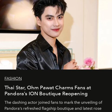
FASHION
Thai Star, Ohm Pawat Charms Fans at
Pandora’s ION Boutique Reopening
The dashing actor joined fans to mark the unveiling of
Pandora’s refreshed flagship boutique and latest rose