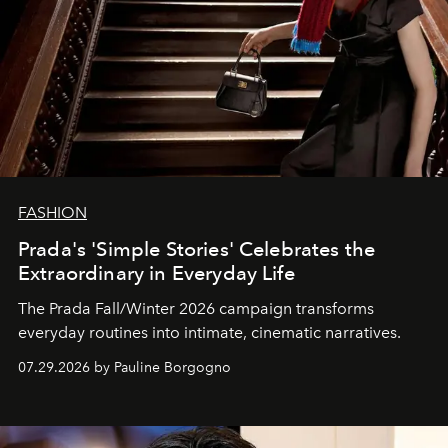
FASHION
Prada's 'Simple Stories' Celebrates the
Extraordinary in Everyday Life
The Prada Fall/Winter 2026 campaign transforms
everyday routines into intimate, cinematic narratives.
07.29.2026 by Pauline Borgogno