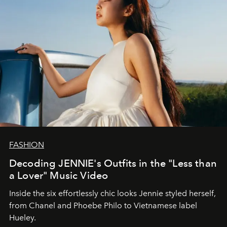
FASHION
Decoding JENNIE's Outfits in the "Less than
a Lover" Music Video
Inside the six effortlessly chic looks Jennie styled herself,
from Chanel and Phoebe Philo to Vietnamese label
Hueley.