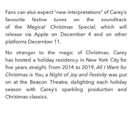
Fans can also expect "new interpretations" of Carey's
favourite festive tunes on the soundtrack
of the
Magical Christmas Special
, which will
release via Apple on December 4 and on other
platforms December 11.
No stranger to the magic of Christmas, Carey
has hosted a holiday residency in New York City for
five years straight. From 2014 to 2019,
All I Want for
Christmas is You, a Night of Joy and Festivity
was put
on at the Beacon Theatre, delighting each holiday
season with Carey's sparkling production and
Christmas classics.