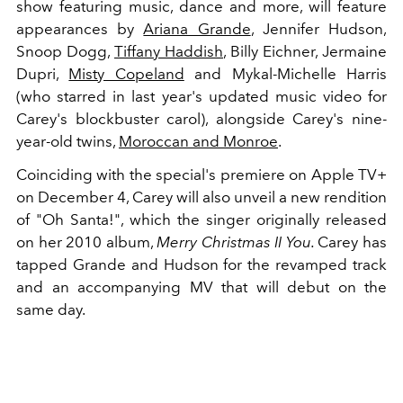
show featuring music, dance and more, will feature
appearances by
Ariana Grande
, Jennifer Hudson,
Snoop Dogg,
Tiffany Haddish
, Billy Eichner, Jermaine
Dupri,
Misty Copeland
and Mykal-Michelle Harris
(who starred in last year's updated music video for
Carey's blockbuster carol), alongside Carey's nine-
year-old twins,
Moroccan and Monroe
.
Coinciding with the special's premiere on Apple TV+
on December 4, Carey will also unveil a new rendition
of "Oh Santa!", which the singer originally released
on her 2010 album,
Merry Christmas II You.
Carey has
tapped Grande and Hudson for the revamped track
and an accompanying MV that will debut on the
same day.