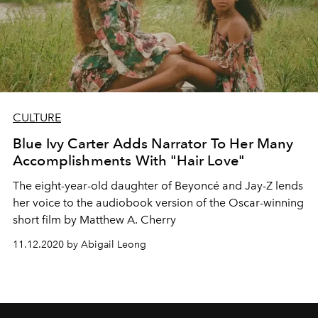
CULTURE
Blue Ivy Carter Adds Narrator To Her Many
Accomplishments With "Hair Love"
The eight-year-old daughter of Beyoncé and Jay-Z lends
her voice to the audiobook version of the Oscar-winning
short film by Matthew A. Cherry
11.12.2020 by Abigail Leong