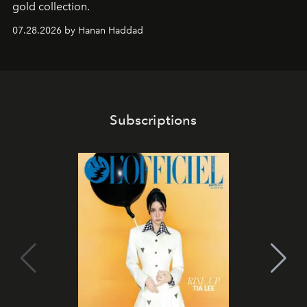
gold collection.
07.28.2026 by Hanan Haddad
Subscriptions