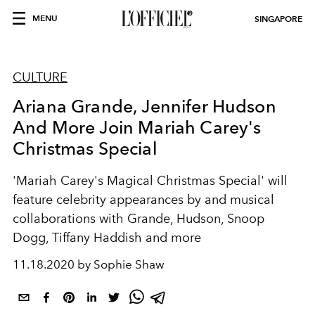
MENU
SINGAPORE
CULTURE
Ariana Grande, Jennifer Hudson
And More Join Mariah Carey's
Christmas Special
'Mariah Carey's Magical Christmas Special' will
feature celebrity appearances by and musical
collaborations with Grande, Hudson, Snoop
Dogg, Tiffany Haddish and more
11.18.2020 by Sophie Shaw