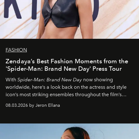
FASHION
Zendaya’s Best Fashion Moments from the
'Spider-Man: Brand New Day' Press Tour
With
Spider-Man: Brand New Day
now showing
worldwide, here’s a look back on the actress and style
icon’s most striking ensembles throughout the film’s
global promo tour.
08.03.2026 by Jeron Ellana