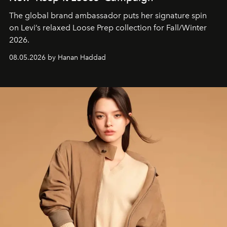
The global brand ambassador puts her signature spin
on Levi’s relaxed Loose Prep collection for Fall/Winter
2026.
08.05.2026 by Hanan Haddad