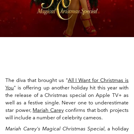
The diva that brought us "
All I Want for Christmas is
You
" is offering up another holiday hit this year with
the release of a Christmas special on Apple TV+ as
well as a festive single. Never one to underestimate
star power,
Mariah Carey
confirms that both projects
will include a number of celebrity cameos.
Mariah Carey's Magical Christmas Special
, a holiday