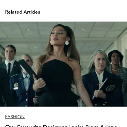
Related Articles
FASHION