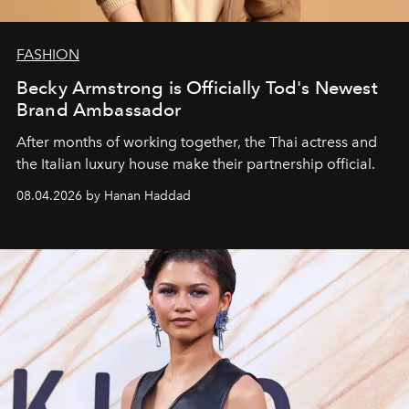
FASHION
Becky Armstrong is Officially Tod's Newest
Brand Ambassador
After months of working together, the Thai actress and
the Italian luxury house make their partnership official.
08.04.2026 by Hanan Haddad