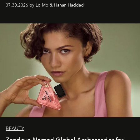
07.30.2026 by Lo Mo & Hanan Haddad
BEAUTY
Zendaya Named Global Ambassador for