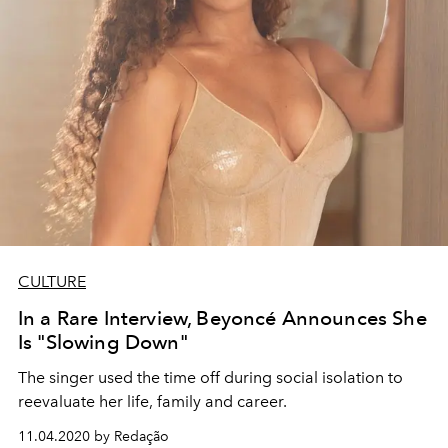
CULTURE
In a Rare Interview, Beyoncé Announces She
Is "Slowing Down"
The singer used the time off during social isolation to
reevaluate her life, family and career.
11.04.2020 by Redação