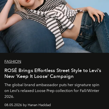
FASHION
ROSÉ Brings Effortless Street Style to Levi’s
New ‘Keep It Loose’ Campaign
The global brand ambassador puts her signature spin
on Levi’s relaxed Loose Prep collection for Fall/Winter
2026.
08.05.2026 by Hanan Haddad