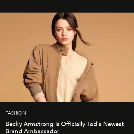
FASHION
Becky Armstrong is Officially Tod's Newest
Brand Ambassador