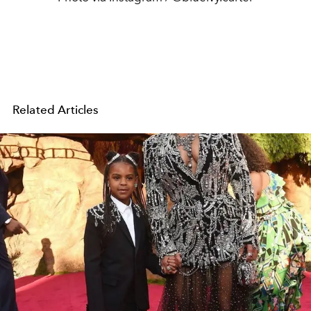
Related Articles