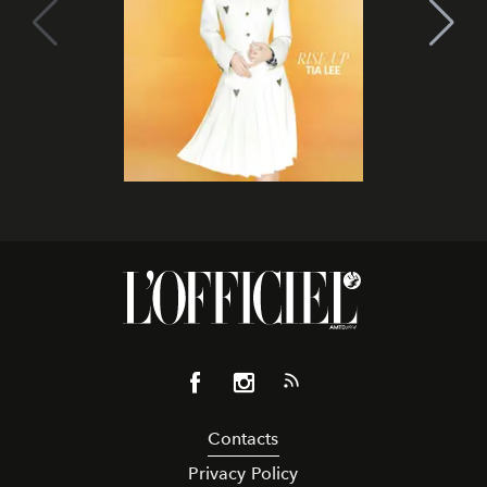
Contacts
Privacy Policy