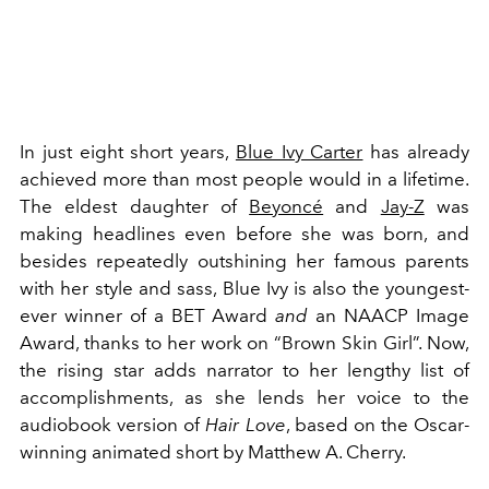
In just eight short years,
Blue Ivy Carter
has already
achieved more than most people would in a lifetime.
The eldest daughter of
Beyoncé
and
Jay-Z
was
making headlines even before she was born, and
besides repeatedly outshining her famous parents
with her style and sass, Blue Ivy is also the youngest-
ever winner of a BET Award
and
an NAACP Image
Award, thanks to her work on “Brown Skin Girl”. Now,
the rising star adds narrator to her lengthy list of
accomplishments, as she lends her voice to the
audiobook version of
Hair Love
, based on the Oscar-
winning animated short by Matthew A. Cherry.