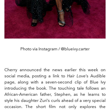
Photo via Instagram / @blueivy.carter
Cherry announced the news earlier this week on
social media, posting a link to
Hair Love
’s Audible
page, along with a seven-second clip of Blue Ivy
introducing the book. The touching tale follows an
African-American father, Stephen, as he learns to
style his daughter Zuri’s curls ahead of a very special
occasion. The short film not only explores the