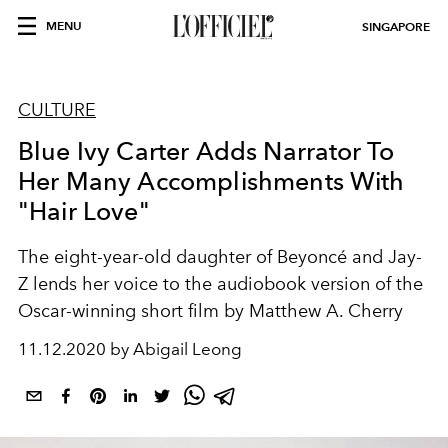
MENU
SINGAPORE
CULTURE
Blue Ivy Carter Adds Narrator To
Her Many Accomplishments With
"Hair Love"
The eight-year-old daughter of Beyoncé and Jay-
Z lends her voice to the audiobook version of the
Oscar-winning short film by Matthew A. Cherry
11.12.2020 by Abigail Leong