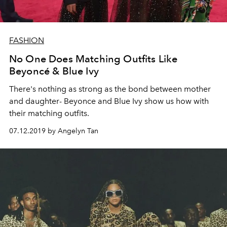
FASHION
No One Does Matching Outfits Like
Beyoncé & Blue Ivy
There's nothing as strong as the bond between mother
and daughter- Beyonce and Blue Ivy show us how with
their matching outfits.
07.12.2019 by Angelyn Tan