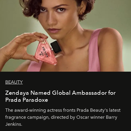
BEAUTY
Zendaya Named Global Ambassador for
Prada Paradoxe
The award-winning actress fronts Prada Beauty's latest
fragrance campaign, directed by Oscar winner Barry
Jenkins.