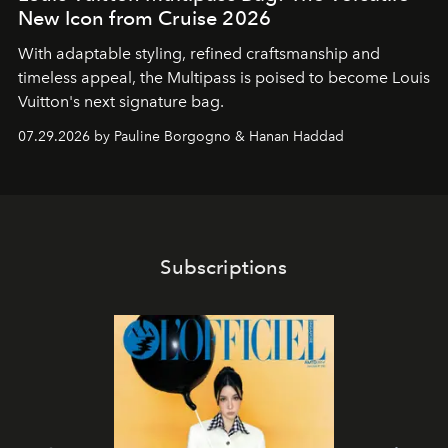
New Icon from Cruise 2026
With adaptable styling, refined craftsmanship and
timeless appeal, the Multipass is poised to become Louis
Vuitton's next signature bag.
07.29.2026 by Pauline Borgogno & Hanan Haddad
Subscriptions