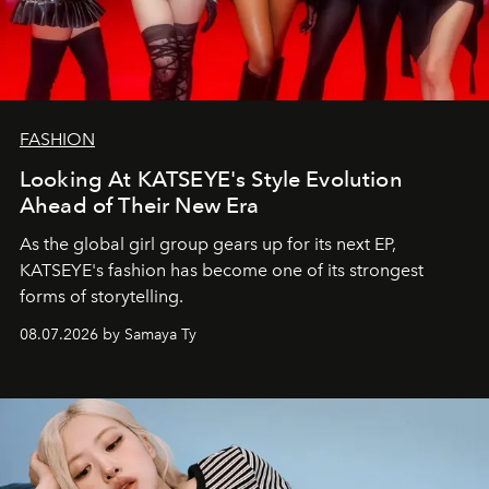
FASHION
Looking At KATSEYE's Style Evolution
Ahead of Their New Era
As the global girl group gears up for its next EP,
KATSEYE's fashion has become one of its strongest
forms of storytelling.
08.07.2026 by Samaya Ty