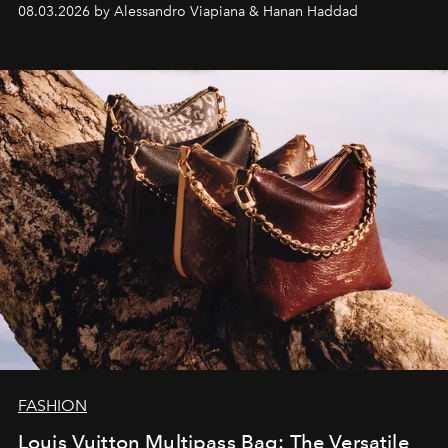
08.03.2026 by Alessandro Viapiana & Hanan Haddad
FASHION
Louis Vuitton Multipass Bag: The Versatile