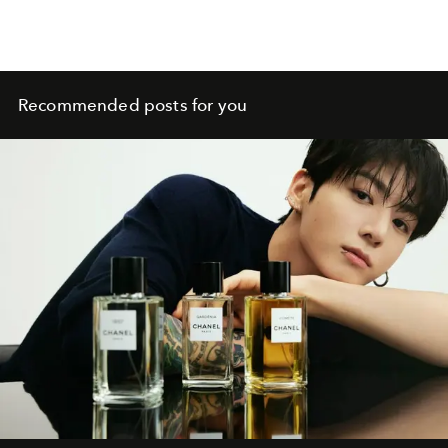
Recommended posts for you