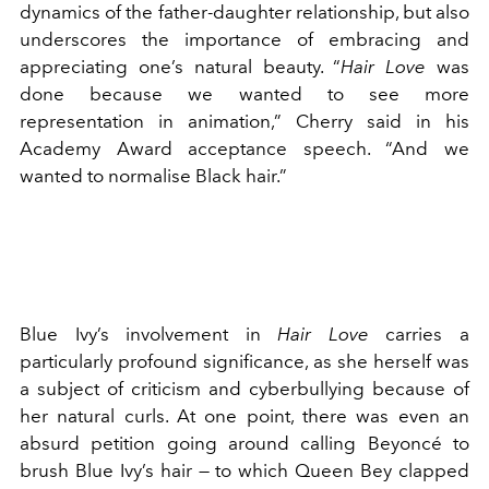
dynamics of the father-daughter relationship, but also
underscores the importance of embracing and
appreciating one’s natural beauty. “
Hair Love
was
done because we wanted to see more
representation in animation,” Cherry said in his
Academy Award acceptance speech. “And we
wanted to normalise Black hair.”
Blue Ivy’s involvement in
Hair Love
carries a
particularly profound significance, as she herself was
a subject of criticism and cyberbullying because of
her natural curls. At one point, there was even an
absurd petition going around calling Beyoncé to
brush Blue Ivy’s hair — to which Queen Bey clapped