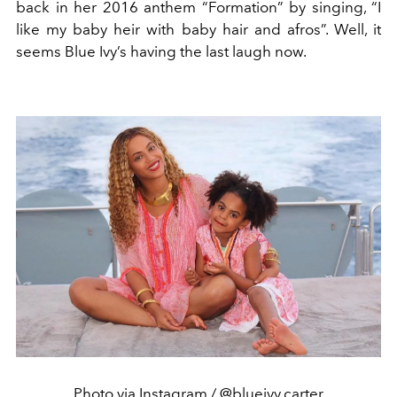
back in her 2016 anthem “Formation” by singing, “I
like my baby heir with baby hair and afros”. Well, it
seems Blue Ivy’s having the last laugh now.
Photo via Instagram / @blueivy.carter