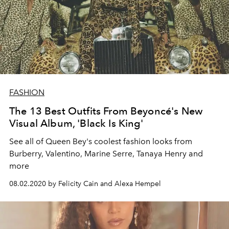
FASHION
The 13 Best Outfits From Beyoncé's New
Visual Album, 'Black Is King'
See all of Queen Bey's coolest fashion looks from
Burberry, Valentino, Marine Serre, Tanaya Henry and
more
08.02.2020 by Felicity Cain and Alexa Hempel