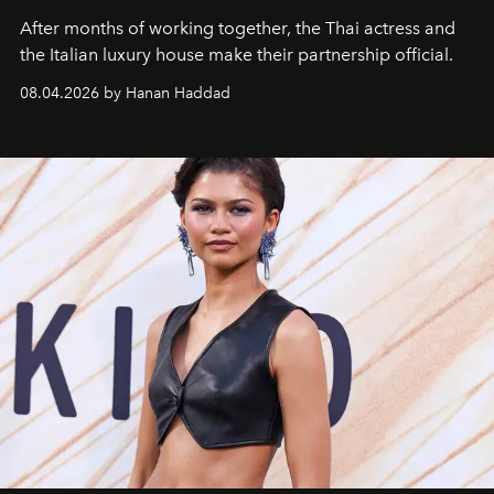
After months of working together, the Thai actress and
the Italian luxury house make their partnership official.
08.04.2026 by Hanan Haddad