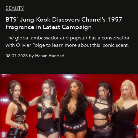
BEAUTY
BTS’ Jung Kook Discovers Chanel’s 1957
Fragrance in Latest Campaign
The global ambassador and popstar has a conversation
with Olivier Polge to learn more about this iconic scent.
08.07.2026 by Hanan Haddad