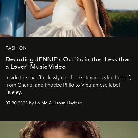
FASHION
Decoding JENNIE's Outfits in the "Less than
a Lover" Music Video
Inside the six effortlessly chic looks Jennie styled herself,
from Chanel and Phoebe Philo to Vietnamese label
Hueley.
07.30.2026 by Lo Mo & Hanan Haddad