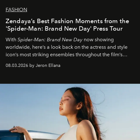
FASHION
Zendaya’s Best Fashion Moments from the
'Spider-Man: Brand New Day' Press Tour
With
Spider-Man: Brand New Day
now showing
worldwide, here’s a look back on the actress and style
icon’s most striking ensembles throughout the film’s
global promo tour.
08.03.2026 by Jeron Ellana