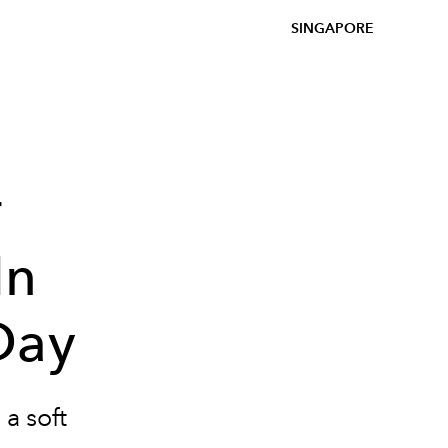
SINGAPORE
r
In
Day
a soft