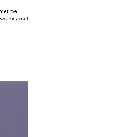
rimetime
 own paternal