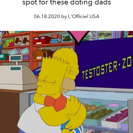
spot for these doting dads
06.18.2020 by L'Officiel USA