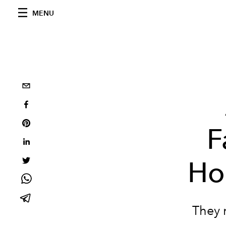
MENU
F
Ho
They 