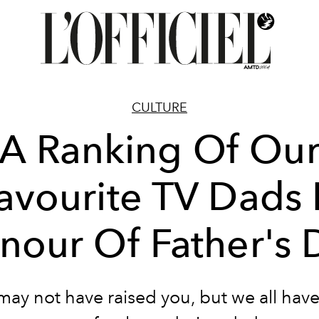
CULTURE
A Ranking Of Ou
avourite TV Dads 
nour Of Father's 
may not have raised you, but we all have 