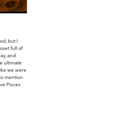
od, but I
set full of
day, and
he ultimate
like we were
 to mention
ive Pisces