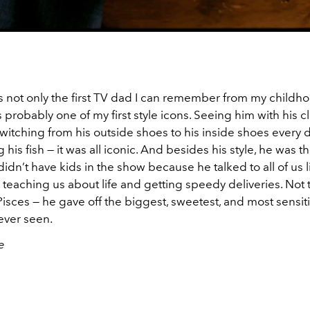
s not only the first TV dad I can remember from my childho
 probably one of my first style icons. Seeing him with his clo
witching from his outside shoes to his inside shoes every 
 his fish — it was all iconic. And besides his style, he was t
idn’t have kids in the show because he talked to all of us 
, teaching us about life and getting speedy deliveries. Not
isces — he gave off the biggest, sweetest, and most sensit
 ever seen.
e