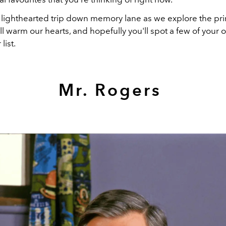
a lighthearted trip down memory lane as we explore the p
ill warm our hearts, and hopefully you'll spot a few of your
list.
Mr. Rogers