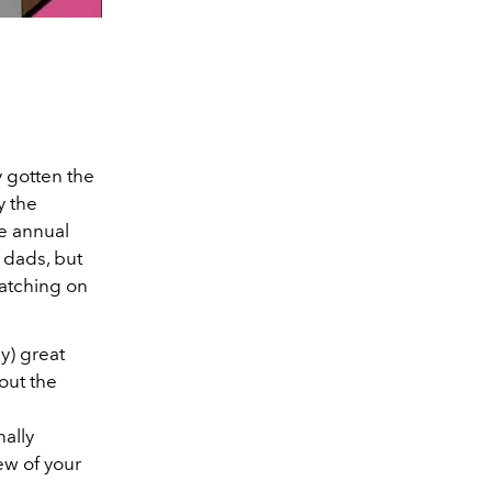
y gotten the
y the
he annual
 dads, but
watching on
y) great
out the
nally
ew of your