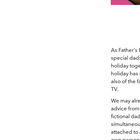
As Father's 
special dads
holiday toge
holiday has 
also of the
TV.
We may alrea
advice from 
fictional da
simultaneous
attached to 
own personal