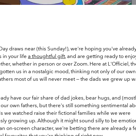
Day draws near (this Sunday!), we're hoping you've alread
 in your life
a thoughtful gift
, and are getting ready to enjo
ther, whether in person or over Zoom. Here at L'Officiel, t
gotten us in a nostalgic mood, thinking not only of our own
 fathers most of us will never meet — the dads we grew up 
dy have our fair share of dad jokes, bear hugs, and (mostl
our own fathers, but there's still something sentimental ab
ds we watched raise their fictional families while we were
ly growing up. Although it might sound silly to be emotio
an on-screen character, we're betting there are already a f
 favourites that you're thinking of right now.