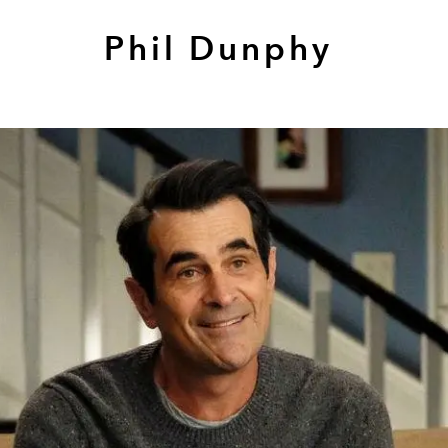
Phil Dunphy