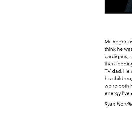
Mr. Rogers i
think he was
cardigans, s
then feeding
TV dad. He d
his children
we’re both P
energy I’ve
Ryan Norvill