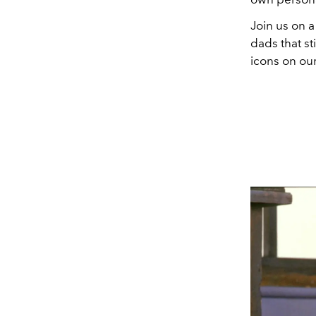
Join us on 
dads that st
icons on our 