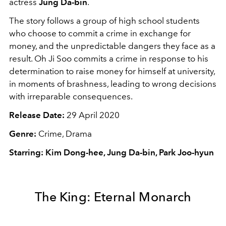
actress
Jung Da-bin
.
The story follows a group of high school students
who choose to commit a crime in exchange for
money, and the unpredictable dangers they face as a
result. Oh Ji Soo commits a crime in response to his
determination to raise money for himself at university,
in moments of brashness, leading to wrong decisions
with irreparable consequences.
Release Date:
29 April 2020
Genre:
Crime, Drama
Starring: Kim Dong-hee, Jung Da-bin, Park Joo-hyun
The King: Eternal Monarch