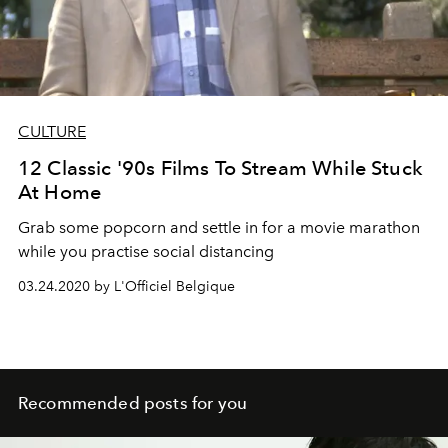
CULTURE
12 Classic '90s Films To Stream While Stuck
At Home
Grab some popcorn and settle in for a movie marathon
while you practise social distancing
03.24.2020 by L'Officiel Belgique
Recommended posts for you