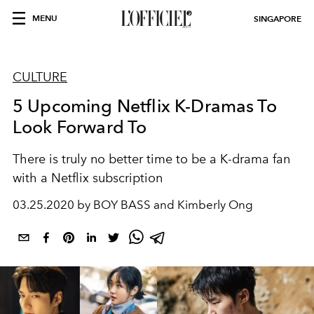
MENU
SINGAPORE
CULTURE
5 Upcoming Netflix K-Dramas To
Look Forward To
There is truly no better time to be a K-drama fan
with a Netflix subscription
03.25.2020 by BOY BASS and Kimberly Ong