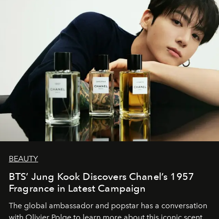
BEAUTY
BTS’ Jung Kook Discovers Chanel’s 1957
Fragrance in Latest Campaign
The global ambassador and popstar has a conversation
with Olivier Polge to learn more about this iconic scent.