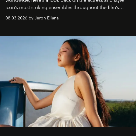
worldwide, here’s a look back on the actress and style
icon’s most striking ensembles throughout the film’s
global promo tour.
08.03.2026 by Jeron Ellana