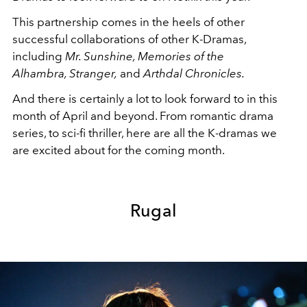
This partnership comes in the heels of other
successful collaborations of other K-Dramas,
including
Mr. Sunshine,
Memories of the
Alhambra, Stranger,
and
Arthdal Chronicles.
And there is certainly a lot to look forward to in this
month of April and beyond. From romantic drama
series, to sci-fi thriller, here are all the K-dramas we
are excited about for the coming month.
Rugal