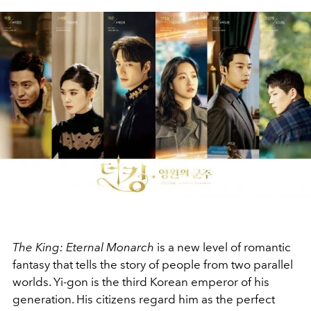
The King: Eternal Monarch
is a new level of romantic
fantasy that tells the story of people from two parallel
worlds. Yi-gon is the third Korean emperor of his
generation. His citizens regard him as the perfect