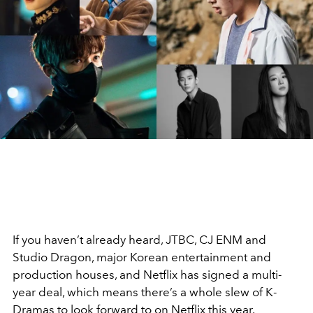
If you haven’t already heard, JTBC, CJ ENM and
Studio Dragon, major Korean entertainment and
production houses, and Netflix has signed a multi-
year deal, which means there’s a whole slew of K-
Dramas to look forward to on Netflix this year.