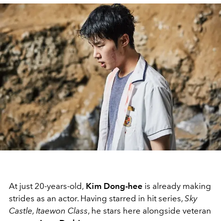
At just 20-years-old,
Kim Dong-hee
is already making
strides as an actor. Having starred in hit series,
Sky
Castle, Itaewon Class
, he stars here alongside veteran