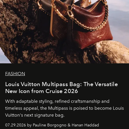
FASHION
Louis Vuitton Multipass Bag: The Versatile
New Icon from Cruise 2026
With adaptable styling, refined craftsmanship and
timeless appeal, the Multipass is poised to become Louis
Vuitton's next signature bag.
07.29.2026 by Pauline Borgogno & Hanan Haddad