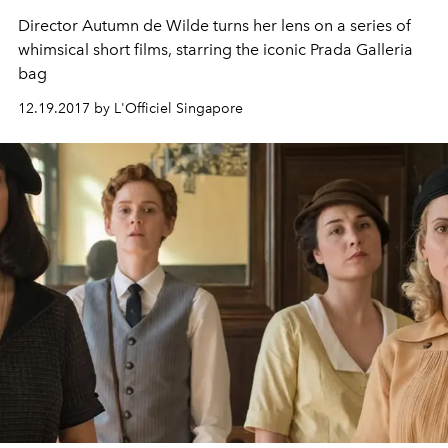
Director Autumn de Wilde turns her lens on a series of
whimsical short films, starring the iconic Prada Galleria
bag
12.19.2017 by L'Officiel Singapore