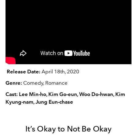
Release Date:
April 18th, 2020
Genre:
Comedy, Romance
Cast: Lee Min-ho, Kim Go-eun, Woo Do-hwan, Kim
Kyung-nam, Jung Eun-chase
It’s Okay to Not Be Okay