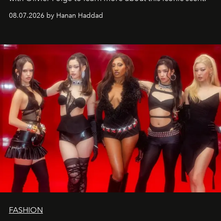
08.07.2026 by Hanan Haddad
FASHION