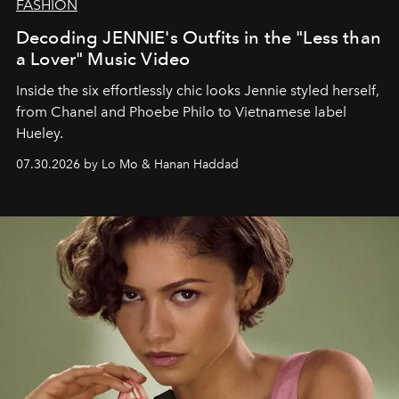
FASHION
Decoding JENNIE's Outfits in the "Less than
a Lover" Music Video
Inside the six effortlessly chic looks Jennie styled herself,
from Chanel and Phoebe Philo to Vietnamese label
Hueley.
07.30.2026 by Lo Mo & Hanan Haddad