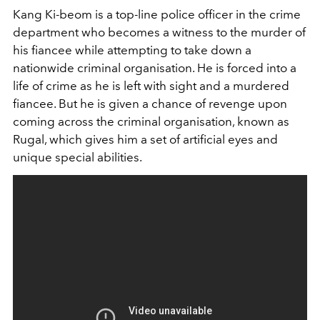
Kang Ki-beom is a top-line police officer in the crime
department who becomes a witness to the murder of
his fiancee while attempting to take down a
nationwide criminal organisation. He is forced into a
life of crime as he is left with sight and a murdered
fiancee. But he is given a chance of revenge upon
coming across the criminal organisation, known as
Rugal, which gives him a set of artificial eyes and
unique special abilities.