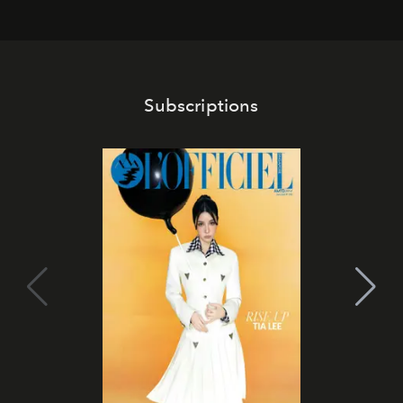
Subscriptions