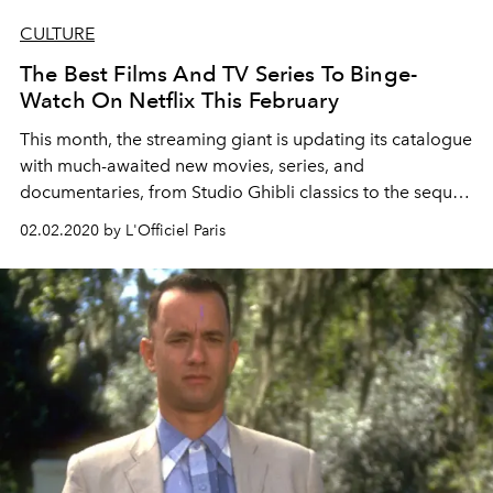
CULTURE
The Best Films And TV Series To Binge-
Watch On Netflix This February
This month, the streaming giant is updating its catalogue
with much-awaited new movies, series, and
documentaries, from Studio Ghibli classics to the sequel
of To All The Boys I've Loved Before to the last season of
02.02.2020 by L'Officiel Paris
Cable Girls