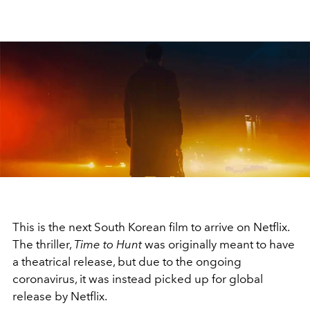
This is the next South Korean film to arrive on Netflix.
The thriller,
Time to Hunt
was originally meant to have
a theatrical release, but due to the ongoing
coronavirus, it was instead picked up for global
release by Netflix.