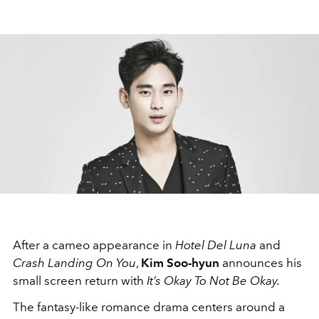
After a cameo appearance in
Hotel Del Luna
and
Crash Landing On You
,
Kim Soo-hyun
announces his
small screen return with
It’s Okay To Not Be Okay.
The fantasy-like romance drama centers around a