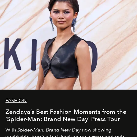
FASHION
Zendaya’s Best Fashion Moments from the
'Spider-Man: Brand New Day' Press Tour
With
Spider-Man: Brand New Day
now showing