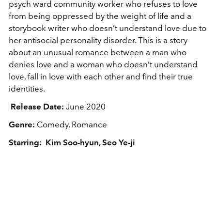
psych ward community worker who refuses to love
from being oppressed by the weight of life and a
storybook writer who doesn’t understand love due to
her antisocial personality disorder. This is a story
about an unusual romance between a man who
denies love and a woman who doesn’t understand
love, fall in love with each other and find their true
identities.
Release Date:
June 2020
Genre:
Comedy, Romance
Starring: Kim Soo-hyun, Seo Ye-ji