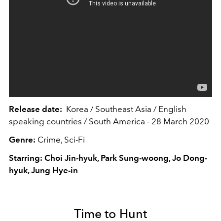
Release date:
Korea / Southeast Asia / English
speaking countries / South America - 28 March 2020
Genre:
Crime, Sci-Fi
Starring: Choi Jin-hyuk, Park Sung-woong, Jo Dong-
hyuk, Jung Hye-in
Time to Hunt