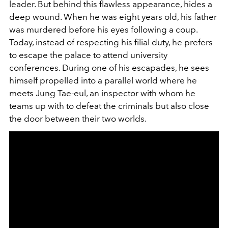
leader. But behind this flawless appearance, hides a
deep wound. When he was eight years old, his father
was murdered before his eyes following a coup.
Today, instead of respecting his filial duty, he prefers
to escape the palace to attend university
conferences. During one of his escapades, he sees
himself propelled into a parallel world where he
meets Jung Tae-eul, an inspector with whom he
teams up with to defeat the criminals but also close
the door between their two worlds.