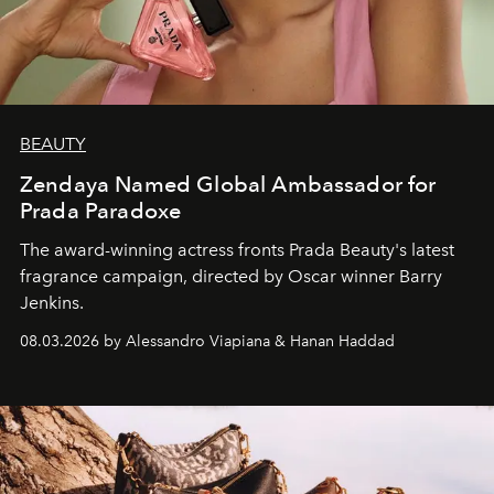
BEAUTY
Zendaya Named Global Ambassador for
Prada Paradoxe
The award-winning actress fronts Prada Beauty's latest
fragrance campaign, directed by Oscar winner Barry
Jenkins.
08.03.2026 by Alessandro Viapiana & Hanan Haddad