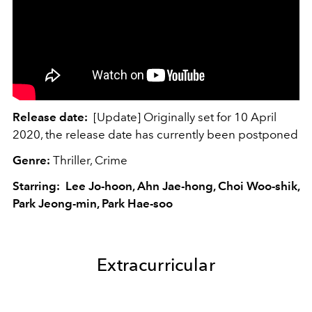
Release date:
[Update] Originally set for 10 April
2020, the release date has currently been postponed
Genre:
Thriller, Crime
Starring: Lee Jo-hoon, Ahn Jae-hong, Choi Woo-shik,
Park Jeong-min, Park Hae-soo
Extracurricular