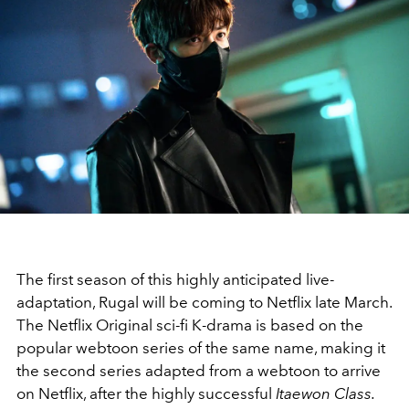
The first season of this highly anticipated live-
adaptation, Rugal will be coming to Netflix late March.
The Netflix Original sci-fi K-drama is based on the
popular webtoon series of the same name, making it
the second series adapted from a webtoon to arrive
on Netflix, after the highly successful
Itaewon Class.