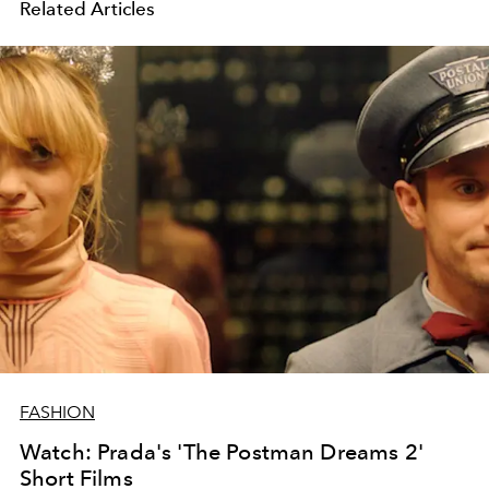
Related Articles
FASHION
Watch: Prada's 'The Postman Dreams 2'
Short Films