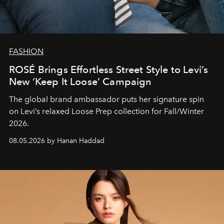
FASHION
ROSÉ Brings Effortless Street Style to Levi’s
New ‘Keep It Loose’ Campaign
The global brand ambassador puts her signature spin
on Levi’s relaxed Loose Prep collection for Fall/Winter
2026.
08.05.2026 by Hanan Haddad