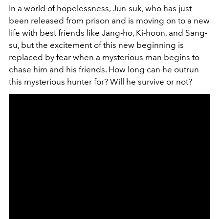
In a world of hopelessness, Jun-suk, who has just
been released from prison and is moving on to a new
life with best friends like Jang-ho, Ki-hoon, and Sang-
su, but the excitement of this new beginning is
replaced by fear when a mysterious man begins to
chase him and his friends. How long can he outrun
this mysterious hunter for? Will he survive or not?