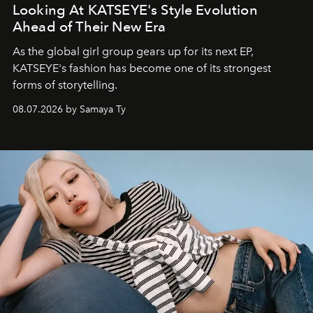
Looking At KATSEYE's Style Evolution
Ahead of Their New Era
As the global girl group gears up for its next EP,
KATSEYE's fashion has become one of its strongest
forms of storytelling.
08.07.2026 by Samaya Ty