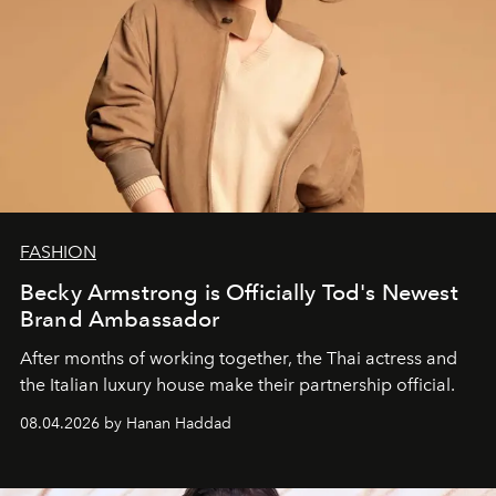
FASHION
Becky Armstrong is Officially Tod's Newest
Brand Ambassador
After months of working together, the Thai actress and
the Italian luxury house make their partnership official.
08.04.2026 by Hanan Haddad