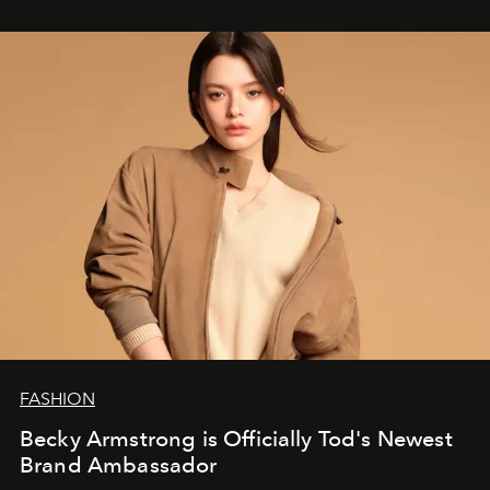
FASHION
Becky Armstrong is Officially Tod's Newest
Brand Ambassador