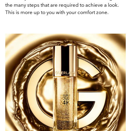
the many steps that are required to achieve a look.
This is more up to you with your comfort zone.