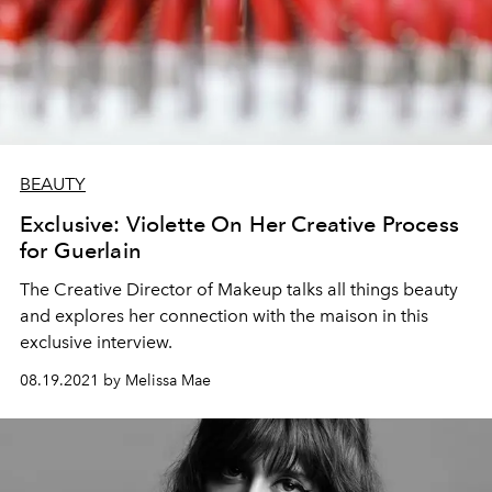
BEAUTY
Exclusive: Violette On Her Creative Process
for Guerlain
The Creative Director of Makeup talks all things beauty
and explores her connection with the maison in this
exclusive interview.
08.19.2021 by Melissa Mae