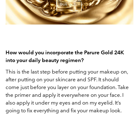
How would you incorporate the Parure Gold 24K
into your daily beauty regimen?
This is the last step before putting your makeup on,
after putting on your skincare and SPF. It should
come just before you layer on your foundation. Take
the primer and apply it everywhere on your face. I
also apply it under my eyes and on my eyelid. It’s
going to fix everything and fix your makeup look.