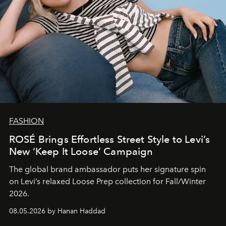
FASHION
ROSÉ Brings Effortless Street Style to Levi’s
New ‘Keep It Loose’ Campaign
The global brand ambassador puts her signature spin
on Levi’s relaxed Loose Prep collection for Fall/Winter
2026.
08.05.2026 by Hanan Haddad