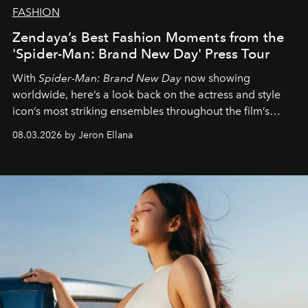
FASHION
Zendaya’s Best Fashion Moments from the
'Spider-Man: Brand New Day' Press Tour
With
Spider-Man: Brand New Day
now showing
worldwide, here’s a look back on the actress and style
icon’s most striking ensembles throughout the film’s
global promo tour.
08.03.2026 by Jeron Ellana