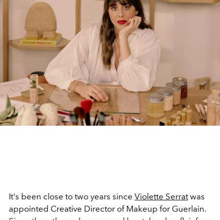
It's been close to two years since
Violette Serrat
was
appointed Creative Director of Makeup for Guerlain.