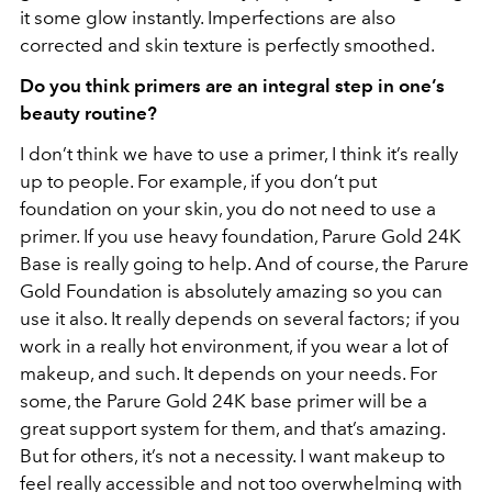
it some glow instantly. Imperfections are also
corrected and skin texture is perfectly smoothed.
Do you think primers are an integral step in one’s
beauty routine?
I don’t think we have to use a primer, I think it’s really
up to people. For example, if you don’t put
foundation on your skin, you do not need to use a
primer. If you use heavy foundation, Parure Gold 24K
Base is really going to help. And of course, the Parure
Gold Foundation is absolutely amazing so you can
use it also. It really depends on several factors; if you
work in a really hot environment, if you wear a lot of
makeup, and such. It depends on your needs. For
some, the Parure Gold 24K base primer will be a
great support system for them, and that’s amazing.
But for others, it’s not a necessity. I want makeup to
feel really accessible and not too overwhelming with