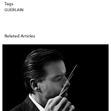
Tags
GUERLAIN
Related Articles