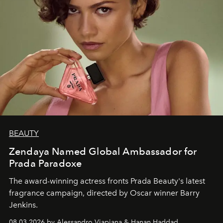
BEAUTY
Zendaya Named Global Ambassador for
Prada Paradoxe
The award-winning actress fronts Prada Beauty's latest
fragrance campaign, directed by Oscar winner Barry
Jenkins.
08.03.2026 by Alessandro Viapiana & Hanan Haddad