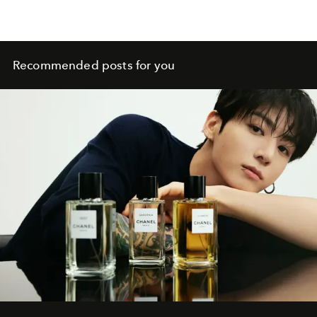
Recommended posts for you