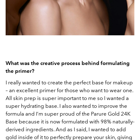
What was the creative process behind formulating
the primer?
I really wanted to create the perfect base for makeup
– an excellent primer for those who want to wear one.
All skin prep is super important to me so I wanted a
super hydrating base. I also wanted to improve the
formula and I’m super proud of the Parure Gold 24K
Base because it is now formulated with 98% naturally-
derived ingredients. And as I said, I wanted to add
gold inside of it to perfectly prepare your skin, giving