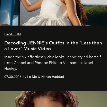
FASHION
Decoding JENNIE's Outfits in the "Less than
a Lover" Music Video
Inside the six effortlessly chic looks Jennie styled herself,
from Chanel and Phoebe Philo to Vietnamese label
Hueley.
07.30.2026 by Lo Mo & Hanan Haddad