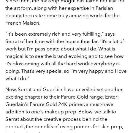
Since then, the makeup mogul has taken her flair for
the art form, along with her expertise in Parisian
beauty, to create some truly amazing works for the
French Maison.
"It's been extremely rich and very fulfilling," says
Serrat of her time with the house thus far. "It’s a lot of
work but I’m passionate about what I do. What is
magical is to see the brand evolving and to see how
it’s blossoming with all the hard work everybody is
doing. That’s very special so I’m very happy and I love
what I do."
Now, Serrat and Guerlain have unveiled yet another
exciting chapter to their Parure Gold range. Enter:
Guerlain's Parure Gold 24K primer, a must-have
addition to one's makeup prep. Below, we talk to
Serrat about the creative process behind the
product, the benefits of using primers for skin prep,