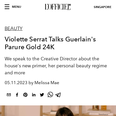
MENU
SINGAPORE
BEAUTY
Violette Serrat Talks Guerlain's
Parure Gold 24K
We speak to the Creative Director about the
house's new primer, her personal beauty regime
and more
05.11.2023 by Melissa Mae