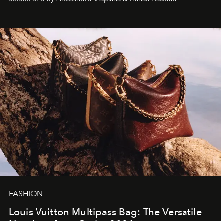
FASHION
Louis Vuitton Multipass Bag: The Versatile