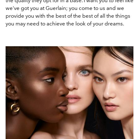
the quality they opt for in a base. I want you to feel like
we've got you at Guerlain; you come to us and we
provide you with the best of the best of all the things
you may need to achieve the look of your dreams.