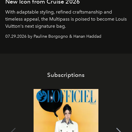
New Icon from Cruise 2026
With adaptable styling, refined craftsmanship and
timeless appeal, the Multipass is poised to become Louis
Vuitton's next signature bag.
07.29.2026 by Pauline Borgogno & Hanan Haddad
Subscriptions