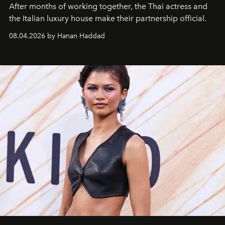
After months of working together, the Thai actress and
the Italian luxury house make their partnership official.
08.04.2026 by Hanan Haddad