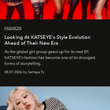
FASHION
Looking At KATSEYE's Style Evolution
Ahead of Their New Era
As the global girl group gears up for its next EP,
KATSEYE's fashion has become one of its strongest
forms of storytelling.
08.07.2026 by Samaya Ty