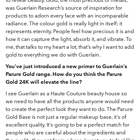
was Guerlain Research’s source of inspiration for
products to adorn every face with an incomparable
radiance. The colour gold is really light in itself; it
represents eternity. People feel how precious it is and
how it can capture the light, absorb it, and vibrate. To
me, that talks to my heart a lot, that’s why I want to add
gold to everything we do with Guerlain.
You’ve just introduced a new primer to Guerlain’s
Parure Gold range. How do you think the Parure
Gold 24K will elevate the line?
I see Guerlain as a Haute Couture beauty house so
we need to have all the products anyone would need
to create the perfect look they want to do. The Parure
Gold Base is not just a regular makeup base, it's of
excellent quality. It's going to be a perfect match for
people who are careful about the ingredients and