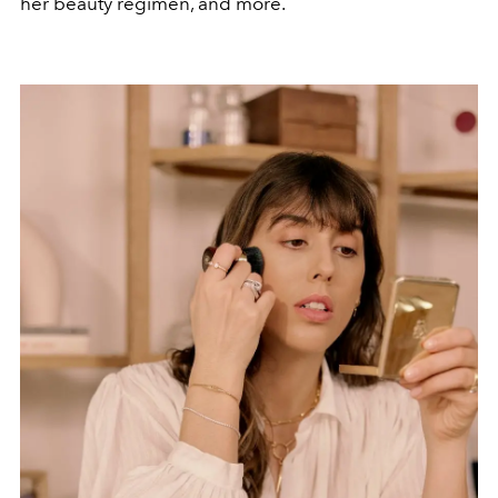
her beauty regimen, and more.