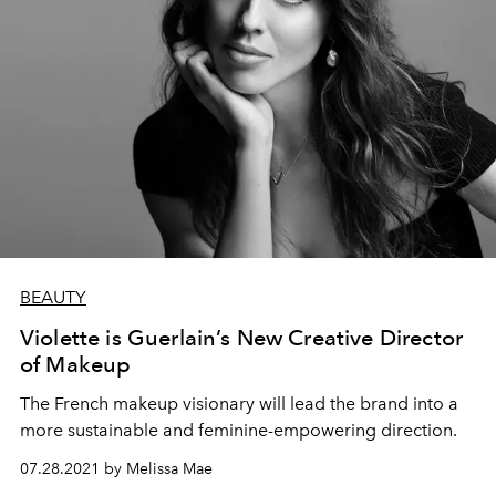
BEAUTY
Violette is Guerlain’s New Creative Director
of Makeup
The French makeup visionary will lead the brand into a
more sustainable and feminine-empowering direction.
07.28.2021 by Melissa Mae