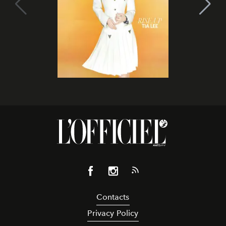
Contacts
Privacy Policy