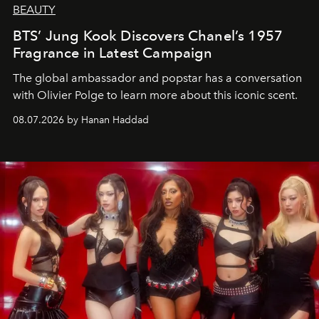
BEAUTY
BTS’ Jung Kook Discovers Chanel’s 1957
Fragrance in Latest Campaign
The global ambassador and popstar has a conversation
with Olivier Polge to learn more about this iconic scent.
08.07.2026 by Hanan Haddad