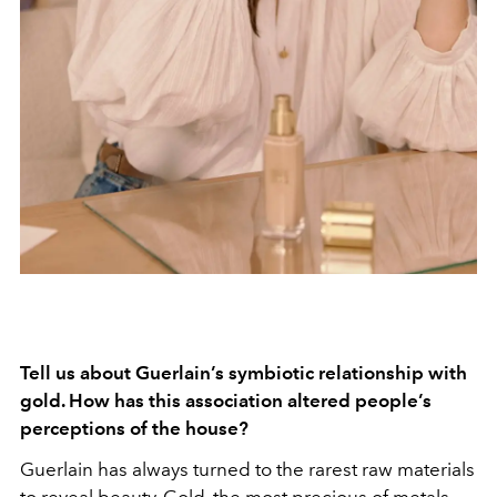
Tell us about Guerlain’s symbiotic relationship with
gold. How has this association altered people’s
perceptions of the house?
Guerlain has always turned to the rarest raw materials
to reveal beauty. Gold, the most precious of metals,