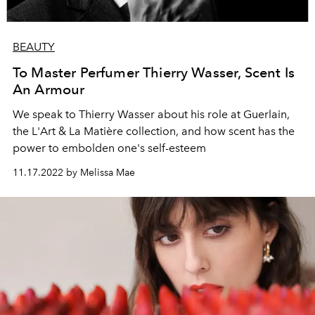
BEAUTY
To Master Perfumer Thierry Wasser, Scent Is
An Armour
We speak to Thierry Wasser about his role at Guerlain,
the
L'Art & La Matière collection, and how scent has the
power to embolden one's self-esteem
11.17.2022 by Melissa Mae