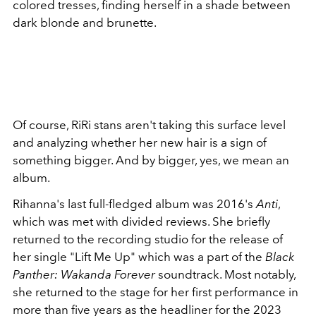
colored tresses, finding herself in a shade between
dark blonde and brunette.
Of course, RiRi stans aren't taking this surface level
and analyzing whether her new hair is a sign of
something bigger. And by bigger, yes, we mean an
album.
Rihanna's last full-fledged album was 2016's
Anti
,
which was met with divided reviews. She briefly
returned to the recording studio for the release of
her single "Lift Me Up" which was a part of the
Black
Panther: Wakanda Forever
soundtrack. Most notably,
she returned to the stage for her first performance in
more than five years as the headliner for the 2023