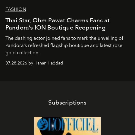
FASHION
Thai Star, Ohm Pawat Charms Fans at
Pandora’s ION Boutique Reopening
The dashing actor joined fans to mark the unveiling of
Pandora’s refreshed flagship boutique and latest rose
gold collection.
07.28.2026 by Hanan Haddad
Subscriptions