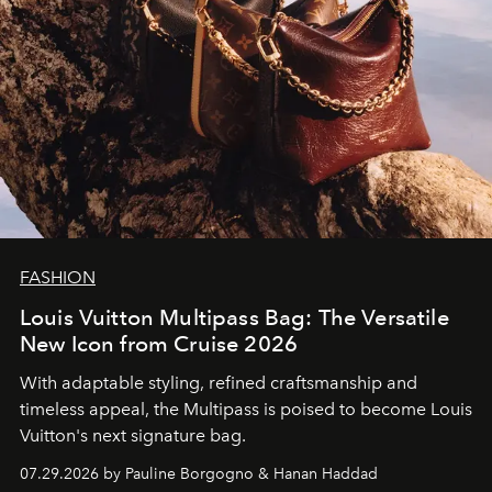
FASHION
Louis Vuitton Multipass Bag: The Versatile
New Icon from Cruise 2026
With adaptable styling, refined craftsmanship and
timeless appeal, the Multipass is poised to become Louis
Vuitton's next signature bag.
07.29.2026 by Pauline Borgogno & Hanan Haddad