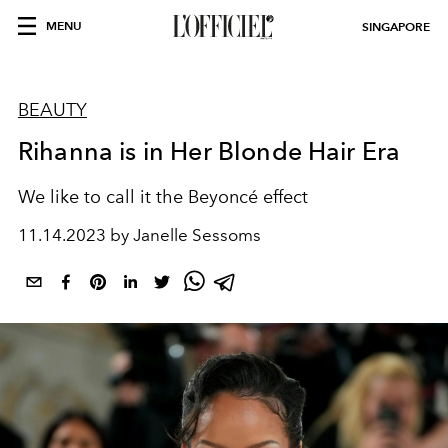
MENU
SINGAPORE
BEAUTY
Rihanna is in Her Blonde Hair Era
We like to call it the Beyoncé effect
11.14.2023 by Janelle Sessoms