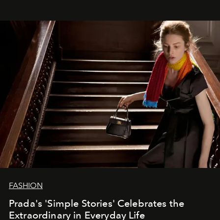
FASHION
Prada's 'Simple Stories' Celebrates the
Extraordinary in Everyday Life