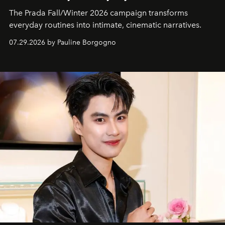
The Prada Fall/Winter 2026 campaign transforms
everyday routines into intimate, cinematic narratives.
07.29.2026 by Pauline Borgogno