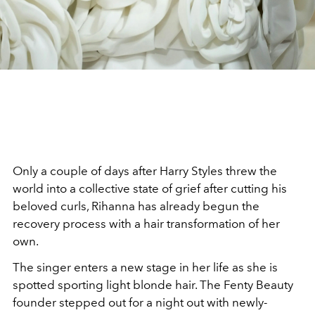
Only a couple of days after Harry Styles threw the
world into a collective state of grief after cutting his
beloved curls, Rihanna has already begun the
recovery process with a hair transformation of her
own.
The singer enters a new stage in her life as she is
spotted sporting light blonde hair. The Fenty Beauty
founder stepped out for a night out with newly-