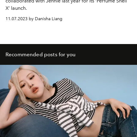
collaborated with Jennie last year for its ‘Perfume Shell
X’ launch.
11.07.2023 by Danisha Liang
Recommended posts for you