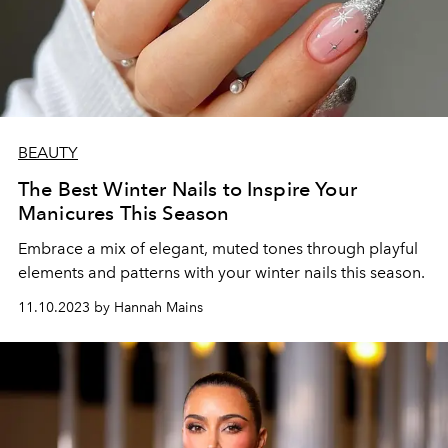
BEAUTY
The Best Winter Nails to Inspire Your
Manicures This Season
Embrace a mix of elegant, muted tones through playful
elements and patterns with your winter nails this season.
11.10.2023 by Hannah Mains