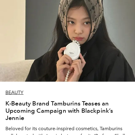
BEAUTY
K-Beauty Brand Tamburins Teases an
Upcoming Campaign with Blackpink’s
Jennie
Beloved for its couture-inspired cosmetics, Tamburins