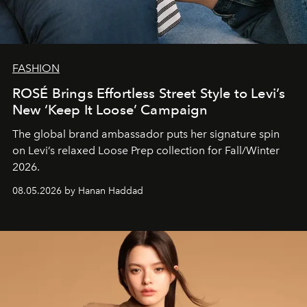
FASHION
ROSÉ Brings Effortless Street Style to Levi’s
New ‘Keep It Loose’ Campaign
The global brand ambassador puts her signature spin
on Levi’s relaxed Loose Prep collection for Fall/Winter
2026.
08.05.2026 by Hanan Haddad