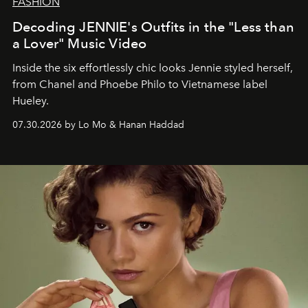
FASHION
Decoding JENNIE's Outfits in the "Less than
a Lover" Music Video
Inside the six effortlessly chic looks Jennie styled herself,
from Chanel and Phoebe Philo to Vietnamese label
Hueley.
07.30.2026 by Lo Mo & Hanan Haddad