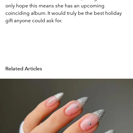
only hope this means she has an upcoming
coinciding album. It would truly be the best holiday
gift anyone could ask for.
Related Articles