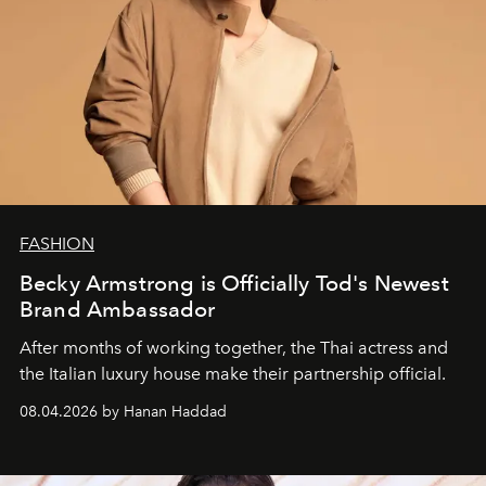
FASHION
Becky Armstrong is Officially Tod's Newest
Brand Ambassador
After months of working together, the Thai actress and
the Italian luxury house make their partnership official.
08.04.2026 by Hanan Haddad