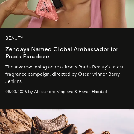
BEAUTY
Zendaya Named Global Ambassador for
Prada Paradoxe
The award-winning actress fronts Prada Beauty's latest
fragrance campaign, directed by Oscar winner Barry
Jenkins.
08.03.2026 by Alessandro Viapiana & Hanan Haddad