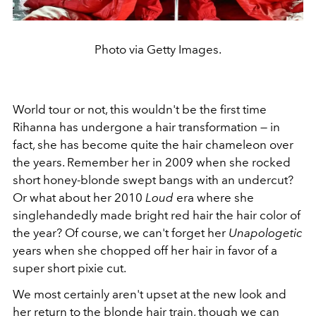
Photo via Getty Images.
World tour or not, this wouldn't be the first time
Rihanna has undergone a hair transformation — in
fact, she has become quite the hair chameleon over
the years. Remember her in 2009 when she rocked
short honey-blonde swept bangs with an undercut?
Or what about her 2010
Loud
era where she
singlehandedly made bright red hair the hair color of
the year? Of course, we can't forget her
Unapologetic
years when she chopped off her hair in favor of a
super short pixie cut.
We most certainly aren't upset at the new look and
her return to the blonde hair train, though we can