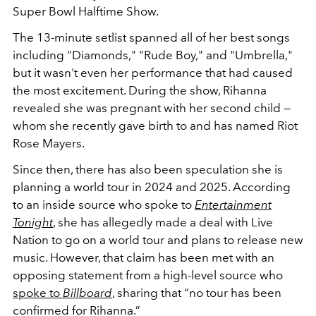
Super Bowl Halftime Show.
The 13-minute setlist spanned all of her best songs
including "Diamonds," "Rude Boy," and "Umbrella,"
but it wasn't even her performance that had caused
the most excitement. During the show, Rihanna
revealed she was pregnant with her second child —
whom she recently gave birth to and has named Riot
Rose Mayers.
Since then, there has also been speculation she is
planning a world tour in 2024 and 2025. According
to an inside source who spoke to
Entertainment
Tonight
, she has allegedly made a deal with Live
Nation to go on a world tour and plans to release new
music. However, that claim has been met with an
opposing statement from a high-level source who
spoke to
Billboard
, sharing that “no tour has been
confirmed for Rihanna.”