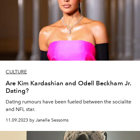
CULTURE
Are Kim Kardashian and Odell Beckham Jr.
Dating?
Dating rumours have been fueled between the socialite
and NFL star.
11.09.2023 by Janelle Sessoms