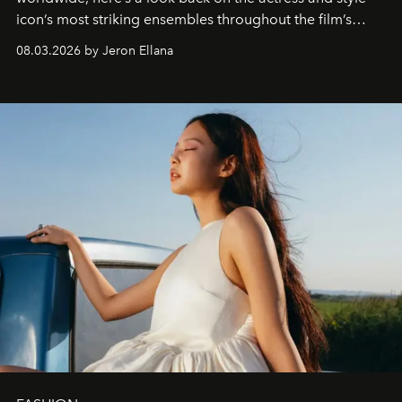
icon’s most striking ensembles throughout the film’s
global promo tour.
08.03.2026 by Jeron Ellana