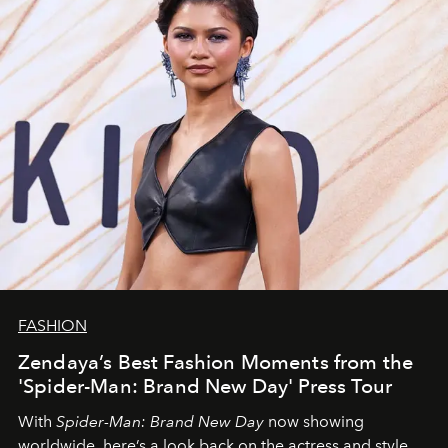
FASHION
Zendaya’s Best Fashion Moments from the
'Spider-Man: Brand New Day' Press Tour
With
Spider-Man: Brand New Day
now showing
worldwide, here’s a look back on the actress and style