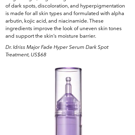
of dark spots, discoloration, and hyperpigmentation
is made for all skin types and formulated with alpha
arbutin, kojic acid, and niacinamide. These
ingredients improve the look of uneven skin tones
and support the skin’s moisture barrier.
Dr. Idriss
Major Fade Hyper Serum Dark Spot
Treatment, US$68