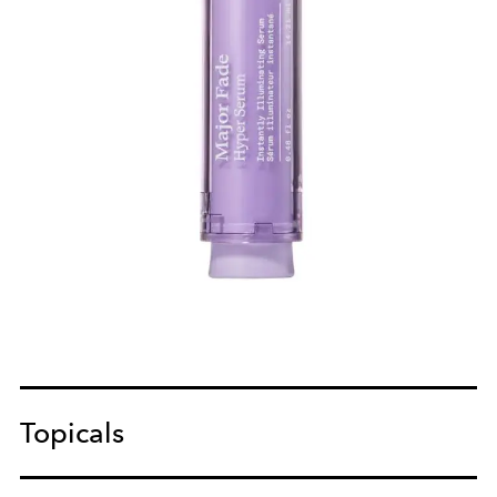
Topicals