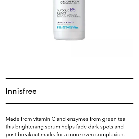
Innisfree
Made from vitamin C and enzymes from green tea,
this brightening serum helps fade dark spots and
post-breakout marks for a more even complexion.