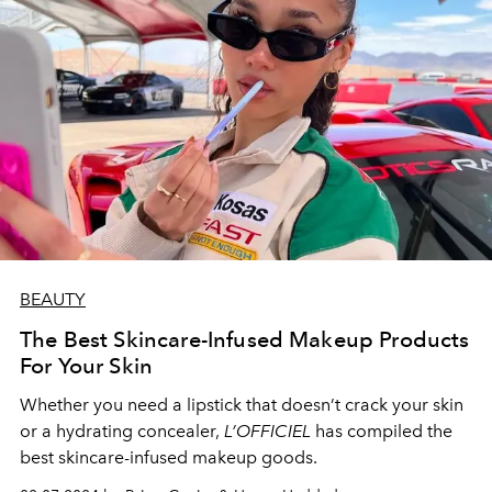
BEAUTY
The Best Skincare-Infused Makeup Products
For Your Skin
Whether you need a lipstick that doesn’t crack your skin
or a hydrating concealer,
L’OFFICIEL
has compiled the
best skincare-infused makeup goods.