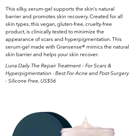
This silky, serum-gel supports the skin’s natural
barrier and promotes skin recovery. Created for all
skin types, this vegan, gluten-free, cruelty-free
product, is clinically tested to minimize the
appearance of scars and hyperpigmentation. This
serum-gel made with Gransense® mimics the natural
skin barrier and helps your skin recover.
Luna Daily
The Repair Treatment – For Scars &
Hyperpigmentation - Best For Acne and Post-Surgery
- Silicone Free, US$56