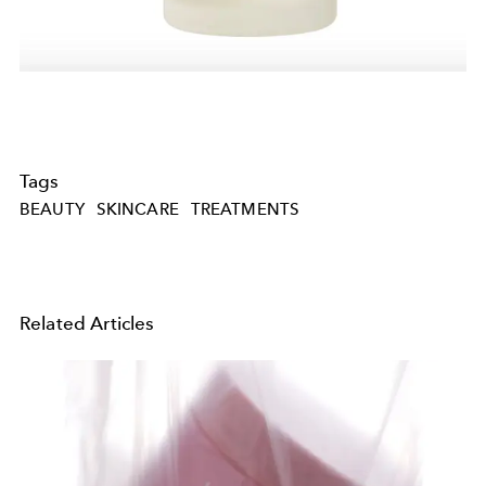
Tags
BEAUTY
SKINCARE
TREATMENTS
Related Articles