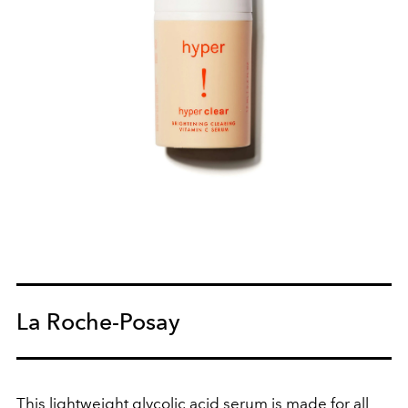
La Roche-Posay
This lightweight glycolic acid serum is made for all