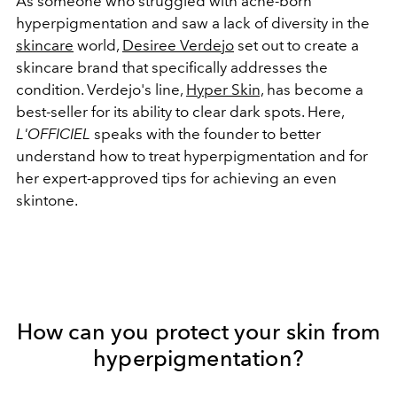
As someone who struggled with acne-born
hyperpigmentation and saw a lack of diversity in the
skincare
world
,
Desiree Verdejo
set out to create a
skincare brand that specifically addresses the
condition. Verdejo's line,
Hyper Skin,
has become a
best-seller for its ability to clear dark spots. Here,
L'OFFICIEL
speaks with the founder to better
understand how to treat hyperpigmentation and for
her expert-approved tips for achieving an even
skintone.
How can you protect your skin from
hyperpigmentation?