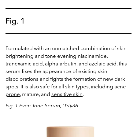
Fig. 1
Formulated with an unmatched combination of skin
brightening and tone evening niacinamide,
tranexamic acid, alpha-arbutin, and azelaic acid, this
serum fixes the appearance of existing skin
discolorations and fights the formation of new dark
spots. It is also safe for all skin types, including
acne-
prone
, mature, and
sensitive skin
.
Fig. 1 Even Tone Serum, US$36