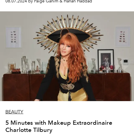
08.07.2024 by Paige Ganim & Hanan Haddad
BEAUTY
5 Minutes with Makeup Extraordinaire
Charlotte Tilbury