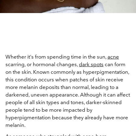
Whether it's from spending time in the sun,
acne
scarring, or hormonal changes,
dark spots
can form
on the skin. Known commonly as hyperpigmentation,
this condition occurs when patches of skin receive
more melanin deposits than normal, leading to a
darkened, uneven appearance. Although it can affect
people of all skin types and tones, darker-skinned
people tend to be more impacted by
hyperpigmentation because they already have more
melanin.