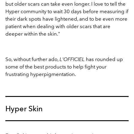
but older scars can take even longer. I love to tell the
Hyper community to wait 30 days before measuring if
their dark spots have lightened, and to be even more
patient when dealing with older scars that are
deeper within the skin."
So, without further ado,
L'OFFICIEL
has rounded up
some of the best products to help fight your
frustrating hyperpigmentation.
Hyper Skin