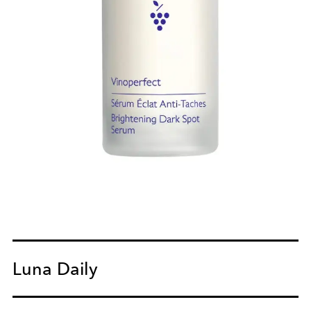
Luna Daily