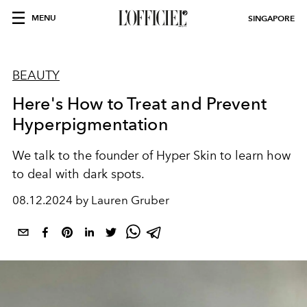
MENU
SINGAPORE
BEAUTY
Here's How to Treat and Prevent
Hyperpigmentation
We talk to the founder of Hyper Skin to learn how
to deal with dark spots.
08.12.2024 by Lauren Gruber