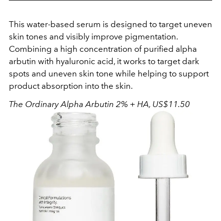
This water-based serum is designed to target uneven
skin tones and visibly improve pigmentation.
Combining a high concentration of purified alpha
arbutin with hyaluronic acid, it works to target dark
spots and uneven skin tone while helping to support
product absorption into the skin.
The
Ordinary Alpha Arbutin 2% + HA, US$11.50