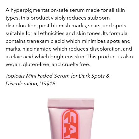
A hyperpigmentation-safe serum made for all skin
types, this product visibly reduces stubborn
discoloration, post-blemish marks, scars, and spots
suitable for all ethnicities and skin tones. Its formula
contains tranexamic acid which minimizes spots and
marks, niacinamide which reduces discoloration, and
azelaic acid which brightens skin. This product is also
vegan, gluten-free, and cruelty free.
T
opicals
Mini Faded Serum for Dark Spots &
Discoloration, US$18