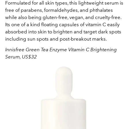
Formulated for all skin types, this lightweight serum is
free of parabens, formaldehydes, and phthalates
while also being gluten-free, vegan, and cruelty-free.
Its one of a kind floating capsules of vitamin C easily
absorbed into skin to brighten and target dark spots
including sun spots and post-breakout marks.
Innisfree Green Tea Enzyme Vitamin C Brightening
Serum, US$32