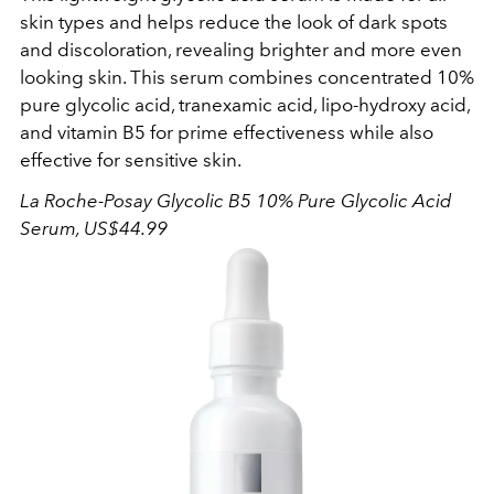
skin types and helps reduce the look of dark spots
and discoloration, revealing brighter and more even
looking skin. This serum combines concentrated 10%
pure glycolic acid, tranexamic acid, lipo-hydroxy acid,
and vitamin B5 for prime effectiveness while also
effective for sensitive skin.
La Roche-Posay Glycolic B5 10% Pure Glycolic Acid
Serum, US$44.99