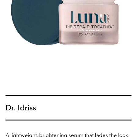
Dr. Idriss
A lightweight, brightening serum that fades the look