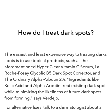
How do I treat dark spots?
The easiest and least expensive way to treating darks
spots is to use topical products, such as the
aforementioned
Hyper Clear Vitamin C Serum
,
La
Roche-Posay Glycolic B5 Dark Spot Corrector, and
The Ordinary Alpha-Arbutin 2%.
"Ingredients like
Kojic Acid and Alpha-Arbutin treat existing dark spots
while minimizing the likeliness of future dark spots
from forming," says Verdejo,
For alternative fixes, talk to a dermatologist about a