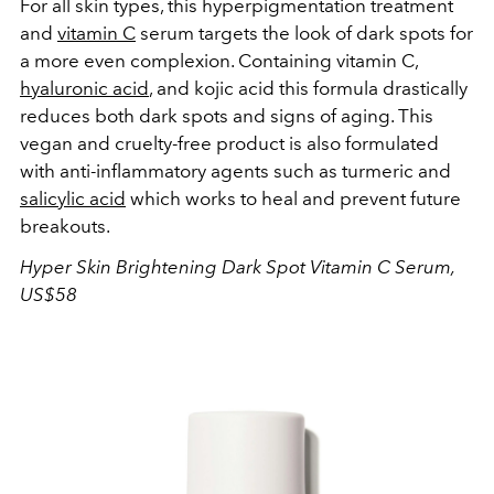
For all skin types, this hyperpigmentation treatment
and
vitamin C
serum targets the look of dark spots for
a more even complexion. Containing vitamin C,
hyaluronic acid
, and kojic acid this formula drastically
reduces both dark spots and signs of aging. This
vegan and cruelty-free product is also formulated
with anti-inflammatory agents such as turmeric and
salicylic acid
which works to heal and prevent future
breakouts.
Hyper
Skin
Brightening Dark Spot Vitamin C Serum,
US$58