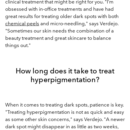
clinical treatment that might be right for you. "I
'm
obsessed with in-office treatments and have had
great results for treating older dark spots with both
chemical peels
and micro-needling," says Verdejo.
"Sometimes our skin needs the combination of a
beauty treatment and great skincare to balance
things out."
How long does it take to treat
hyperpigmentation?
When it comes to treating dark spots, patience is key.
"Treating hyperpigmentation is not as quick and easy
as some other skin concerns," says Verdejo. "A newer
dark spot might disappear in as little as two weeks,