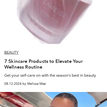
BEAUTY
7 Skincare Products to Elevate Your
Wellness Routine
Get your self-care on with the season’s best in beauty
08.12.2024 by Melissa Mae