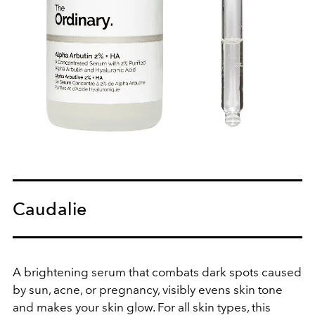
Caudalie
A brightening serum that combats dark spots caused
by sun, acne, or pregnancy, visibly evens skin tone
and makes your skin glow. For all skin types, this