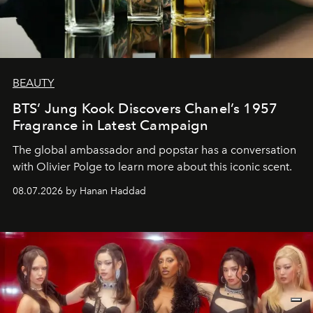
BEAUTY
BTS’ Jung Kook Discovers Chanel’s 1957
Fragrance in Latest Campaign
The global ambassador and popstar has a conversation
with Olivier Polge to learn more about this iconic scent.
08.07.2026 by Hanan Haddad