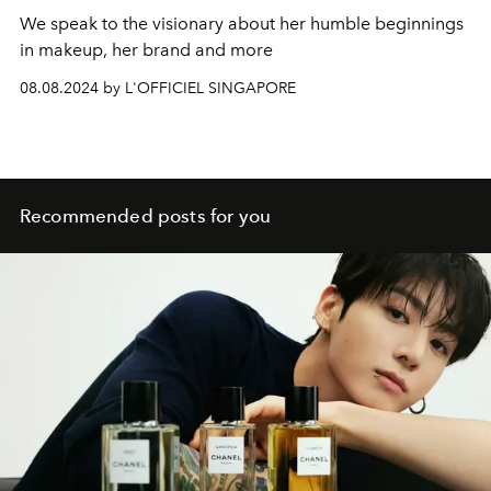
We speak to the visionary about her humble beginnings
in makeup, her brand and more
08.08.2024 by L'OFFICIEL SINGAPORE
Recommended posts for you