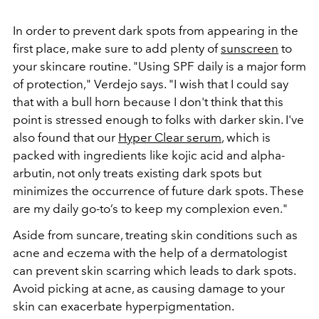
In order to prevent dark spots from appearing in the
first place, make sure to add plenty of
sunscreen
to
your skincare routine. "Using SPF daily is a major form
of protection," Verdejo says. "I wish that I could say
that with a bull horn because I don't think that this
point is stressed enough to folks with darker skin. I've
also found that our
Hyper Clear serum
, which is
packed with ingredients like kojic acid and alpha-
arbutin, not only treats existing dark spots but
minimizes the occurrence of future dark spots. These
are my daily go-to’s to keep my complexion even."
Aside from suncare, treating skin conditions such as
acne and eczema with the help of a dermatologist
can prevent skin scarring which leads to dark spots.
Avoid picking at acne, as causing damage to your
skin can exacerbate hyperpigmentation.