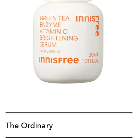
The Ordinary