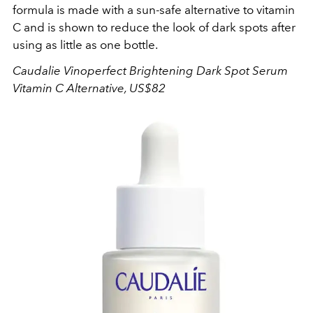
formula is made with a sun-safe alternative to vitamin
C and is shown to reduce the look of dark spots after
using as little as one bottle.
Caudalie
Vinoperfect Brightening Dark Spot Serum
Vitamin C Alternative, US$82