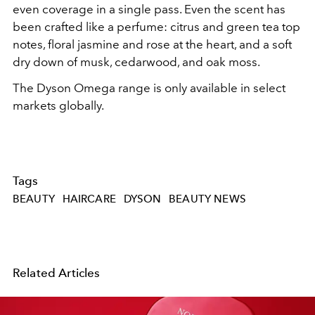
even coverage in a single pass. Even the scent has
been crafted like a perfume: citrus and green tea top
notes, floral jasmine and rose at the heart, and a soft
dry down of musk, cedarwood, and oak moss.
The Dyson Omega range is only available in select
markets globally.
Tags
BEAUTY
HAIRCARE
DYSON
BEAUTY NEWS
Related Articles