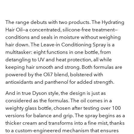
The range debuts with two products. The Hydrating
Hair Oil—a concentrated, silicone-free treatment—
conditions and seals in moisture without weighing
hair down. The Leave-in Conditioning Spray is a
multitasker: eight functions in one bottle, from
detangling to UV and heat protection, all while
keeping hair smooth and strong. Both formulas are
powered by the Oli7 blend, bolstered with
antioxidants and panthenol for added strength.
And in true Dyson style, the design is just as
considered as the formulas. The oil comes in a
weighty glass bottle, chosen after testing over 100
versions for balance and grip. The spray begins as a
thicker cream and transforms into a fine mist, thanks
to a custom-engineered mechanism that ensures