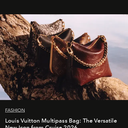
FASHION
Louis Vuitton Multipass Bag: The Versatile
New Icon from Cruise 2026