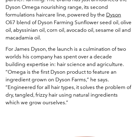
Dyson Omega nourishing range, its second
formulations haircare line, powered by the
Dyson
Oli7 blend of Dyson Farming Sunflower seed oil, olive
oil, abyssinian oil, corn oil, avocado oil, sesame oil and
macadamia oil.
For James Dyson, the launch is a culmination of two
worlds his company has spent over a decade
building expertise in: hair science and agriculture.
“Omega is the first Dyson product to feature an
ingredient grown on Dyson Farms,” he says.
“Engineered for all hair types, it solves the problem of
dry, tangled, frizzy hair using natural ingredients
which we grow ourselves.”