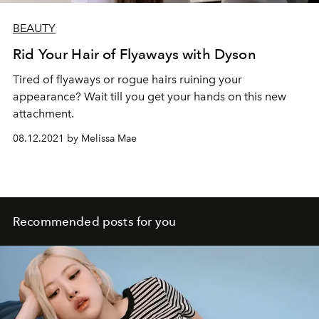
BEAUTY
Rid Your Hair of Flyaways with Dyson
Tired of flyaways or rogue hairs ruining your
appearance? Wait till you get your hands on this new
attachment.
08.12.2021 by Melissa Mae
Recommended posts for you