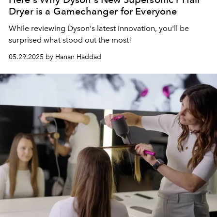
Dryer is a Gamechanger for Everyone
While reviewing Dyson's latest innovation, you'll be
surprised what stood out the most!
05.29.2025 by Hanan Haddad