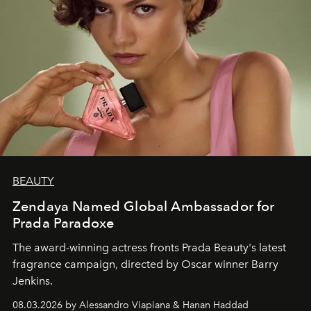
BEAUTY
Zendaya Named Global Ambassador for
Prada Paradoxe
The award-winning actress fronts Prada Beauty's latest
fragrance campaign, directed by Oscar winner Barry
Jenkins.
08.03.2026 by Alessandro Viapiana & Hanan Haddad