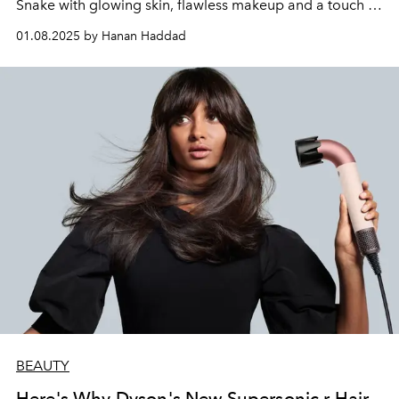
Snake with glowing skin, flawless makeup and a touch of
festive glamour.
01.08.2025 by Hanan Haddad
BEAUTY
Here's Why Dyson's New Supersonic r Hair