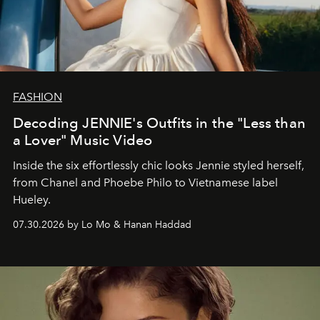
FASHION
Decoding JENNIE's Outfits in the "Less than
a Lover" Music Video
Inside the six effortlessly chic looks Jennie styled herself,
from Chanel and Phoebe Philo to Vietnamese label
Hueley.
07.30.2026 by Lo Mo & Hanan Haddad