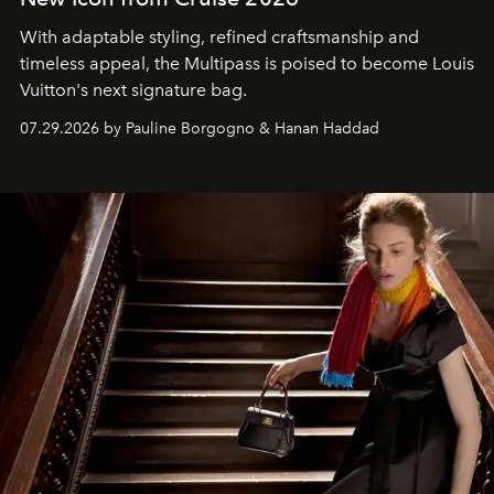
With adaptable styling, refined craftsmanship and
timeless appeal, the Multipass is poised to become Louis
Vuitton's next signature bag.
07.29.2026 by Pauline Borgogno & Hanan Haddad