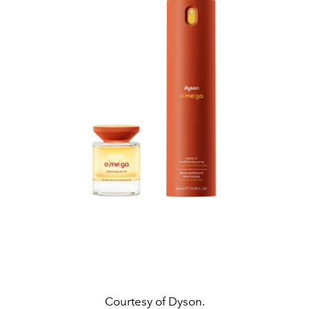
Courtesy of Dyson.