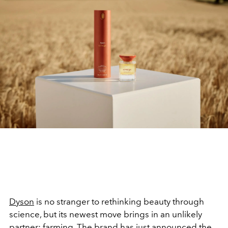
Dyson
is no stranger to rethinking beauty through
science, but its newest move brings in an unlikely
partner: farming. The brand has just announced the