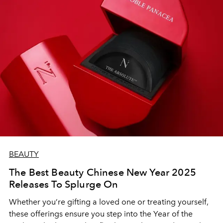
BEAUTY
The Best Beauty Chinese New Year 2025
Releases To Splurge On
Whether you’re gifting a loved one or treating yourself,
these offerings ensure you step into the Year of the