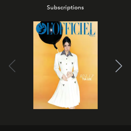
Subscriptions