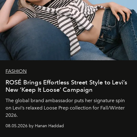
FASHION
ROSÉ Brings Effortless Street Style to Levi’s
New ‘Keep It Loose’ Campaign
The global brand ambassador puts her signature spin
on Levi’s relaxed Loose Prep collection for Fall/Winter
2026.
08.05.2026 by Hanan Haddad