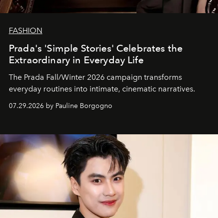
FASHION
Prada's 'Simple Stories' Celebrates the
Extraordinary in Everyday Life
The Prada Fall/Winter 2026 campaign transforms
everyday routines into intimate, cinematic narratives.
07.29.2026 by Pauline Borgogno