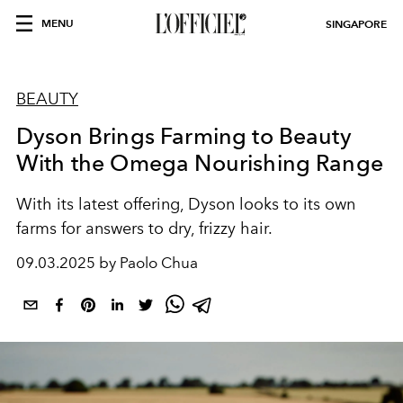
MENU
SINGAPORE
BEAUTY
Dyson Brings Farming to Beauty
With the Omega Nourishing Range
With its latest offering, Dyson looks to its own
farms for answers to dry, frizzy hair.
09.03.2025 by Paolo Chua