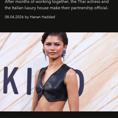
After months of working together, the Thai actress and
the Italian luxury house make their partnership official.
08.04.2026 by Hanan Haddad