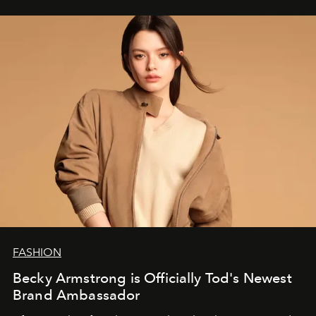
FASHION
Becky Armstrong is Officially Tod's Newest
Brand Ambassador