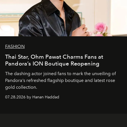
FASHION
Thai Star, Ohm Pawat Charms Fans at
Pandora’s ION Boutique Reopening
The dashing actor joined fans to mark the unveiling of
Pandora’s refreshed flagship boutique and latest rose
gold collection.
07.28.2026 by Hanan Haddad