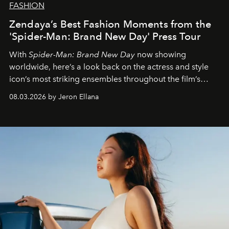
FASHION
Zendaya’s Best Fashion Moments from the
'Spider-Man: Brand New Day' Press Tour
With
Spider-Man: Brand New Day
now showing
worldwide, here’s a look back on the actress and style
icon’s most striking ensembles throughout the film’s
global promo tour.
08.03.2026 by Jeron Ellana