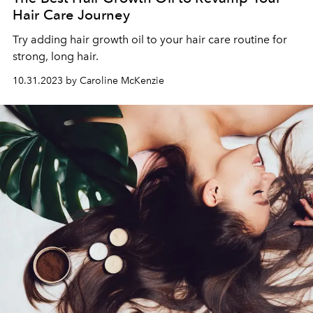
Hair Care Journey
Try adding hair growth oil to your hair care routine for
strong, long hair.
10.31.2023 by Caroline McKenzie