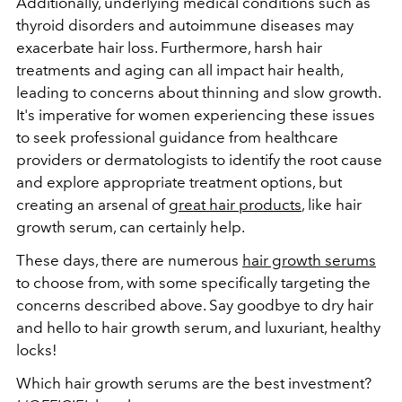
Additionally, underlying medical conditions such as
thyroid disorders and autoimmune diseases may
exacerbate hair loss. Furthermore, harsh hair
treatments and aging can all impact hair health,
leading to concerns about thinning and slow growth.
It's imperative for women experiencing these issues
to seek professional guidance from healthcare
providers or dermatologists to identify the root cause
and explore appropriate treatment options, but
creating an arsenal of
great hair products
, like hair
growth serum, can certainly help.
These days, there are numerous
hair growth serums
to choose from, with some specifically targeting the
concerns described above. Say goodbye to dry hair
and hello to hair growth serum, and luxuriant, healthy
locks!
Which hair growth serums are the best investment?