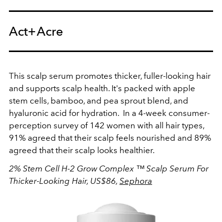
Act+Acre
This scalp serum promotes thicker, fuller-looking hair
and supports scalp health. It's packed with apple
stem cells, bamboo, and pea sprout blend, and
hyaluronic acid for hydration. In a 4-week consumer-
perception survey of 142 women with all hair types,
91% agreed that their scalp feels nourished and 89%
agreed that their scalp looks healthier.
2% Stem Cell H-2 Grow Complex ™ Scalp Serum For
Thicker-Looking Hair, US$86,
Sephora