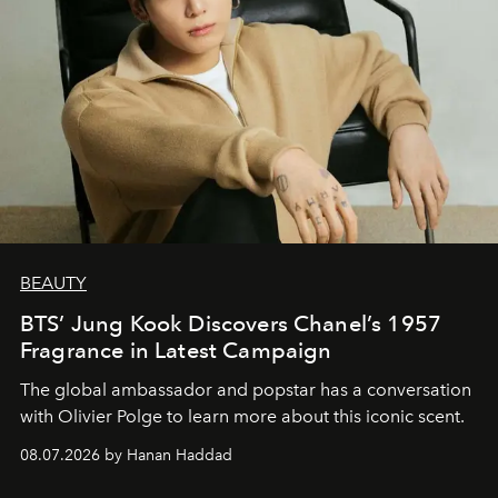
BEAUTY
BTS’ Jung Kook Discovers Chanel’s 1957
Fragrance in Latest Campaign
The global ambassador and popstar has a conversation
with Olivier Polge to learn more about this iconic scent.
08.07.2026 by Hanan Haddad