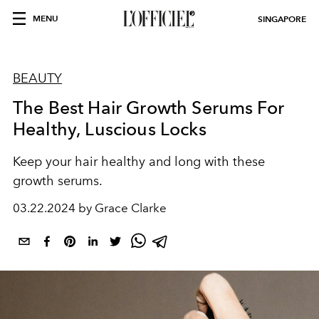
MENU
SINGAPORE
BEAUTY
The Best Hair Growth Serums For
Healthy, Luscious Locks
Keep your hair healthy and long with these
growth serums.
03.22.2024 by Grace Clarke