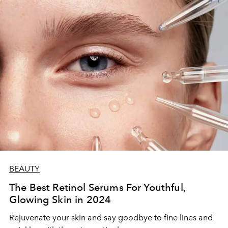
BEAUTY
The Best Retinol Serums For Youthful,
Glowing Skin in 2024
Rejuvenate your skin and say goodbye to fine lines and