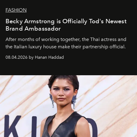
FASHION
Becky Armstrong is Officially Tod's Newest
Brand Ambassador
After months of working together, the Thai actress and
the Italian luxury house make their partnership official.
08.04.2026 by Hanan Haddad