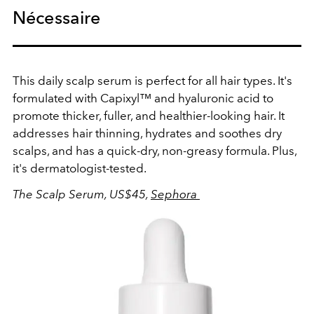
Nécessaire
This daily scalp serum is perfect for all hair types. It's
formulated with Capixyl™ and hyaluronic acid to
promote thicker, fuller, and healthier-looking hair. It
addresses hair thinning, hydrates and soothes dry
scalps, and has a quick-dry, non-greasy formula. Plus,
it's dermatologist-tested.
The Scalp Serum, US$45,
Sephora