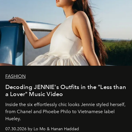
FASHION
Decoding JENNIE's Outfits in the "Less than
a Lover" Music Video
Inside the six effortlessly chic looks Jennie styled herself,
from Chanel and Phoebe Philo to Vietnamese label
Hueley.
07.30.2026 by Lo Mo & Hanan Haddad