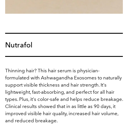
Nutrafol
Thinning hair? This hair serum is physician-
formulated with Ashwagandha Exosomes to naturally
support visible thickness and hair strength. It's
lightweight, fast-absorbing, and perfect for all hair
types. Plus, it's color-safe and helps reduce breakage.
Clinical results showed that in as little as 90 days, it
improved visible hair quality, increased hair volume,
and reduced breakage.