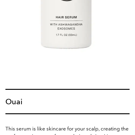
Ouai
This serum is like skincare for your scalp, creating the