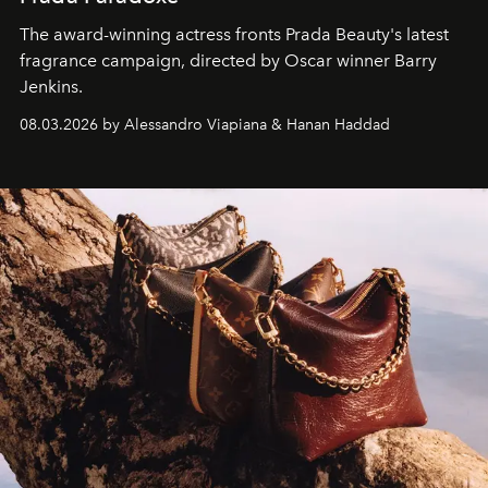
The award-winning actress fronts Prada Beauty's latest
fragrance campaign, directed by Oscar winner Barry
Jenkins.
08.03.2026 by Alessandro Viapiana & Hanan Haddad