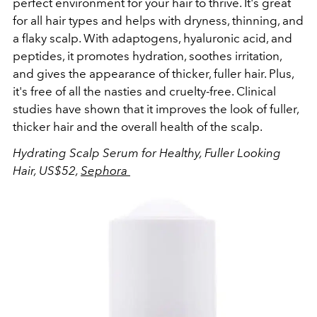
perfect environment for your hair to thrive. It's great
for all hair types and helps with dryness, thinning, and
a flaky scalp. With adaptogens, hyaluronic acid, and
peptides, it promotes hydration, soothes irritation,
and gives the appearance of thicker, fuller hair. Plus,
it's free of all the nasties and cruelty-free. Clinical
studies have shown that it improves the look of fuller,
thicker hair and the overall health of the scalp.
Hydrating Scalp Serum for Healthy, Fuller Looking
Hair, US$52,
Sephora