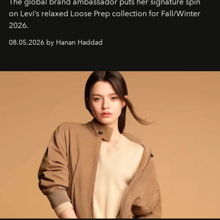
The global brand ambassador puts her signature spin
on Levi’s relaxed Loose Prep collection for Fall/Winter
2026.
08.05.2026 by Hanan Haddad