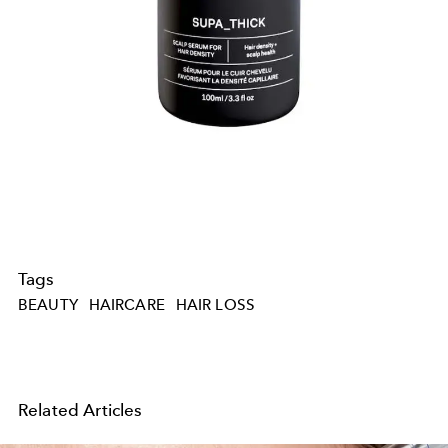
Tags
BEAUTY
HAIRCARE
HAIR LOSS
Related Articles