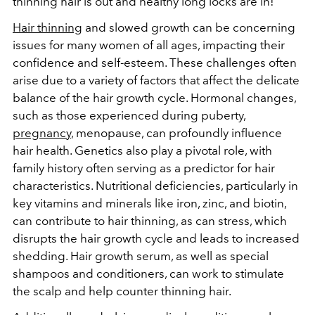
thinning hair is out and healthy long locks are in!
Hair thinning
and slowed growth can be concerning
issues for many women of all ages, impacting their
confidence and self-esteem. These challenges often
arise due to a variety of factors that affect the delicate
balance of the hair growth cycle. Hormonal changes,
such as those experienced during puberty,
pregnancy
, menopause, can profoundly influence
hair health. Genetics also play a pivotal role, with
family history often serving as a predictor for hair
characteristics. Nutritional deficiencies, particularly in
key vitamins and minerals like iron, zinc, and biotin,
can contribute to hair thinning, as can stress, which
disrupts the hair growth cycle and leads to increased
shedding. Hair growth serum, as well as special
shampoos and conditioners, can work to stimulate
the scalp and help counter thinning hair.