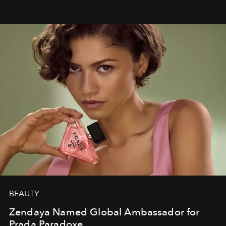
BEAUTY
Zendaya Named Global Ambassador for
Prada Paradoxe