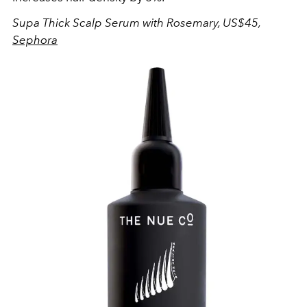
Supa Thick Scalp Serum with Rosemary, US$45,
Sephora