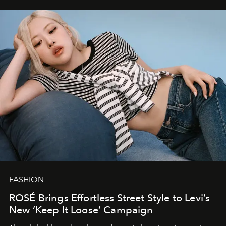
FASHION
ROSÉ Brings Effortless Street Style to Levi’s
New ‘Keep It Loose’ Campaign