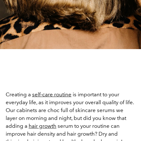
Creating a
self-care routine
is important to your
everyday life, as it improves your overall quality of life.
Our cabinets are choc full of skincare serums we
layer on morning and night, but did you know that
adding a
hair growth
serum to your routine can
improve hair density and hair growth? Dry and