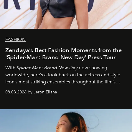
FASHION
Zendaya’s Best Fashion Moments from the
'Spider-Man: Brand New Day' Press Tour
With
Spider-Man: Brand New Day
now showing
worldwide, here’s a look back on the actress and style
icon’s most striking ensembles throughout the film’s
global promo tour.
08.03.2026 by Jeron Ellana