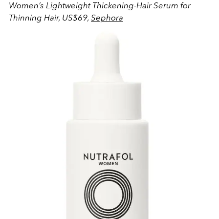
Women’s Lightweight Thickening-Hair Serum for
Thinning Hair, US$69,
Sephora