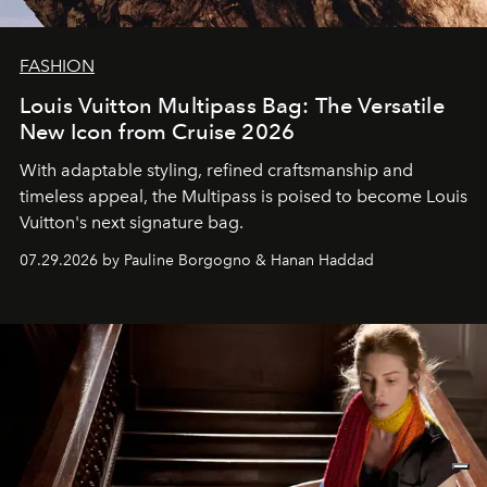
FASHION
Louis Vuitton Multipass Bag: The Versatile
New Icon from Cruise 2026
With adaptable styling, refined craftsmanship and
timeless appeal, the Multipass is poised to become Louis
Vuitton's next signature bag.
07.29.2026 by Pauline Borgogno & Hanan Haddad