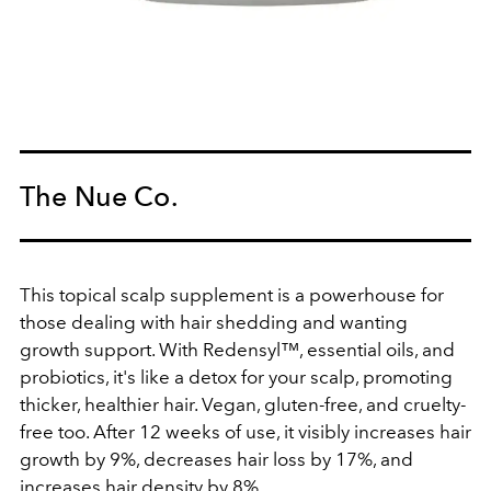
The Nue Co.
This topical scalp supplement is a powerhouse for
those dealing with hair shedding and wanting
growth support. With Redensyl™, essential oils, and
probiotics, it's like a detox for your scalp, promoting
thicker, healthier hair. Vegan, gluten-free, and cruelty-
free too. After 12 weeks of use, it visibly increases hair
growth by 9%, decreases hair loss by 17%, and
increases hair density by 8%.