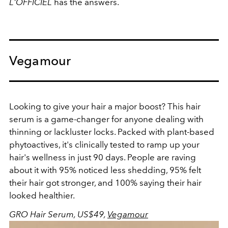
L'OFFICIEL
has the answers.
Vegamour
Looking to give your hair a major boost? This hair
serum is a game-changer for anyone dealing with
thinning or lackluster locks. Packed with plant-based
phytoactives, it's clinically tested to ramp up your
hair's wellness in just 90 days. People are raving
about it with 95% noticed less shedding, 95% felt
their hair got stronger, and 100% saying their hair
looked healthier.
GRO Hair Serum, US$49,
Vegamour