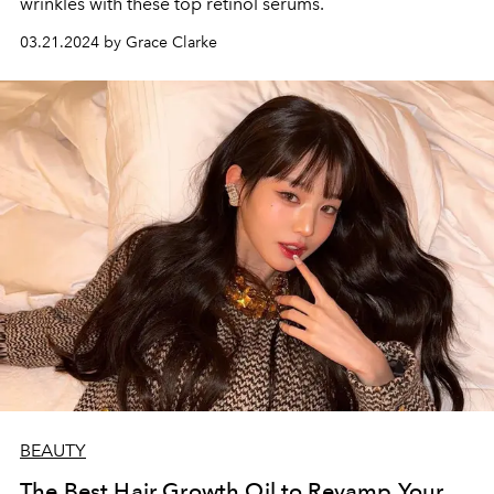
wrinkles with these top retinol serums.
03.21.2024 by Grace Clarke
BEAUTY
The Best Hair Growth Oil to Revamp Your