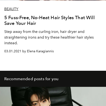
BEAUTY
5 Fuss-Free, No-Heat Hair Styles That Will
Save Your Hair
Step away from the curling iron, hair dryer and
straightening irons and try these healthier hair styles
instead.
03.01.2021 by Elena Karagiannis
Recommended posts for you