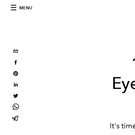
MENU
Eye
It's ti