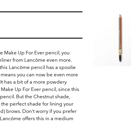
the Make Up For Ever pencil, you
yeliner from Lancôme even more.
t this Lancôme pencil has a spoolie
h means you can now be even more
 It has a bit of a more powdery
Make Up For Ever pencil, since this
 pencil. But the Chestnut shade,
 the perfect shade for lining your
red) brows. Don't worry if you prefer
, Lancôme offers this in a medium