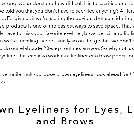
 wrong, we understand how difficult it is to sacrifice one for
we told you that you don't have to sacrifice anything? All it t
ng. Forgive us if we're stating the obvious, but considering 
e products is one of the easiest ways to save space. That 
ly have to miss your favorite eyeliner, brow pencil, and lip li
 we're traveling, we're usually so on the go that we don't
o do our elaborate 20-step routines anyway. So why not ju
eliner that can also work as a lip liner or a brow pencil, or 
 versatile multi-purpose brown eyeliners, look ahead for
L
cks.
wn Eyeliners for Eyes, L
and Brows