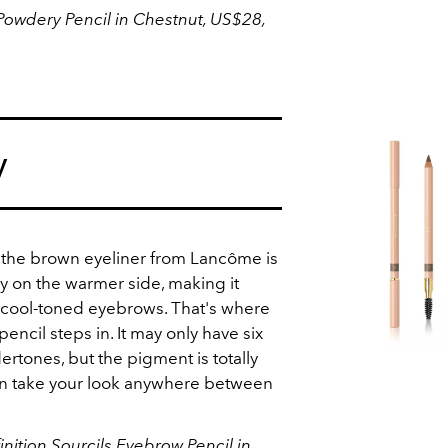
wdery Pencil in Chestnut, US$28,
y
 the brown eyeliner from Lancôme is
y on the warmer side, making it
h cool-toned eyebrows. That's where
encil steps in. It may only have six
rtones, but the pigment is totally
can take your look anywhere between
nition Sourcils Eyebrow Pencil in