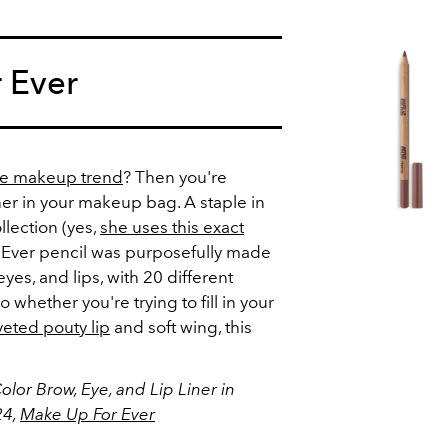
 Ever
tte makeup trend
? Then you're
ner in your makeup bag. A staple in
lection (yes,
she uses this exact
r Ever pencil was purposefully made
eyes, and lips, with 20 different
whether you're trying to fill in your
eted pouty lip
and soft wing, this
olor Brow, Eye, and Lip Liner in
24,
Make Up For Ever