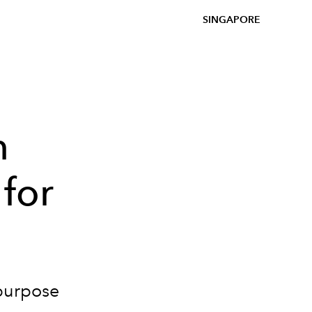
SINGAPORE
n
 for
-purpose