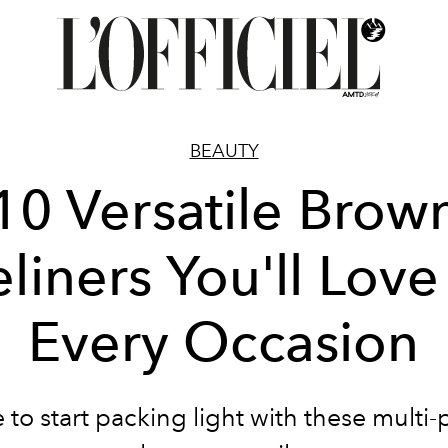
BEAUTY
10 Versatile Brow
liners You'll Love
Every Occasion
me to start packing light with these multi