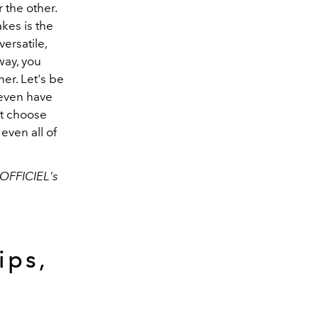
 the other.
akes is the
versatile,
way, you
ner. Let's be
 even have
st choose
even all of
'OFFICIEL's
ips,