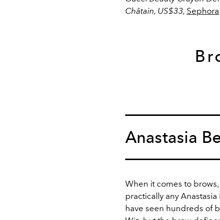
Châtain, US$33,
Sephora
Br
Anastasia Be
When it comes to brows,
practically any Anastasia
have seen hundreds of b