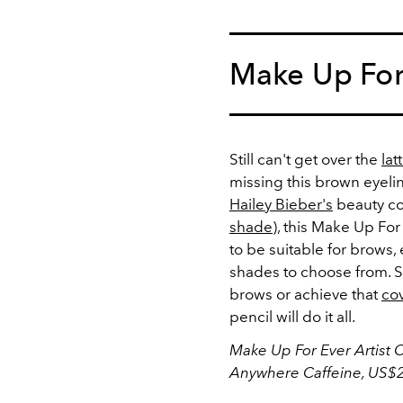
Make Up For
Still can't get over the
la
missing this brown eyeli
Hailey Bieber's
beauty col
shade
), this Make Up Fo
to be suitable for brows, 
shades to choose from. So 
brows or achieve that
cov
pencil will do it all.
Make Up For Ever Artist C
Anywhere Caffeine, US$