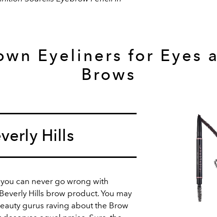
own Eyeliners for Eyes 
Brows
verly Hills
 you can never go wrong with
 Beverly Hills brow product. You may
eauty gurus raving about the Brow