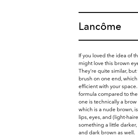
Lancôme
If you loved the idea of 
might love this brown e
They're quite similar, bu
brush on one end, whic
efficient with your space.
formula compared to the 
one is technically a brow
which is a nude brown, is
lips, eyes, and (light-hai
something a little darker
and dark brown as well.