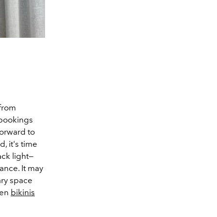
 from
 bookings
forward to
, it's time
ck light
—
wance. It may
ary space
ven
bikinis