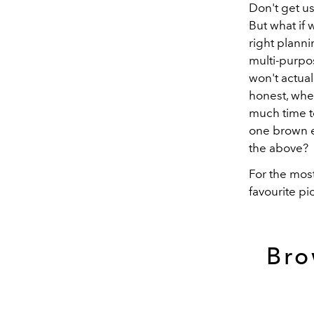
Don't get us
But what if 
right planni
multi-purpos
won't actual
honest, when
much time t
one brown ey
the above?
For the most
favourite pi
Bro