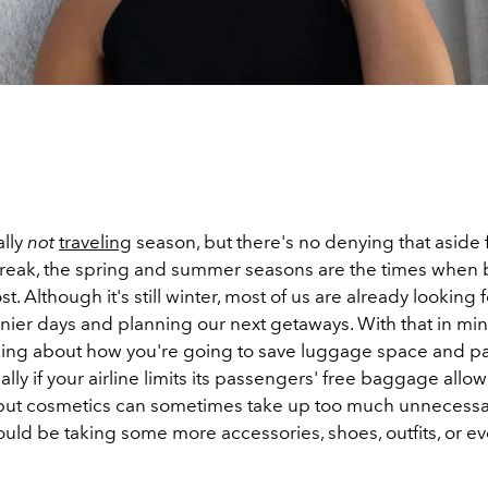
ally
not
traveling
season, but there's no denying that aside
reak, the spring and summer seasons are the times when
. Although it's still winter, most of us are already looking 
ier days and planning our next getaways. With that in mind
inking about how you're going to save luggage space and pa
lly if your airline limits its passengers' free baggage allo
, but cosmetics can sometimes take up too much unnecess
uld be taking some more accessories, shoes, outfits, or e