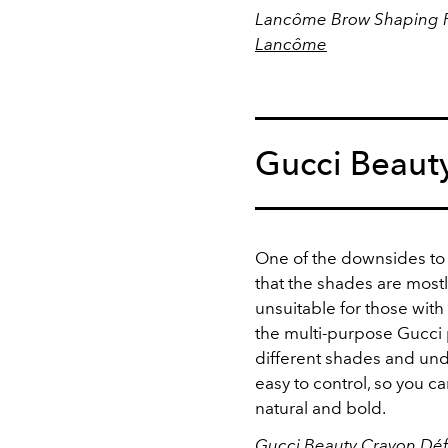
Lancôme Brow Shaping Po
Lancôme
Gucci Beaut
One of the downsides to
that the shades are mostl
unsuitable for those wit
the multi-purpose Gucci p
different shades and unde
easy to control, so you 
natural and bold.
Gucci Beauty Crayon Défi