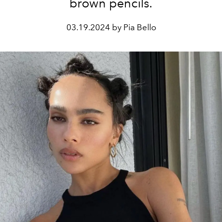
brown pencils.
03.19.2024 by Pia Bello