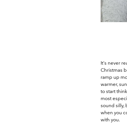
It's never re
Christmas b
ramp up most
warmer, sunn
to start th
most especia
sound silly
when you co
with you.