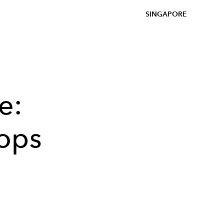
SINGAPORE
e:
ops
.