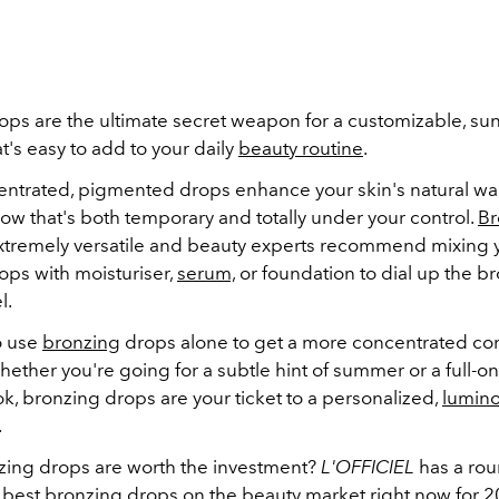
ops are the ultimate secret weapon for a customizable, su
t's easy to add to your daily
beauty routine
.
ntrated, pigmented drops enhance your skin's natural wa
low that's both temporary and totally under your control.
Br
xtremely versatile and beauty experts recommend mixing y
ops with moisturiser,
serum,
or foundation to dial up the br
l.
o use
bronzing
drops alone to get a more concentrated con
hether you're going for a subtle hint of summer or a full-
k, bronzing drops are your ticket to a personalized,
lumin
.
ing drops are worth the investment?
L'OFFICIEL
has a rou
 best bronzing drops on the beauty market right now for 