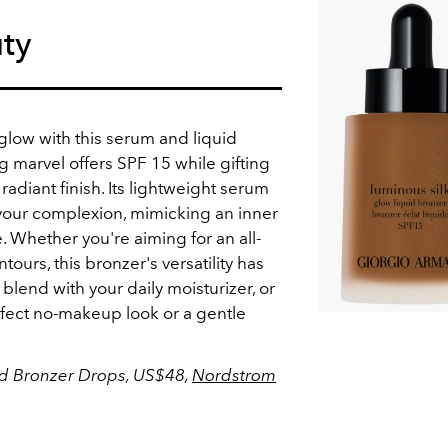
ty
t glow with this serum and liquid
ng marvel offers SPF 15 while gifting
radiant finish. Its lightweight serum
 your complexion, mimicking an inner
 Whether you're aiming for an all-
ours, this bronzer's versatility has
 blend with your daily moisturizer, or
erfect no-makeup look or a gentle
id Bronzer Drops, US$48,
Nordstrom