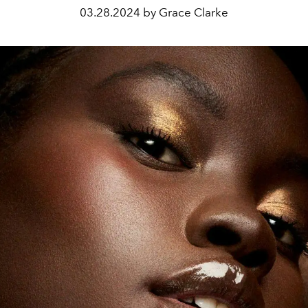
03.28.2024 by Grace Clarke