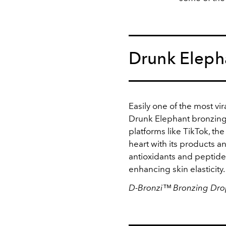
Drunk Eleph
Easily one of the most vir
Drunk Elephant bronzing
platforms like TikTok, th
heart with its products a
antioxidants and peptide
enhancing skin elasticity
D-Bronzi™ Bronzing Drop