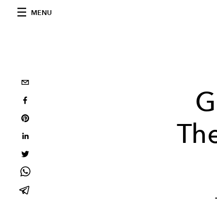
MENU
G
Th