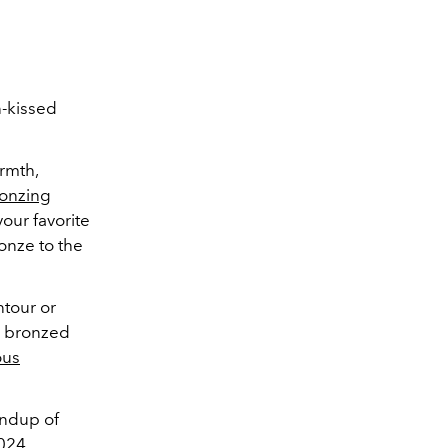
n-kissed
rmth,
onzing
our favorite
onze to the
tour or
on bronzed
ous
ndup of
2024.