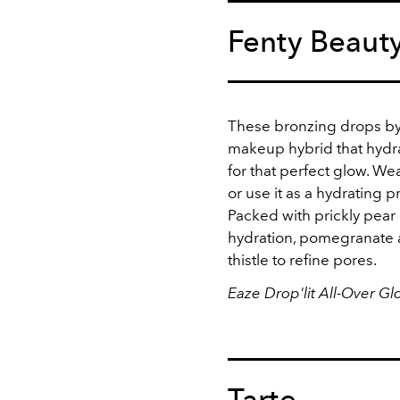
Fenty Beaut
These bronzing drops by 
makeup hybrid that hydra
for that perfect glow. Wear
or use it as a hydrating p
Packed with prickly pear
hydration, pomegranate a
thistle to refine pores.
Eaze Drop'lit All-Over G
Tarte