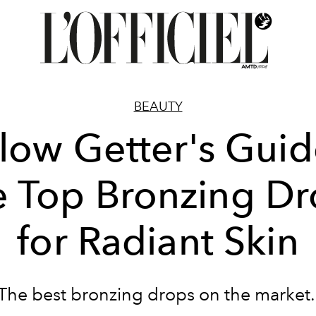
BEAUTY
low Getter's Guid
e Top Bronzing Dr
for Radiant Skin
The best bronzing drops on the market