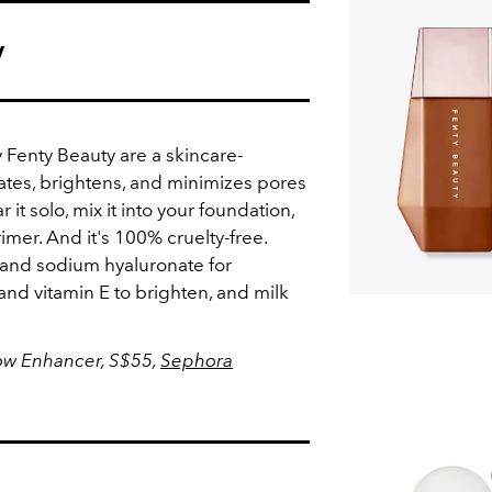
y
Fenty Beauty are a skincare-
tes, brightens, and minimizes pores
 it solo, mix it into your foundation,
rimer. And it's 100% cruelty-free.
 and sodium hyaluronate for
nd vitamin E to brighten, and milk
low Enhancer, S$55,
Sephora