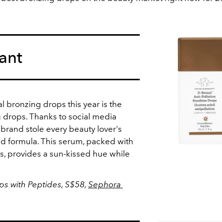
ant
al bronzing drops this year is the
 drops. Thanks to social media
e brand stole every beauty lover's
nd formula. This serum, packed with
s, provides a sun-kissed hue while
.
s with Peptides, S$58,
Sephora