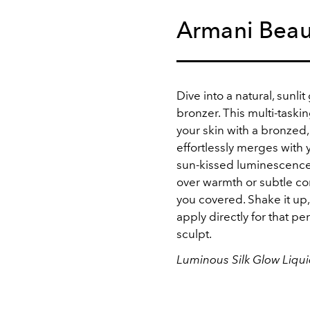
Armani Beau
Dive into a natural, sunli
bronzer. This multi-taski
your skin with a bronzed, 
effortlessly merges with
sun-kissed luminescence.
over warmth or subtle cont
you covered. Shake it up,
apply directly for that p
sculpt.
Luminous Silk Glow Liqu