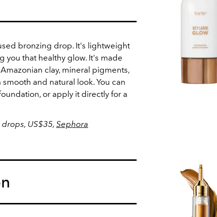
sed bronzing drop. It's lightweight
ing you that healthy glow. It's made
 Amazonian clay, mineral pigments,
 smooth and natural look. You can
foundation, or apply it directly for a
 drops, US$35,
Sephora
on