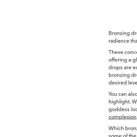
Bronzing dr
radiance tha
These conce
offering a g
drops are e
bronzing dr
desired leve
You can als
highlight. W
goddess loo
complexion
Which bronz
some of the