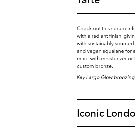
Check out this serum-infu
with a radiant finish, giv
with sustainably sourced
and vegan squalane for a
mix it with moisturizer or 
custom bronze.
Key Largo Glow bronzing
Iconic Lond