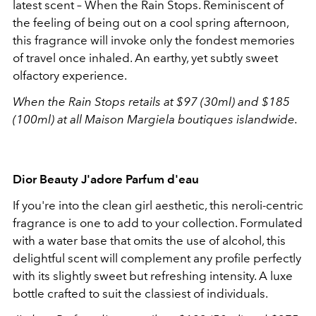
latest scent – When the Rain Stops. Reminiscent of
the feeling of being out on a cool spring afternoon,
this fragrance will invoke only the fondest memories
of travel once inhaled. An earthy, yet subtly sweet
olfactory experience.
When the Rain Stops retails at $97 (30ml) and $185
(100ml) at all Maison Margiela boutiques islandwide.
Dior Beauty J'adore Parfum d'eau
If you're into the clean girl aesthetic, this neroli-centric
fragrance is one to add to your collection. Formulated
with a water base that omits the use of alcohol, this
delightful scent will complement any profile perfectly
with its slightly sweet but refreshing intensity. A luxe
bottle crafted to suit the classiest of individuals.