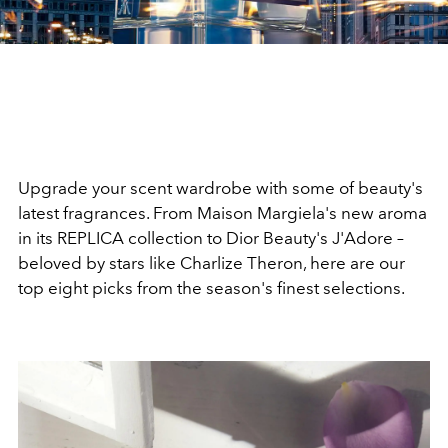
Upgrade your scent wardrobe with some of beauty's
latest fragrances. From Maison Margiela's new aroma
in its REPLICA collection to Dior Beauty's J'Adore –
beloved by stars like
Charlize Theron, here are our
top eight picks from the season's finest selections.