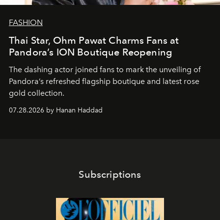
FASHION
Thai Star, Ohm Pawat Charms Fans at
Pandora’s ION Boutique Reopening
The dashing actor joined fans to mark the unveiling of
Pandora’s refreshed flagship boutique and latest rose
gold collection.
07.28.2026 by Hanan Haddad
Subscriptions