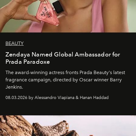
BEAUTY
Zendaya Named Global Ambassador for
Prada Paradoxe
The award-winning actress fronts Prada Beauty's latest
fragrance campaign, directed by Oscar winner Barry
Jenkins.
08.03.2026 by Alessandro Viapiana & Hanan Haddad