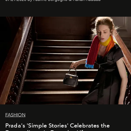
FASHION
Prada's 'Simple Stories' Celebrates the