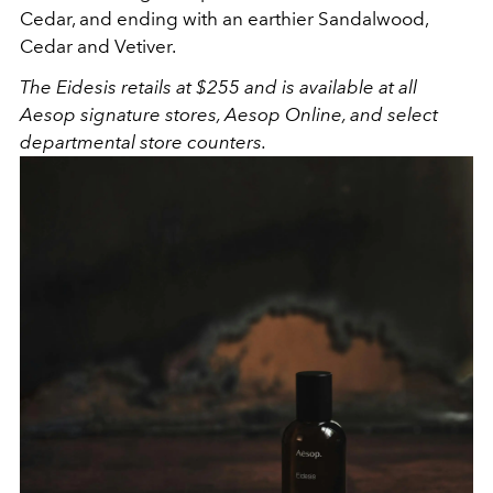
Cedar, and ending with an earthier Sandalwood,
Cedar and Vetiver.
The Eidesis retails at $255 and is available at all
Aesop signature stores, Aesop Online, and select
departmental store counters.