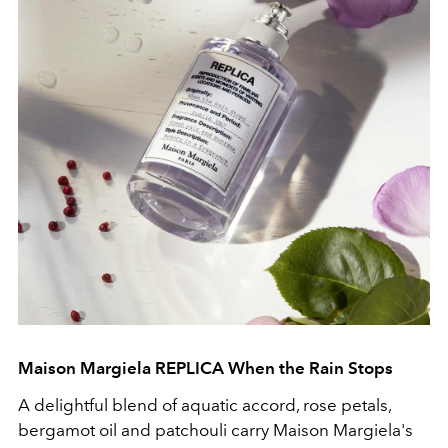
Maison Margiela REPLICA When the Rain Stops
A delightful blend of aquatic accord, rose petals,
bergamot oil and patchouli carry Maison Margiela's