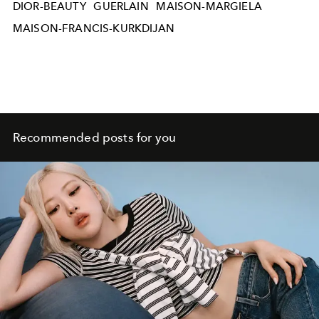
DIOR-BEAUTY
GUERLAIN
MAISON-MARGIELA
MAISON-FRANCIS-KURKDIJAN
Recommended posts for you