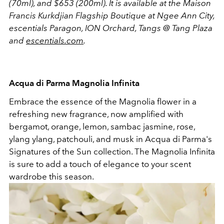
(70ml), and $653 (200ml). It is available at the
Maison
Francis Kurkdjian Flagship Boutique at Ngee Ann City,
escentials Paragon, ION Orchard, Tangs @ Tang Plaza
and
escentials.com
.
Acqua di Parma Magnolia Infinita
Embrace the essence of the Magnolia flower in a
refreshing new fragrance, now amplified with
bergamot, orange, lemon, sambac jasmine, rose,
ylang ylang, patchouli, and musk in Acqua di Parma's
Signatures of the Sun collection. The Magnolia Infinita
is sure to add a touch of elegance to your scent
wardrobe this season.