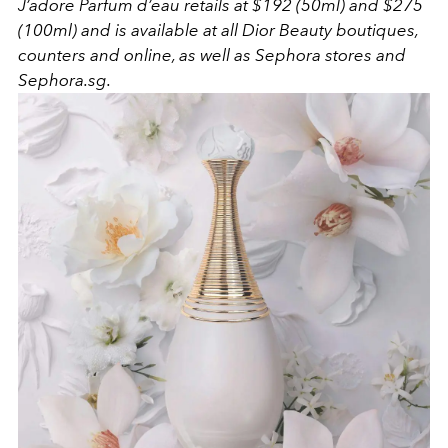
J’adore Parfum d’eau retails at $192 (50ml) and $275
(100ml) and is available at all Dior Beauty boutiques,
counters and online, as well as Sephora stores and
Sephora.sg.