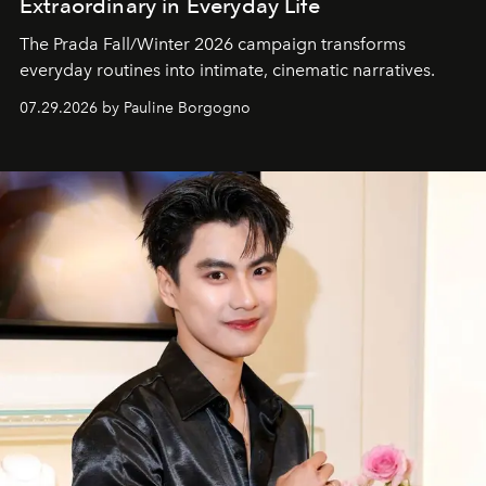
Extraordinary in Everyday Life
The Prada Fall/Winter 2026 campaign transforms
everyday routines into intimate, cinematic narratives.
07.29.2026 by Pauline Borgogno