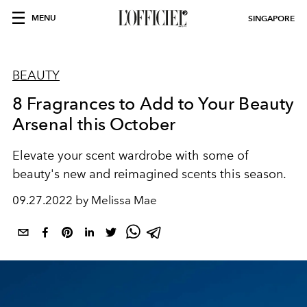
MENU
SINGAPORE
BEAUTY
8 Fragrances to Add to Your Beauty
Arsenal this October
Elevate your scent wardrobe with some of
beauty's new and reimagined scents this season.
09.27.2022 by Melissa Mae