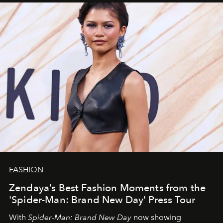
FASHION
Zendaya’s Best Fashion Moments from the
'Spider-Man: Brand New Day' Press Tour
With
Spider-Man: Brand New Day
now showing