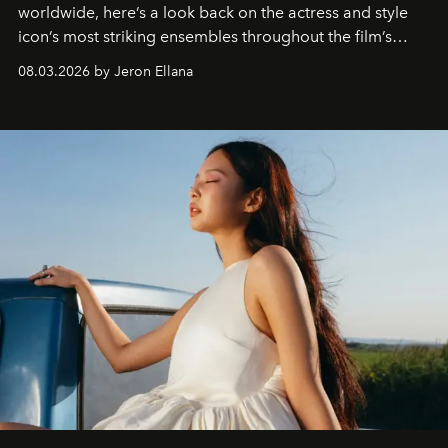
worldwide, here’s a look back on the actress and style
icon’s most striking ensembles throughout the film’s
global promo tour.
08.03.2026 by Jeron Ellana