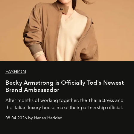
FASHION
Becky Armstrong is Officially Tod's Newest
Brand Ambassador
After months of working together, the Thai actress and
the Italian luxury house make their partnership official.
08.04.2026 by Hanan Haddad