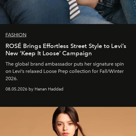
FASHION
ROSÉ Brings Effortless Street Style to Levi’s
New ‘Keep It Loose’ Campaign
The global brand ambassador puts her signature spin
on Levi’s relaxed Loose Prep collection for Fall/Winter
2026.
08.05.2026 by Hanan Haddad