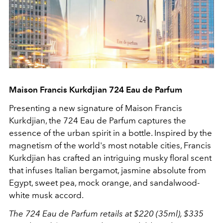
Maison Francis Kurkdjian 724 Eau de Parfum
Presenting a new signature of
Maison Francis
Kurkdjian, the 724 Eau de Parfum captures the
essence of the urban spirit in a bottle. Inspired by the
magnetism of the world's most notable cities, Francis
Kurkdjian has crafted an intriguing musky floral scent
that infuses Italian bergamot, jasmine absolute from
Egypt, sweet pea, mock orange, and sandalwood-
white musk accord.
The 724 Eau de Parfum retails at $220 (35ml), $335