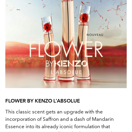
FLOWER BY KENZO L’ABSOLUE
This classic scent gets an upgrade with the
incorporation of Saffron and a dash of Mandarin
Essence into its already iconic formulation that