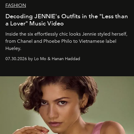
FASHION
Decoding JENNIE's Outfits in the "Less than
a Lover" Music Video
Inside the six effortlessly chic looks Jennie styled herself,
from Chanel and Phoebe Philo to Vietnamese label
Hueley.
07.30.2026 by Lo Mo & Hanan Haddad