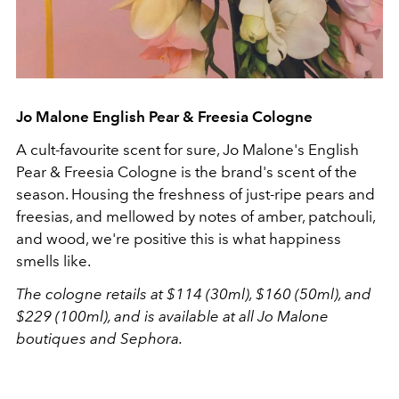
Jo Malone English Pear & Freesia Cologne
A cult-favourite scent for sure, Jo Malone's English
Pear & Freesia Cologne is the brand's scent of the
season. Housing the freshness of just-ripe pears and
freesias, and mellowed by notes of amber, patchouli,
and wood, we're positive this is what happiness
smells like.
The cologne retails at $114 (30ml), $160 (50ml), and
$229 (100ml), and is available at all Jo Malone
boutiques and Sephora.