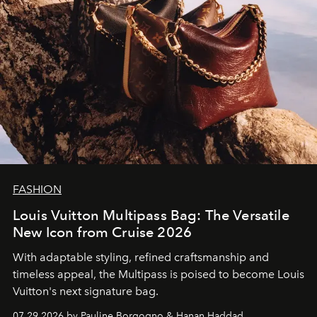
FASHION
Louis Vuitton Multipass Bag: The Versatile
New Icon from Cruise 2026
With adaptable styling, refined craftsmanship and
timeless appeal, the Multipass is poised to become Louis
Vuitton's next signature bag.
07.29.2026 by Pauline Borgogno & Hanan Haddad