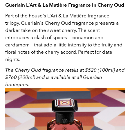
Guerlain L’Art & La Matière Fragrance in Cherry Oud
Part of the house's
L’Art & La Matière fragrance
trilogy, Guerlain's Cherry Oud fragrance presents a
darker take on the sweet cherry. The scent
introduces a clash of spices –
cinnamon and
cardamom – that add a little intensity to the fruity and
floral notes of the cherry accord. Perfect for date
nights.
The Cherry Oud fragrance retails at $520 (100ml) and
$760 (200ml) and is available at all Guerlain
boutiques.