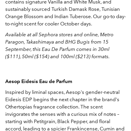
contains signature Vanilla and White Musk, and
sustainably sourced Turkish Damask Rose, Tunisian
Orange Blossom and Indian Tuberose. Our go-to day-
to-night scent for cooler October days.
Available at all Sephora stores and online, Metro
Paragon, Takashimaya and BHG Bugis from 15
September, this Eau De Parfum comes in 30ml
($111), 50ml ($154) and 100ml ($213) formats.
Aesop Eidesis Eau de Parfum
Inspired by liminal spaces, Aesop's gender-neutral
Eidesis EDP begins the
next chapter in the brand's
Othertopias fragrance collection. The scent
invigorates the senses with a curious mix of notes –
starting with Petitgrain, Black Pepper, and floral
accord, leading to a spicier Frankincense, Cumin and