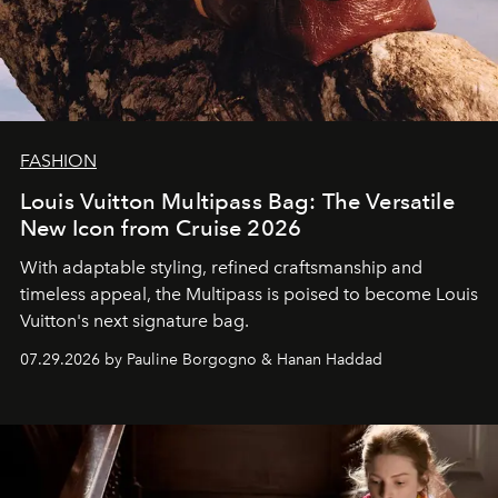
FASHION
Louis Vuitton Multipass Bag: The Versatile
New Icon from Cruise 2026
With adaptable styling, refined craftsmanship and
timeless appeal, the Multipass is poised to become Louis
Vuitton's next signature bag.
07.29.2026 by Pauline Borgogno & Hanan Haddad