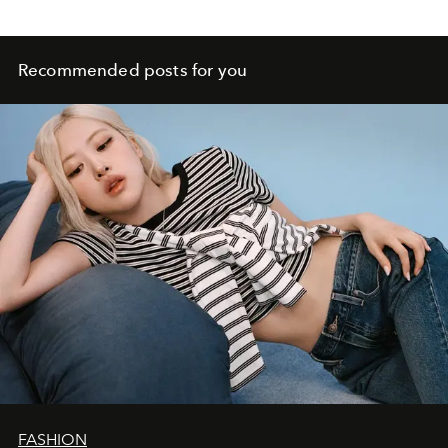
Recommended posts for you
FASHION