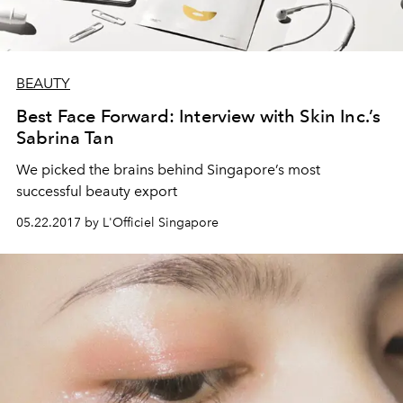
BEAUTY
Best Face Forward: Interview with Skin Inc.’s
Sabrina Tan
We picked the brains behind Singapore’s most
successful beauty export
05.22.2017 by L'Officiel Singapore