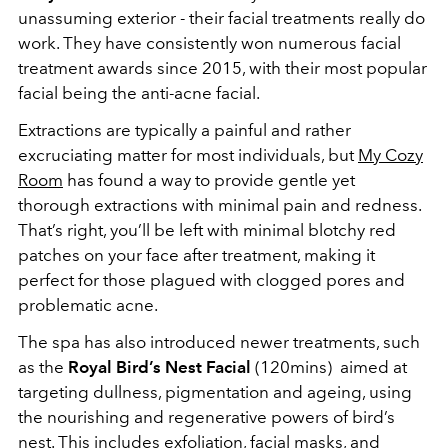
unassuming exterior - their facial treatments really do
work. They have consistently won numerous facial
treatment awards since 2015, with their most popular
facial being the anti-acne facial.
Extractions are typically a painful and rather
excruciating matter for most individuals, but
My Cozy
Room
has found a way to provide gentle yet
thorough extractions with minimal pain and redness.
That’s right, you’ll be left with minimal blotchy red
patches on your face after treatment, making it
perfect for those plagued with clogged pores and
problematic acne.
The spa has also introduced newer treatments, such
as the
Royal Bird’s Nest Facial
(120mins) aimed at
targeting dullness, pigmentation and ageing, using
the nourishing and regenerative powers of bird’s
nest. This includes exfoliation, facial masks, and