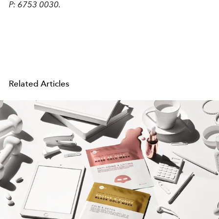
P: 6753 0030.
Related Articles