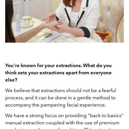
You’re known for your extractions. What do you
think sets your extractions apart from everyone
else?
We believe that extractions should not be a fearful
process, and it can be done in a gentle method to
accompany the pampering facial experience.
We have a strong focus on providing “back to basics”
manual extraction coupled with the use of premium