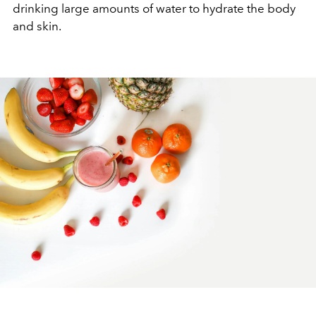
drinking large amounts of water to hydrate the body
and skin.