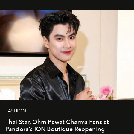
FASHION
Thai Star, Ohm Pawat Charms Fans at
Pandora’s ION Boutique Reopening