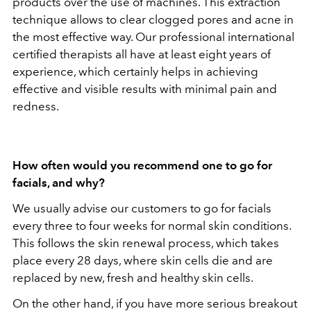
products over the use of machines. This extraction
technique allows to clear clogged pores and acne in
the most effective way. Our professional international
certified therapists all have at least eight years of
experience, which certainly helps in achieving
effective and visible results with minimal pain and
redness.
How often would you recommend one to go for
facials, and why?
We usually advise our customers to go for facials
every three to four weeks for normal skin conditions.
This follows the skin renewal process, which takes
place every 28 days, where skin cells die and are
replaced by new, fresh and healthy skin cells.
On the other hand, if you have more serious breakout