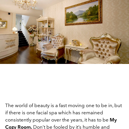
The world of beauty is a fast moving one to be in, but
if there is one facial spa which has remained
consistently popular over the years, it has to be
My
Cozy Room.
Don’t be fooled by it’s humble and