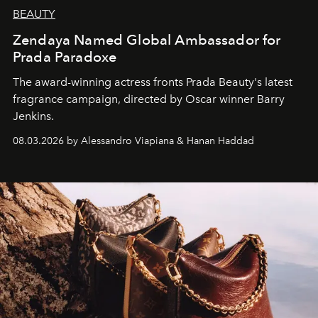
BEAUTY
Zendaya Named Global Ambassador for
Prada Paradoxe
The award-winning actress fronts Prada Beauty's latest
fragrance campaign, directed by Oscar winner Barry
Jenkins.
08.03.2026 by Alessandro Viapiana & Hanan Haddad