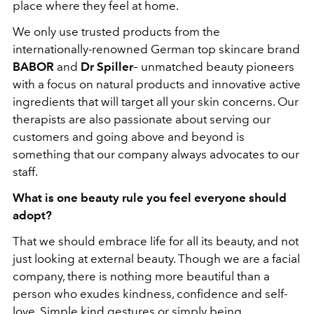
place where they feel at home.
We only use trusted products from the
internationally-renowned German top skincare brand
BABOR
and
Dr Spiller
– unmatched beauty pioneers
with a focus on natural products and innovative active
ingredients that will target all your skin concerns. Our
therapists are also passionate about serving our
customers and going above and beyond is
something that our company always advocates to our
staff.
What is one beauty rule you feel everyone should
adopt?
That we should embrace life for all its beauty, and not
just looking at external beauty. Though we are a facial
company, there is nothing more beautiful than a
person who exudes kindness, confidence and self-
love. Simple kind gestures or simply being