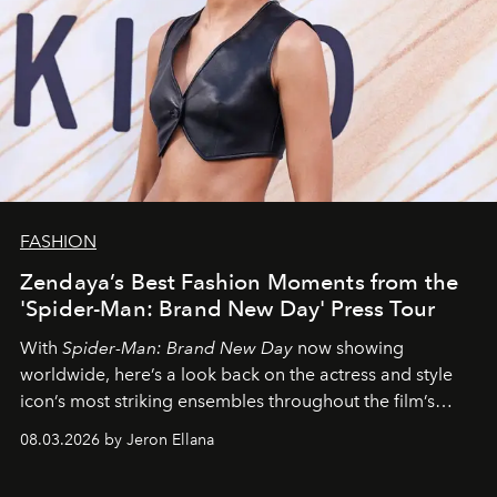
FASHION
Zendaya’s Best Fashion Moments from the
'Spider-Man: Brand New Day' Press Tour
With
Spider-Man: Brand New Day
now showing
worldwide, here’s a look back on the actress and style
icon’s most striking ensembles throughout the film’s
global promo tour.
08.03.2026 by Jeron Ellana