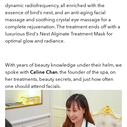
dynamic radiofrequency, all enriched with the
essence of bird’s nest, and an anti-aging facial
massage and soothing crystal eye massage for a
complete rejuvenation. The treatment ends off with a
luxurious Bird's Nest Alginate Treatment Mask for
optimal glow and radiance.
With years of beauty knowledge under their helm, we
spoke with
Celine Chan
, the founder of the spa, on
her treatments, beauty secrets, and just how often
one should attend facials.