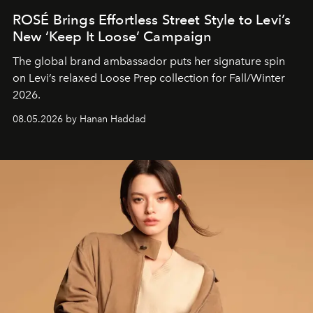
ROSÉ Brings Effortless Street Style to Levi’s
New ‘Keep It Loose’ Campaign
The global brand ambassador puts her signature spin
on Levi’s relaxed Loose Prep collection for Fall/Winter
2026.
08.05.2026 by Hanan Haddad