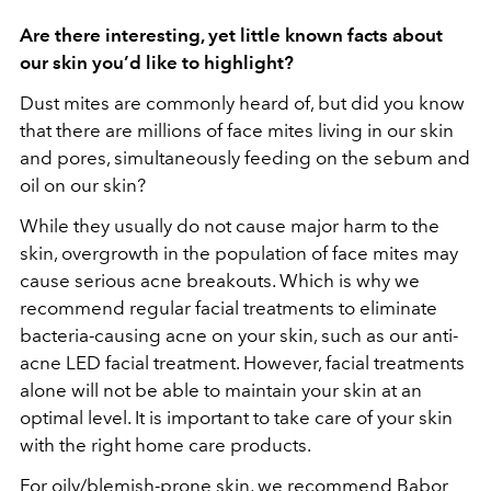
Are there interesting, yet little known facts about
our skin you’d like to highlight?
Dust mites are commonly heard of, but did you know
that there are millions of face mites living in our skin
and pores, simultaneously feeding on the sebum and
oil on our skin?
While they usually do not cause major harm to the
skin, overgrowth in the population of face mites may
cause serious acne breakouts. Which is why we
recommend regular facial treatments to eliminate
bacteria-causing acne on your skin, such as our anti-
acne LED facial treatment. However, facial treatments
alone will not be able to maintain your skin at an
optimal level. It is important to take care of your skin
with the right home care products.
For oily/blemish-prone skin, we recommend Babor