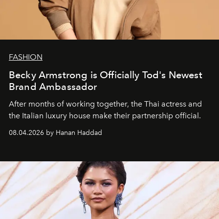
FASHION
Becky Armstrong is Officially Tod's Newest
Brand Ambassador
After months of working together, the Thai actress and
the Italian luxury house make their partnership official.
08.04.2026 by Hanan Haddad