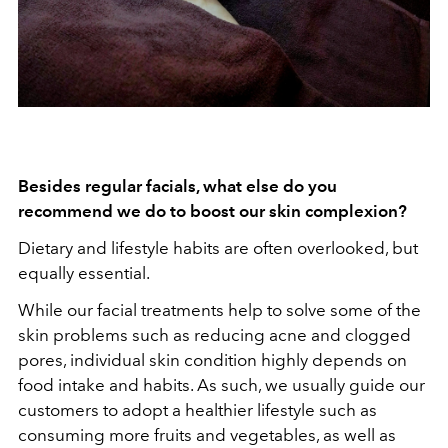
Besides regular facials, what else do you
recommend we do to boost our skin complexion?
Dietary and lifestyle habits are often overlooked, but
equally essential.
While our facial treatments help to solve some of the
skin problems such as reducing acne and clogged
pores, individual skin condition highly depends on
food intake and habits. As such, we usually guide our
customers to adopt a healthier lifestyle such as
consuming more fruits and vegetables, as well as