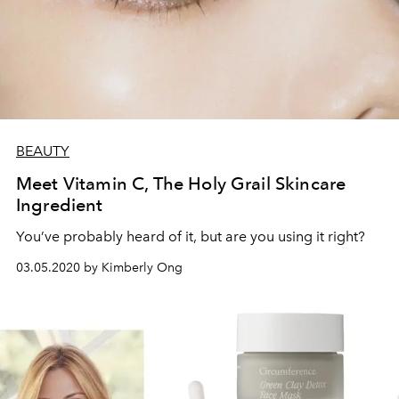
BEAUTY
Meet Vitamin C, The Holy Grail Skincare
Ingredient
You’ve probably heard of it, but are you using it right?
03.05.2020 by Kimberly Ong