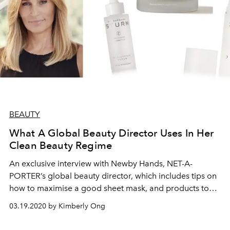
BEAUTY
What A Global Beauty Director Uses In Her
Clean Beauty Regime
An exclusive interview with Newby Hands, NET-A-
PORTER’s global beauty director, which includes tips on
how to maximise a good sheet mask, and products to
calm your mind.
03.19.2020 by Kimberly Ong