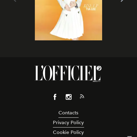
Contacts
Privacy Policy
Cookie Policy