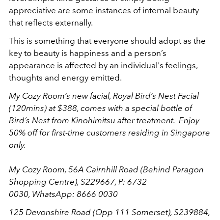
appreciative are some instances of internal beauty
that reflects externally.
This is something that everyone should adopt as the
key to beauty is happiness and a person’s
appearance is affected by an individual's feelings,
thoughts and energy emitted.
My Cozy Room’s new facial, Royal Bird’s Nest Facial
(120mins) at $388, comes with a special bottle of
Bird’s Nest from Kinohimitsu after treatment. Enjoy
50% off for first-time customers residing in Singapore
only.
My Cozy Room, 56A Cairnhill Road (Behind Paragon
Shopping Centre), S229667, P: 6732
0030, WhatsApp: 8666 0030
125 Devonshire Road (Opp 111 Somerset), S239884,