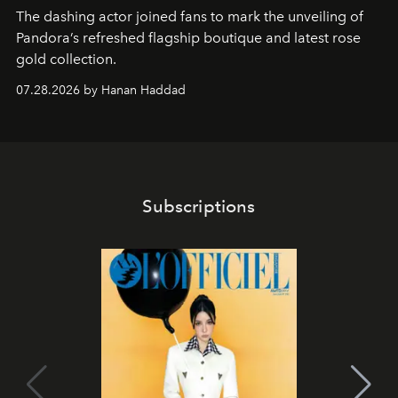
The dashing actor joined fans to mark the unveiling of
Pandora’s refreshed flagship boutique and latest rose
gold collection.
07.28.2026 by Hanan Haddad
Subscriptions