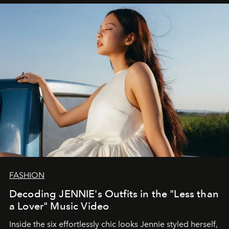
FASHION
Decoding JENNIE's Outfits in the "Less than
a Lover" Music Video
Inside the six effortlessly chic looks Jennie styled herself,