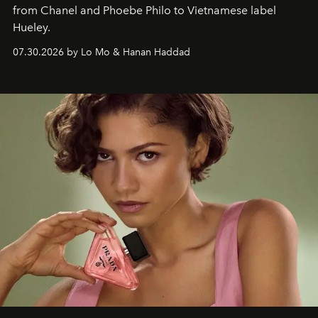
from Chanel and Phoebe Philo to Vietnamese label
Hueley.
07.30.2026 by Lo Mo & Hanan Haddad