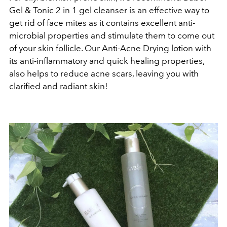
Gel & Tonic 2 in 1 gel cleanser is an effective way to
get rid of face mites as it contains excellent anti-
microbial properties and stimulate them to come out
of your skin follicle. Our Anti-Acne Drying lotion with
its anti-inflammatory and quick healing properties,
also helps to reduce acne scars, leaving you with
clarified and radiant skin!