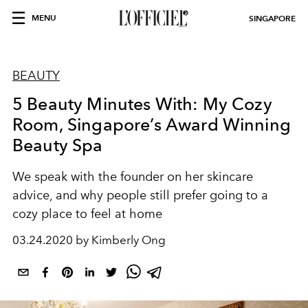
MENU
SINGAPORE
BEAUTY
5 Beauty Minutes With: My Cozy
Room, Singapore’s Award Winning
Beauty Spa
We speak with the founder on her skincare
advice, and why people still prefer going to a
cozy place to feel at home
03.24.2020 by Kimberly Ong