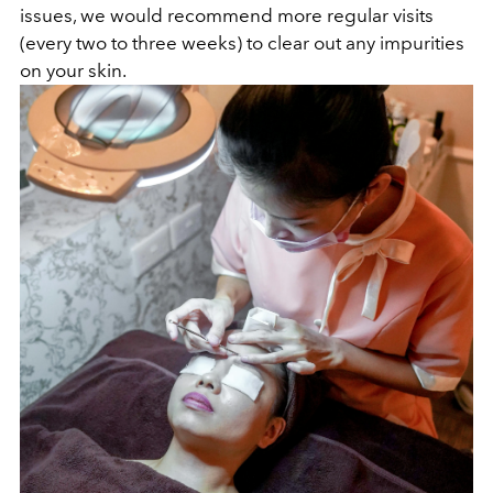
issues, we would recommend more regular visits
(every two to three weeks) to clear out any impurities
on your skin.