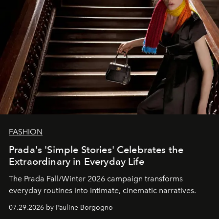
FASHION
Prada's 'Simple Stories' Celebrates the
Extraordinary in Everyday Life
The Prada Fall/Winter 2026 campaign transforms
everyday routines into intimate, cinematic narratives.
07.29.2026 by Pauline Borgogno