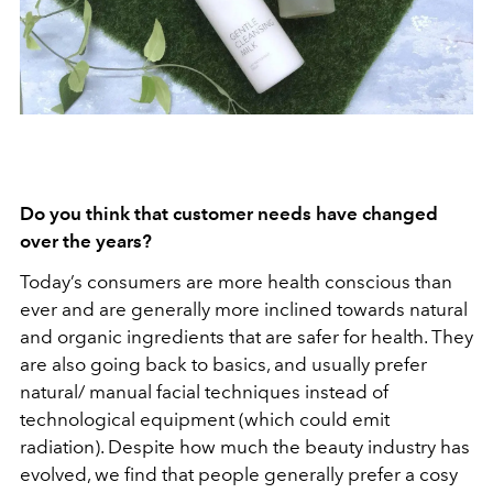
Do you think that customer needs have changed
over the years?
Today’s consumers are more health conscious than
ever and are generally more inclined towards natural
and organic ingredients that are safer for health. They
are also going back to basics, and usually prefer
natural/ manual facial techniques instead of
technological equipment (which could emit
radiation). Despite how much the beauty industry has
evolved, we find that people generally prefer a cosy