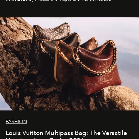
FASHION
Louis Vuitton Multipass Bag: The Versatile