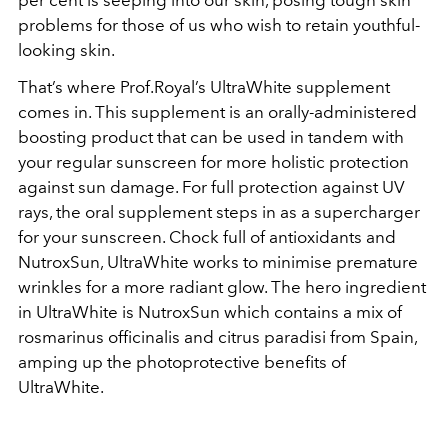
per cent is seeping into our skin, posing tough skin
problems for those of us who wish to retain youthful-
looking skin.
That’s where Prof.Royal’s UltraWhite supplement
comes in. This supplement is an orally-administered
boosting product that can be used in tandem with
your regular sunscreen for more holistic protection
against sun damage. For full protection against UV
rays, the oral supplement steps in as a supercharger
for your sunscreen. Chock full of antioxidants and
NutroxSun, UltraWhite works to minimise premature
wrinkles for a more radiant glow. The hero ingredient
in UltraWhite is NutroxSun which contains a mix of
rosmarinus officinalis and citrus paradisi from Spain,
amping up the photoprotective benefits of
UltraWhite.