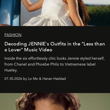
FASHION
Decoding JENNIE's Outfits in the "Less than
a Lover" Music Video
Inside the six effortlessly chic looks Jennie styled herself,
from Chanel and Phoebe Philo to Vietnamese label
Hueley.
07.30.2026 by Lo Mo & Hanan Haddad