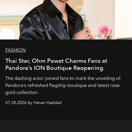
FASHION
Thai Star, Ohm Pawat Charms Fans at
Pandora’s ION Boutique Reopening
The dashing actor joined fans to mark the unveiling of
Pandora’s refreshed flagship boutique and latest rose
gold collection.
07.28.2026 by Hanan Haddad