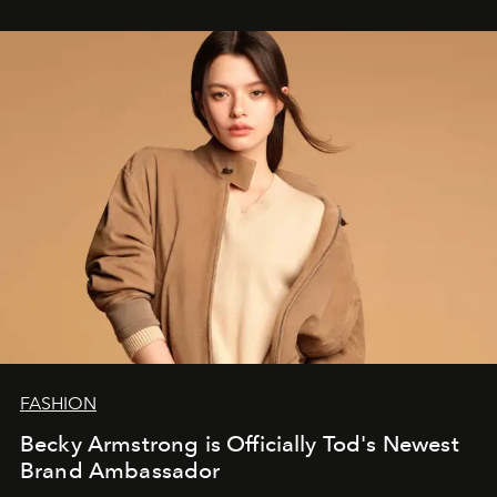
FASHION
Becky Armstrong is Officially Tod's Newest
Brand Ambassador