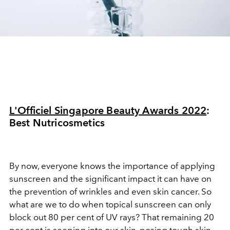
L'Officiel Singapore Beauty Awards 2022
:
Best
Nutricosmetics
By now, everyone knows the importance of applying
sunscreen and the significant impact it can have on
the prevention of wrinkles and even skin cancer. So
what are we to do when topical sunscreen can only
block out 80 per cent of UV rays? That remaining 20