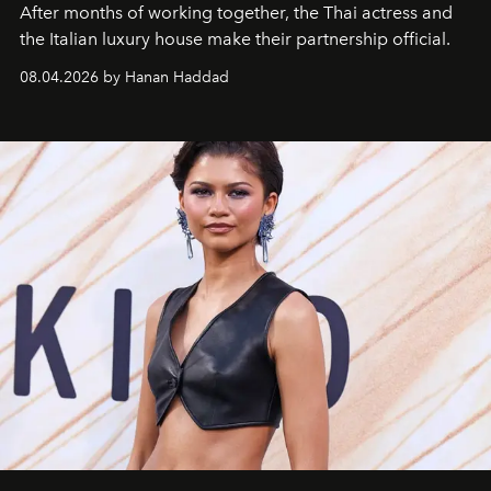
After months of working together, the Thai actress and
the Italian luxury house make their partnership official.
08.04.2026 by Hanan Haddad