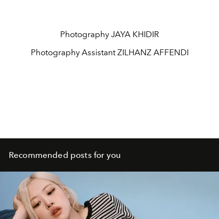
Photography
JAYA KHIDIR
Photography Assistant
ZILHANZ AFFENDI
Recommended posts for you