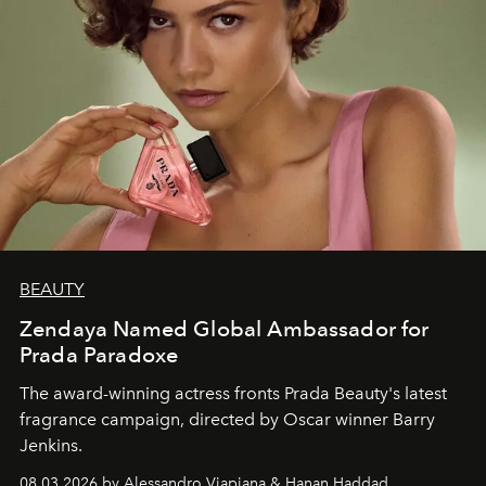
BEAUTY
Zendaya Named Global Ambassador for
Prada Paradoxe
The award-winning actress fronts Prada Beauty's latest
fragrance campaign, directed by Oscar winner Barry
Jenkins.
08.03.2026 by Alessandro Viapiana & Hanan Haddad