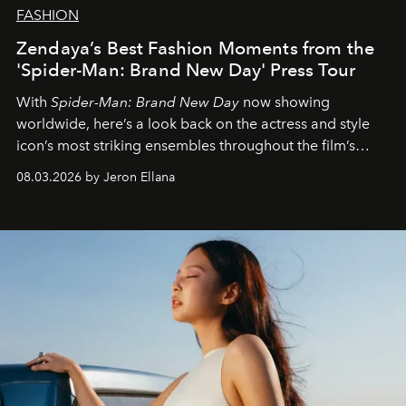
FASHION
Zendaya’s Best Fashion Moments from the
'Spider-Man: Brand New Day' Press Tour
With
Spider-Man: Brand New Day
now showing
worldwide, here’s a look back on the actress and style
icon’s most striking ensembles throughout the film’s
global promo tour.
08.03.2026 by Jeron Ellana