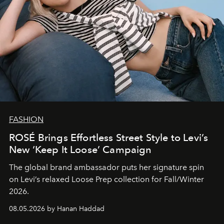
FASHION
ROSÉ Brings Effortless Street Style to Levi’s
New ‘Keep It Loose’ Campaign
The global brand ambassador puts her signature spin
on Levi’s relaxed Loose Prep collection for Fall/Winter
2026.
08.05.2026 by Hanan Haddad