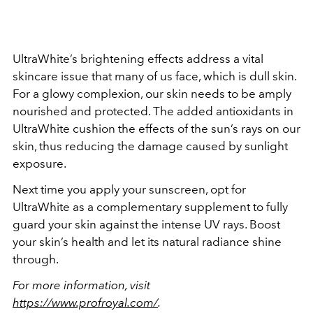
UltraWhite’s brightening effects address a vital
skincare issue that many of us face, which is dull skin.
For a glowy complexion, our skin needs to be amply
nourished and protected. The added antioxidants in
UltraWhite cushion the effects of the sun’s rays on our
skin, thus reducing the damage caused by sunlight
exposure.
Next time you apply your sunscreen, opt for
UltraWhite as a complementary supplement to fully
guard your skin against the intense UV rays. Boost
your skin’s health and let its natural radiance shine
through.
For more information, visit
https://www.profroyal.com/
.