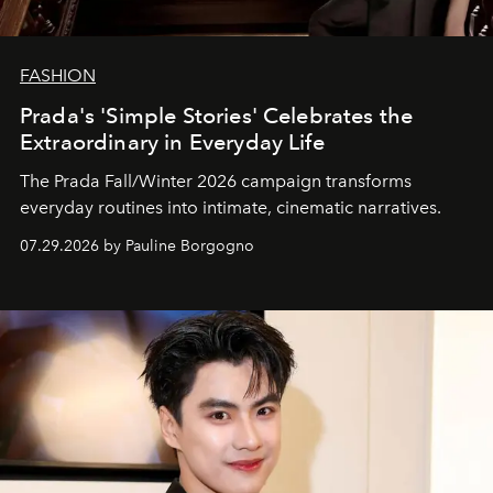
FASHION
Prada's 'Simple Stories' Celebrates the
Extraordinary in Everyday Life
The Prada Fall/Winter 2026 campaign transforms
everyday routines into intimate, cinematic narratives.
07.29.2026 by Pauline Borgogno