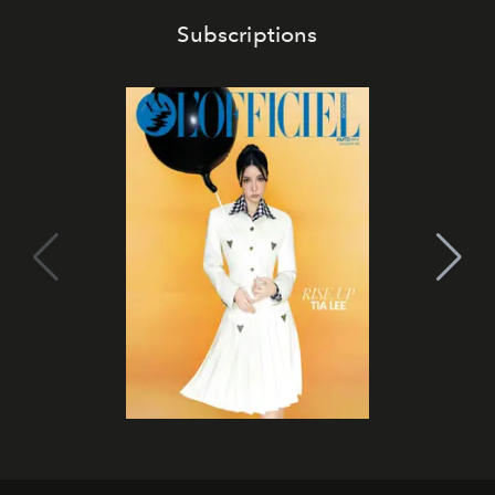
Subscriptions