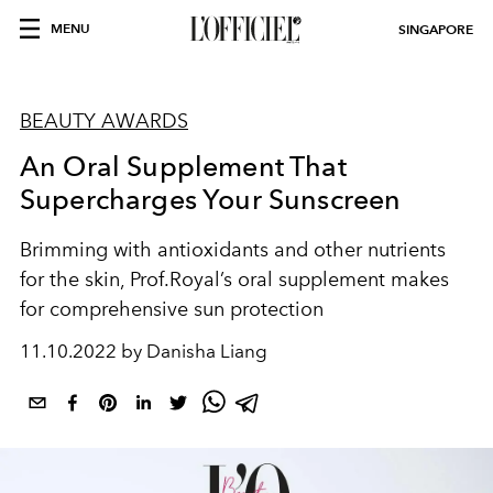
MENU
SINGAPORE
BEAUTY AWARDS
An Oral Supplement That
Supercharges Your Sunscreen
Brimming with antioxidants and other nutrients
for the skin, Prof.Royal’s oral supplement makes
for comprehensive sun protection
11.10.2022 by Danisha Liang