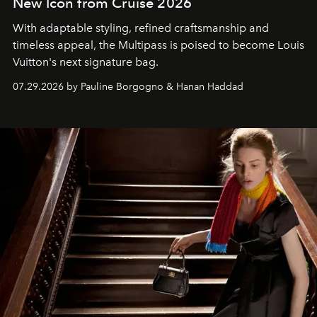
New Icon from Cruise 2026
With adaptable styling, refined craftsmanship and
timeless appeal, the Multipass is poised to become Louis
Vuitton's next signature bag.
07.29.2026 by Pauline Borgogno & Hanan Haddad