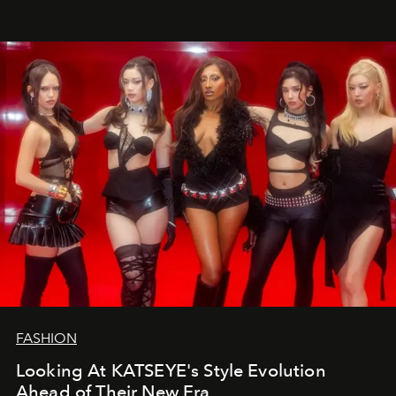
FASHION
Looking At KATSEYE's Style Evolution
Ahead of Their New Era