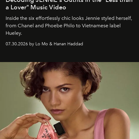
a Lover" Music Video
Inside the six effortlessly chic looks Jennie styled herself,
from Chanel and Phoebe Philo to Vietnamese label
Hueley.
07.30.2026 by Lo Mo & Hanan Haddad