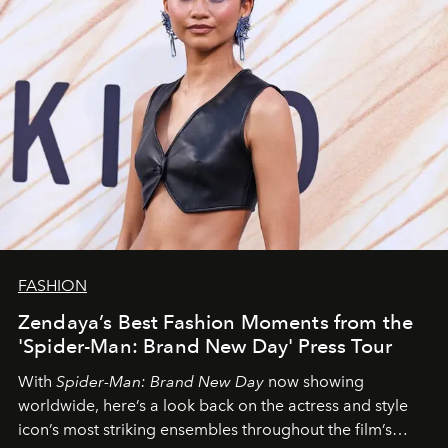
FASHION
Zendaya’s Best Fashion Moments from the
'Spider-Man: Brand New Day' Press Tour
With
Spider-Man: Brand New Day
now showing
worldwide, here’s a look back on the actress and style
icon’s most striking ensembles throughout the film’s