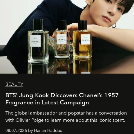
BEAUTY
BTS’ Jung Kook Discovers Chanel’s 1957
Fragrance in Latest Campaign
The global ambassador and popstar has a conversation
with Olivier Polge to learn more about this iconic scent.
08.07.2026 by Hanan Haddad