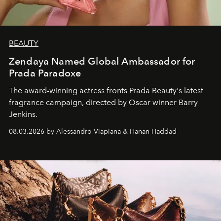
BEAUTY
Zendaya Named Global Ambassador for
Prada Paradoxe
The award-winning actress fronts Prada Beauty's latest
fragrance campaign, directed by Oscar winner Barry
Jenkins.
08.03.2026 by Alessandro Viapiana & Hanan Haddad