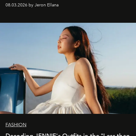
global promo tour.
08.03.2026 by Jeron Ellana
FASHION
Decoding JENNIE's Outfits in the "Less than