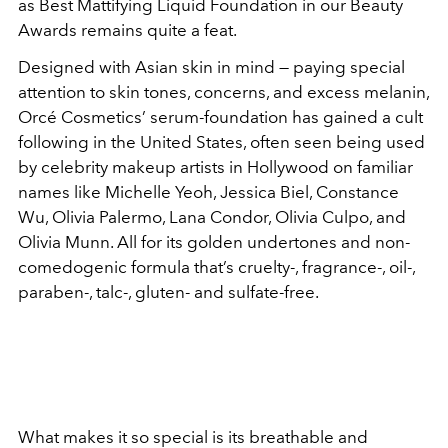
as Best Mattifying Liquid Foundation in our Beauty
Awards remains quite a feat.
Designed with Asian skin in mind — paying special
attention to skin tones, concerns, and excess melanin,
Orcé Cosmetics’ serum-foundation has gained a cult
following in the United States, often seen being used
by celebrity makeup artists in Hollywood on familiar
names like Michelle Yeoh, Jessica Biel, Constance
Wu, Olivia Palermo, Lana Condor, Olivia Culpo, and
Olivia Munn. All for its golden undertones and non-
comedogenic formula that’s cruelty-, fragrance-, oil-,
paraben-, talc-, gluten- and sulfate-free.
What makes it so special is its breathable and