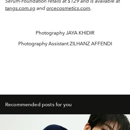
Serum-Foundation retails at $129 and is available at
tangs.com.sg
and
orcecosmetics.com
.
Photography
JAYA KHIDIR
Photography Assistant
ZILHANZ AFFENDI
Recommended posts for you