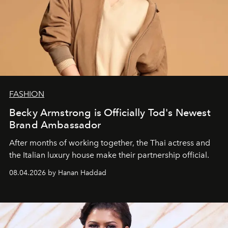
FASHION
Becky Armstrong is Officially Tod's Newest
Brand Ambassador
After months of working together, the Thai actress and
the Italian luxury house make their partnership official.
08.04.2026 by Hanan Haddad