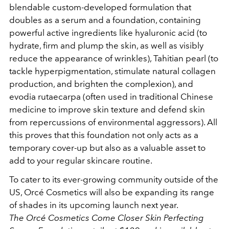
blendable custom-developed formulation that
doubles as a serum and
a foundation, containing
powerful active ingredients like hyaluronic acid (to
hydrate, firm and plump the skin, as well as visibly
reduce the appearance of wrinkles), Tahitian pearl (to
tackle hyperpigmentation, stimulate natural collagen
production, and brighten the complexion), and
evodia rutaecarpa (often used in traditional Chinese
medicine to improve skin texture and defend skin
from repercussions of environmental aggressors). All
this proves that this foundation not only acts as a
temporary cover-up but also as a valuable asset to
add to your regular skincare routine.
To cater to its ever-growing community outside of the
US, Orcé Cosmetics will also be expanding its range
of shades in its upcoming launch next year.
The Orcé Cosmetics Come Closer Skin Perfecting