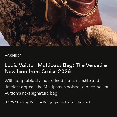
FASHION
Louis Vuitton Multipass Bag: The Versatile
New Icon from Cruise 2026
With adaptable styling, refined craftsmanship and
timeless appeal, the Multipass is poised to become Louis
Vuitton's next signature bag.
07.29.2026 by Pauline Borgogno & Hanan Haddad