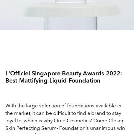
L'Officiel Singapore Beauty Awards 2022
:
Best Mattifying Liquid Foundation
With the large selection of foundations available in
the market, it can be difficult to find a brand to stay
loyal to, which is why Orcé Cosmetics’ Come Closer
Skin Perfecting Serum- Foundation’s unanimous win