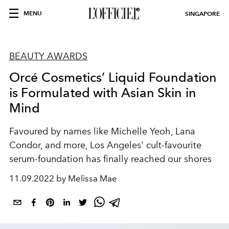
MENU
SINGAPORE
BEAUTY AWARDS
Orcé Cosmetics’ Liquid Foundation
is Formulated with Asian Skin in
Mind
Favoured by names like Michelle Yeoh, Lana
Condor, and more, Los Angeles' cult-favourite
serum-foundation has finally reached our shores
11.09.2022 by Melissa Mae