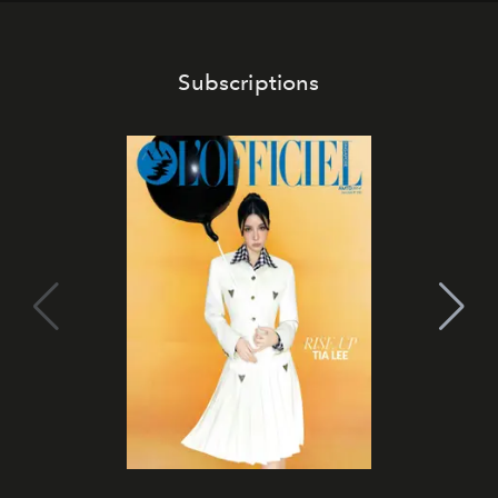
Subscriptions