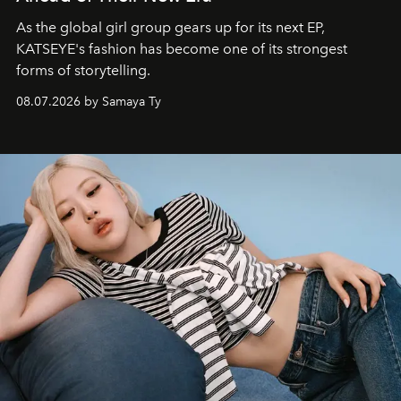
As the global girl group gears up for its next EP,
KATSEYE's fashion has become one of its strongest
forms of storytelling.
08.07.2026 by Samaya Ty