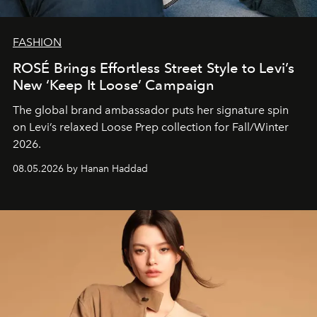
FASHION
ROSÉ Brings Effortless Street Style to Levi’s
New ‘Keep It Loose’ Campaign
The global brand ambassador puts her signature spin
on Levi’s relaxed Loose Prep collection for Fall/Winter
2026.
08.05.2026 by Hanan Haddad