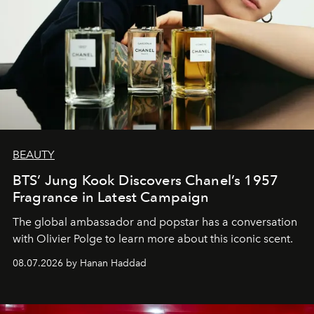
BEAUTY
BTS’ Jung Kook Discovers Chanel’s 1957
Fragrance in Latest Campaign
The global ambassador and popstar has a conversation
with Olivier Polge to learn more about this iconic scent.
08.07.2026 by Hanan Haddad