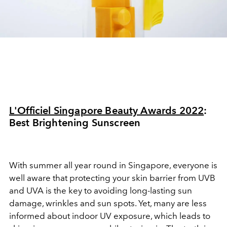
L'Officiel Singapore Beauty Awards 2022
:
Best Brightening Sunscreen
With summer all year round in Singapore, everyone is
well aware that protecting your skin barrier from UVB
and UVA is the key to avoiding long-lasting sun
damage, wrinkles and sun spots. Yet, many are less
informed about indoor UV exposure, which leads to