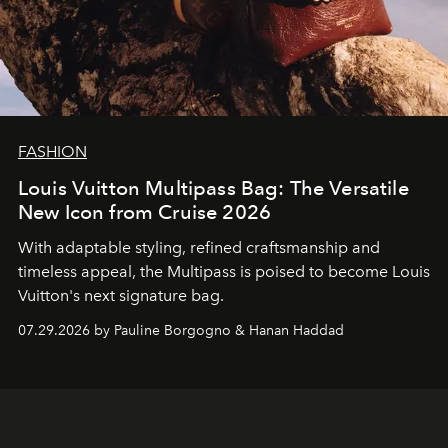
FASHION
Louis Vuitton Multipass Bag: The Versatile
New Icon from Cruise 2026
With adaptable styling, refined craftsmanship and
timeless appeal, the Multipass is poised to become Louis
Vuitton's next signature bag.
07.29.2026 by Pauline Borgogno & Hanan Haddad