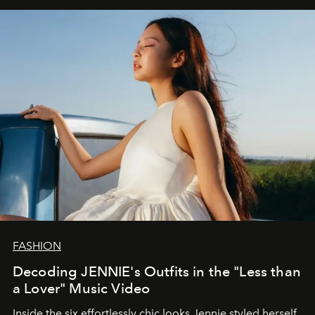
FASHION
Decoding JENNIE's Outfits in the "Less than
a Lover" Music Video
Inside the six effortlessly chic looks Jennie styled herself,