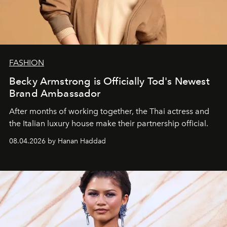
FASHION
Becky Armstrong is Officially Tod's Newest
Brand Ambassador
After months of working together, the Thai actress and
the Italian luxury house make their partnership official.
08.04.2026 by Hanan Haddad