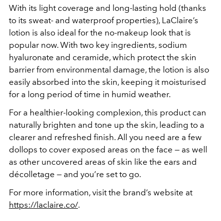
With its light coverage and long-lasting hold (thanks
to its sweat- and waterproof properties), LaClaire’s
lotion is also ideal for the no-makeup look that is
popular now. With two key ingredients, sodium
hyaluronate and ceramide, which protect the skin
barrier from environmental damage, the lotion is also
easily absorbed into the skin, keeping it moisturised
for a long period of time in humid weather.
For a healthier-looking complexion, this product can
naturally brighten and tone up the skin, leading to a
clearer and refreshed finish. All you need are a few
dollops to cover exposed areas on the face — as well
as other uncovered areas of skin like the ears and
décolletage — and you’re set to go.
For more information, visit the brand’s website at
https://laclaire.co/
.