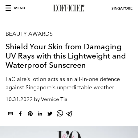
MENU
SINGAPORE
BEAUTY AWARDS
Shield Your Skin from Damaging
UV Rays with this Lightweight and
Waterproof Sunscreen
LaClaire’s lotion acts as an all-in-one defence
against Singapore's unpredictable weather
10.31.2022 by Vernice Tia