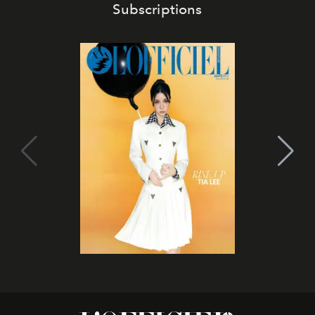
Subscriptions