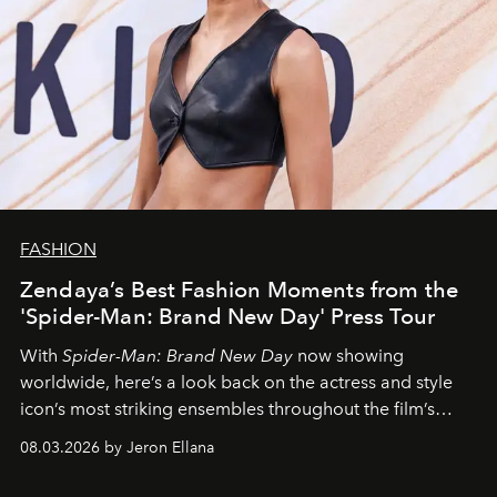
FASHION
Zendaya’s Best Fashion Moments from the
'Spider-Man: Brand New Day' Press Tour
With
Spider-Man: Brand New Day
now showing
worldwide, here’s a look back on the actress and style
icon’s most striking ensembles throughout the film’s
global promo tour.
08.03.2026 by Jeron Ellana