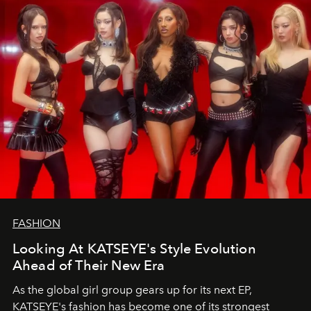
FASHION
Looking At KATSEYE's Style Evolution
Ahead of Their New Era
As the global girl group gears up for its next EP,
KATSEYE's fashion has become one of its strongest