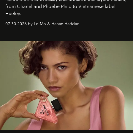
from Chanel and Phoebe Philo to Vietnamese label
Hueley.
07.30.2026 by Lo Mo & Hanan Haddad