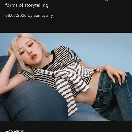
forms of storytelling.
08.07.2026 by Samaya Ty
FASHION