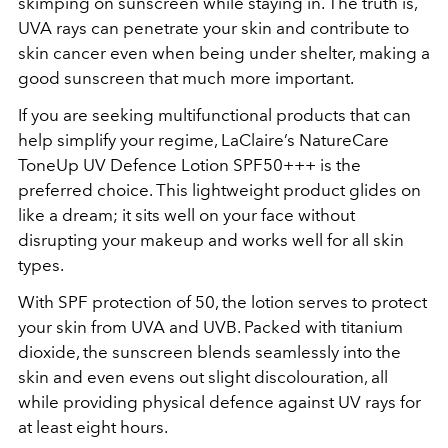
skimping on sunscreen while staying in. The truth is,
UVA rays can penetrate your skin and contribute to
skin cancer even when being under shelter, making a
good sunscreen that much more important.
If you are seeking multifunctional products that can
help simplify your regime, LaClaire’s NatureCare
ToneUp UV Defence Lotion SPF50+++ is the
preferred choice. This lightweight product glides on
like a dream; it sits well on your face without
disrupting your makeup and works well for all skin
types.
With SPF protection of 50, the lotion serves to protect
your skin from UVA and UVB. Packed with titanium
dioxide, the sunscreen blends seamlessly into the
skin and even evens out slight discolouration, all
while providing physical defence against UV rays for
at least eight hours.