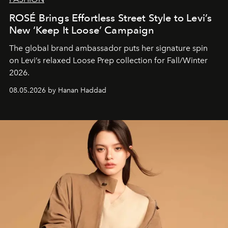
ROSÉ Brings Effortless Street Style to Levi’s
New ‘Keep It Loose’ Campaign
The global brand ambassador puts her signature spin
on Levi’s relaxed Loose Prep collection for Fall/Winter
2026.
08.05.2026 by Hanan Haddad