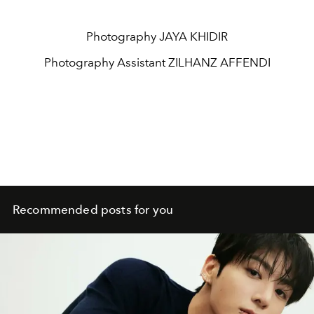
Photography
JAYA KHIDIR
Photography Assistant
ZILHANZ AFFENDI
Recommended posts for you