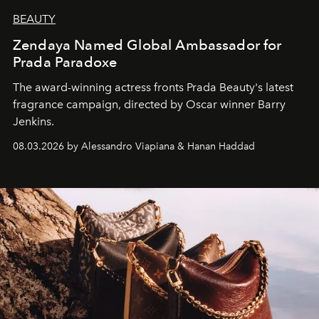
BEAUTY
Zendaya Named Global Ambassador for
Prada Paradoxe
The award-winning actress fronts Prada Beauty's latest
fragrance campaign, directed by Oscar winner Barry
Jenkins.
08.03.2026 by Alessandro Viapiana & Hanan Haddad