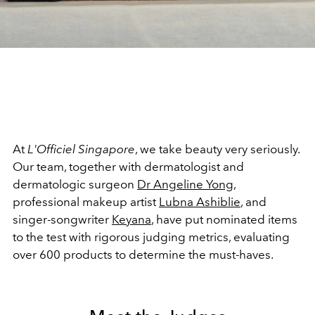
At
L'Officiel Singapore
, we take beauty very seriously.
Our team, together with dermatologist and
dermatologic surgeon
Dr Angeline Yong
,
professional makeup artist
Lubna Ashiblie
, and
singer-songwriter
Keyana
, have put nominated items
to the test with rigorous judging metrics, evaluating
over 600 products to determine the must-haves.