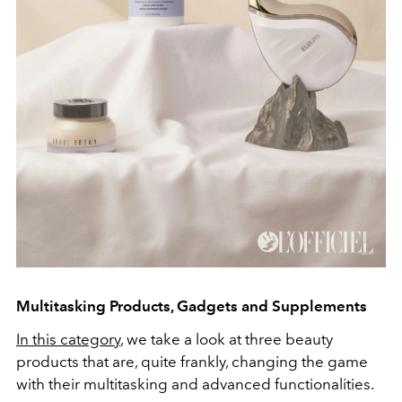
Multitasking Products, Gadgets and Supplements
In this category
, we take a look at three beauty
products that are, quite frankly, changing the game
with their multitasking and advanced functionalities.