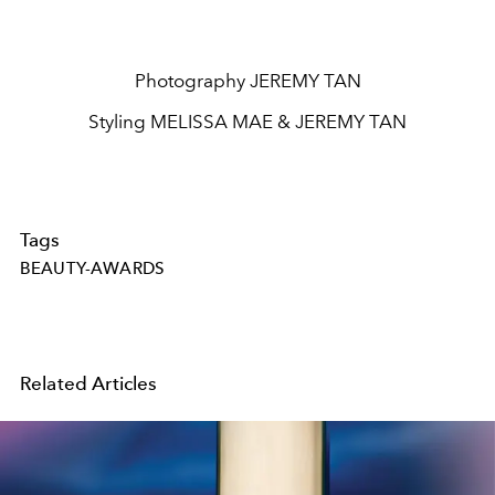
Photography JEREMY TAN
Styling MELISSA MAE & JEREMY TAN
Tags
BEAUTY-AWARDS
Related Articles