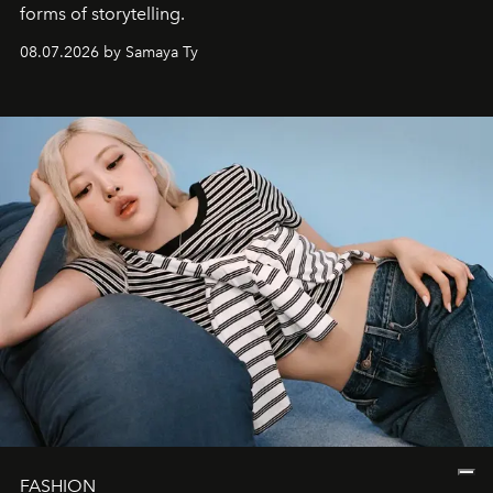
forms of storytelling.
08.07.2026 by Samaya Ty
FASHION