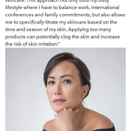
skincare. This approach not only suits my busy
lifestyle where I have to balance work, international
conferences and family commitments, but also allows
me to specifically titrate my skincare based on the
time and season of my skin. Applying too many
products can potentially clog the skin and increase
the risk of skin irritation.”