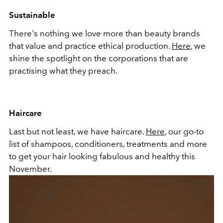
Sustainable
There's nothing we love more than beauty brands
that value and practice ethical production.
Here
, we
shine the spotlight on the corporations that are
practising what they preach.
Haircare
Last but not least, we have haircare.
Here
, our go-to
list of shampoos, conditioners, treatments and more
to get your hair looking fabulous and healthy this
November.