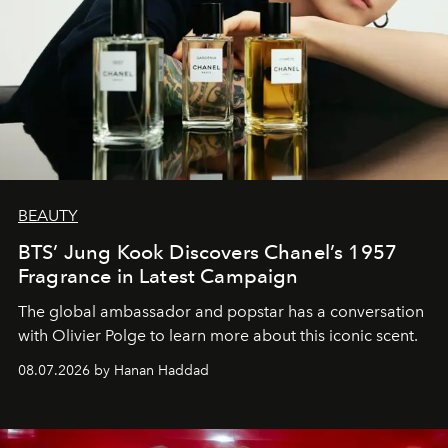
BEAUTY
BTS’ Jung Kook Discovers Chanel’s 1957
Fragrance in Latest Campaign
The global ambassador and popstar has a conversation
with Olivier Polge to learn more about this iconic scent.
08.07.2026 by Hanan Haddad