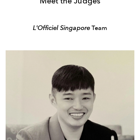
Meet the Judges
L'Officiel Singapore
Team