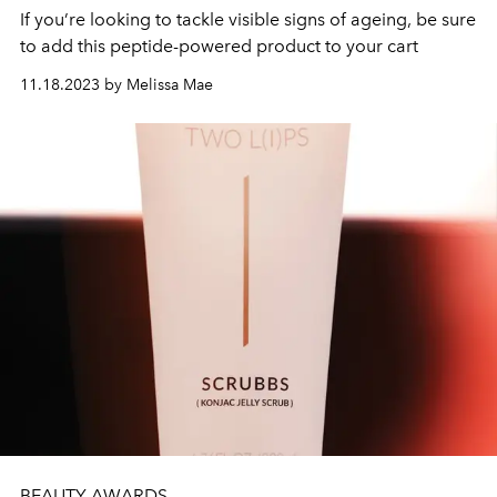
If you’re looking to tackle visible signs of ageing, be sure
to add this peptide-powered product to your cart
11.18.2023 by Melissa Mae
BEAUTY AWARDS