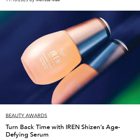
BEAUTY AWARDS
Turn Back Time with IREN Shizen’s Age-
Defying Serum