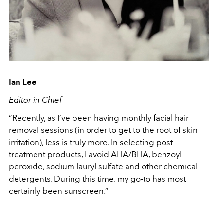
Ian Lee
Editor in Chief
“Recently, as I’ve been having monthly facial hair
removal sessions (in order to get to the root of skin
irritation), less is truly more. In selecting post-
treatment products, I avoid AHA/BHA, benzoyl
peroxide, sodium lauryl sulfate and other chemical
detergents. During this time, my go-to has most
certainly been sunscreen.”