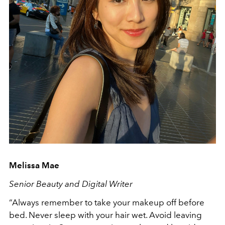
Melissa Mae
Senior Beauty and Digital Writer
“Always remember to take your makeup off before
bed. Never sleep with your hair wet. Avoid leaving