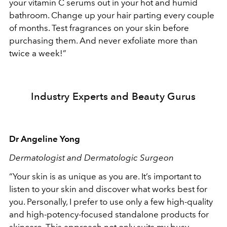
your vitamin C serums out in your hot and humid
bathroom. Change up your hair parting every couple
of months. Test fragrances on your skin before
purchasing them. And never exfoliate more than
twice a week!”
Industry Experts and Beauty Gurus
Dr Angeline Yong
Dermatologist and Dermatologic Surgeon
“Your skin is as unique as you are. It’s important to
listen to your skin and discover what works best for
you. Personally, I prefer to use only a few high-quality
and high-potency-focused standalone products for