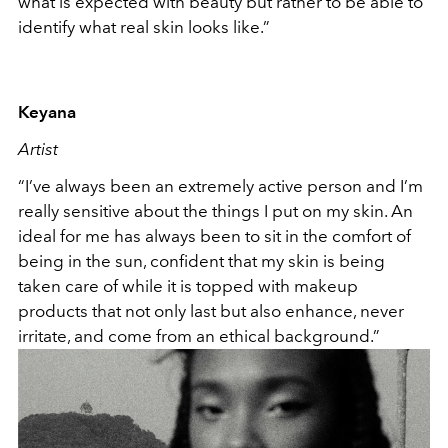
what is expected with beauty but rather to be able to
identify what real skin looks like.”
Keyana
Artist
“I’ve always been an extremely active person and I’m
really sensitive about the things I put on my skin. An
ideal for me has always been to sit in the comfort of
being in the sun, confident that my skin is being
taken care of while it is topped with makeup
products that not only last but also enhance, never
irritate, and come from an ethical background.”