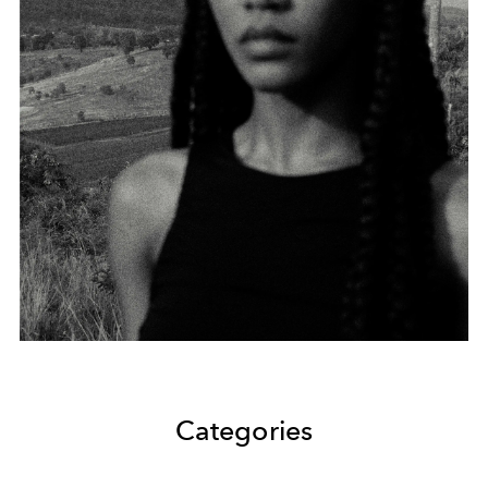
Categories