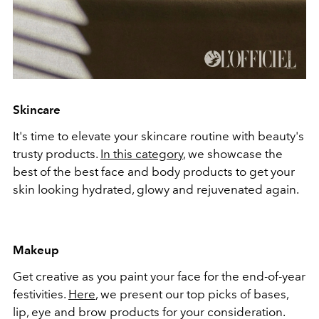
Skincare
It's time to elevate your skincare routine with beauty's
trusty products.
In this category
, we showcase the
best of the best face and body products to get your
skin looking hydrated, glowy and rejuvenated again.
Makeup
Get creative as you paint your face for the end-of-year
festivities.
Here
, we present our top picks of bases,
lip, eye and brow products for your consideration.