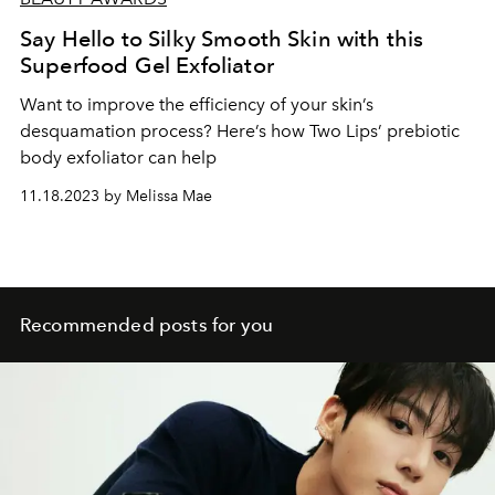
Say Hello to Silky Smooth Skin with this
Superfood Gel Exfoliator
Want to improve the efficiency of your skin’s
desquamation process? Here’s how Two Lips’ prebiotic
body exfoliator can help
11.18.2023 by Melissa Mae
Recommended posts for you