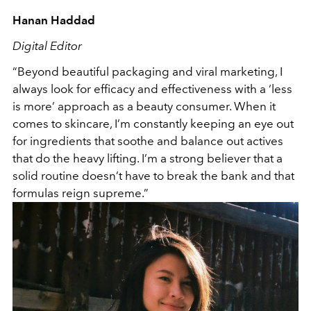
Hanan Haddad
Digital Editor
“Beyond beautiful packaging and viral marketing, I
always look for efficacy and effectiveness with a ‘less
is more’ approach as a beauty consumer. When it
comes to skincare, I’m constantly keeping an eye out
for ingredients that soothe and balance out actives
that do the heavy lifting. I’m a strong believer that a
solid routine doesn’t have to break the bank and that
formulas reign supreme.”