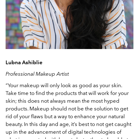
Lubna Ashiblie
Professional Makeup Artist
“Your makeup will only look as good as your skin.
Take time to find the products that will work for your
skin; this does not always mean the most hyped
products. Makeup should not be the solution to get
rid of your flaws but a way to enhance your natural
beauty. In this day and age, it’s best to not get caught
up in the advancement of digital technologies of