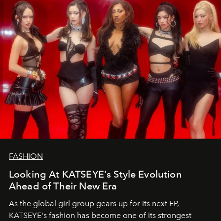
FASHION
Looking At KATSEYE's Style Evolution
Ahead of Their New Era
As the global girl group gears up for its next EP,
KATSEYE's fashion has become one of its strongest