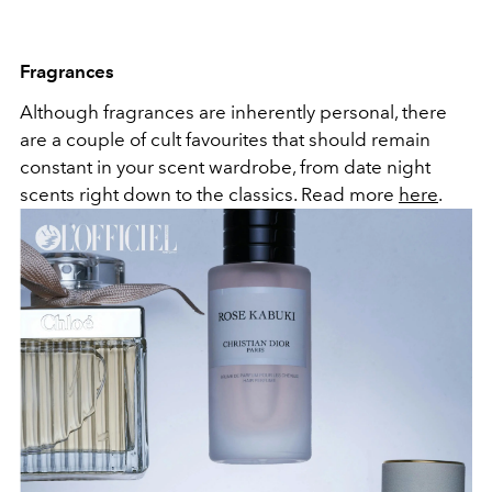
Fragrances
Although fragrances are inherently personal, there
are a couple of cult favourites that should remain
constant in your scent wardrobe, from date night
scents right down to the classics. Read more
here
.