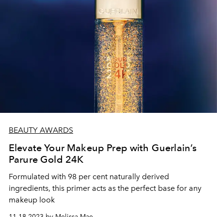
BEAUTY AWARDS
Elevate Your Makeup Prep with Guerlain’s
Parure Gold 24K
Formulated with 98 per cent naturally derived
ingredients, this primer acts as the perfect base for any
makeup look
11.18.2023 by Melissa Mae