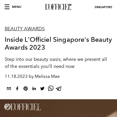
MENU
SINGAPORE
BEAUTY AWARDS
Inside L'Officiel Singapore's Beauty
Awards 2023
Step into our beauty oasis, where we present all
of the essentials you’ll need now
11.18.2023 by Melissa Mae