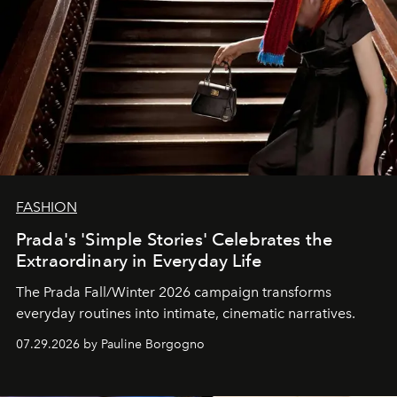
FASHION
Prada's 'Simple Stories' Celebrates the
Extraordinary in Everyday Life
The Prada Fall/Winter 2026 campaign transforms
everyday routines into intimate, cinematic narratives.
07.29.2026 by Pauline Borgogno