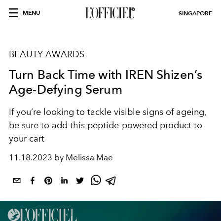
MENU
SINGAPORE
BEAUTY AWARDS
Turn Back Time with IREN Shizen’s
Age-Defying Serum
If you’re looking to tackle visible signs of ageing,
be sure to add this peptide-powered product to
your cart
11.18.2023 by Melissa Mae