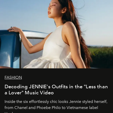
FASHION
Decoding JENNIE's Outfits in the "Less than
a Lover" Music Video
Inside the six effortlessly chic looks Jennie styled herself,
from Chanel and Phoebe Philo to Vietnamese label