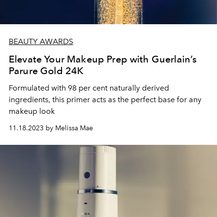
BEAUTY AWARDS
Elevate Your Makeup Prep with Guerlain’s
Parure Gold 24K
Formulated with 98 per cent naturally derived
ingredients, this primer acts as the perfect base for any
makeup look
11.18.2023 by Melissa Mae