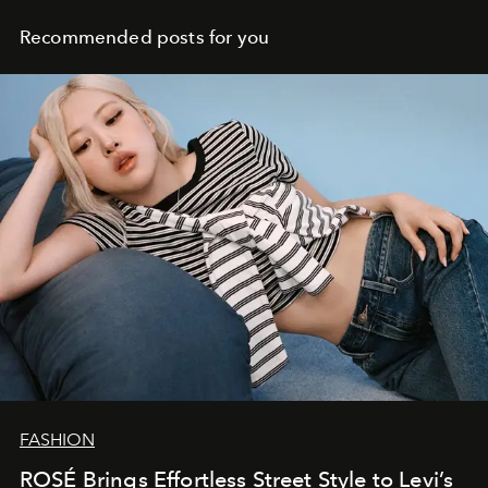
Recommended posts for you
FASHION
ROSÉ Brings Effortless Street Style to Levi’s