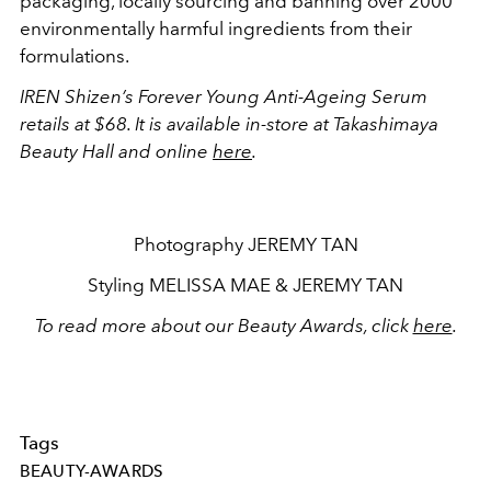
packaging, locally sourcing and banning over 2000
environmentally harmful ingredients from their
formulations.
IREN Shizen’s Forever Young Anti-Ageing Serum
retails at $68. It is available in-store at Takashimaya
Beauty Hall and online
here
.
Photography JEREMY TAN
Styling MELISSA MAE & JEREMY TAN
To read more about our Beauty Awards, click
here
.
Tags
BEAUTY-AWARDS