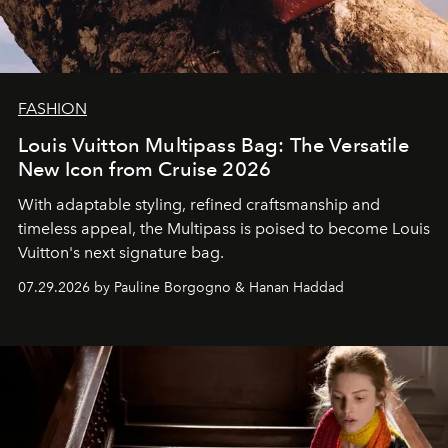
FASHION
Louis Vuitton Multipass Bag: The Versatile
New Icon from Cruise 2026
With adaptable styling, refined craftsmanship and
timeless appeal, the Multipass is poised to become Louis
Vuitton's next signature bag.
07.29.2026 by Pauline Borgogno & Hanan Haddad