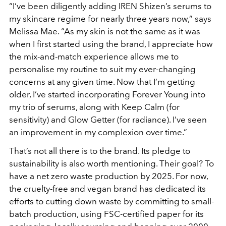
“I’ve been diligently adding IREN Shizen’s serums to
my
skincare regime for nearly three years now,” says
Melissa Mae. “As my skin is not the same as it was
when I first started using the brand, I appreciate how
the mix-and-match experience allows me to
personalise my routine to suit my ever-changing
concerns at any given time. Now that I’m getting
older, I’ve started incorporating Forever Young into
my trio of serums, along with Keep Calm (for
sensitivity) and Glow Getter (for radiance). I’ve seen
an improvement in my complexion over time.”
That’s not all there is to the brand. Its pledge to
sustainability is also worth mentioning. Their goal? To
have a net zero waste production by 2025. For now,
the cruelty-free and vegan brand has dedicated its
efforts to cutting down waste by committing to small-
batch production, using FSC-certified paper for its