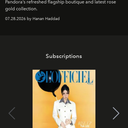
Pandora’s refreshed flagship boutique and latest rose
gold collection.
07.28.2026 by Hanan Haddad
Subscriptions