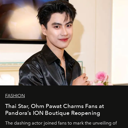
FASHION
Thai Star, Ohm Pawat Charms Fans at
Pandora’s ION Boutique Reopening
The dashing actor joined fans to mark the unveiling of