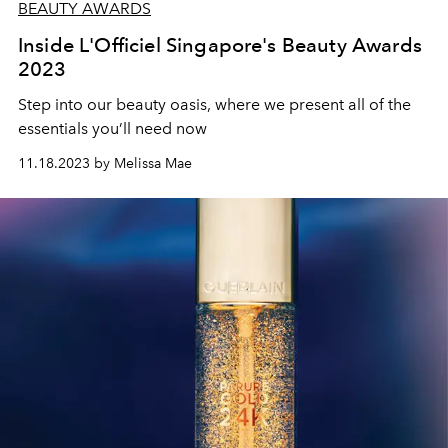
BEAUTY AWARDS
Inside L'Officiel Singapore's Beauty Awards
2023
Step into our beauty oasis, where we present all of the
essentials you’ll need now
11.18.2023 by Melissa Mae