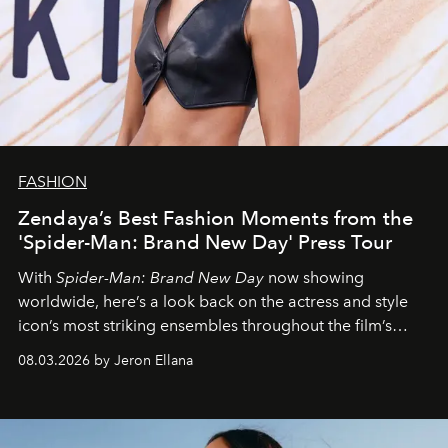
FASHION
Zendaya’s Best Fashion Moments from the
'Spider-Man: Brand New Day' Press Tour
With
Spider-Man: Brand New Day
now showing
worldwide, here’s a look back on the actress and style
icon’s most striking ensembles throughout the film’s
global promo tour.
08.03.2026 by Jeron Ellana