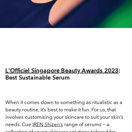
L'Officiel Singapore Beauty Awards 2023
:
Best Sustainable Serum
When it comes down to something as ritualistic as a
beauty routine, it’s best to make it fun. For us, that
involves customising your skincare to suit your skin’s
needs. Cue
IREN Shizen’s
range of serums — a
collection of seven skincare solutions tailored for