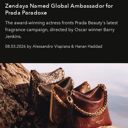
Zendaya Named Global Ambassador for
Prada Paradoxe
The award-winning actress fronts Prada Beauty's latest
fragrance campaign, directed by Oscar winner Barry
Jenkins.
08.03.2026 by Alessandro Viapiana & Hanan Haddad