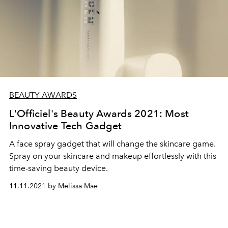
BEAUTY AWARDS
L'Officiel's Beauty Awards 2021: Most
Innovative Tech Gadget
A face spray gadget that will change the skincare game.
S
pray on your skincare and makeup effortlessly with this
time-saving beauty device.
11.11.2021 by Melissa Mae