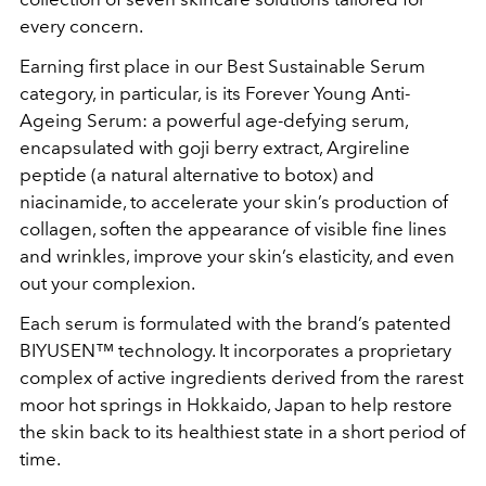
every concern.
Earning first place in our Best Sustainable Serum
category, in particular, is its Forever Young Anti-
Ageing Serum: a powerful age-defying serum,
encapsulated with goji berry extract, Argireline
peptide (a natural alternative to botox) and
niacinamide, to accelerate your skin’s production of
collagen, soften the appearance of visible fine lines
and wrinkles, improve your skin’s elasticity, and even
out your complexion.
Each serum is formulated with the brand’s patented
BIYUSEN™ technology. It incorporates a proprietary
complex of active ingredients derived from the rarest
moor hot springs in Hokkaido, Japan to help restore
the skin back to its healthiest state in a short period of
time.