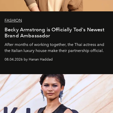
FASHION
Becky Armstrong is Officially Tod's Newest
Brand Ambassador
After months of working together, the Thai actress and
the Italian luxury house make their partnership official.
08.04.2026 by Hanan Haddad