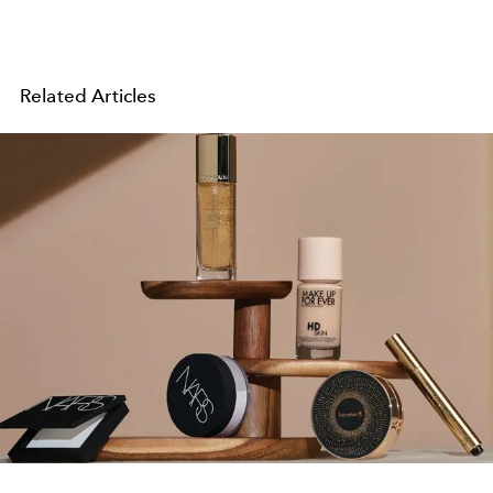
Related Articles