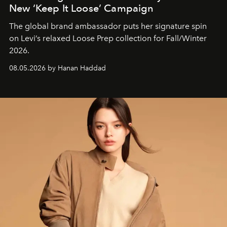
New ‘Keep It Loose’ Campaign
The global brand ambassador puts her signature spin
on Levi’s relaxed Loose Prep collection for Fall/Winter
2026.
08.05.2026 by Hanan Haddad