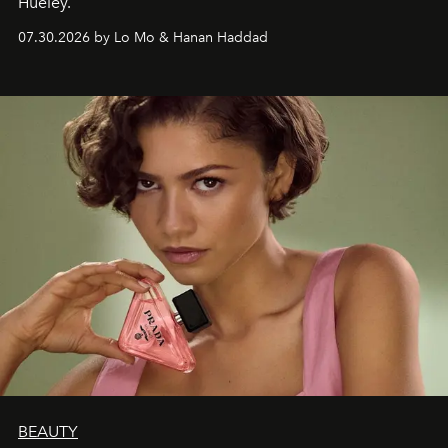
Hueley.
07.30.2026 by Lo Mo & Hanan Haddad
BEAUTY