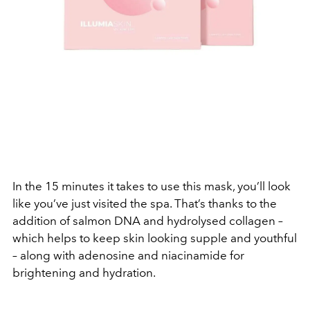
In the 15 minutes it takes to use this mask, you’ll look
like you’ve just visited the spa. That’s thanks to the
addition of salmon DNA and hydrolysed collagen –
which helps to keep skin looking supple and youthful
– along with adenosine and niacinamide for
brightening and hydration.