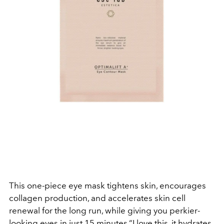
This one-piece eye mask tightens skin, encourages
collagen production, and accelerates skin cell
renewal for the long run, while giving you perkier-
looking eyes in just 15 minutes.“I love this, it hydrates