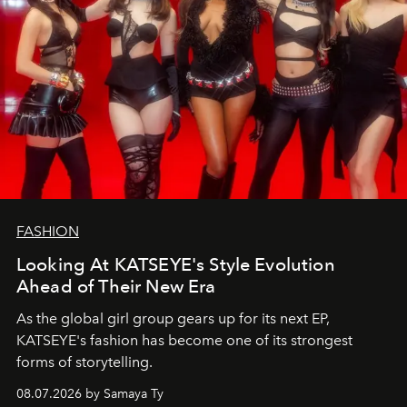
FASHION
Looking At KATSEYE's Style Evolution
Ahead of Their New Era
As the global girl group gears up for its next EP,
KATSEYE's fashion has become one of its strongest
forms of storytelling.
08.07.2026 by Samaya Ty