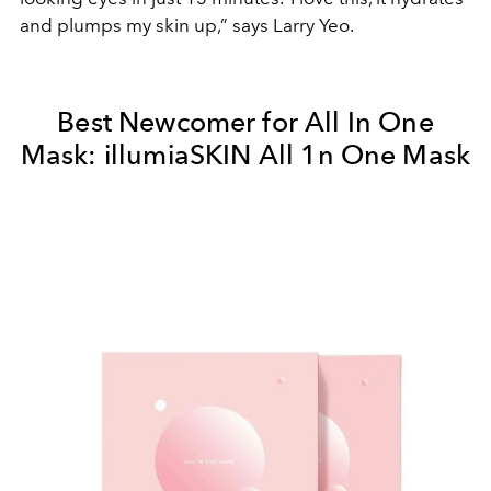
and plumps my skin up,” says Larry Yeo.
Best Newcomer for All In One
Mask: illumiaSKIN All 1n One Mask