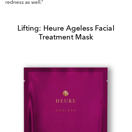
redness as well.”
Lifting: Heure Ageless Facial
Treatment Mask