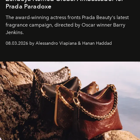
Prada Paradoxe
The award-winning actress fronts Prada Beauty's latest
fragrance campaign, directed by Oscar winner Barry
Jenkins.
08.03.2026 by Alessandro Viapiana & Hanan Haddad