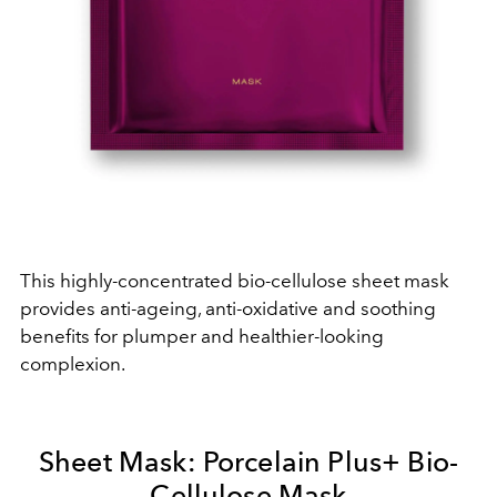
This highly-concentrated bio-cellulose sheet mask
provides anti-ageing, anti-oxidative and soothing
benefits for plumper and healthier-looking
complexion.
Sheet Mask: Porcelain Plus+ Bio-
Cellulose Mask