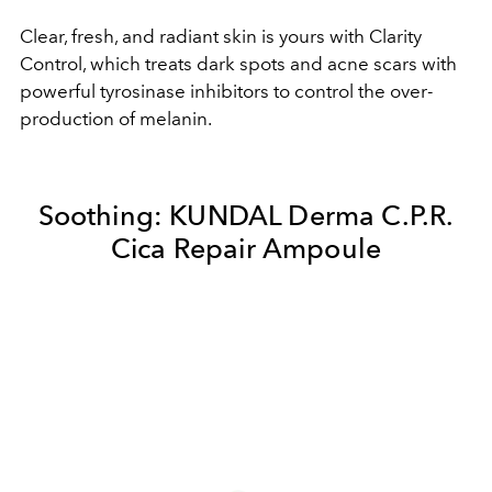
Clear, fresh, and radiant skin is yours with Clarity
Control, which treats dark spots and acne scars with
powerful tyrosinase inhibitors to control the over-
production of melanin.
Soothing:
KUNDAL Derma C.P.R.
Cica Repair Ampoule