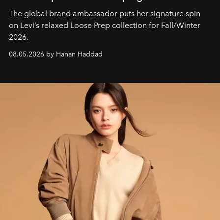
The global brand ambassador puts her signature spin
on Levi’s relaxed Loose Prep collection for Fall/Winter
2026.
08.05.2026 by Hanan Haddad