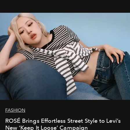
FASHION
ROSÉ Brings Effortless Street Style to Levi’s
New ‘Keep It Loose’ Campaign