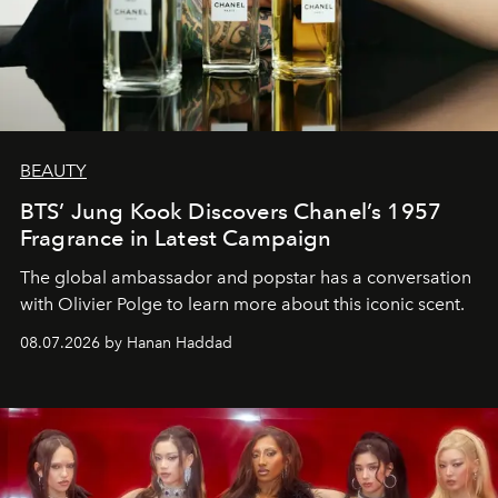
BEAUTY
BTS’ Jung Kook Discovers Chanel’s 1957
Fragrance in Latest Campaign
The global ambassador and popstar has a conversation
with Olivier Polge to learn more about this iconic scent.
08.07.2026 by Hanan Haddad