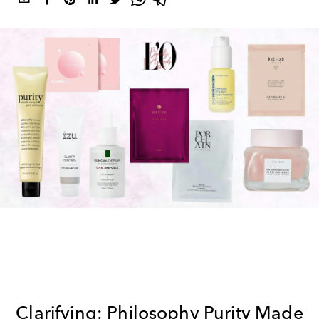
Clarifying: Philosophy Purity Made