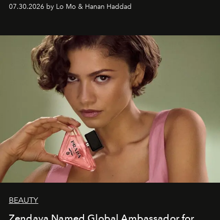
07.30.2026 by Lo Mo & Hanan Haddad
BEAUTY
Zendaya Named Global Ambassador for