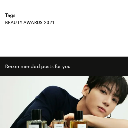
Tags
BEAUTY-AWARDS-2021
Recommended posts for you