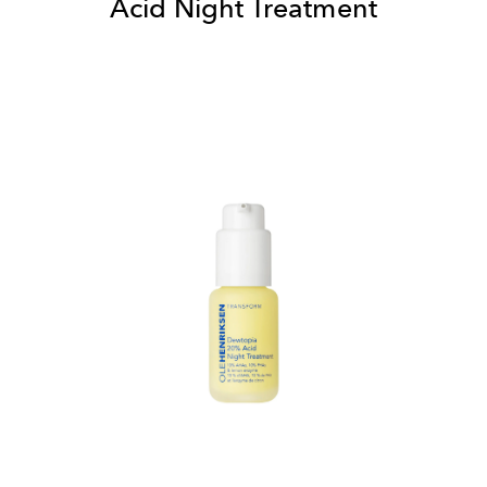
Acid Night Treatment