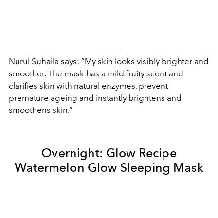
Nurul Suhaila says: “My skin looks visibly brighter and
smoother. The mask has a mild fruity scent and
clarifies skin with natural enzymes, prevent
premature ageing and instantly brightens and
smoothens skin.”
Overnight:
Glow Recipe
Watermelon Glow Sleeping Mask