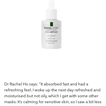
Dr Rachel Ho says: “It absorbed fast and had a
refreshing feel. I woke up the next day refreshed and
moisturised but not oily, which I get with some other
masks. It’s calming for sensitive skin, so I saw a bit less