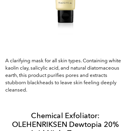
A clarifying mask for all skin types. Containing white
kaolin clay, salicylic acid, and natural diatomaceous
earth, this product purifies pores and extracts
stubborn blackheads to leave skin feeling deeply
cleansed.
Chemical Exfoliator:
OLEHENRIKSEN Dewtopia 20%