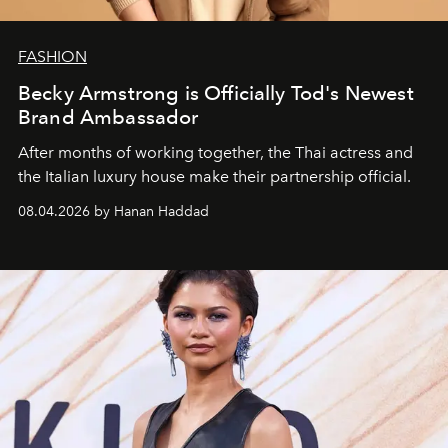
FASHION
Becky Armstrong is Officially Tod's Newest
Brand Ambassador
After months of working together, the Thai actress and
the Italian luxury house make their partnership official.
08.04.2026 by Hanan Haddad