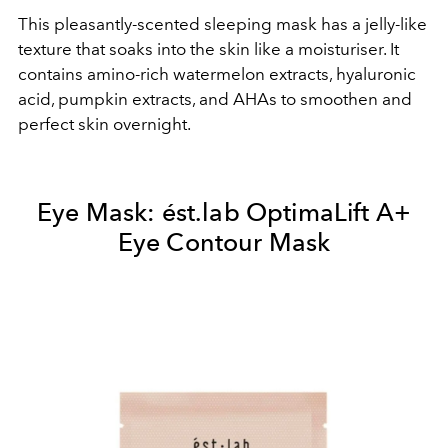
This pleasantly-scented sleeping mask has a jelly-like
texture that soaks into the skin like a moisturiser. It
contains amino-rich watermelon extracts, hyaluronic
acid, pumpkin extracts, and AHAs to smoothen and
perfect skin overnight.
Eye Mask:
ést.lab OptimaLift A+
Eye Contour Mask