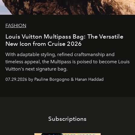
FASHION
Louis Vuitton Multipass Bag: The Versatile
New Icon from Cruise 2026
With adaptable styling, refined craftsmanship and
timeless appeal, the Multipass is poised to become Louis
Vuitton's next signature bag.
07.29.2026 by Pauline Borgogno & Hanan Haddad
Subscriptions