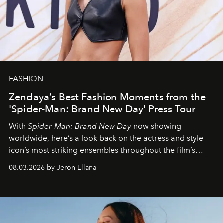
FASHION
Zendaya’s Best Fashion Moments from the
'Spider-Man: Brand New Day' Press Tour
With
Spider-Man: Brand New Day
now showing
worldwide, here’s a look back on the actress and style
icon’s most striking ensembles throughout the film’s
global promo tour.
08.03.2026 by Jeron Ellana