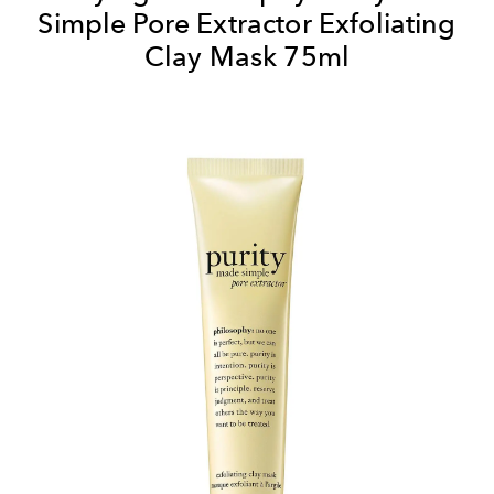
Simple Pore Extractor Exfoliating
Clay Mask 75ml