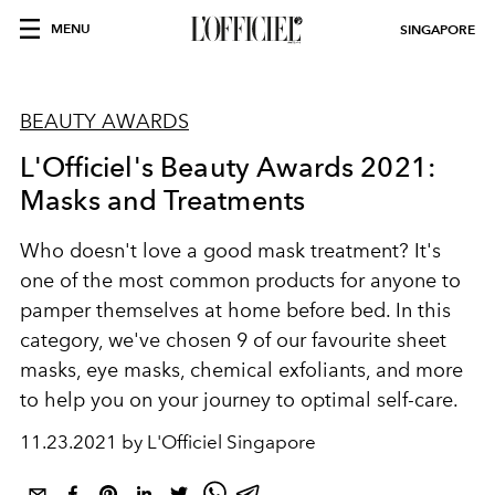
MENU
SINGAPORE
BEAUTY AWARDS
L'Officiel's Beauty Awards 2021:
Masks and Treatments
Who doesn't love a good mask treatment? It's
one of the most common products for anyone to
pamper themselves at home before bed. In this
category, we've chosen 9 of our favourite sheet
masks, eye masks, chemical exfoliants, and more
to help you on your journey to optimal self-care.
11.23.2021 by L'Officiel Singapore