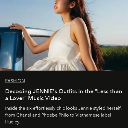
FASHION
Decoding JENNIE's Outfits in the "Less than
a Lover" Music Video
Inside the six effortlessly chic looks Jennie styled herself,
from Chanel and Phoebe Philo to Vietnamese label
Hueley.