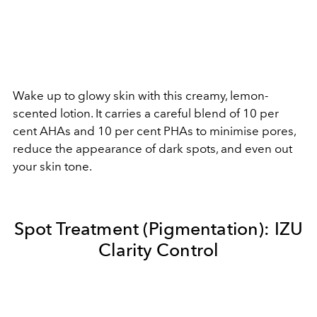
Wake up to glowy skin with this creamy, lemon-
scented lotion. It carries a careful blend of 10 per
cent AHAs and 10 per cent PHAs to minimise pores,
reduce the appearance of dark spots, and even out
your skin tone.
Spot Treatment (Pigmentation): IZU
Clarity Control