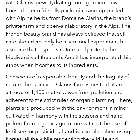
with Clarins’ new Hydrating Toning Lotion, now
housed in eco-friendly packaging and upgraded
with Alpine herbs from Domaine Clarins, the brand’s
private farm and open-air laboratory in the Alps. The
French beauty brand has always believed that self-
care should not only be a sensorial experience, but
also one that respects nature and protects the
biodiversity of the earth. And it has incorporated this
ethos when it comes to its ingredients.
Conscious of responsible beauty and the fragility of
nature, the Domaine Clarins farm is nestled at an
altitude of 1,400 metres, away from pollution and
adherent to the strict rules of organic farming. There,
plants are produced with the environment in mind;
cultivated in harmony with the seasons and hand-
picked from organic agriculture without the use of
fertilisers or pesticides. Land is also ploughed using
horses, all the while respecting the wildlife and