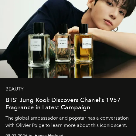
BEAUTY
BTS’ Jung Kook Discovers Chanel’s 1957
Fragrance in Latest Campaign
The global ambassador and popstar has a conversation
with Olivier Polge to learn more about this iconic scent.
08.07.2026 by Hanan Haddad