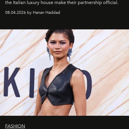
the Italian luxury house make their partnership official.
08.04.2026 by Hanan Haddad
FASHION