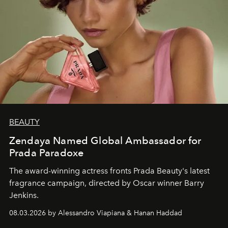
BEAUTY
Zendaya Named Global Ambassador for
Prada Paradoxe
The award-winning actress fronts Prada Beauty's latest
fragrance campaign, directed by Oscar winner Barry
Jenkins.
08.03.2026 by Alessandro Viapiana & Hanan Haddad