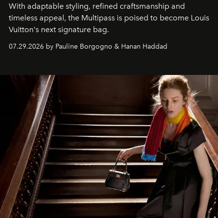
With adaptable styling, refined craftsmanship and
timeless appeal, the Multipass is poised to become Louis
Vuitton's next signature bag.
07.29.2026 by Pauline Borgogno & Hanan Haddad