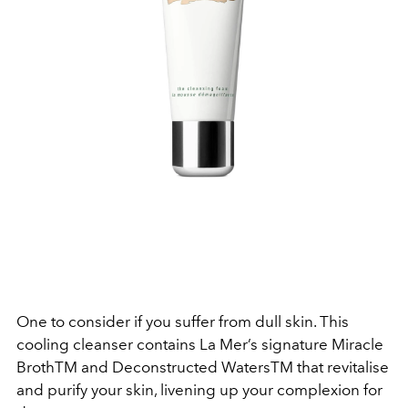
One to consider if you suffer from dull skin. This
cooling cleanser contains La Mer’s signature Miracle
BrothTM and Deconstructed WatersTM that revitalise
and purify your skin, livening up your complexion for