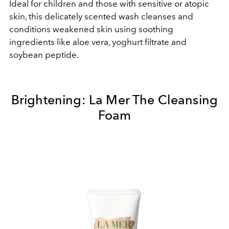
Ideal for children and those with sensitive or atopic
skin, this delicately scented wash cleanses and
conditions weakened skin using soothing
ingredients like aloe vera, yoghurt filtrate and
soybean peptide.
Brightening:
La Mer The Cleansing
Foam