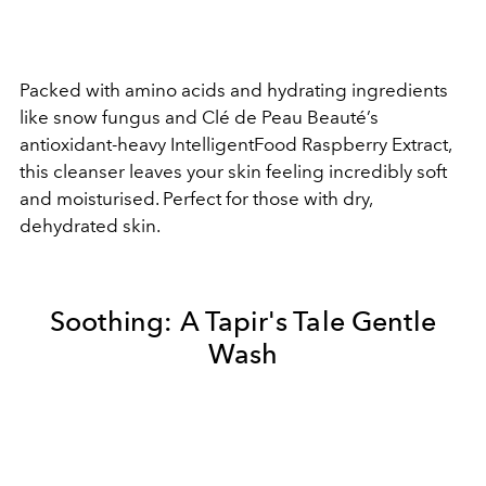
Packed with amino acids and hydrating ingredients
like snow fungus and Clé de Peau Beauté’s
antioxidant-heavy IntelligentFood Raspberry Extract,
this cleanser leaves your skin feeling incredibly soft
and moisturised. Perfect for those with dry,
dehydrated skin.
Soothing:
A Tapir's Tale Gentle
Wash