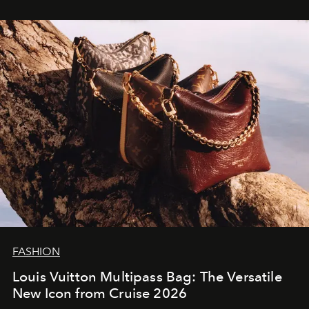
FASHION
Louis Vuitton Multipass Bag: The Versatile
New Icon from Cruise 2026