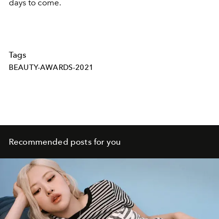
days to come.
Tags
BEAUTY-AWARDS-2021
Recommended posts for you