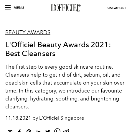
MENU
SINGAPORE
BEAUTY AWARDS
L'Officiel Beauty Awards 2021:
Best Cleansers
The first step to every good skincare routine.
Cleansers help to get rid of dirt, sebum, oil, and
dead skin cells that accumulate on your skin over
time. In this category, we introduce our favourite
clarifying, hydrating, soothing, and brightening
cleansers.
11.18.2021 by L'Officiel Singapore