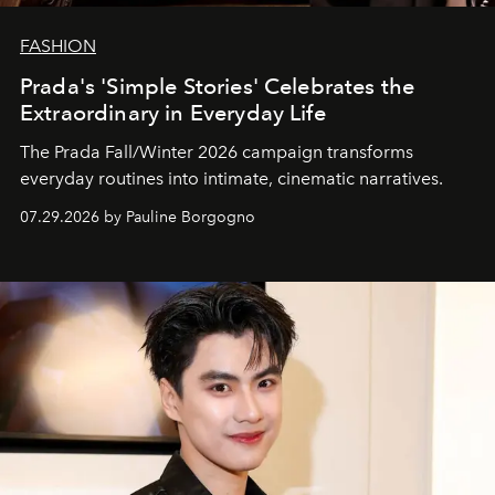
FASHION
Prada's 'Simple Stories' Celebrates the
Extraordinary in Everyday Life
The Prada Fall/Winter 2026 campaign transforms
everyday routines into intimate, cinematic narratives.
07.29.2026 by Pauline Borgogno