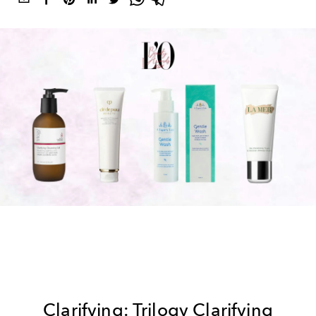
Clarifying: Trilogy Clarifying