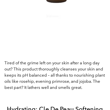
Tired of the grime left on your skin after a long day
out? This product thoroughly cleanses your skin and
keeps its pH balanced – all thanks
to nourishing plant
oils like rosehip, evening primrose, and jojoba. The
best part? It lathers well and smells great.
Hydrating:
Cle De Peau Softening