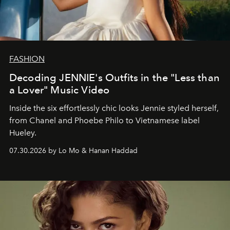
FASHION
Decoding JENNIE's Outfits in the "Less than
a Lover" Music Video
Inside the six effortlessly chic looks Jennie styled herself,
from Chanel and Phoebe Philo to Vietnamese label
Hueley.
07.30.2026 by Lo Mo & Hanan Haddad