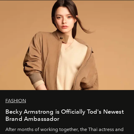
FASHION
Becky Armstrong is Officially Tod's Newest
Brand Ambassador
After months of working together, the Thai actress and