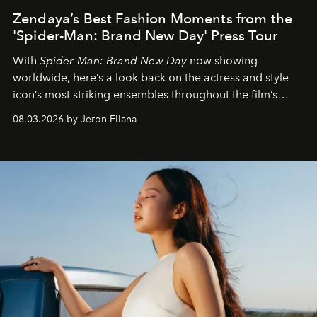
Zendaya’s Best Fashion Moments from the
'Spider-Man: Brand New Day' Press Tour
With
Spider-Man: Brand New Day
now showing
worldwide, here’s a look back on the actress and style
icon’s most striking ensembles throughout the film’s
global promo tour.
08.03.2026 by Jeron Ellana