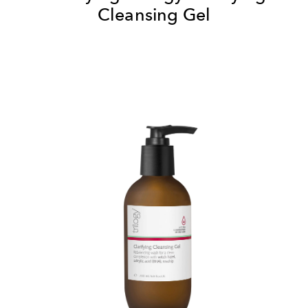
Cleansing Gel