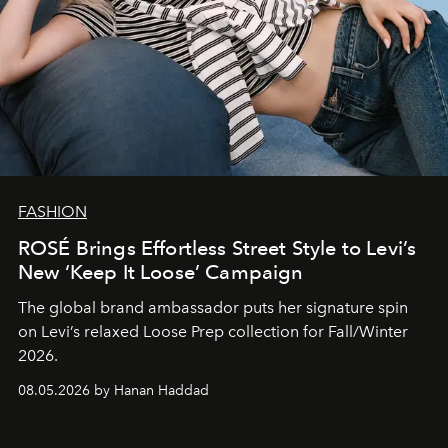
FASHION
ROSÉ Brings Effortless Street Style to Levi’s
New ‘Keep It Loose’ Campaign
The global brand ambassador puts her signature spin
on Levi’s relaxed Loose Prep collection for Fall/Winter
2026.
08.05.2026 by Hanan Haddad