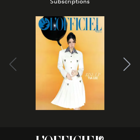
Subscriptions