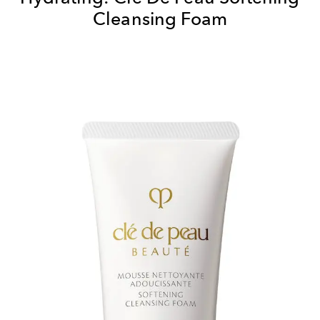
Cleansing Foam