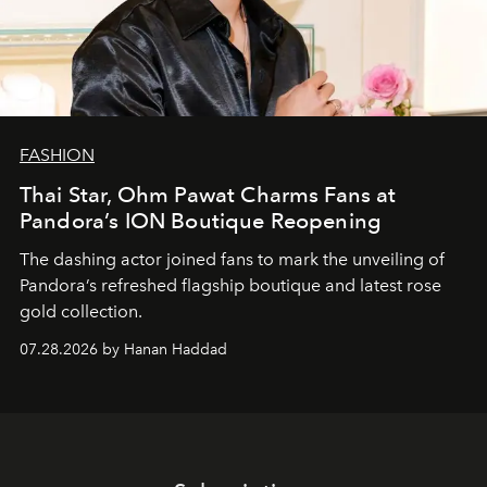
FASHION
Thai Star, Ohm Pawat Charms Fans at
Pandora’s ION Boutique Reopening
The dashing actor joined fans to mark the unveiling of
Pandora’s refreshed flagship boutique and latest rose
gold collection.
07.28.2026 by Hanan Haddad