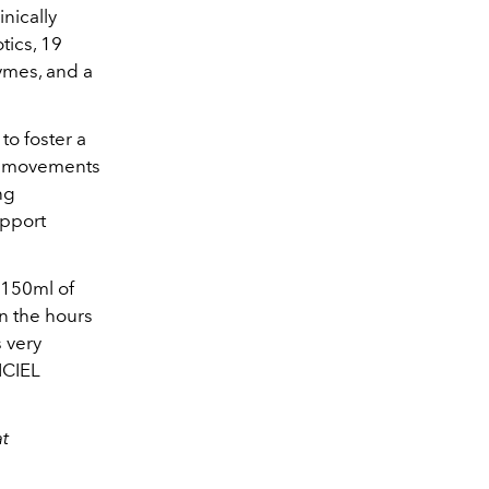
inically
tics, 19
ymes, and a
to foster a
el movements
ng
upport
h 150ml of
in the hours
s very
ICIEL
at