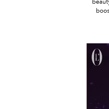
beauty
boos