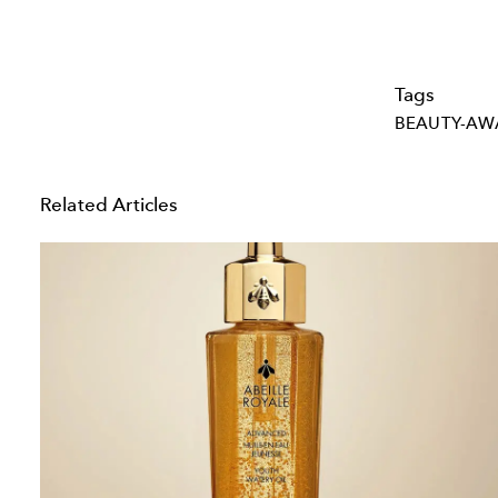
Tags
BEAUTY-AW
Related Articles