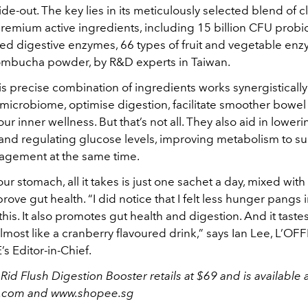
ide-out. The key lies in its meticulously selected blend of cl
remium active ingredients, including 15 billion CFU probio
xed digestive enzymes, 66 types of fruit and vegetable enz
mbucha powder, by R&D experts in Taiwan.
is precise combination of ingredients works synergistically 
t microbiome, optimise digestion, facilitate smoother bow
our inner wellness. But that’s not all. They also aid in loweri
 and regulating glucose levels, improving metabolism to s
agement at the same time.
ur stomach, all it takes is just one sachet a day, mixed wit
prove gut health. “I did notice that I felt less hunger pangs 
 this. It also promotes gut health and digestion. And it taste
lmost like a cranberry flavoured drink,” says Ian Lee, L’OFF
 Editor-in-Chief.
Rid Flush Digestion Booster retails at $69 and is available 
t.com and www.shopee.sg