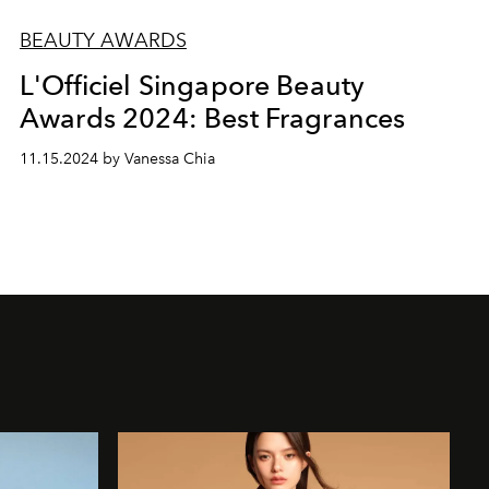
BEAUTY AWARDS
L'Officiel Singapore Beauty
Awards 2024: Best Fragrances
11.15.2024 by Vanessa Chia