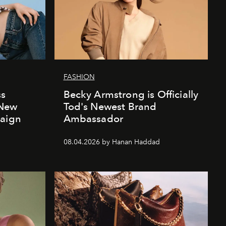
FASHION
ss
Becky Armstrong is Officially
 New
Tod's Newest Brand
paign
Ambassador
08.04.2026 by Hanan Haddad