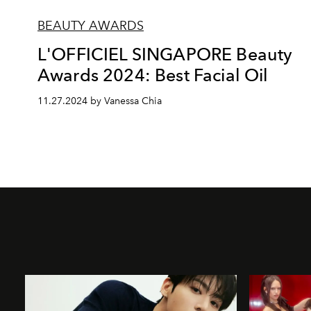
BEAUTY AWARDS
L'OFFICIEL SINGAPORE Beauty
Awards 2024: Best Facial Oil
11.27.2024 by Vanessa Chia