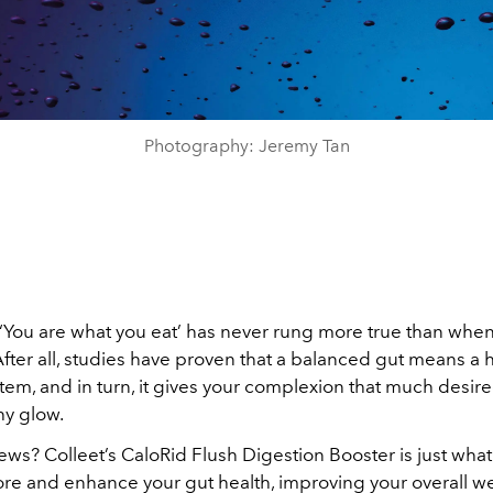
Photography: Jeremy Tan
‘You are what you eat’ has never rung more true than when
After all, studies have proven that a balanced gut means a 
m, and in turn, it gives your complexion that much desired
hy glow.
ws? Colleet’s CaloRid Flush Digestion Booster is just wha
tore and enhance your gut health, improving your overall w