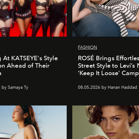
FASHION
 At KATSEYE's Style
ROSÉ Brings Effortle
on Ahead of Their
Street Style to Levi’s
a
‘Keep It Loose’ Cam
 by Samaya Ty
08.05.2026 by Hanan Haddad