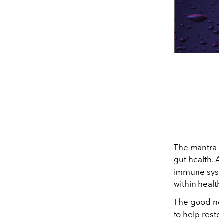
The mantra 
gut health. 
immune syste
within healt
The good ne
to help res