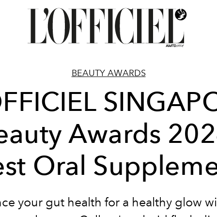
BEAUTY AWARDS
OFFICIEL SINGAP
eauty Awards 202
st Oral Supplem
e your gut health for a healthy glow wi