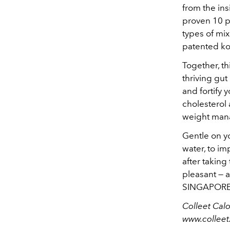
from the ins
proven 10 p
types of mi
patented ko
Together, th
thriving gu
and fortify y
cholesterol
weight man
Gentle on yo
water, to im
after taking
pleasant — a
SINGAPORE’s
Colleet Calo
www.collee