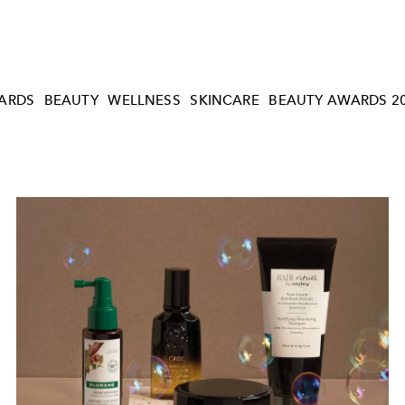
ARDS
BEAUTY
WELLNESS
SKINCARE
BEAUTY AWARDS 2