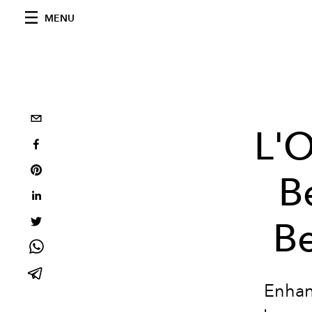
MENU
L'
B
Be
Enhanc