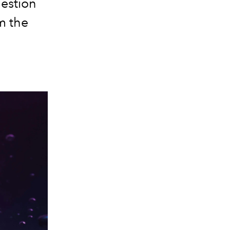
gestion
m the