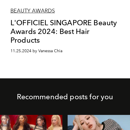
BEAUTY AWARDS
L'OFFICIEL SINGAPORE Beauty
Awards 2024: Best Hair
Products
11.25.2024 by Vanessa Chia
Recommended posts for you