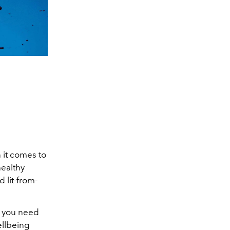
 it comes to
healthy
 lit-from-
t you need
ellbeing