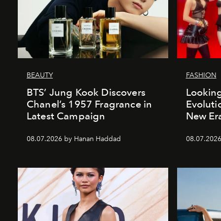
BEAUTY
FASHION
BTS’ Jung Kook Discovers
Looking
Chanel’s 1957 Fragrance in
Evoluti
Latest Campaign
New Er
08.07.2026 by Hanan Haddad
08.07.2026