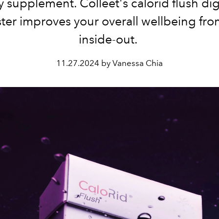
 supplement. Colleet's calorid flush di
ter improves your overall wellbeing fro
inside-out.
11.27.2024 by Vanessa Chia