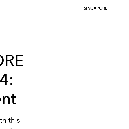
SINGAPORE
ORE
4:
ent
th this