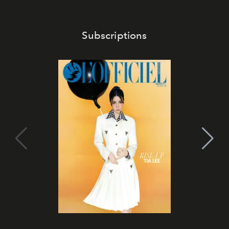
Subscriptions