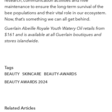
research, communication activities and hive
maintenance to ensure the long-term survival of the
bee populations and their vital role in our ecosystem.
Now, that’s something we can all get behind.
Guerlain Abeille Royale Youth Watery Oil retails from
$161 and is available at all Guerlain boutiques and
stores islandwide.
Tags
BEAUTY
SKINCARE
BEAUTY-AWARDS
BEAUTY AWARDS 2024
Related Articles