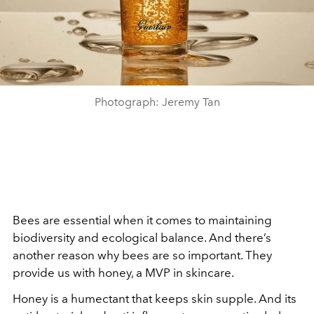
Photograph: Jeremy Tan
Bees are essential when it comes to maintaining
biodiversity and ecological balance. And there’s
another reason why bees are so important. They
provide us with honey, a MVP in skincare.
Honey is a humectant that keeps skin supple. And its