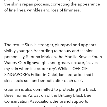
the skin’s repair process, correcting the appearance
of fine lines, wrinkles and loss of firmness.
The result: Skin is stronger, plumped and appears
visibly younger. According to beauty and fashion
personality, Sabrina Marican, the Abeille Royale Youth
Watery Oil’s lightweight, non-greasy texture, “saves
my skin when it is super dry”. While L’OFFICIEL
SINGAPORE’s Editor-in-Chief, Ian Lee, adds that his
skin “feels soft and smooth after each use”.
Guerlain
is also committed to protecting the Black
Bees’ home. As patron of the Brittany Black Bee
Conservation Association, the brand supports