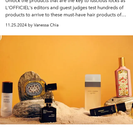
Unlock the products that are the key to luscious locks as
L'OFFICIEL's editors and guest judges test hundreds of
products to arrive to these must-have hair products of
the year.
11.25.2024 by Vanessa Chia