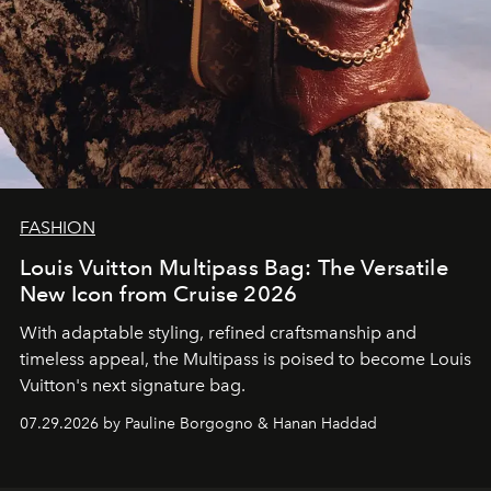
FASHION
Louis Vuitton Multipass Bag: The Versatile
New Icon from Cruise 2026
With adaptable styling, refined craftsmanship and
timeless appeal, the Multipass is poised to become Louis
Vuitton's next signature bag.
07.29.2026 by Pauline Borgogno & Hanan Haddad