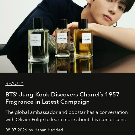
BEAUTY
BTS’ Jung Kook Discovers Chanel’s 1957
Fragrance in Latest Campaign
The global ambassador and popstar has a conversation
with Olivier Polge to learn more about this iconic scent.
08.07.2026 by Hanan Haddad