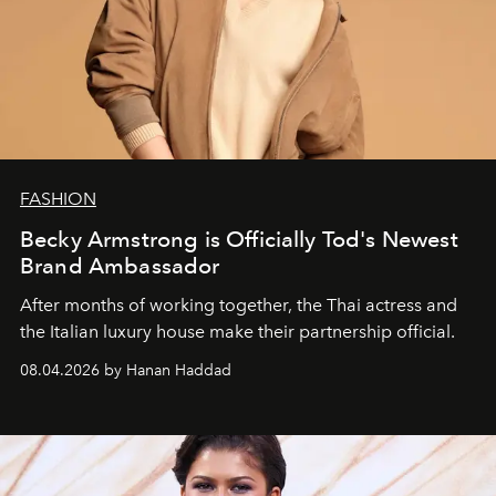
FASHION
Becky Armstrong is Officially Tod's Newest
Brand Ambassador
After months of working together, the Thai actress and
the Italian luxury house make their partnership official.
08.04.2026 by Hanan Haddad