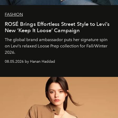
FASHION
ROSÉ Brings Effortless Street Style to Levi’s
New ‘Keep It Loose’ Campaign
The global brand ambassador puts her signature spin
on Levi’s relaxed Loose Prep collection for Fall/Winter
2026.
08.05.2026 by Hanan Haddad