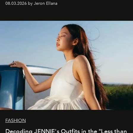
global promo tour.
08.03.2026 by Jeron Ellana
FASHION
Decoding JENNIE's Outfits in the "Less than