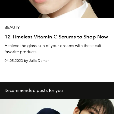
BEAUTY
12 Timeless Vitamin C Serums to Shop Now
Achieve the glass skin of your dreams with these cult-
favorite products.
04.05.2023 by Julia Demer
Recommended posts for you