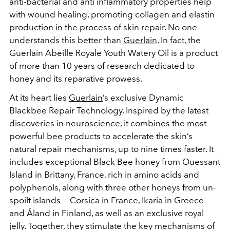
anti-bacterial and anti inflammatory properties help
with wound healing, promoting collagen and elastin
production in the process of skin repair. No one
understands this better than
Guerlain
. In fact, the
Guerlain Abeille Royale Youth Watery Oil is a product
of more than 10 years of research dedicated to
honey and its reparative prowess.
At its heart lies
Guerlain
’s exclusive Dynamic
Blackbee Repair Technology. Inspired by the latest
discoveries in neuroscience, it combines the most
powerful bee products to accelerate the skin’s
natural repair mechanisms, up to nine times faster. It
includes exceptional Black Bee honey from Ouessant
Island in Brittany, France, rich in amino acids and
polyphenols, along with three other honeys from un-
spoilt islands — Corsica in France, Ikaria in Greece
and Åland in Finland, as well as an exclusive royal
jelly. Together, they stimulate the key mechanisms of