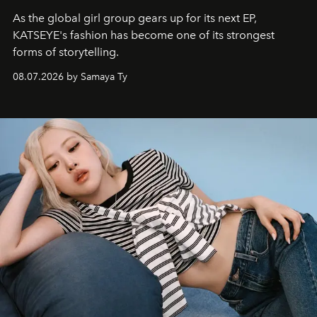
As the global girl group gears up for its next EP,
KATSEYE's fashion has become one of its strongest
forms of storytelling.
08.07.2026 by Samaya Ty