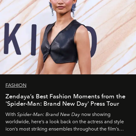
FASHION
Zendaya’s Best Fashion Moments from the
'Spider-Man: Brand New Day' Press Tour
With
Spider-Man: Brand New Day
now showing
worldwide, here’s a look back on the actress and style
icon’s most striking ensembles throughout the film’s