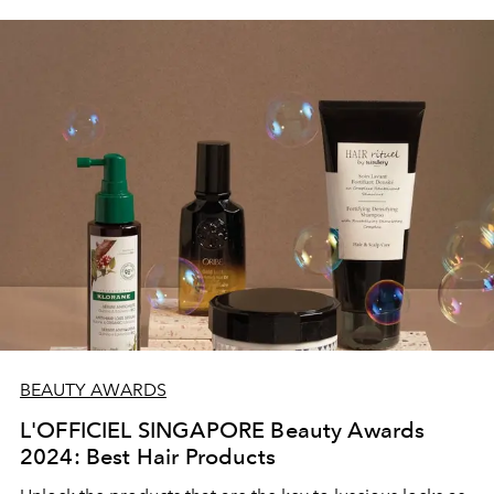
BEAUTY AWARDS
L'OFFICIEL SINGAPORE Beauty Awards
2024: Best Hair Products