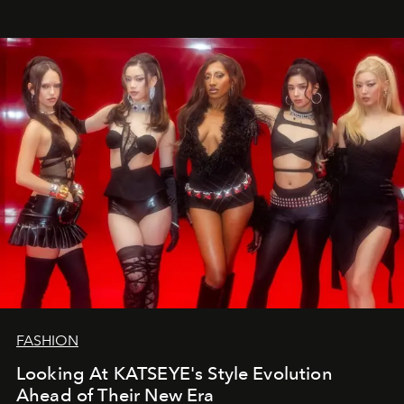
FASHION
Looking At KATSEYE's Style Evolution
Ahead of Their New Era