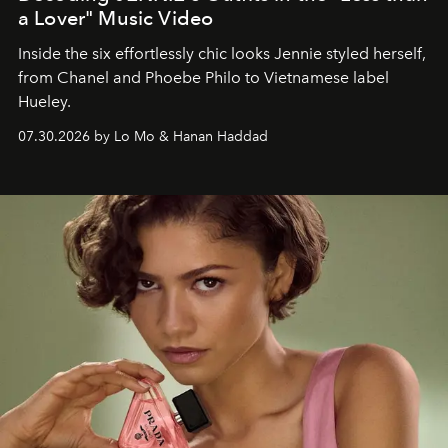
a Lover" Music Video
Inside the six effortlessly chic looks Jennie styled herself,
from Chanel and Phoebe Philo to Vietnamese label
Hueley.
07.30.2026 by Lo Mo & Hanan Haddad