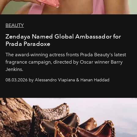
BEAUTY
Zendaya Named Global Ambassador for
Prada Paradoxe
The award-winning actress fronts Prada Beauty's latest
fragrance campaign, directed by Oscar winner Barry
Jenkins.
08.03.2026 by Alessandro Viapiana & Hanan Haddad