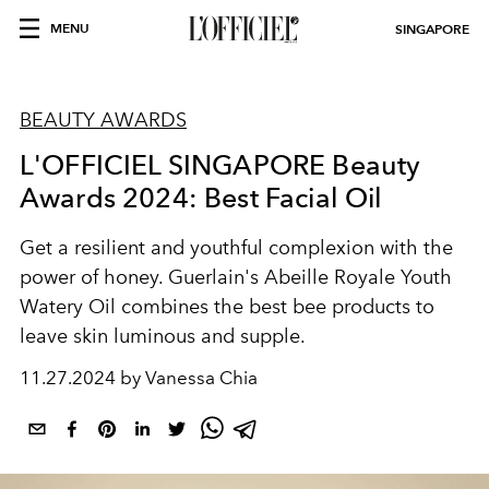
MENU
SINGAPORE
BEAUTY AWARDS
L'OFFICIEL SINGAPORE Beauty
Awards 2024: Best Facial Oil
Get a resilient and youthful complexion with the
power of honey. Guerlain's Abeille Royale Youth
Watery Oil combines the best bee products to
leave skin luminous and supple.
11.27.2024 by Vanessa Chia