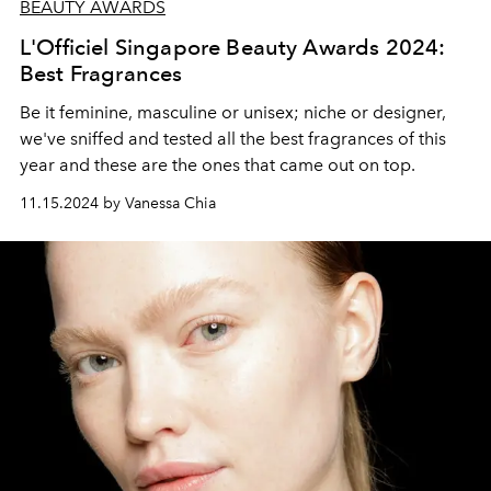
BEAUTY AWARDS
L'Officiel Singapore Beauty Awards 2024:
Best Fragrances
Be it feminine, masculine or unisex; niche or designer,
we've sniffed and tested all the best fragrances of this
year and these are the ones that came out on top.
11.15.2024 by Vanessa Chia