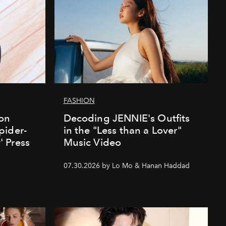
FASHION
ion
Decoding JENNIE's Outfits
pider-
in the "Less than a Lover"
 Press
Music Video
07.30.2026 by Lo Mo & Hanan Haddad