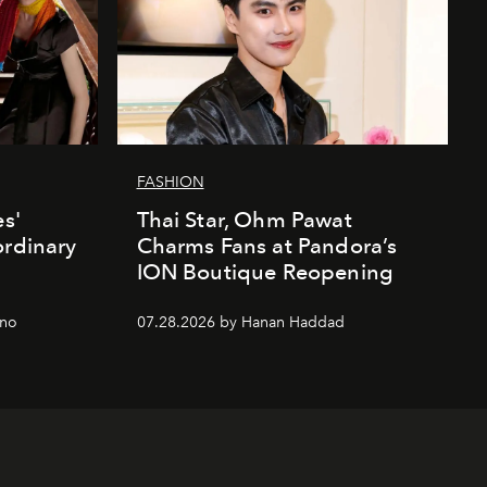
FASHION
es'
Thai Star, Ohm Pawat
ordinary
Charms Fans at Pandora’s
ION Boutique Reopening
gno
07.28.2026 by Hanan Haddad