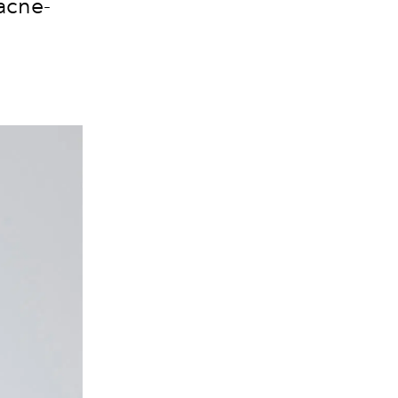
acne-