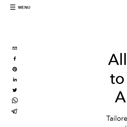
MENU
Al
to
A
Tailor