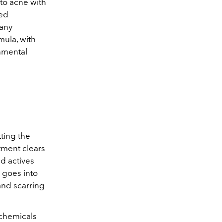
to acne with
sed
 any
mula, with
onmental
ting the
atment clears
d actives
 goes into
nd scarring
 chemicals