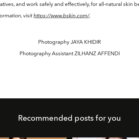
tives, and work safely and effectively, for all-natural skin b
ormation, visit
https://www.bskin.com/
.
Photography
JAYA KHIDIR
Photography Assistant
ZILHANZ AFFENDI
Recommended posts for you