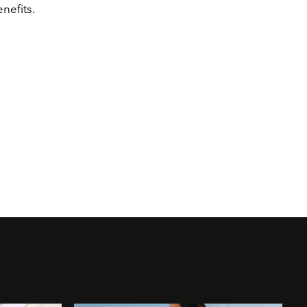
enefits.