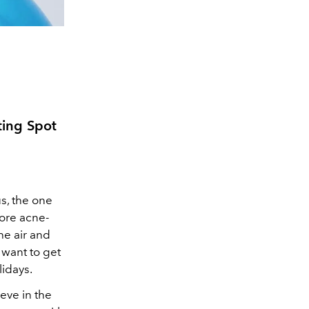
ing Spot
s, the one
more acne-
he air and
 want to get
idays.
eve in the