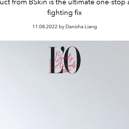
uct from BSkin is the ultimate one-stop 
fighting fix
11.08.2022 by Danisha Liang