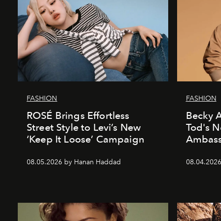
FASHION
FASHION
ROSÉ Brings Effortless
Becky A
Street Style to Levi’s New
Tod's 
‘Keep It Loose’ Campaign
Ambass
08.05.2026 by Hanan Haddad
08.04.202