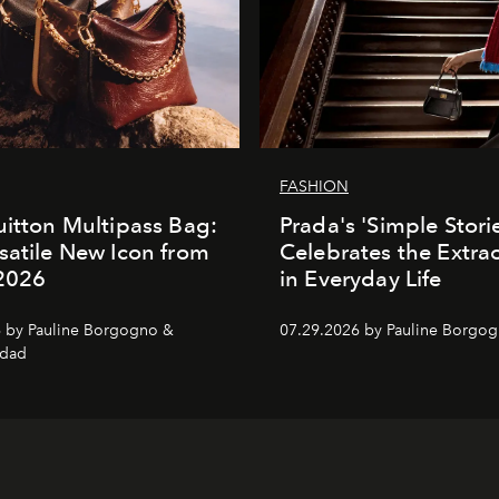
FASHION
uitton Multipass Bag:
Prada's 'Simple Stori
satile New Icon from
Celebrates the Extra
 2026
in Everyday Life
 by Pauline Borgogno &
07.29.2026 by Pauline Borgo
dad