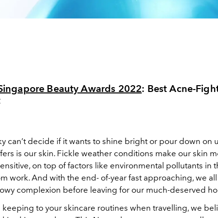
l Singapore Beauty Awards 2022
: Best
Acne-Fight
t
 can’t decide if it wants to shine bright or pour down on u
uffers is our skin. Fickle weather conditions make our skin 
nsitive, on top of factors like environmental pollutants in t
om work. And with the end- of-year fast approaching, we all
 glowy complexion before leaving for our much-deserved hol
h keeping to your skincare routines when travelling, we beli