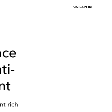
SINGAPORE
nce
ti-
nt
nt-rich