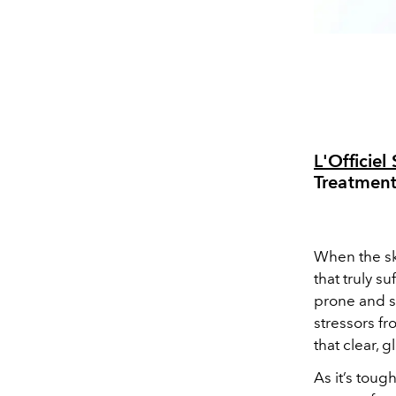
L'Officie
Treatmen
When the sky
that truly s
prone and se
stressors fr
that clear,
As it’s toug