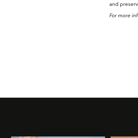
and preserva
For more inf