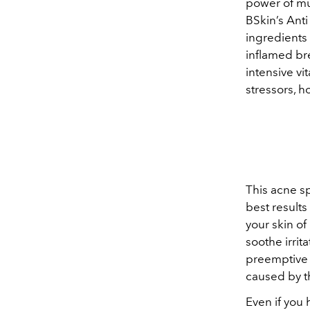
power of mu
BSkin’s Ant
ingredients 
inflamed br
intensive vi
stressors, h
This acne sp
best results
your skin of
soothe irri
preemptive 
caused by t
Even if you 