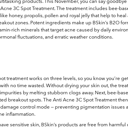
ltitasking products. This November, you can say goodbye 
i Acne 3C Spot Treatment. The treatment includes bee-ba
like honey, propolis, pollen and royal jelly that help to heal
eakout zones. Potent ingredients make up BSkin’s B2O for
tamin-rich minerals that target acne caused by daily envir
ormonal fluctuations, and erratic weather conditions.
ot treatment works on three levels, so you know you’re get
 with no time wasted. Without drying your skin out, the tre
 impurities by melting stubborn clogs away. Next, bee-base
tated breakout spots. The Anti Acne 3C Spot Treatment then
damage control mode — preventing pigmentation issues a
he inflammation.
have sensitive skin, BSkin’s products are free from harmful