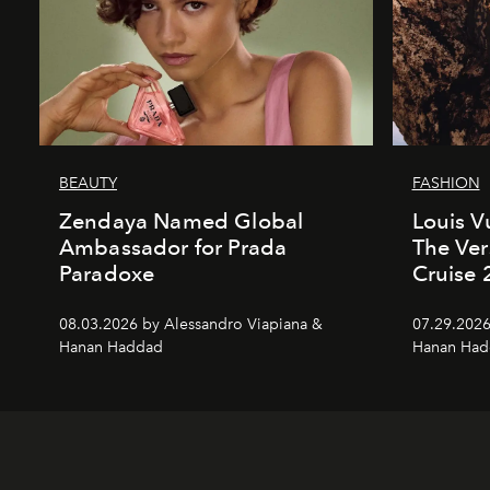
BEAUTY
FASHION
Zendaya Named Global
Louis V
Ambassador for Prada
The Ver
Paradoxe
Cruise
08.03.2026 by Alessandro Viapiana &
07.29.2026
Hanan Haddad
Hanan Had