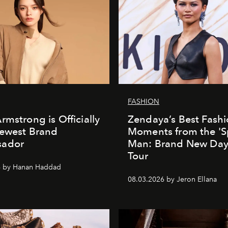
FASHION
rmstrong is Officially
Zendaya’s Best Fash
Newest Brand
Moments from the 'S
ador
Man: Brand New Day'
Tour
6 by Hanan Haddad
08.03.2026 by Jeron Ellana