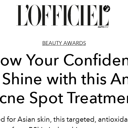
BEAUTY AWARDS
low Your Confide
 Shine with this An
cne Spot Treatme
ed for Asian skin, this targeted, antioxida