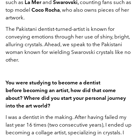
such as
La Mer
and
Swarovski,
counting fans such as
top model
Coco Rocha
, who also owns pieces of her
artwork.
The Pakistani dentist-turned-artist is known for
conveying emotions through her use of shiny, bright,
alluring crystals. Ahead, we speak to the Pakistani
woman known for wielding Swarovski crystals like no
other.
You were studying to become a dentist
before becoming an artist, how did that come
about? Where did you start your personal journey
into the art world?
I was a dentist in the making. After having failed my
last year 16 times (two consecutive years), I ended up
becoming a collage artist, specializing in crystals. I