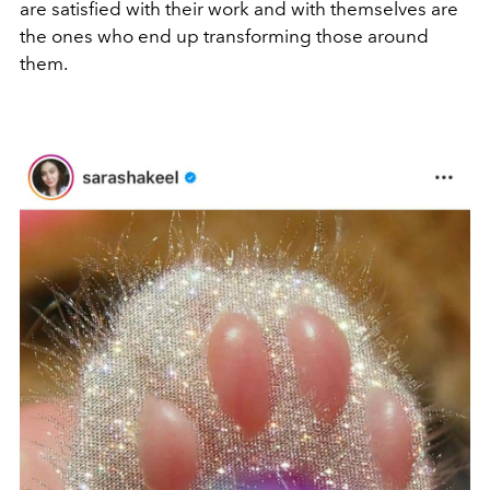
are satisfied with their work and with themselves are
the ones who end up transforming those around
them.