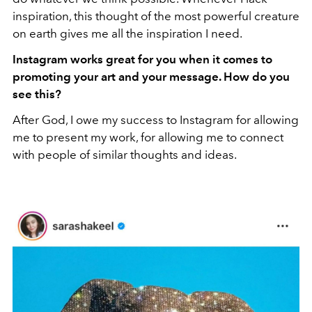
inspiration, this thought of the most powerful creature
on earth gives me all the inspiration I need.
Instagram works great for you when it comes to
promoting your art and your message. How do you
see this?
After God, I owe my success to Instagram for allowing
me to present my work, for allowing me to connect
with people of similar thoughts and ideas.