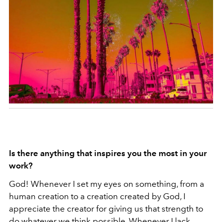
Is there anything that inspires you the most in your
work?
God! Whenever I set my eyes on something, from a
human creation to a creation created by God, I
appreciate the creator for giving us that strength to
do whatever we think possible. Whenever I lack