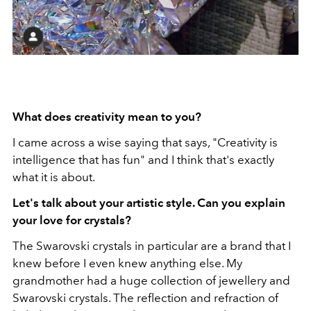
What does creativity mean to you?
I came across a wise saying that says, "Creativity is
intelligence that has fun" and I think that's exactly
what it is about.
Let's talk about your artistic style. Can you explain
your love for crystals?
The Swarovski crystals in particular are a brand that I
knew before I even knew anything else. My
grandmother had a huge collection of jewellery and
Swarovski crystals. The reflection and refraction of