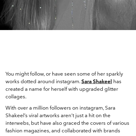
You might follow, or have seen some of her sparkly
works dotted around instagram.
Sara Shakeel
has
created a name for herself with upgraded glitter
collages.
With over a million followers on instagram, Sara
Shakeel’s viral artworks aren’t just a hit on the
interwebs, but have also graced the covers of various
fashion magazines, and collaborated with brands