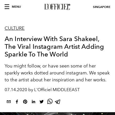
MENU
SINGAPORE
CULTURE
An Interview With Sara Shakeel,
The Viral Instagram Artist Adding
Sparkle To The World
You might follow, or have seen some of her
sparkly works dotted around instagram. We speak
to the artist about her inspiration and her works.
07.14.2020 by L'Officiel MIDDLEEAST