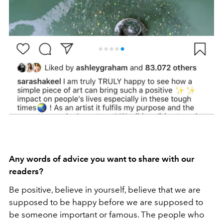
Any words of advice you want to share with our
readers?
Be positive, believe in yourself, believe that we are
supposed to be happy before we are supposed to
be someone important or famous. The people who