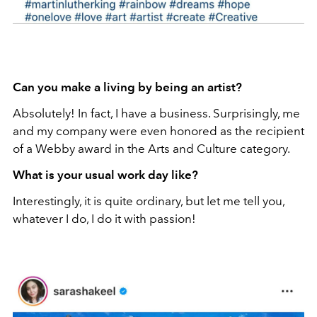
Can you make a living by being an artist?
Absolutely! In fact, I have a business. Surprisingly, me
and my company were even honored as the recipient
of a Webby award in the Arts and Culture category.
What is your usual work day like?
Interestingly, it is quite ordinary, but let me tell you,
whatever I do, I do it with passion!