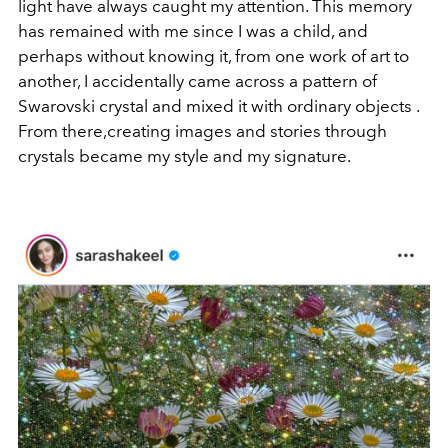
light have always caught my attention. This memory
has remained with me since I was a child, and
perhaps without knowing it, from one work of art to
another, I accidentally came across a pattern of
Swarovski crystal and mixed it with ordinary objects .
From there,creating images and stories through
crystals became my style and my signature.