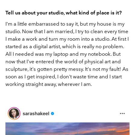
Tell us about your studio, what kind of place is it?
I'm a little embarrassed to say it, but my house is my
studio. Now that I am married, I try to clean every time
I make a work and turn my room into a studio. At first I
started as a digital artist, which is really no problem.
All I needed was my laptop and my notebook. But
now that I've entered the world of physical art and
sculpture, it's gotten pretty messy. It's not my fault! As
soon as I get inspired, I don't waste time and I start
working straight away, wherever I am.