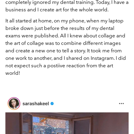
completely ignored my dental training. Today, I have a
business and I create art for the whole world.
It all started at home, on my phone, when my laptop
broke down just before the results of my dental
exams were published. All I knew about collage and
the art of collage was to combine different images
and create a new one to tell a story. It took me from
one work to another, and I shared on Instagram. I did
not expect such a postiive reaction from the art
world!