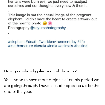
Have you already planned exhibitions?
Ye ! I hope to have more projects after this period we
are going through. I have a lot of hopes set up for the
end of the year.