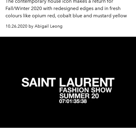
The contemporary house icon makes a return for
Fall/Winter 2020 with redesigned edges and in fresh
colours like opium red, cobalt blue and mustard yellow
10.26.2020 by Abigail Leong