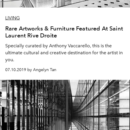
LIVING
Rare Artworks & Furniture Featured At Saint
Laurent Rive Droite
Specially curated by Anthony Vaccarello, this is the
ultimate cultural and creative destination for the artist in
you.
07.10.2019 by Angelyn Tan