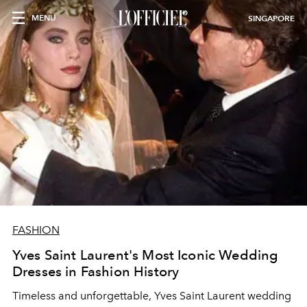
MENU
SINGAPORE
FASHION
Yves Saint Laurent's Most Iconic Wedding
Dresses in Fashion History
Timeless and unforgettable, Yves Saint Laurent wedding