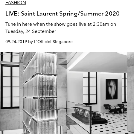
FASHION
LIVE: Saint Laurent Spring/Summer 2020
Tune in here when the show goes live at 2:30am on
Tuesday, 24 September
09.24.2019 by L'Officiel Singapore