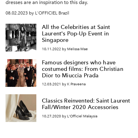
dresses are an inspiration to this day.
08.02.2023 by L'OFFICIEL Brazil
All the Celebrities at Saint
Laurent's Pop-Up Event in
Singapore
10.11.2022 by Melissa Mae
Famous designers who have
costumed films: From Christian
Dior to Miuccia Prada
12.03.2021 by K Praveena
Classics Reinvented: Saint Laurent
Fall/Winter 2020 Accessories
10.27.2020 by L'Officiel Malaysia