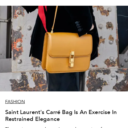
FASHION
Saint Laurent's Carré Bag Is An Exercise In
Restrained Elegance