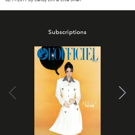
Subscriptions