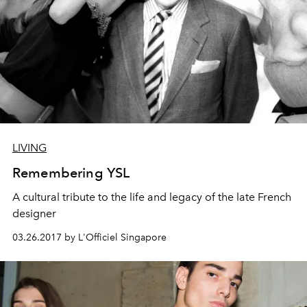
LIVING
Remembering YSL
A cultural tribute to the life and legacy of the late French
designer
03.26.2017 by L'Officiel Singapore