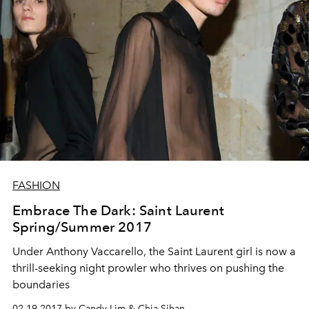
FASHION
Embrace The Dark: Saint Laurent
Spring/Summer 2017
Under Anthony Vaccarello, the Saint Laurent girl is now a
thrill-seeking night prowler who thrives on pushing the
boundaries
02.19.2017 by Candy Lim & Chia Sihan