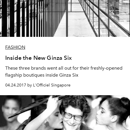
FASHION
Inside the New Ginza Six
These three brands went all out for their freshly-opened
flagship boutiques inside Ginza Six
04.24.2017 by L'Officiel Singapore