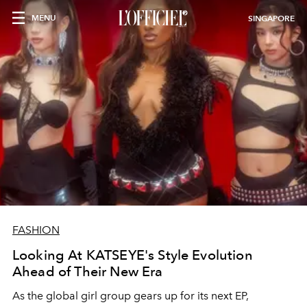
MENU
SINGAPORE
FASHION
Looking At KATSEYE's Style Evolution
Ahead of Their New Era
As the global girl group gears up for its next EP,