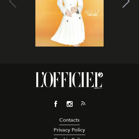
Contacts
Privacy Policy