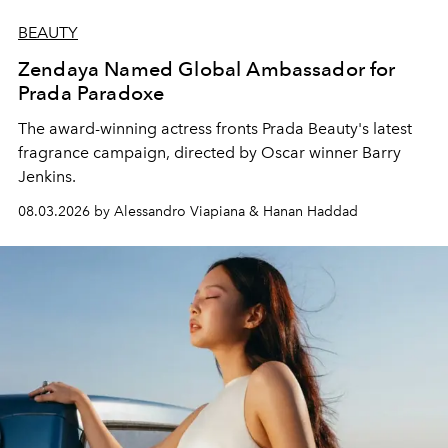
BEAUTY
Zendaya Named Global Ambassador for
Prada Paradoxe
The award-winning actress fronts Prada Beauty's latest
fragrance campaign, directed by Oscar winner Barry
Jenkins.
08.03.2026 by Alessandro Viapiana & Hanan Haddad