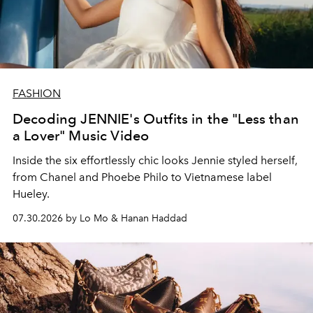
FASHION
Decoding JENNIE's Outfits in the "Less than
a Lover" Music Video
Inside the six effortlessly chic looks Jennie styled herself,
from Chanel and Phoebe Philo to Vietnamese label
Hueley.
07.30.2026 by Lo Mo & Hanan Haddad