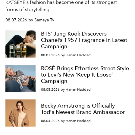
KATSEYE's fashion has become one of its strongest
forms of storytelling.
08.07.2026 by Samaya Ty
BTS’ Jung Kook Discovers
Chanel’s 1957 Fragrance in Latest
Campaign
08.07.2026 by Hanan Haddad
ROSÉ Brings Effortless Street Style
to Levi’s New ‘Keep It Loose’
Campaign
08.05.2026 by Hanan Haddad
Becky Armstrong is Officially
Tod's Newest Brand Ambassador
08.04.2026 by Hanan Haddad