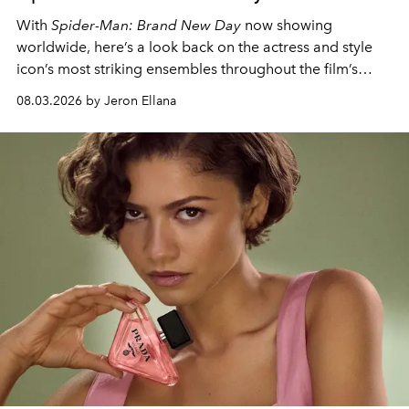
With
Spider-Man: Brand New Day
now showing
worldwide, here’s a look back on the actress and style
icon’s most striking ensembles throughout the film’s
global promo tour.
08.03.2026 by Jeron Ellana