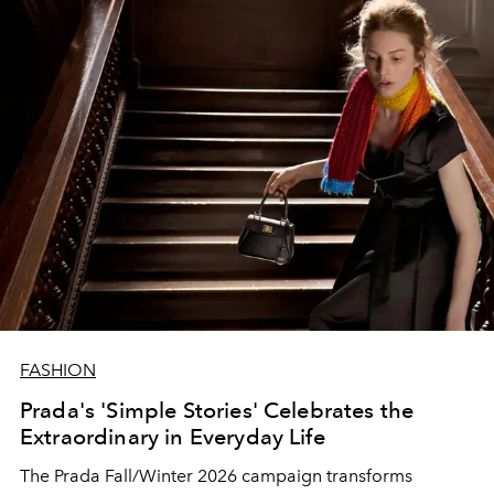
FASHION
Prada's 'Simple Stories' Celebrates the
Extraordinary in Everyday Life
The Prada Fall/Winter 2026 campaign transforms