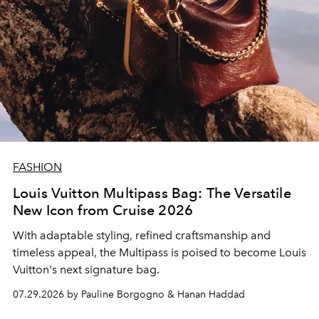
FASHION
Louis Vuitton Multipass Bag: The Versatile
New Icon from Cruise 2026
With adaptable styling, refined craftsmanship and
timeless appeal, the Multipass is poised to become Louis
Vuitton's next signature bag.
07.29.2026 by Pauline Borgogno & Hanan Haddad