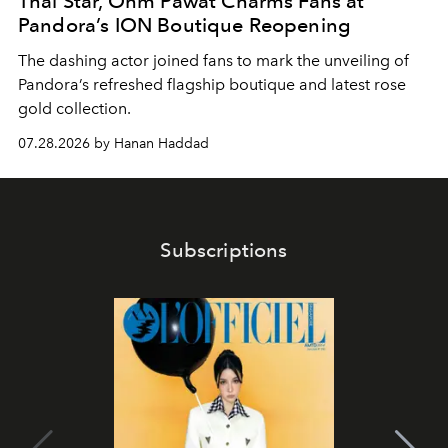
Thai Star, Ohm Pawat Charms Fans at
Pandora’s ION Boutique Reopening
The dashing actor joined fans to mark the unveiling of
Pandora’s refreshed flagship boutique and latest rose
gold collection.
07.28.2026 by Hanan Haddad
Subscriptions