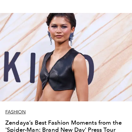
FASHION
Zendaya’s Best Fashion Moments from the
'Spider-Man: Brand New Day' Press Tour