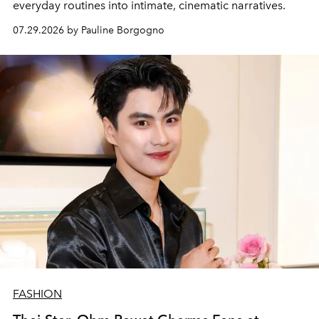
everyday routines into intimate, cinematic narratives.
07.29.2026 by Pauline Borgogno
FASHION