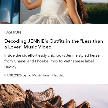
FASHION
Decoding JENNIE's Outfits in the "Less than
a Lover" Music Video
Inside the six effortlessly chic looks Jennie styled herself,
from Chanel and Phoebe Philo to Vietnamese label
Hueley.
07.30.2026 by Lo Mo & Hanan Haddad