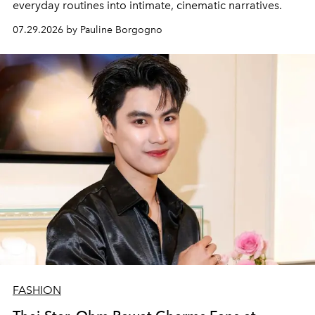
everyday routines into intimate, cinematic narratives.
07.29.2026 by Pauline Borgogno
FASHION