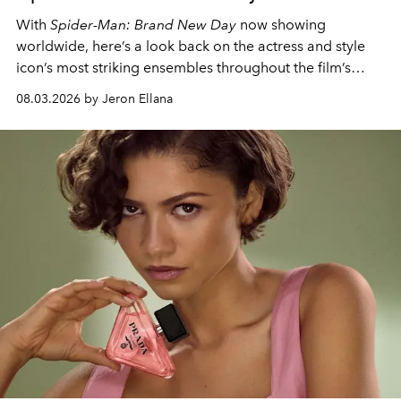
With
Spider-Man: Brand New Day
now showing
worldwide, here’s a look back on the actress and style
icon’s most striking ensembles throughout the film’s
global promo tour.
08.03.2026 by Jeron Ellana