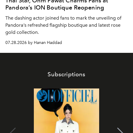
Thai Star, Ohm Pawat Charms Fans at
Pandora’s ION Boutique Reopening
The dashing actor joined fans to mark the unveiling of
Pandora’s refreshed flagship boutique and latest rose
gold collection.
07.28.2026 by Hanan Haddad
Subscriptions