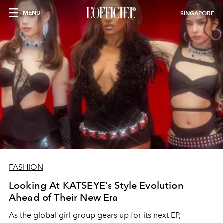
MENU
SINGAPORE
FASHION
Looking At KATSEYE's Style Evolution
Ahead of Their New Era
As the global girl group gears up for its next EP,