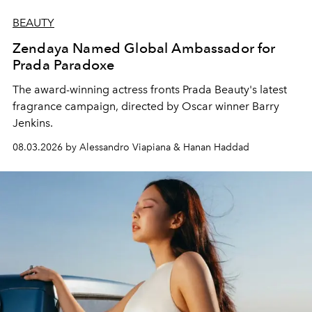
BEAUTY
Zendaya Named Global Ambassador for
Prada Paradoxe
The award-winning actress fronts Prada Beauty's latest
fragrance campaign, directed by Oscar winner Barry
Jenkins.
08.03.2026 by Alessandro Viapiana & Hanan Haddad