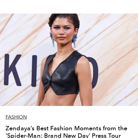
FASHION
Zendaya’s Best Fashion Moments from the
'Spider-Man: Brand New Day' Press Tour