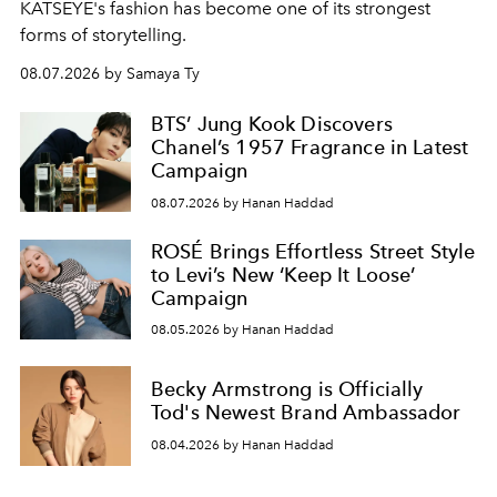
KATSEYE's fashion has become one of its strongest
forms of storytelling.
08.07.2026 by Samaya Ty
BTS’ Jung Kook Discovers
Chanel’s 1957 Fragrance in Latest
Campaign
08.07.2026 by Hanan Haddad
ROSÉ Brings Effortless Street Style
to Levi’s New ‘Keep It Loose’
Campaign
08.05.2026 by Hanan Haddad
Becky Armstrong is Officially
Tod's Newest Brand Ambassador
08.04.2026 by Hanan Haddad