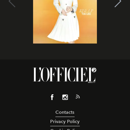
Contacts
Privacy Policy