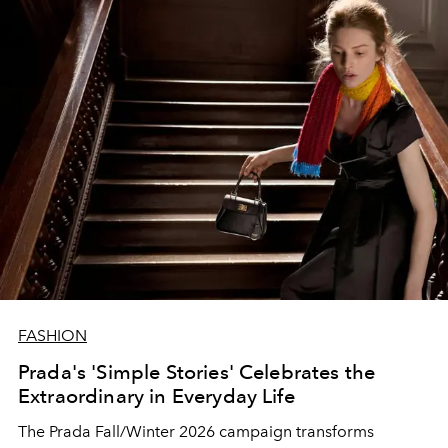
FASHION
Prada's 'Simple Stories' Celebrates the
Extraordinary in Everyday Life
The Prada Fall/Winter 2026 campaign transforms