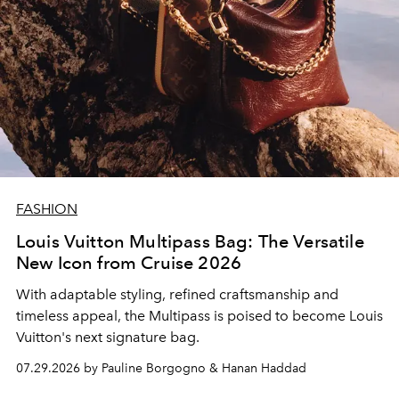
FASHION
Louis Vuitton Multipass Bag: The Versatile
New Icon from Cruise 2026
With adaptable styling, refined craftsmanship and
timeless appeal, the Multipass is poised to become Louis
Vuitton's next signature bag.
07.29.2026 by Pauline Borgogno & Hanan Haddad