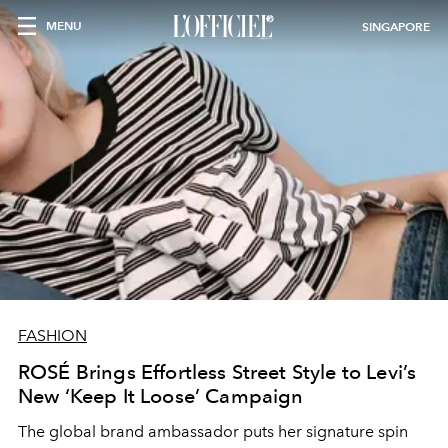
MENU
SINGAPORE
FASHION
ROSÉ Brings Effortless Street Style to Levi’s
New ‘Keep It Loose’ Campaign
The global brand ambassador puts her signature spin