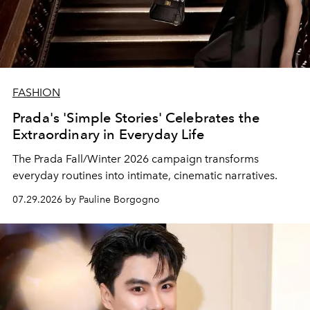
FASHION
Prada's 'Simple Stories' Celebrates the
Extraordinary in Everyday Life
The Prada Fall/Winter 2026 campaign transforms
everyday routines into intimate, cinematic narratives.
07.29.2026 by Pauline Borgogno