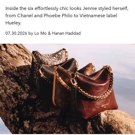
Inside the six effortlessly chic looks Jennie styled herself,
from Chanel and Phoebe Philo to Vietnamese label
Hueley.
07.30.2026 by Lo Mo & Hanan Haddad