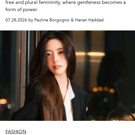
free and plural femininity, where gentleness becomes a
form of power.
07.28.2026 by Pauline Borgogno & Hanan Haddad
FASHION