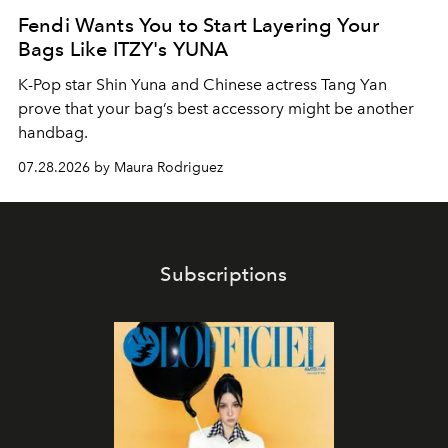
Fendi Wants You to Start Layering Your
Bags Like ITZY's YUNA
K-Pop star Shin Yuna and Chinese actress Tang Yan
prove that your bag’s best accessory might be another
handbag.
07.28.2026 by Maura Rodriguez
Subscriptions