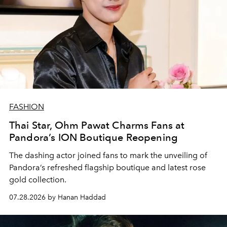
FASHION
Thai Star, Ohm Pawat Charms Fans at
Pandora’s ION Boutique Reopening
The dashing actor joined fans to mark the unveiling of
Pandora’s refreshed flagship boutique and latest rose
gold collection.
07.28.2026 by Hanan Haddad