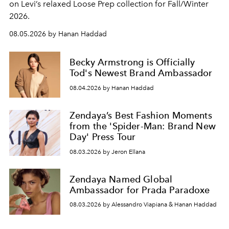
on Levi’s relaxed Loose Prep collection for Fall/Winter
2026.
08.05.2026 by Hanan Haddad
Becky Armstrong is Officially
Tod's Newest Brand Ambassador
08.04.2026 by Hanan Haddad
Zendaya’s Best Fashion Moments
from the 'Spider-Man: Brand New
Day' Press Tour
08.03.2026 by Jeron Ellana
Zendaya Named Global
Ambassador for Prada Paradoxe
08.03.2026 by Alessandro Viapiana & Hanan Haddad