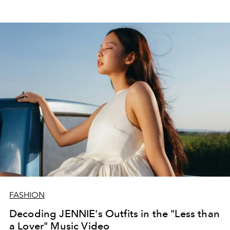
FASHION
Decoding JENNIE's Outfits in the "Less than
a Lover" Music Video