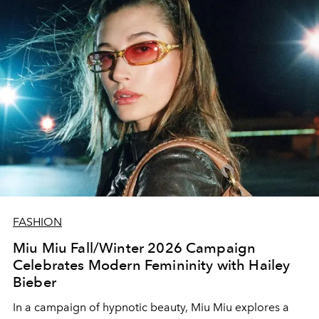
FASHION
Miu Miu Fall/Winter 2026 Campaign
Celebrates Modern Femininity with Hailey
Bieber
In a campaign of hypnotic beauty, Miu Miu explores a