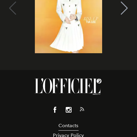
Contacts
Privacy Policy