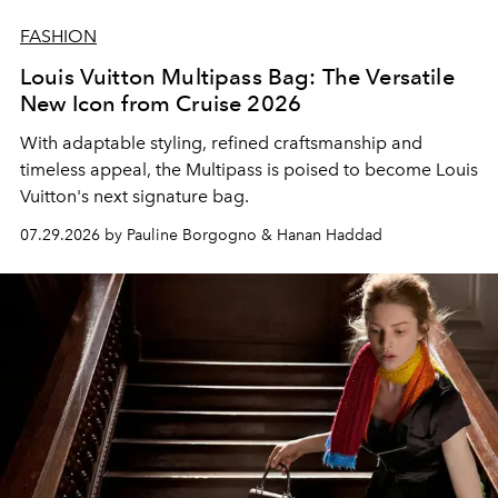
FASHION
Louis Vuitton Multipass Bag: The Versatile
New Icon from Cruise 2026
With adaptable styling, refined craftsmanship and
timeless appeal, the Multipass is poised to become Louis
Vuitton's next signature bag.
07.29.2026 by Pauline Borgogno & Hanan Haddad