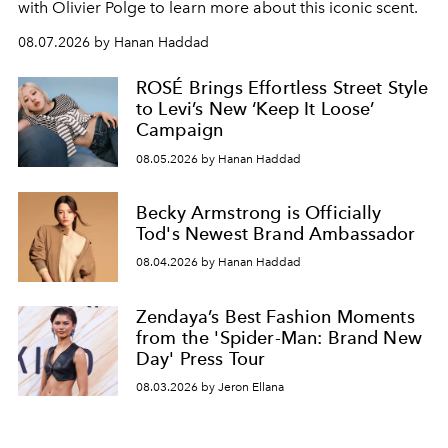
with Olivier Polge to learn more about this iconic scent.
08.07.2026 by Hanan Haddad
ROSÉ Brings Effortless Street Style
to Levi’s New ‘Keep It Loose’
Campaign
08.05.2026 by Hanan Haddad
Becky Armstrong is Officially
Tod's Newest Brand Ambassador
08.04.2026 by Hanan Haddad
Zendaya’s Best Fashion Moments
from the 'Spider-Man: Brand New
Day' Press Tour
08.03.2026 by Jeron Ellana