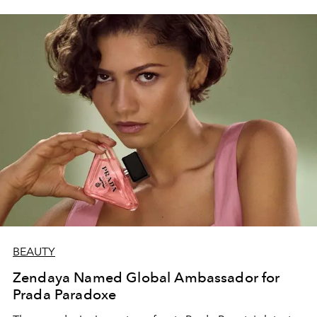
BEAUTY
Zendaya Named Global Ambassador for
Prada Paradoxe