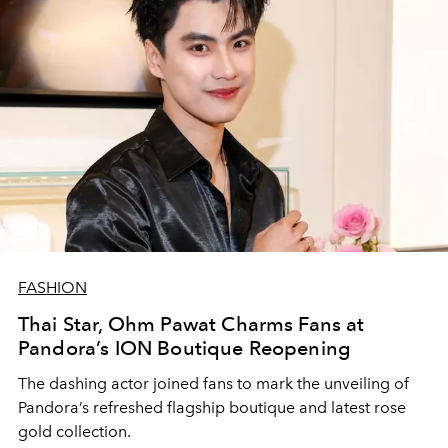
FASHION
Thai Star, Ohm Pawat Charms Fans at
Pandora’s ION Boutique Reopening
The dashing actor joined fans to mark the unveiling of
Pandora’s refreshed flagship boutique and latest rose
gold collection.