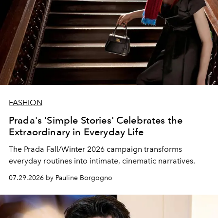
FASHION
Prada's 'Simple Stories' Celebrates the
Extraordinary in Everyday Life
The Prada Fall/Winter 2026 campaign transforms
everyday routines into intimate, cinematic narratives.
07.29.2026 by Pauline Borgogno