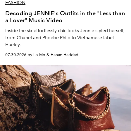
FASHION
Decoding JENNIE's Outfits in the "Less than
a Lover" Music Video
Inside the six effortlessly chic looks Jennie styled herself,
from Chanel and Phoebe Philo to Vietnamese label
Hueley.
07.30.2026 by Lo Mo & Hanan Haddad