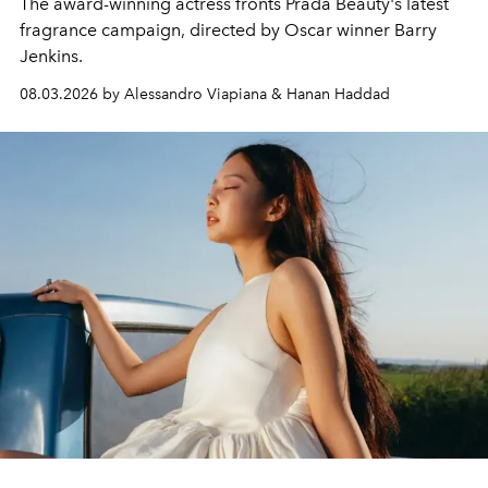
The award-winning actress fronts Prada Beauty's latest
fragrance campaign, directed by Oscar winner Barry
Jenkins.
08.03.2026 by Alessandro Viapiana & Hanan Haddad