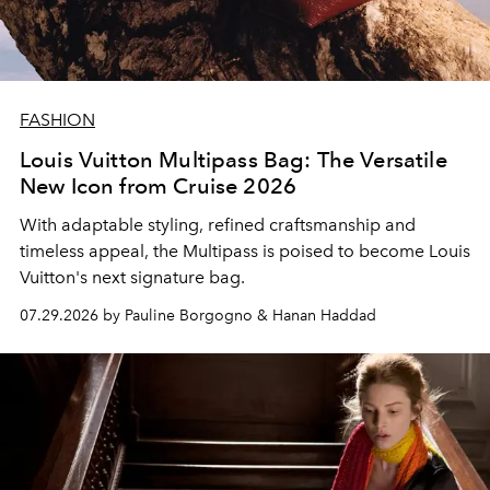
FASHION
Louis Vuitton Multipass Bag: The Versatile
New Icon from Cruise 2026
With adaptable styling, refined craftsmanship and
timeless appeal, the Multipass is poised to become Louis
Vuitton's next signature bag.
07.29.2026 by Pauline Borgogno & Hanan Haddad