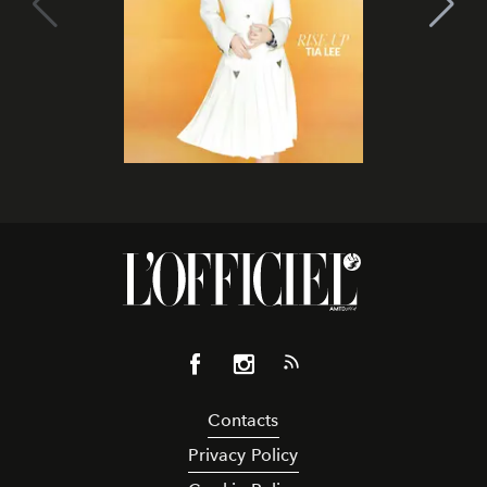
Contacts
Privacy Policy