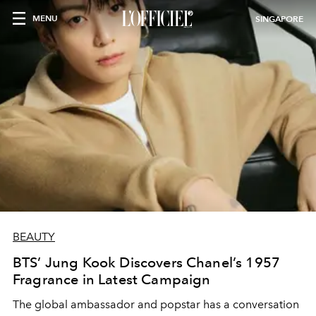
MENU
SINGAPORE
BEAUTY
BTS’ Jung Kook Discovers Chanel’s 1957
Fragrance in Latest Campaign
The global ambassador and popstar has a conversation