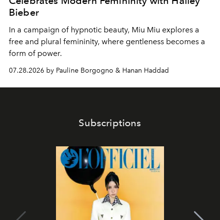
Celebrates Modern Femininity with Hailey
Bieber
In a campaign of hypnotic beauty, Miu Miu explores a
free and plural femininity, where gentleness becomes a
form of power.
07.28.2026 by Pauline Borgogno & Hanan Haddad
Subscriptions