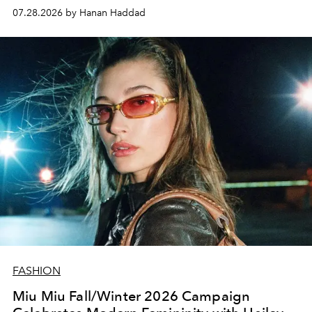
07.28.2026 by Hanan Haddad
FASHION
Miu Miu Fall/Winter 2026 Campaign