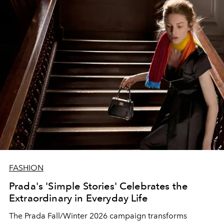
FASHION
Prada's 'Simple Stories' Celebrates the
Extraordinary in Everyday Life
The Prada Fall/Winter 2026 campaign transforms