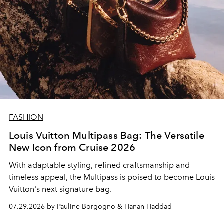
FASHION
Louis Vuitton Multipass Bag: The Versatile
New Icon from Cruise 2026
With adaptable styling, refined craftsmanship and
timeless appeal, the Multipass is poised to become Louis
Vuitton's next signature bag.
07.29.2026 by Pauline Borgogno & Hanan Haddad