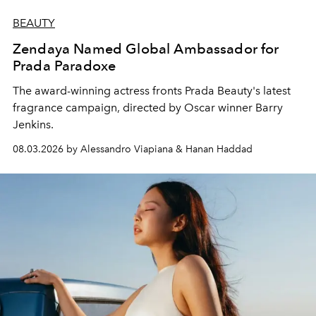
BEAUTY
Zendaya Named Global Ambassador for
Prada Paradoxe
The award-winning actress fronts Prada Beauty's latest
fragrance campaign, directed by Oscar winner Barry
Jenkins.
08.03.2026 by Alessandro Viapiana & Hanan Haddad