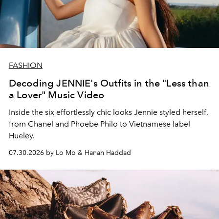
FASHION
Decoding JENNIE's Outfits in the "Less than
a Lover" Music Video
Inside the six effortlessly chic looks Jennie styled herself,
from Chanel and Phoebe Philo to Vietnamese label
Hueley.
07.30.2026 by Lo Mo & Hanan Haddad