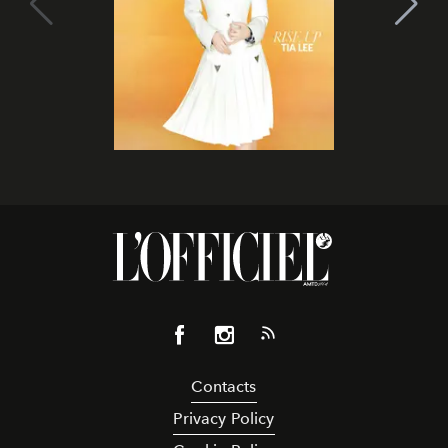
Contacts
Privacy Policy