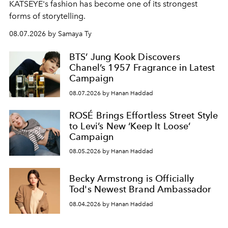
KATSEYE's fashion has become one of its strongest
forms of storytelling.
08.07.2026 by Samaya Ty
BTS’ Jung Kook Discovers
Chanel’s 1957 Fragrance in Latest
Campaign
08.07.2026 by Hanan Haddad
ROSÉ Brings Effortless Street Style
to Levi’s New ‘Keep It Loose’
Campaign
08.05.2026 by Hanan Haddad
Becky Armstrong is Officially
Tod's Newest Brand Ambassador
08.04.2026 by Hanan Haddad