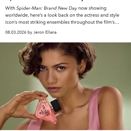
With
Spider-Man: Brand New Day
now showing
worldwide, here’s a look back on the actress and style
icon’s most striking ensembles throughout the film’s
global promo tour.
08.03.2026 by Jeron Ellana