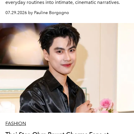
everyday routines into intimate, cinematic narratives.
07.29.2026 by Pauline Borgogno
FASHION