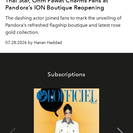
Thai Star, Ohm Pawat Charms Fans at
Pandora’s ION Boutique Reopening
The dashing actor joined fans to mark the unveiling of
Pandora’s refreshed flagship boutique and latest rose
gold collection.
07.28.2026 by Hanan Haddad
Subscriptions