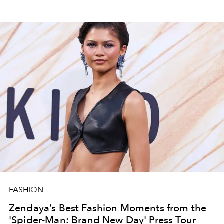
FASHION
Zendaya’s Best Fashion Moments from the
'Spider-Man: Brand New Day' Press Tour