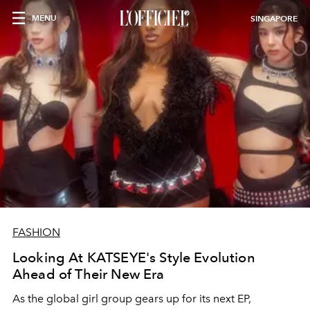
MENU
SINGAPORE
FASHION
Looking At KATSEYE's Style Evolution
Ahead of Their New Era
As the global girl group gears up for its next EP,