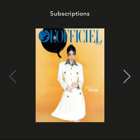
Subscriptions