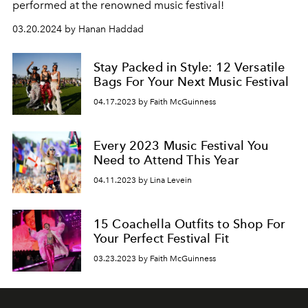
performed at the renowned music festival!
03.20.2024 by Hanan Haddad
Stay Packed in Style: 12 Versatile
Bags For Your Next Music Festival
04.17.2023 by Faith McGuinness
Every 2023 Music Festival You
Need to Attend This Year
04.11.2023 by Lina Levein
15 Coachella Outfits to Shop For
Your Perfect Festival Fit
03.23.2023 by Faith McGuinness