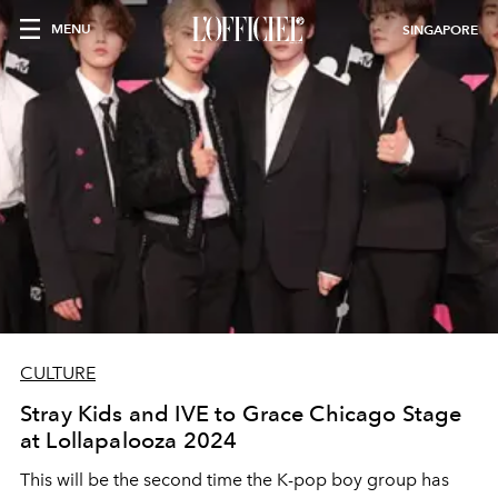
MENU
SINGAPORE
CULTURE
Stray Kids and IVE to Grace Chicago Stage
at Lollapalooza 2024
This will be the second time the K-pop boy group has