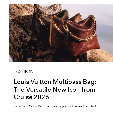
FASHION
Louis Vuitton Multipass Bag:
The Versatile New Icon from
Cruise 2026
07.29.2026 by Pauline Borgogno & Hanan Haddad