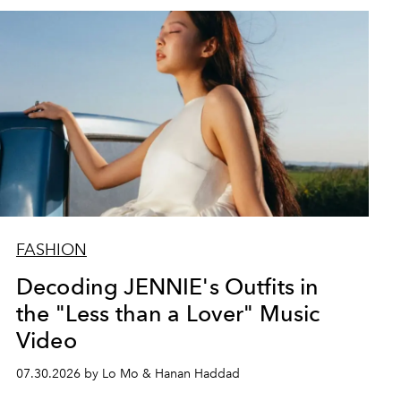
FASHION
Decoding JENNIE's Outfits in
the "Less than a Lover" Music
Video
07.30.2026 by Lo Mo & Hanan Haddad