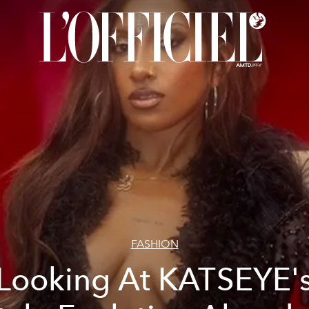
FASHION
Looking At KATSEYE'