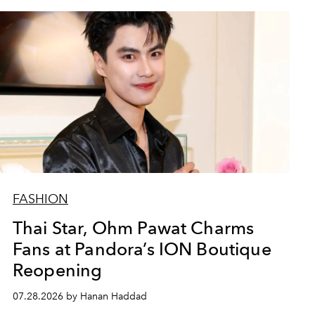
FASHION
Thai Star, Ohm Pawat Charms
Fans at Pandora’s ION Boutique
Reopening
07.28.2026 by Hanan Haddad