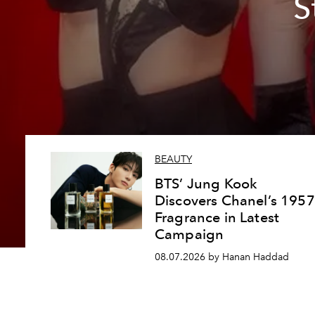
S
BEAUTY
BTS’ Jung Kook
Discovers Chanel’s 1957
Fragrance in Latest
Campaign
08.07.2026 by Hanan Haddad