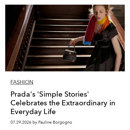
FASHION
Prada's 'Simple Stories'
Celebrates the Extraordinary in
Everyday Life
07.29.2026 by Pauline Borgogno