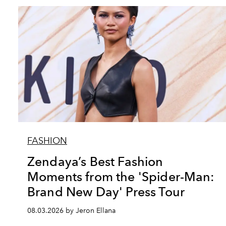
FASHION
Zendaya’s Best Fashion
Moments from the 'Spider-Man:
Brand New Day' Press Tour
08.03.2026 by Jeron Ellana