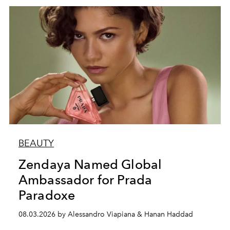
BEAUTY
Zendaya Named Global
Ambassador for Prada
Paradoxe
08.03.2026 by Alessandro Viapiana & Hanan Haddad