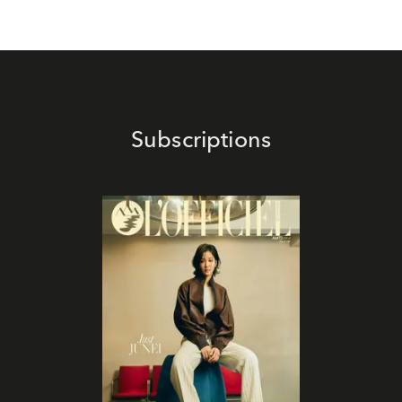
Subscriptions