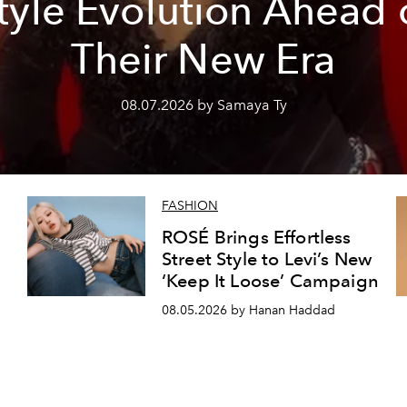
tyle Evolution Ahead 
Their New Era
08.07.2026 by Samaya Ty
FASHION
ROSÉ Brings Effortless
Street Style to Levi’s New
‘Keep It Loose’ Campaign
08.05.2026 by Hanan Haddad