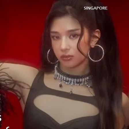
SINGAPORE
s