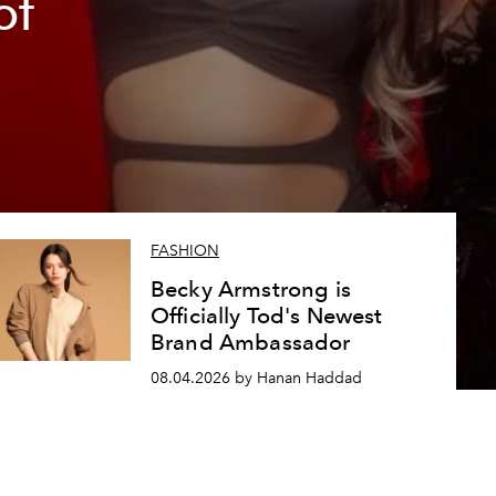
of
FASHION
Becky Armstrong is
Officially Tod's Newest
Brand Ambassador
08.04.2026 by Hanan Haddad