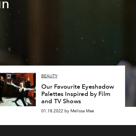
in
BEAUTY
Our Favourite Eyeshadow
Palettes Inspired by Film
and TV Shows
01.18.2022 by Melissa Mae