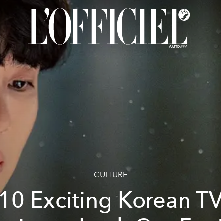
CULTURE
10 Exciting Korean T