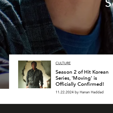
S
CULTURE
Season 2 of Hit Korean
Series, 'Moving' is
Officially Confirmed!
11.22.2024 by Hanan Haddad