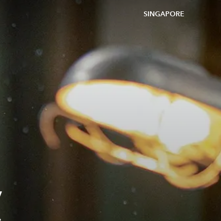
SINGAPORE
V