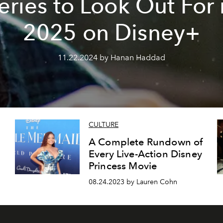
eries to Look Out For 
2025 on Disney+
11.22.2024 by Hanan Haddad
CULTURE
A Complete Rundown of
Every Live-Action Disney
Princess Movie
08.24.2023 by Lauren Cohn