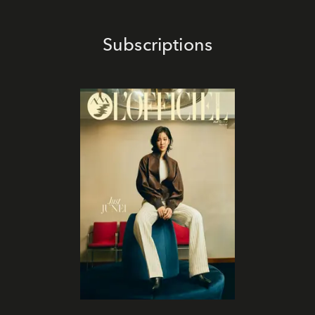
Subscriptions