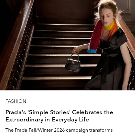
FASHION
Prada's 'Simple Stories' Celebrates the
Extraordinary in Everyday Life
The Prada Fall/Winter 2026 campaign transforms