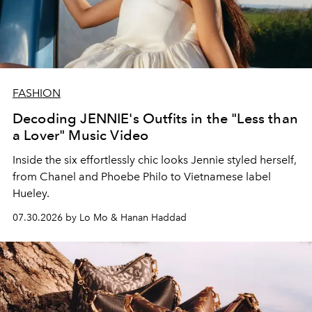
FASHION
Decoding JENNIE's Outfits in the "Less than
a Lover" Music Video
Inside the six effortlessly chic looks Jennie styled herself,
from Chanel and Phoebe Philo to Vietnamese label
Hueley.
07.30.2026 by Lo Mo & Hanan Haddad