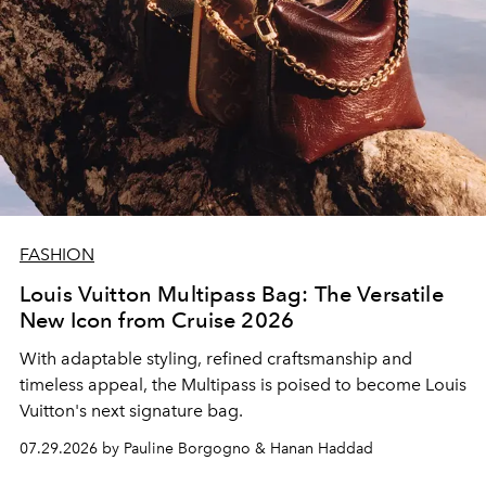
FASHION
Louis Vuitton Multipass Bag: The Versatile
New Icon from Cruise 2026
With adaptable styling, refined craftsmanship and
timeless appeal, the Multipass is poised to become Louis
Vuitton's next signature bag.
07.29.2026 by Pauline Borgogno & Hanan Haddad