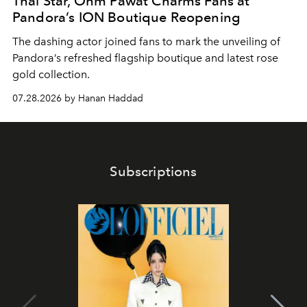
Thai Star, Ohm Pawat Charms Fans at
Pandora’s ION Boutique Reopening
The dashing actor joined fans to mark the unveiling of
Pandora’s refreshed flagship boutique and latest rose
gold collection.
07.28.2026 by Hanan Haddad
Subscriptions