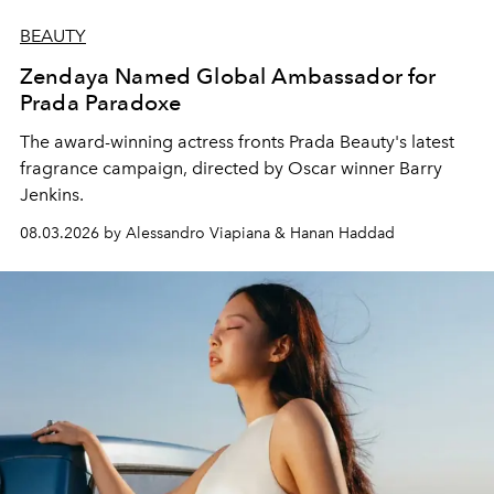
BEAUTY
Zendaya Named Global Ambassador for
Prada Paradoxe
The award-winning actress fronts Prada Beauty's latest
fragrance campaign, directed by Oscar winner Barry
Jenkins.
08.03.2026 by Alessandro Viapiana & Hanan Haddad