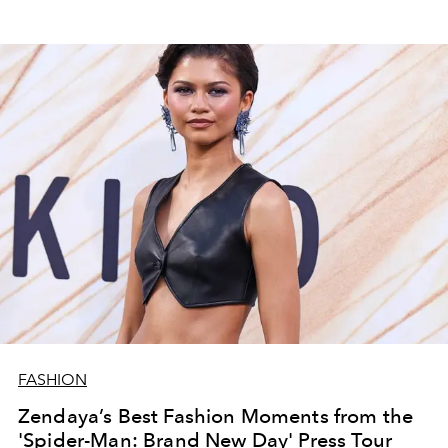
FASHION
Zendaya’s Best Fashion Moments from the
'Spider-Man: Brand New Day' Press Tour