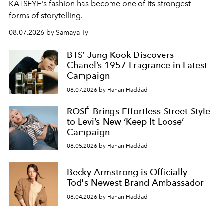
KATSEYE's fashion has become one of its strongest
forms of storytelling.
08.07.2026 by Samaya Ty
BTS’ Jung Kook Discovers
Chanel’s 1957 Fragrance in Latest
Campaign
08.07.2026 by Hanan Haddad
ROSÉ Brings Effortless Street Style
to Levi’s New ‘Keep It Loose’
Campaign
08.05.2026 by Hanan Haddad
Becky Armstrong is Officially
Tod's Newest Brand Ambassador
08.04.2026 by Hanan Haddad