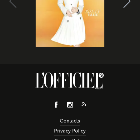
Contacts
Privacy Policy