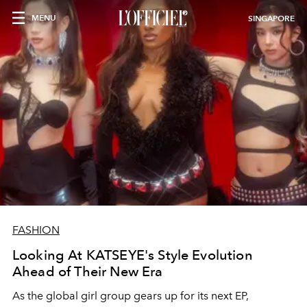
MENU
SINGAPORE
FASHION
Looking At KATSEYE's Style Evolution
Ahead of Their New Era
As the global girl group gears up for its next EP,