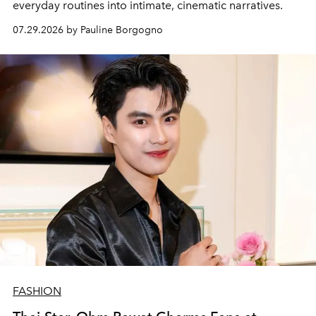
everyday routines into intimate, cinematic narratives.
07.29.2026 by Pauline Borgogno
FASHION