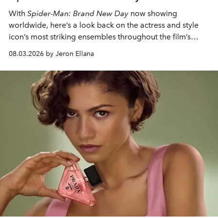
With
Spider-Man: Brand New Day
now showing
worldwide, here’s a look back on the actress and style
icon’s most striking ensembles throughout the film’s
global promo tour.
08.03.2026 by Jeron Ellana