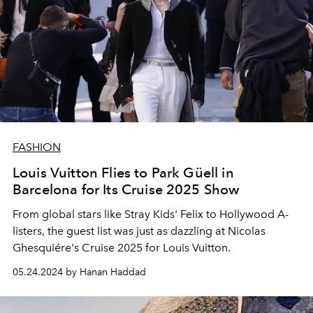
FASHION
Louis Vuitton Flies to Park Güell in
Barcelona for Its Cruise 2025 Show
From global stars like Stray Kids' Felix to Hollywood A-
listers, the guest list was just as dazzling at Nicolas
Ghesquiére's Cruise 2025 for Louis Vuitton.
05.24.2024 by Hanan Haddad