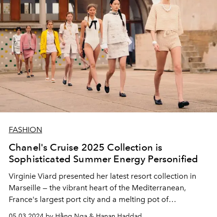
FASHION
Chanel's Cruise 2025 Collection is
Sophisticated Summer Energy Personified
Virginie Viard presented her latest resort collection in
Marseille
—
the vibrant heart of the Mediterranean,
France's largest port city and
a melting pot of
contemporary cultures.
05.03.2024 by Hằng Nga & Hanan Haddad