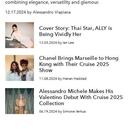
combining elegance, versatility and glamour.
12.17.2024 by Alessandro Viapiana
Cover Story: Thai Star, ALLY is
Being Vividly Her
12.03.2024 by Ian Lee
Chanel Brings Marseille to Hong
Kong with Their Cruise 2025
Show
11.08.2024 by Hanan Haddad
Alessandro Michele Makes His
Valentino Debut With Cruise 2025
Collection
06.19.2024 by Simone Vertua