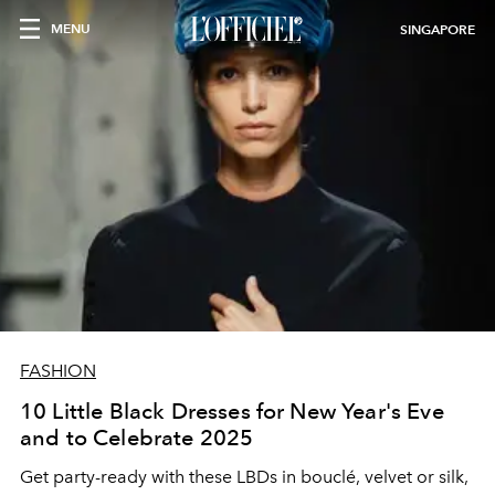
MENU
SINGAPORE
FASHION
10 Little Black Dresses for New Year's Eve
and to Celebrate 2025
Get party-ready with these LBDs in bouclé, velvet or silk,