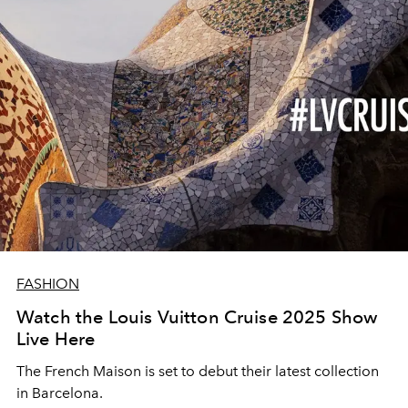
FASHION
Watch the Louis Vuitton Cruise 2025 Show
Live Here
The French Maison is set to debut their latest collection
in Barcelona.