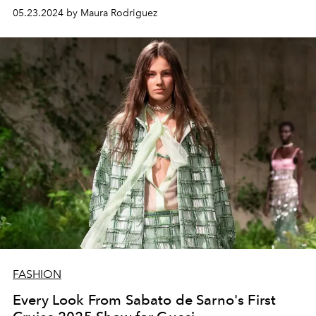
05.23.2024 by Maura Rodriguez
FASHION
Every Look From Sabato de Sarno's First