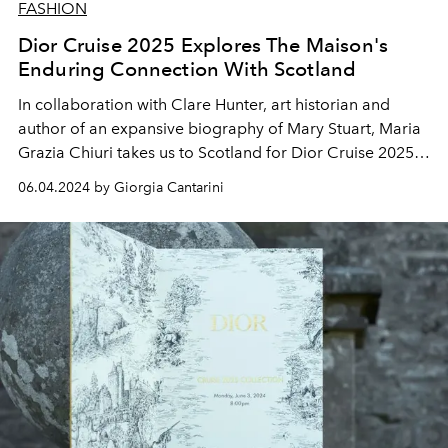
FASHION
Dior Cruise 2025 Explores The Maison's
Enduring Connection With Scotland
In collaboration with Clare Hunter, art historian and
author of an expansive biography of Mary Stuart, Maria
Grazia Chiuri takes us to Scotland for Dior Cruise 2025,
illuminating the links between Monsieur Dior, the
06.04.2024 by Giorgia Cantarini
highlands, and the charm of Tudor style.