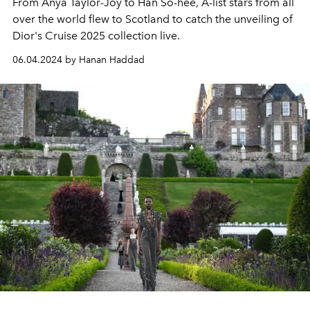
From Anya Taylor-Joy to Han So-hee, A-list stars from all
over the world flew to Scotland to catch the unveiling of
Dior's Cruise 2025 collection live.
06.04.2024 by Hanan Haddad