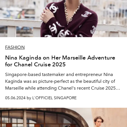
FASHION
Nina Kaginda on Her Marseille Adventure
for Chanel Cruise 2025
Singapore-based tastemaker and entrepreneur Nina
Kaginda was as picture-perfect as the beautiful city of
Marseille while attending Chanel's recent Cruise 2025
show in the city. She tells us more about her experience
05.06.2024 by L'OFFICIEL SINGAPORE
here.