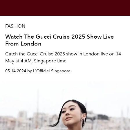
FASHION
Watch The Gucci Cruise 2025 Show Live
From London
Catch the Gucci Cruise 2025 show in London live on 14
May at 4 AM, Singapore time.
05.14.2024 by L'Officiel Singapore