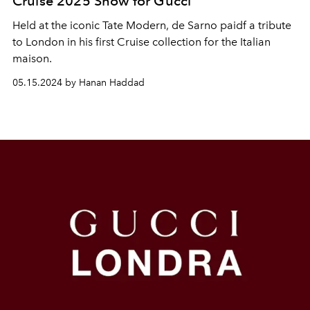
Cruise 2025 Show for Gucci
Held at the iconic Tate Modern, de Sarno paidf a tribute
to London in his first Cruise collection for the Italian
maison.
05.15.2024 by Hanan Haddad