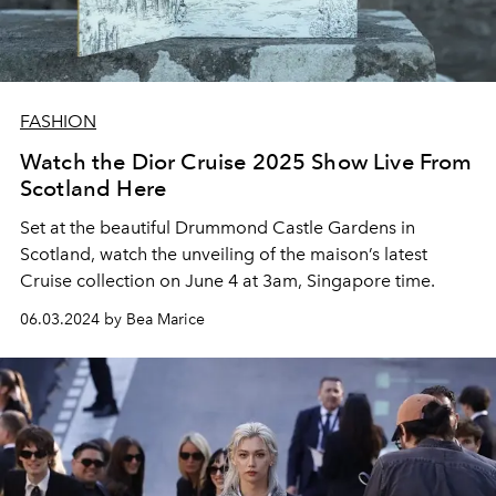
FASHION
Watch the Dior Cruise 2025 Show Live From
Scotland Here
Set at the beautiful Drummond Castle Gardens in
Scotland, watch the unveiling of the maison’s latest
Cruise collection on June 4 at 3am, Singapore time.
06.03.2024 by Bea Marice