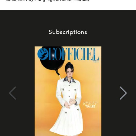
Subscriptions