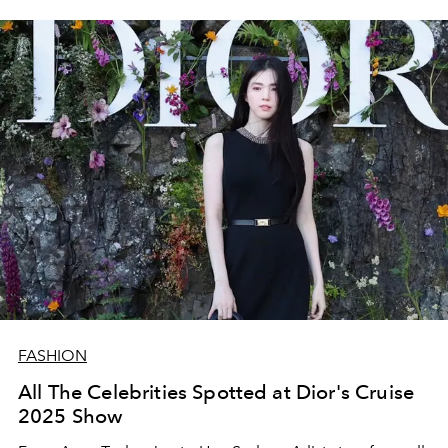
FASHION
All The Celebrities Spotted at Dior's Cruise
2025 Show