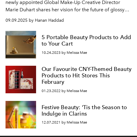
newly appointed Global Make-Up Creative Director
Marie Duhart shares her vision for the future of glossy
lips, hybrid beauty, and the next generation of colour-
09.09.2025 by Hanan Haddad
care innovation.
5 Portable Beauty Products to Add
to Your Cart
10.24.2023 by Melissa Mae
Our Favourite CNY-Themed Beauty
Products to Hit Stores This
February
01.23.2022 by Melissa Mae
Festive Beauty: ‘Tis the Season to
Indulge in Clarins
12.07.2021 by Melissa Mae