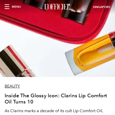
MENU
SINGAPORE
BEAUTY
Inside The Glossy Icon: Clarins Lip Comfort
Oil Turns 10
As Clarins marks a decade of its cult Lip Comfort Oil,