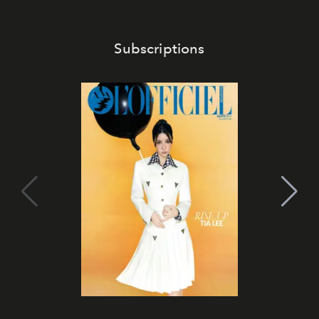
Subscriptions