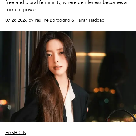
free and plural femininity, where gentleness becomes a
form of power.
07.28.2026 by Pauline Borgogno & Hanan Haddad
FASHION