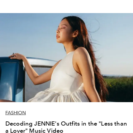
FASHION
Decoding JENNIE's Outfits in the "Less than
a Lover" Music Video