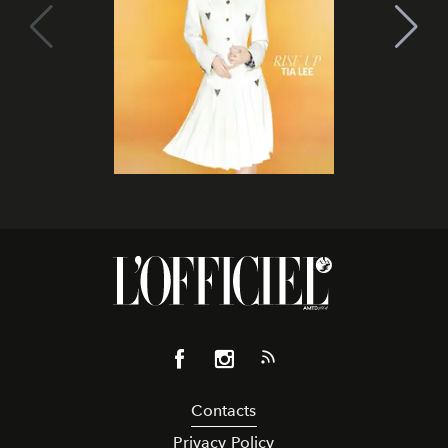
Contacts
Privacy Policy