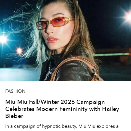
FASHION
Miu Miu Fall/Winter 2026 Campaign
Celebrates Modern Femininity with Hailey
Bieber
In a campaign of hypnotic beauty, Miu Miu explores a