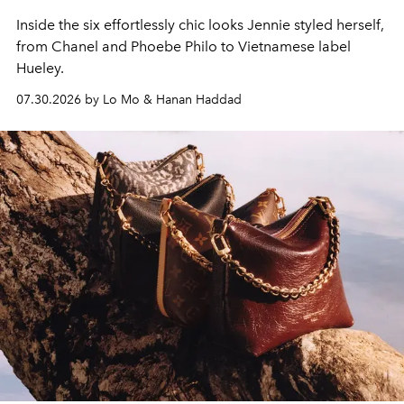
Inside the six effortlessly chic looks Jennie styled herself,
from Chanel and Phoebe Philo to Vietnamese label
Hueley.
07.30.2026 by Lo Mo & Hanan Haddad