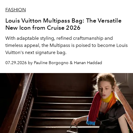
FASHION
Louis Vuitton Multipass Bag: The Versatile
New Icon from Cruise 2026
With adaptable styling, refined craftsmanship and
timeless appeal, the Multipass is poised to become Louis
Vuitton's next signature bag.
07.29.2026 by Pauline Borgogno & Hanan Haddad