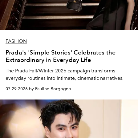
FASHION
Prada's 'Simple Stories' Celebrates the
Extraordinary in Everyday Life
The Prada Fall/Winter 2026 campaign transforms
everyday routines into intimate, cinematic narratives.
07.29.2026 by Pauline Borgogno