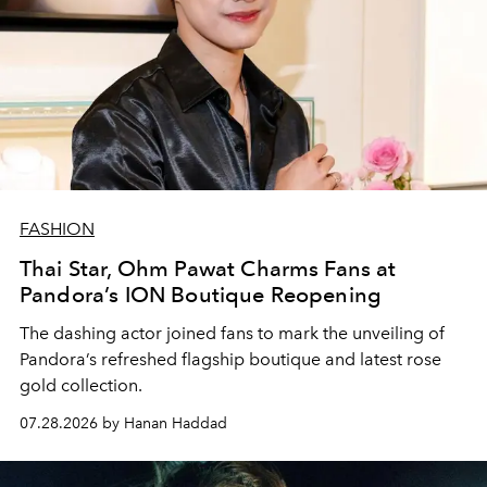
FASHION
Thai Star, Ohm Pawat Charms Fans at
Pandora’s ION Boutique Reopening
The dashing actor joined fans to mark the unveiling of
Pandora’s refreshed flagship boutique and latest rose
gold collection.
07.28.2026 by Hanan Haddad