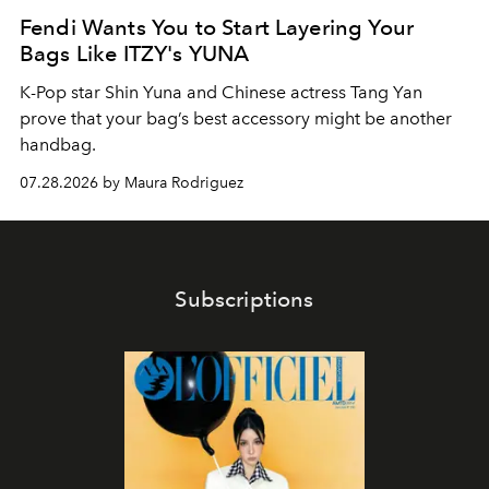
Fendi Wants You to Start Layering Your
Bags Like ITZY's YUNA
K-Pop star Shin Yuna and Chinese actress Tang Yan
prove that your bag’s best accessory might be another
handbag.
07.28.2026 by Maura Rodriguez
Subscriptions