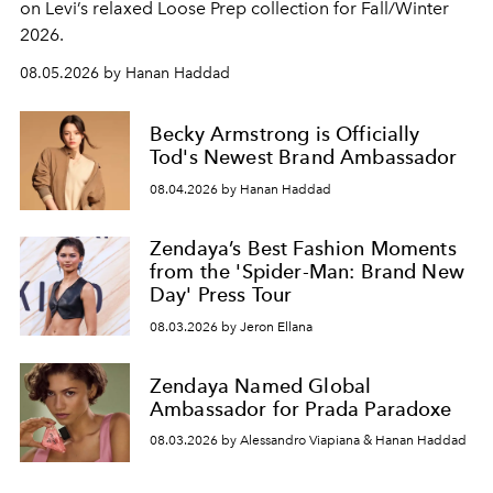
on Levi’s relaxed Loose Prep collection for Fall/Winter
2026.
08.05.2026 by Hanan Haddad
Becky Armstrong is Officially
Tod's Newest Brand Ambassador
08.04.2026 by Hanan Haddad
Zendaya’s Best Fashion Moments
from the 'Spider-Man: Brand New
Day' Press Tour
08.03.2026 by Jeron Ellana
Zendaya Named Global
Ambassador for Prada Paradoxe
08.03.2026 by Alessandro Viapiana & Hanan Haddad