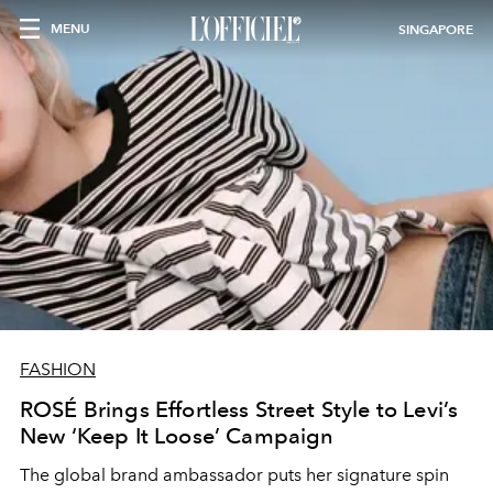
MENU
SINGAPORE
FASHION
ROSÉ Brings Effortless Street Style to Levi’s
New ‘Keep It Loose’ Campaign
The global brand ambassador puts her signature spin