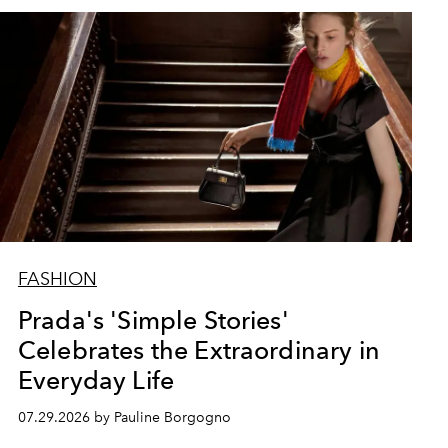
FASHION
Prada's 'Simple Stories'
Celebrates the Extraordinary in
Everyday Life
07.29.2026 by Pauline Borgogno