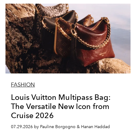
FASHION
Louis Vuitton Multipass Bag:
The Versatile New Icon from
Cruise 2026
07.29.2026 by Pauline Borgogno & Hanan Haddad