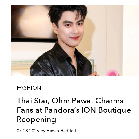
FASHION
Thai Star, Ohm Pawat Charms
Fans at Pandora’s ION Boutique
Reopening
07.28.2026 by Hanan Haddad