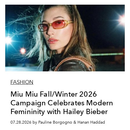
FASHION
Miu Miu Fall/Winter 2026
Campaign Celebrates Modern
Femininity with Hailey Bieber
07.28.2026 by Pauline Borgogno & Hanan Haddad