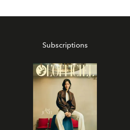
Subscriptions