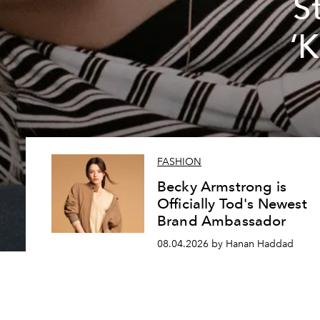
S
‘
FASHION
Becky Armstrong is
Officially Tod's Newest
Brand Ambassador
08.04.2026 by Hanan Haddad