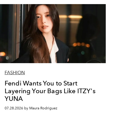
FASHION
Fendi Wants You to Start
Layering Your Bags Like ITZY's
YUNA
07.28.2026 by Maura Rodriguez