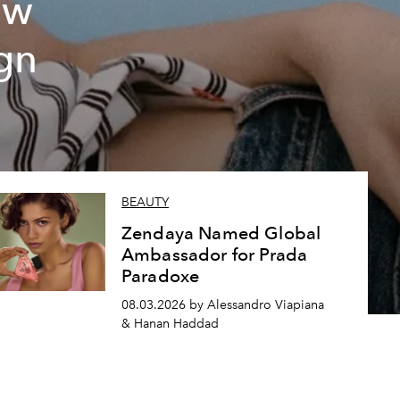
ew
gn
BEAUTY
Zendaya Named Global
Ambassador for Prada
Paradoxe
08.03.2026 by Alessandro Viapiana
& Hanan Haddad