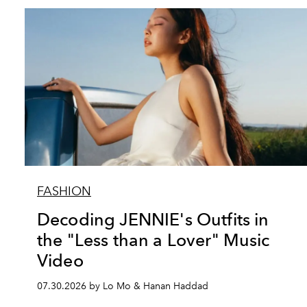
FASHION
Decoding JENNIE's Outfits in
the "Less than a Lover" Music
Video
07.30.2026 by Lo Mo & Hanan Haddad