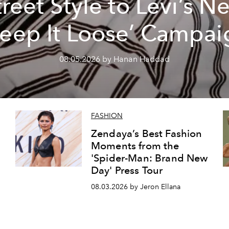
treet Style to Levi’s N
Keep It Loose’ Campai
08.05.2026 by Hanan Haddad
FASHION
Zendaya’s Best Fashion
Moments from the
'Spider-Man: Brand New
Day' Press Tour
08.03.2026 by Jeron Ellana