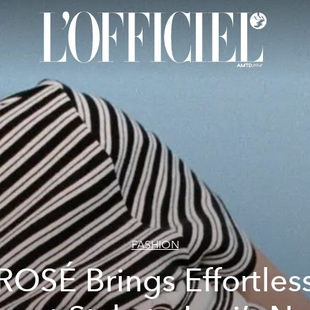
FASHION
ROSÉ Brings Effortles