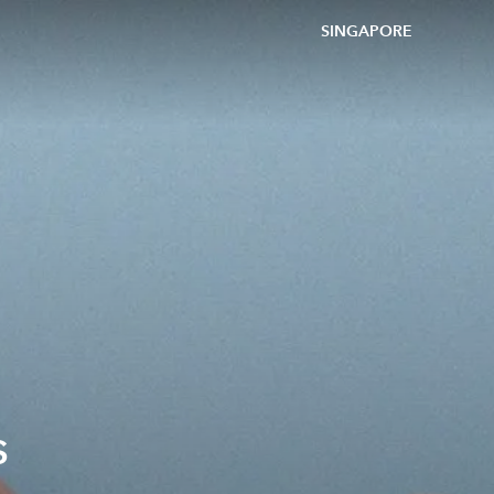
SINGAPORE
s