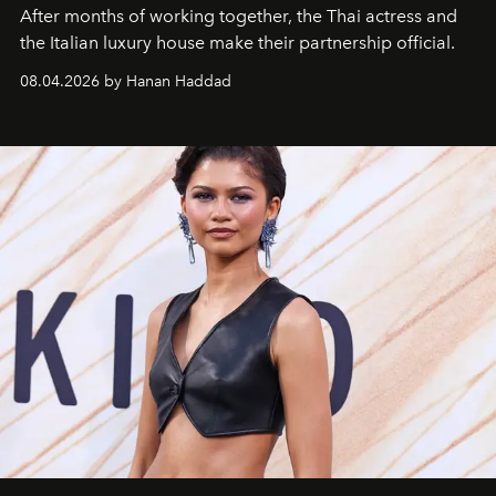
After months of working together, the Thai actress and
the Italian luxury house make their partnership official.
08.04.2026 by Hanan Haddad