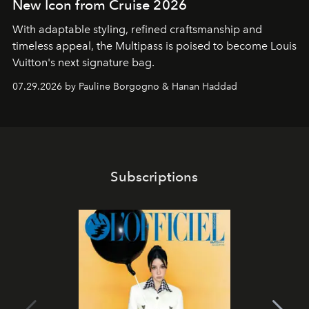
New Icon from Cruise 2026
With adaptable styling, refined craftsmanship and
timeless appeal, the Multipass is poised to become Louis
Vuitton's next signature bag.
07.29.2026 by Pauline Borgogno & Hanan Haddad
Subscriptions