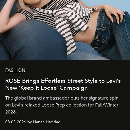
FASHION
ROSÉ Brings Effortless Street Style to Levi’s
New ‘Keep It Loose’ Campaign
The global brand ambassador puts her signature spin
on Levi’s relaxed Loose Prep collection for Fall/Winter
2026.
08.05.2026 by Hanan Haddad