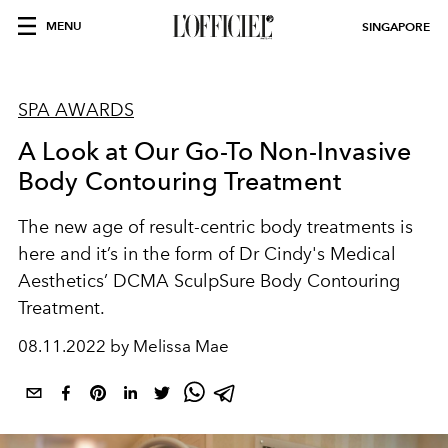
MENU
SINGAPORE
SPA AWARDS
A Look at Our Go-To Non-Invasive
Body Contouring Treatment
The new age of result-centric body treatments is
here and it’s in the form of Dr Cindy's Medical
Aesthetics’ DCMA SculpSure Body Contouring
Treatment.
08.11.2022 by Melissa Mae