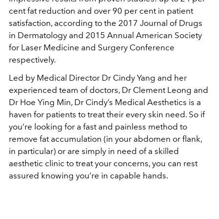
cent fat reduction
and over 90 per cent in patient
satisfaction, according to the 2017 Journal of Drugs
in Dermatology and 2015 Annual American Society
for Laser Medicine and Surgery Conference
respectively.
Led by Medical Director Dr Cindy Yang and her
experienced team of doctors, Dr Clement Leong and
Dr Hoe Ying Min, Dr Cindy’s Medical Aesthetics is a
haven for patients to treat their every skin need. So if
you’re looking for a fast and painless method to
remove fat accumulation (in your abdomen or flank,
in particular) or are simply in need of a skilled
aesthetic clinic to treat your concerns, you can rest
assured knowing you’re in capable hands.