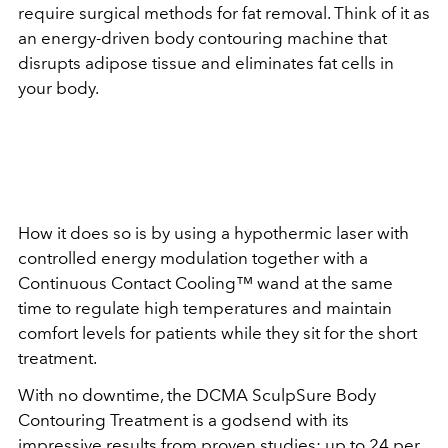
require surgical methods for fat removal. Think of it as
an energy-driven body contouring machine that
disrupts adipose tissue and eliminates fat cells in
your body.
How it does so is by using a hypothermic laser with
controlled energy modulation together with a
Continuous Contact Cooling™ wand at the same
time to regulate high temperatures and maintain
comfort levels for patients while they sit for the short
treatment.
With no downtime, the DCMA SculpSure Body
Contouring Treatment is a godsend with its
impressive results from proven studies: up to 24 per