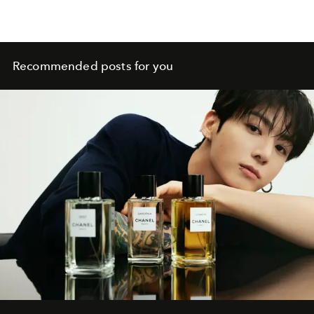
Recommended posts for you