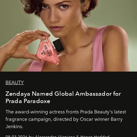
BEAUTY
Zendaya Named Global Ambassador for
Prada Paradoxe
The award-winning actress fronts Prada Beauty's latest
fragrance campaign, directed by Oscar winner Barry
Jenkins.