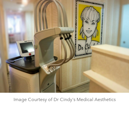
Image Courtesy of Dr Cindy's Medical Aesthetics