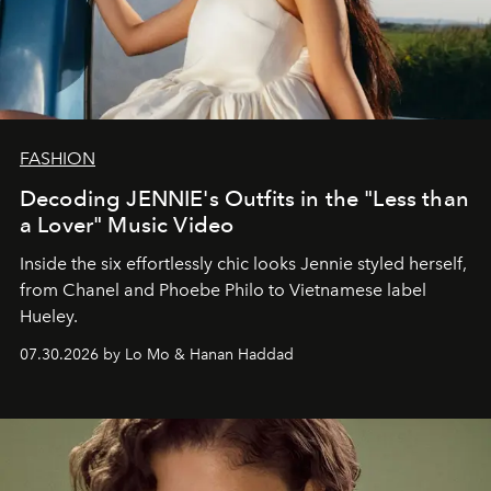
FASHION
Decoding JENNIE's Outfits in the "Less than
a Lover" Music Video
Inside the six effortlessly chic looks Jennie styled herself,
from Chanel and Phoebe Philo to Vietnamese label
Hueley.
07.30.2026 by Lo Mo & Hanan Haddad