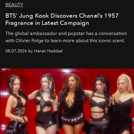
BEAUTY
BTS’ Jung Kook Discovers Chanel’s 1957
Fragrance in Latest Campaign
The global ambassador and popstar has a conversation
with Olivier Polge to learn more about this iconic scent.
08.07.2026 by Hanan Haddad