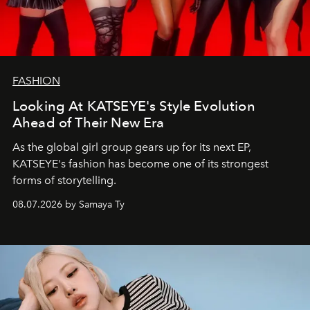
FASHION
Looking At KATSEYE's Style Evolution
Ahead of Their New Era
As the global girl group gears up for its next EP,
KATSEYE's fashion has become one of its strongest
forms of storytelling.
08.07.2026 by Samaya Ty