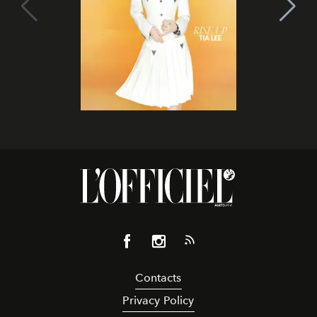
Contacts
Privacy Policy