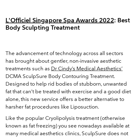
L'Officiel Singapore Spa Awards 2022
: Best
Body Sculpting Treatment
The advancement of technology across all sectors
has brought about gentler, non-invasive aesthetic
treatments such as
Dr Cindy’s Medical Aesthetics’
DCMA SculpSure Body Contouring Treatment.
Designed to help rid bodies of stubborn, unwanted
fat that can’t be treated with exercise and a good diet
alone, this new service offers a better alternative to
harsher fat procedures like Liposuction.
Like the popular Cryolipolysis treatment (otherwise
known as fat freezing) you see nowadays available at
many medical aesthetics clinics, SculpSure does not