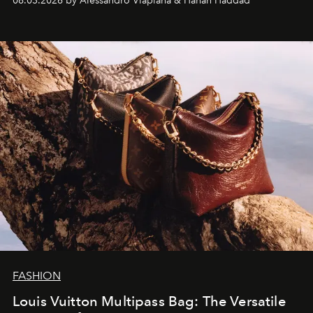
08.03.2026 by Alessandro Viapiana & Hanan Haddad
FASHION
Louis Vuitton Multipass Bag: The Versatile