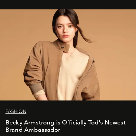
FASHION
Becky Armstrong is Officially Tod's Newest
Brand Ambassador