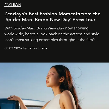
FASHION
Zendaya’s Best Fashion Moments from the
'Spider-Man: Brand New Day' Press Tour
With
Spider-Man: Brand New Day
now showing
worldwide, here’s a look back on the actress and style
icon’s most striking ensembles throughout the film’s
global promo tour.
08.03.2026 by Jeron Ellana