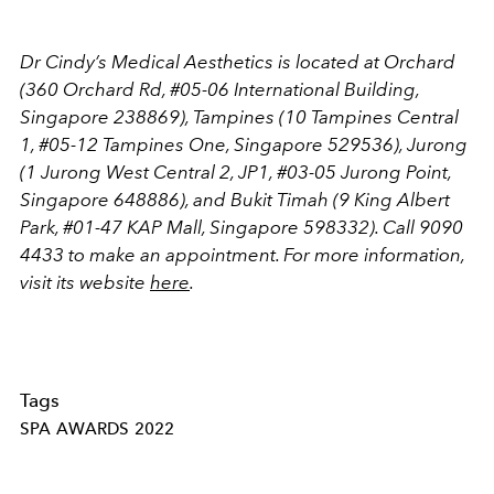
Dr Cindy’s Medical Aesthetics is located at Orchard
(360 Orchard Rd, #05-06 International Building,
Singapore 238869), Tampines (10 Tampines Central
1, #05-12 Tampines One, Singapore 529536), Jurong
(1 Jurong West Central 2, JP1, #03-05 Jurong Point,
Singapore 648886), and Bukit Timah (9 King Albert
Park, #01-47 KAP Mall, Singapore 598332). Call 9090
4433 to make an appointment. For more information,
visit its website
here
.
Tags
SPA AWARDS 2022