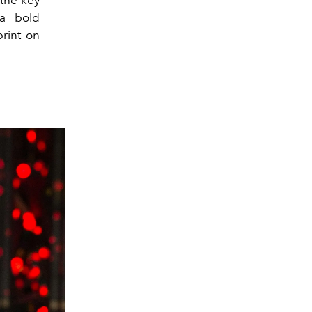
 the key
 a bold
print on