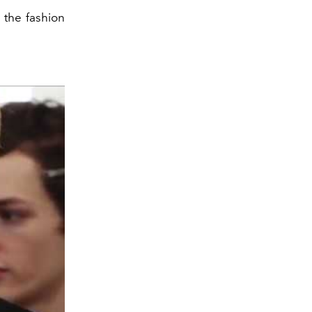
 the fashion