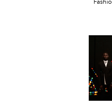
Fashio