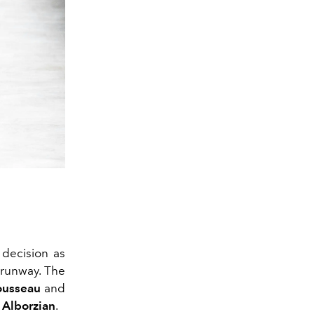
2/49
 decision as
 runway. The
ousseau
and
Alborzian
.