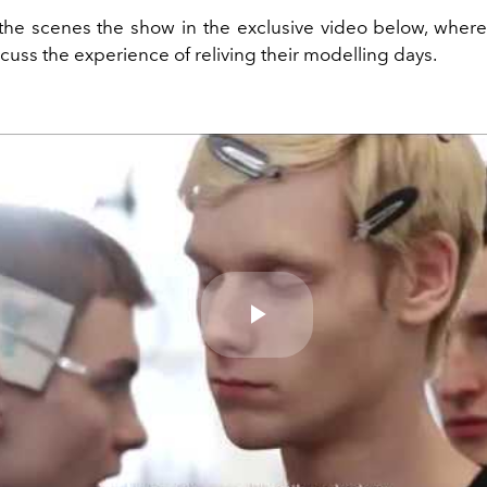
he scenes the show in the exclusive video below, where
cuss the experience of reliving their modelling days.
Play
Video