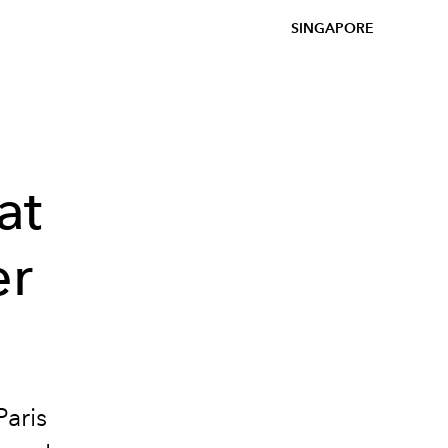
SINGAPORE
at
er
Paris