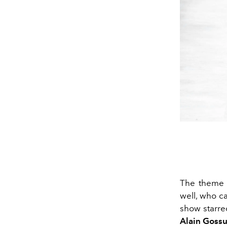
The theme o
well, who c
show starre
Alain Gossu