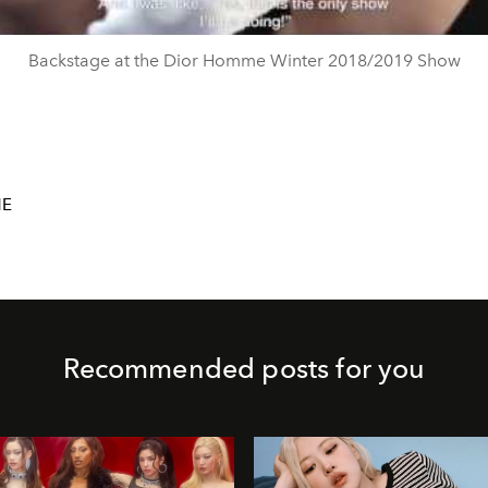
Backstage at the Dior Homme Winter 2018/2019 Show
ME
Recommended posts for you