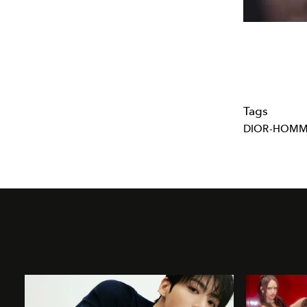
Tags
DIOR-HOM