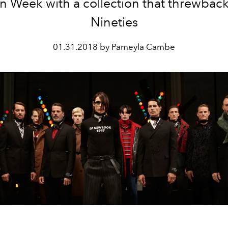
n Week with a collection that threwback
Nineties
01.31.2018 by Pameyla Cambe