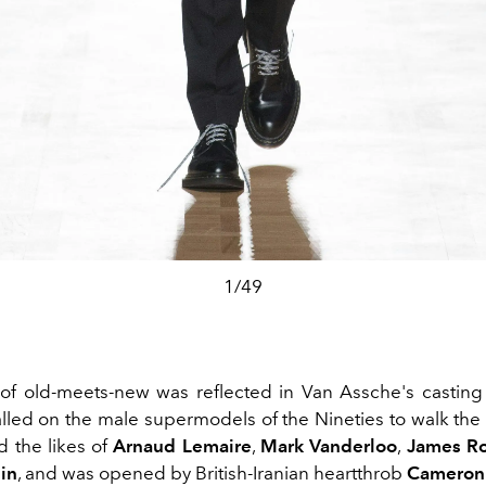
1/49
f old-meets-new was reflected in Van Assche's casting
alled on the male supermodels of the Nineties to walk the
d the likes of
Arnaud Lemaire
,
Mark Vanderloo
,
James R
in
, and was opened by British-Iranian heartthrob
Cameron 