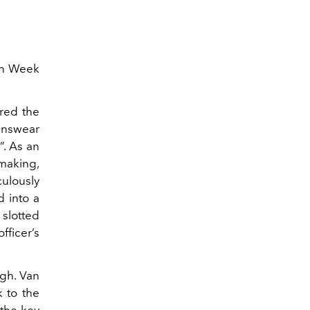
on Week
red the
enswear
”. As an
-making,
lously
d into a
slotted
ficer’s
ugh. Van
 to the