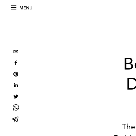
MENU
B
D
The 