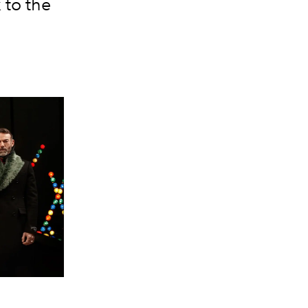
 to the