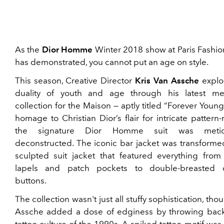
As the
Dior Homme
Winter 2018 show at Paris Fashi
has demonstrated, you cannot put an age on style.
This season, Creative Director
Kris Van Assche
explo
duality of youth and age through his latest m
collection for the Maison — aptly titled “Forever Young
homage to Christian Dior’s flair for intricate pattern
the signature Dior Homme suit was meticu
deconstructed. The iconic bar jacket was transforme
sculpted suit jacket that featured everything from 
lapels and patch pockets to double-breasted of
buttons.
The collection wasn't just all stuffy sophistication, tho
Assche added a dose of edginess by throwing back