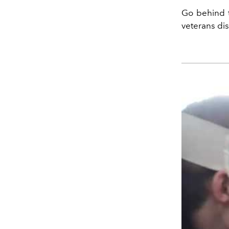
Go behind t
veterans dis