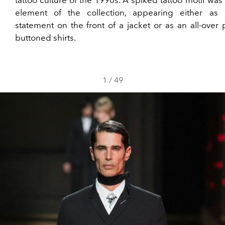
tattoo culture of the 1990s. A spiked tattoo motif was
element of the collection, appearing either as
statement on the front of a jacket or as an all-over 
buttoned shirts.
1
/
49