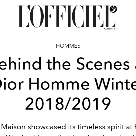
HOMMES
ehind the Scenes 
ior Homme Wint
2018/2019
Maison showcased its timeless spirit at 