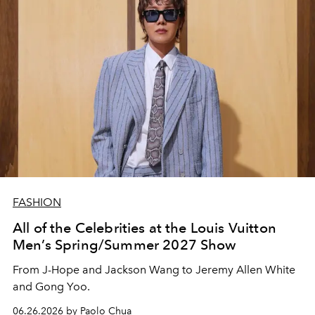
FASHION
All of the Celebrities at the Louis Vuitton
Men’s Spring/Summer 2027 Show
From J-Hope and Jackson Wang to Jeremy Allen White
and Gong Yoo.
06.26.2026 by Paolo Chua