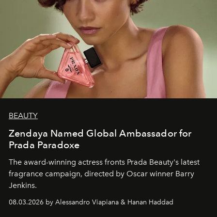
BEAUTY
Zendaya Named Global Ambassador for
Prada Paradoxe
The award-winning actress fronts Prada Beauty's latest
fragrance campaign, directed by Oscar winner Barry
Jenkins.
08.03.2026 by Alessandro Viapiana & Hanan Haddad