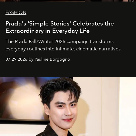
FASHION
Prada's 'Simple Stories' Celebrates the
Extraordinary in Everyday Life
The Prada Fall/Winter 2026 campaign transforms
everyday routines into intimate, cinematic narratives.
07.29.2026 by Pauline Borgogno