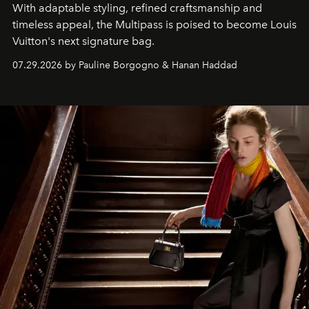
With adaptable styling, refined craftsmanship and
timeless appeal, the Multipass is poised to become Louis
Vuitton's next signature bag.
07.29.2026 by Pauline Borgogno & Hanan Haddad