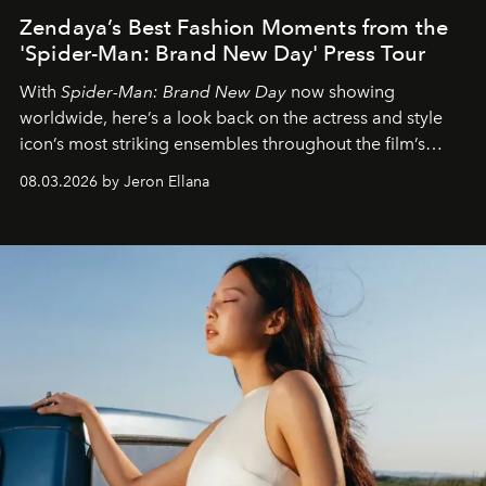
Zendaya’s Best Fashion Moments from the
'Spider-Man: Brand New Day' Press Tour
With
Spider-Man: Brand New Day
now showing
worldwide, here’s a look back on the actress and style
icon’s most striking ensembles throughout the film’s
global promo tour.
08.03.2026 by Jeron Ellana