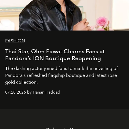
FASHION
Thai Star, Ohm Pawat Charms Fans at
Pandora’s ION Boutique Reopening
The dashing actor joined fans to mark the unveiling of
Pandora’s refreshed flagship boutique and latest rose
gold collection.
07.28.2026 by Hanan Haddad