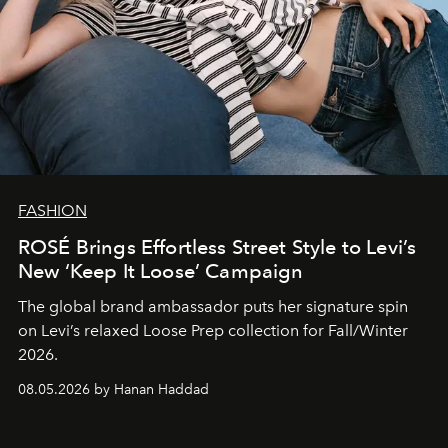
FASHION
ROSÉ Brings Effortless Street Style to Levi’s
New ‘Keep It Loose’ Campaign
The global brand ambassador puts her signature spin
on Levi’s relaxed Loose Prep collection for Fall/Winter
2026.
08.05.2026 by Hanan Haddad