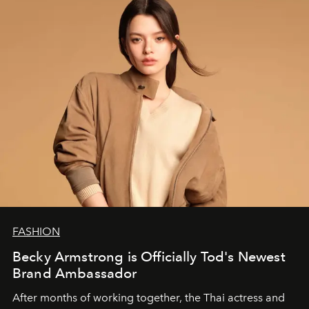
FASHION
Becky Armstrong is Officially Tod's Newest
Brand Ambassador
After months of working together, the Thai actress and