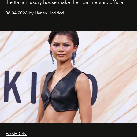
the Italian luxury house make their partnership official.
08.04.2026 by Hanan Haddad
FASHION