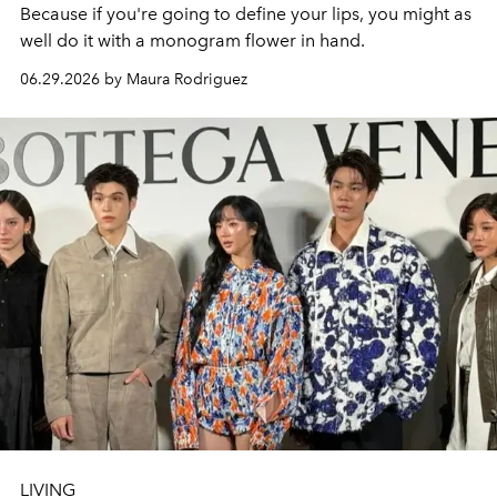
Because if you're going to define your lips, you might as
well do it with a monogram flower in hand.
06.29.2026 by Maura Rodriguez
LIVING