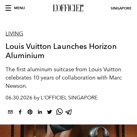
MENU
SINGAPORE
LIVING
Louis Vuitton Launches Horizon
Aluminium
The first aluminum suitcase from Louis Vuitton
celebrates 10 years of collaboration with Marc
Newson.
06.30.2026 by L'OFFICIEL SINGAPORE