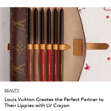
BEAUTY
Louis Vuitton Creates the Perfect Partner to
Their Lippies with LV Crayon