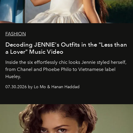
FASHION
Decoding JENNIE's Outfits in the "Less than
a Lover" Music Video
Inside the six effortlessly chic looks Jennie styled herself,
from Chanel and Phoebe Philo to Vietnamese label
Hueley.
07.30.2026 by Lo Mo & Hanan Haddad