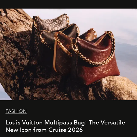
FASHION
Louis Vuitton Multipass Bag: The Versatile
New Icon from Cruise 2026