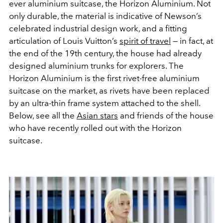
ever aluminium suitcase, the Horizon Aluminium. Not
only durable, the material is indicative of Newson’s
celebrated industrial design work, and a fitting
articulation of Louis Vuitton’s
spirit of travel
— in fact, at
the end of the 19th century, the house had already
designed aluminium trunks for explorers. The
Horizon Aluminium is the first rivet-free aluminium
suitcase on the market, as rivets have been replaced
by an ultra-thin frame system attached to the shell.
Below, see all the
Asian stars
and friends of the house
who have recently rolled out with the Horizon
suitcase.