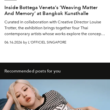
Inside Bottega Veneta’s ‘Weaving Matter
And Memory’ at Bangkok Kunsthalle
Curated in collaboration with Creative Director Louise
Trotter, the exhibition brings together four Thai
contemporary artists whose works explore the concept
of Intreccio.
06.16.2026 by L'OFFICIEL SINGAPORE
Recommended posts for you