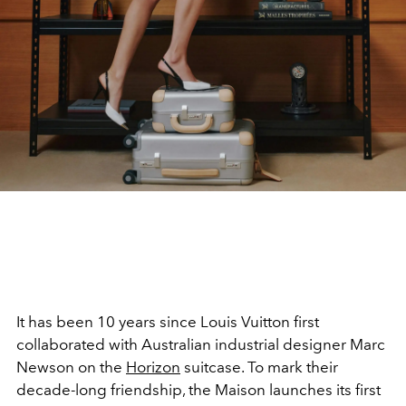
It has been 10 years since Louis Vuitton first
collaborated with Australian industrial designer Marc
Newson on the
Horizon
suitcase. To mark their
decade-long friendship, the Maison launches its first