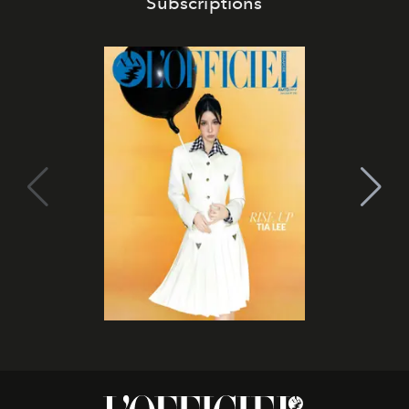
Subscriptions