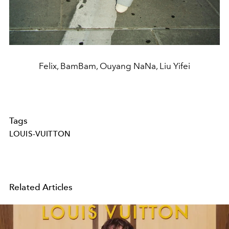
Felix, BamBam, Ouyang NaNa, Liu Yifei
Tags
LOUIS-VUITTON
Related Articles