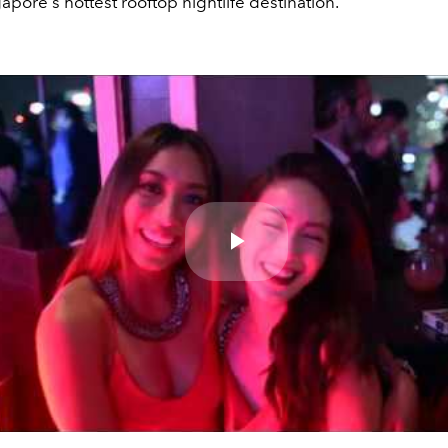
apore's hottest rooftop nightlife destination.
Play
Video