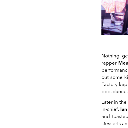
Nothing get
rapper
Me
performance
out some ki
Factory kep
pop, dance,
Later in th
in-chief,
Ian
and toasted
Desserts an