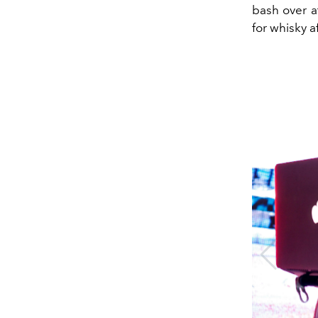
bash over at
for whisky a