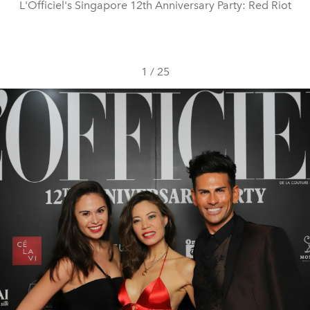
L'Officiel's Singapore 12th Anniversary Party: Red Riot
1
/
25