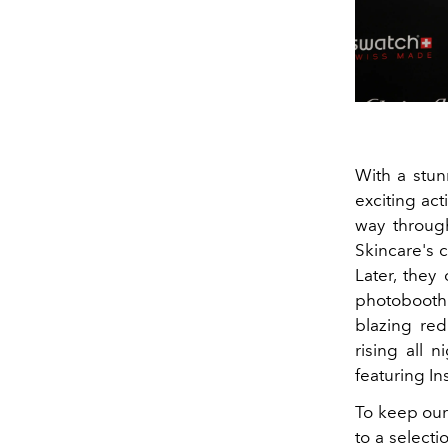
With a stun
exciting act
way through
Skincare's 
Later, they
photobooth.
blazing re
rising all 
featuring In
To keep our
to a selecti