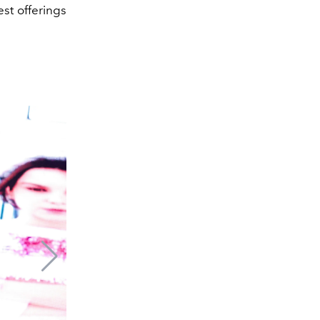
est offerings