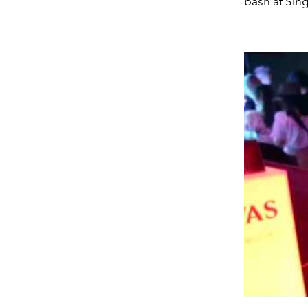
bash at Sing