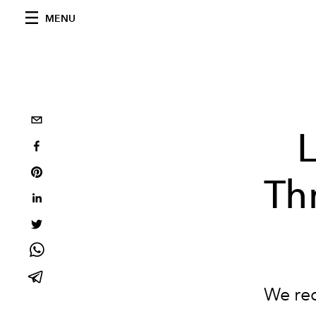
MENU
L
Th
We rec