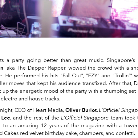
s a party going better than great music. Singapore’s 
an
, aka The Dapper Rapper, wowed the crowd with a sh
. He performed his hits "Fall Out", "EZY" and "Trollin’" w
ller moves that kept his audience transfixed. After that,
t up the energetic mood of the party with a thumping set 
 electro and house tracks.
e night, CEO of Heart Media,
Oliver Burlot
,
L’Officiel Singap
 Lee
, and the rest of the
L'Officiel Singapore
team took t
 to an amazing 12 years of the magazine with a tower
d Cakes red velvet birthday cake, champers, and confetti.