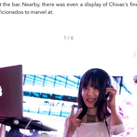
 the bar. Nearby, there was even a display of Chivas's fin
ficionados to marvel at.
1
/
6