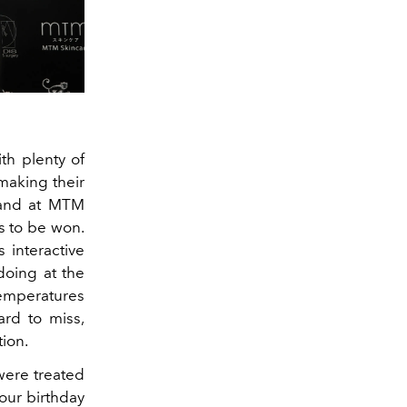
th plenty of
 making their
 hand at MTM
s to be won.
 interactive
doing at the
emperatures
ard to miss,
tion.
were treated
 our birthday