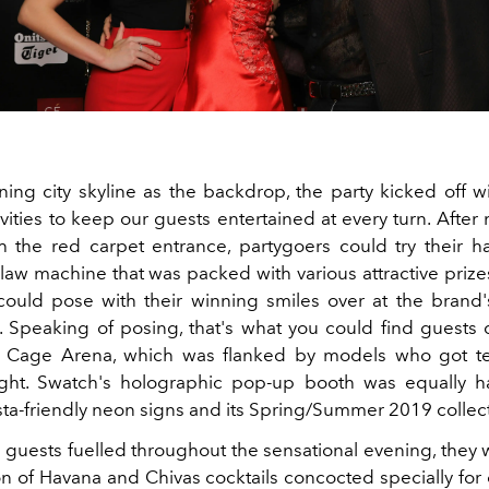
ning city skyline as the backdrop, the party kicked off wi
ivities to keep our guests entertained at every turn. After
 the red carpet entrance, partygoers could try their
claw machine that was packed with various attractive prize
 could pose with their winning smiles over at the brand's
 Speaking of posing, that's what you could find guests 
d Cage Arena, which was flanked by models who got t
night. Swatch's holographic pop-up booth was equally h
sta-friendly neon signs and its Spring/Summer 2019 collec
 guests fuelled throughout the sensational evening, they 
on of Havana and Chivas cocktails concocted specially for