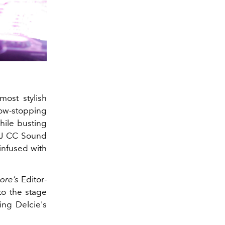
most stylish
ow-stopping
hile busting
 DJ CC Sound
infused with
ore’s
Editor-
o the stage
ing Delcie's