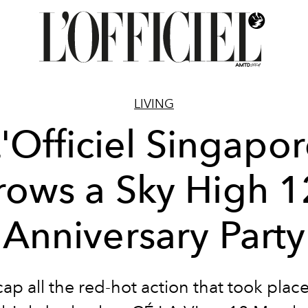
LIVING
'Officiel Singapo
rows a Sky High 1
Anniversary Party
ap all the red-hot action that took place