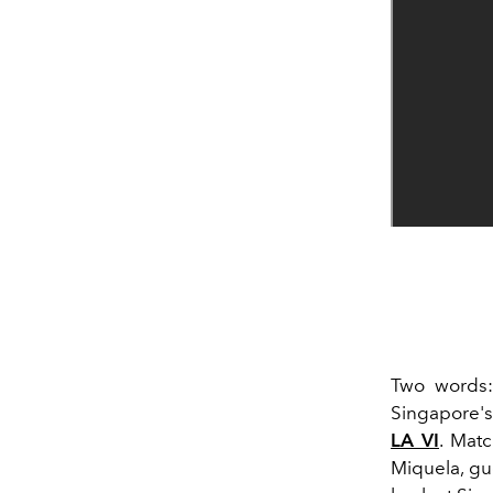
Two words: 
Singapore's
LA VI
. Mat
Miquela, gue