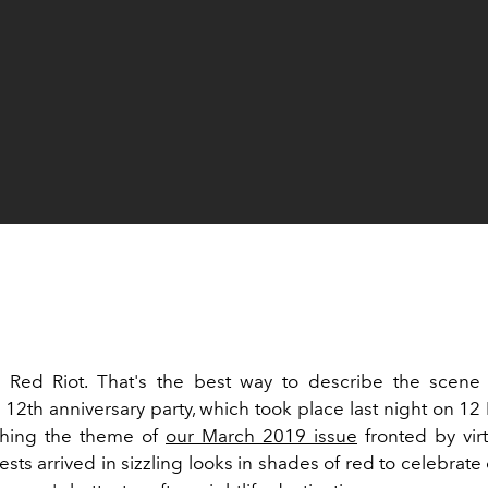
Red Riot. That's the best way to describe the scene a
 12th anniversary party, which took place last night on 1
ching the theme of
our March 2019 issue
fronted by virtu
sts arrived in sizzling looks in shades of red to celebrate