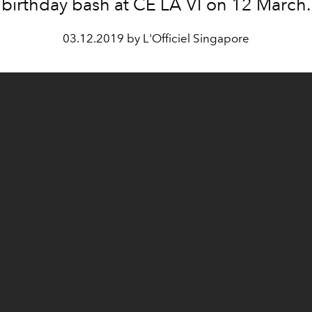
birthday bash at CÉ LA VI on 12 March.
03.12.2019 by L'Officiel Singapore