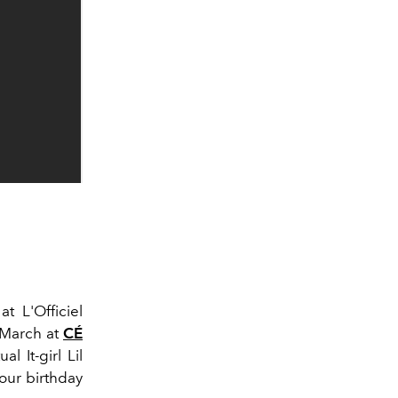
t L'Officiel
2 March at
CÉ
al It-girl Lil
 our birthday