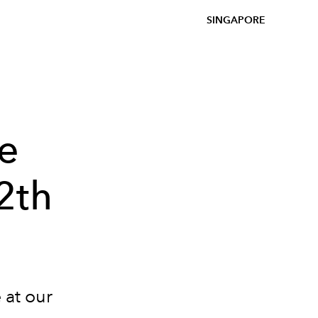
SINGAPORE
re
2th
 at our