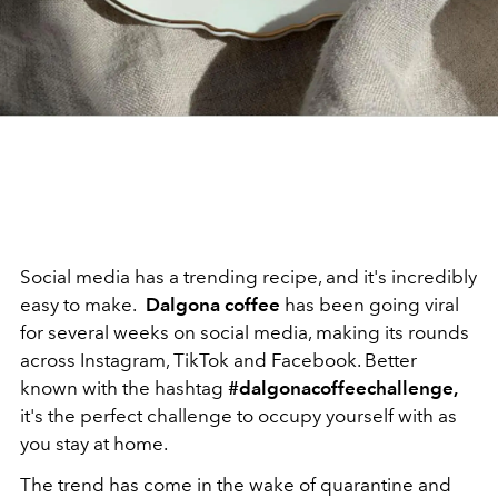
Social media has a trending recipe, and it's incredibly
easy to make.
Dalgona coffee
has been going viral
for several weeks on social media, making its rounds
across Instagram, TikTok and Facebook. Better
known with the hashtag
#dalgonacoffeechallenge,
it's the perfect challenge to occupy yourself with as
you stay at home.
The trend has come in the wake of quarantine and