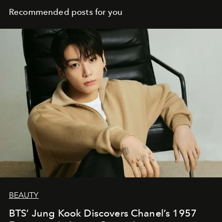
Recommended posts for you
BEAUTY
BTS’ Jung Kook Discovers Chanel’s 1957