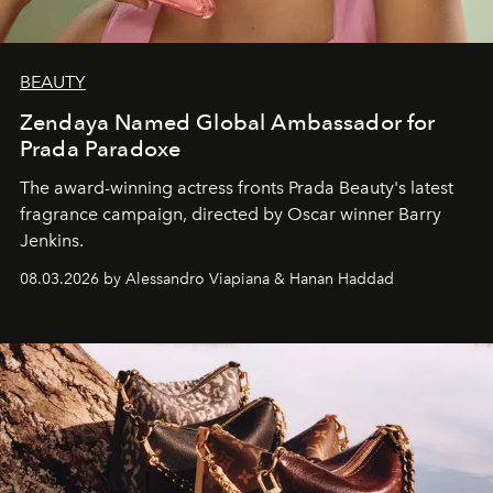
BEAUTY
Zendaya Named Global Ambassador for
Prada Paradoxe
The award-winning actress fronts Prada Beauty's latest
fragrance campaign, directed by Oscar winner Barry
Jenkins.
08.03.2026 by Alessandro Viapiana & Hanan Haddad