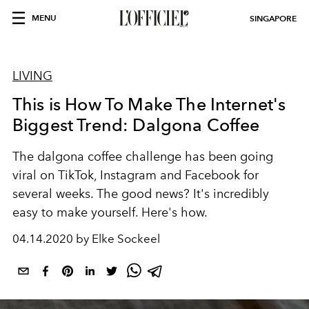
MENU
SINGAPORE
LIVING
This is How To Make The Internet's
Biggest Trend: Dalgona Coffee
The dalgona coffee challenge has been going
viral on TikTok, Instagram and Facebook for
several weeks. The good news? It's incredibly
easy to make yourself. Here's how.
04.14.2020 by Elke Sockeel