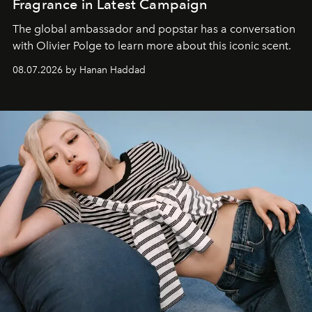
Fragrance in Latest Campaign
The global ambassador and popstar has a conversation
with Olivier Polge to learn more about this iconic scent.
08.07.2026 by Hanan Haddad