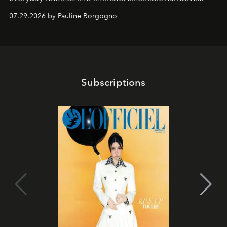
07.29.2026 by Pauline Borgogno
Subscriptions