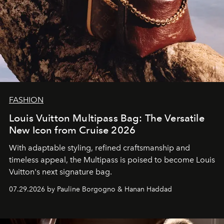
FASHION
Louis Vuitton Multipass Bag: The Versatile
New Icon from Cruise 2026
With adaptable styling, refined craftsmanship and
timeless appeal, the Multipass is poised to become Louis
Vuitton's next signature bag.
07.29.2026 by Pauline Borgogno & Hanan Haddad