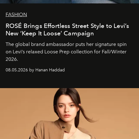
FASHION
ROSÉ Brings Effortless Street Style to Levi’s
New ‘Keep It Loose’ Campaign
The global brand ambassador puts her signature spin
on Levi’s relaxed Loose Prep collection for Fall/Winter
2026.
08.05.2026 by Hanan Haddad