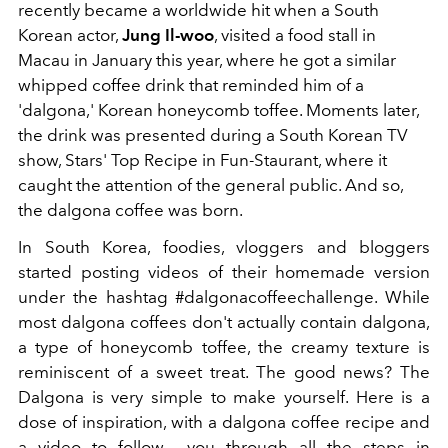
recently became a worldwide hit when a South
Korean actor,
Jung Il-woo
, visited a food stall in
Macau in January this year, where he got a similar
whipped coffee drink that reminded him of a
'dalgona,' Korean honeycomb toffee. Moments later,
the drink was presented during a South Korean TV
show, Stars' Top Recipe in Fun-Staurant, where it
caught the attention of the general public. And so,
the dalgona coffee was born.
In South Korea, foodies, vloggers and bloggers
started posting videos of their homemade version
under the hashtag #dalgonacoffeechallenge. While
most dalgona coffees don't actually contain dalgona,
a type of honeycomb toffee, the creamy texture is
reminiscent of a sweet treat. The good news? The
Dalgona is very simple to make yourself. Here is a
dose of inspiration, with a dalgona coffee recipe and
a video to follow you through all the steps in