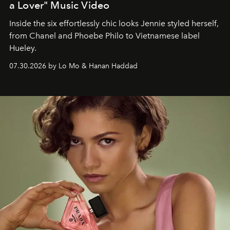
a Lover" Music Video
Inside the six effortlessly chic looks Jennie styled herself,
from Chanel and Phoebe Philo to Vietnamese label
Hueley.
07.30.2026 by Lo Mo & Hanan Haddad