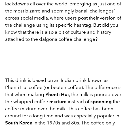
lockdowns all over the world, emerging as just one of
the most bizarre and seemingly banal 'challenges'
across social media, where users post their version of
the challenge using its specific hashtag. But did you
know that there is also a bit of culture and history
attached to the dalgona coffee challenge?
This drink is based on an Indian drink known as
Phenti Hui coffee (or beaten coffee). The difference is
that when making
Phenti Hui,
the milk is poured over
the whipped coffee
mixture
instead of
spooning
the
coffee mixture over the milk. This coffee has been
around for a long time and was especially popular in
South Korea
in the 1970s and 80s. The coffee only