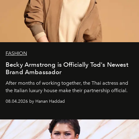
FASHION
Becky Armstrong is Officially Tod's Newest
Brand Ambassador
After months of working together, the Thai actress and
the Italian luxury house make their partnership official.
08.04.2026 by Hanan Haddad