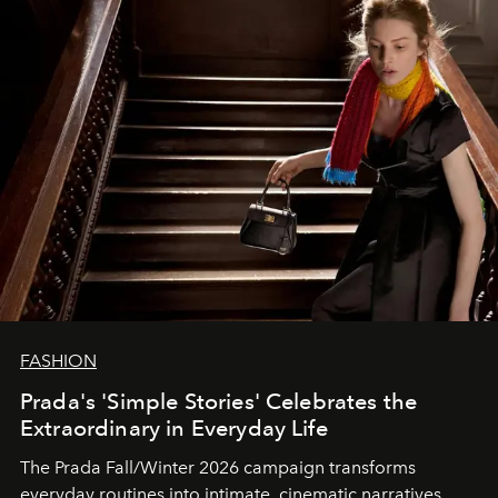
FASHION
Prada's 'Simple Stories' Celebrates the
Extraordinary in Everyday Life
The Prada Fall/Winter 2026 campaign transforms
everyday routines into intimate, cinematic narratives.