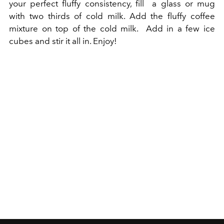
your perfect fluffy consistency, fill a glass or mug
with two thirds of cold milk. Add the fluffy coffee
mixture on top of the cold milk. Add in a few ice
cubes and stir it all in. Enjoy!