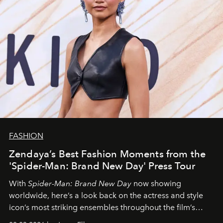
FASHION
Zendaya’s Best Fashion Moments from the
'Spider-Man: Brand New Day' Press Tour
With
Spider-Man: Brand New Day
now showing
worldwide, here’s a look back on the actress and style
icon’s most striking ensembles throughout the film’s
global promo tour.