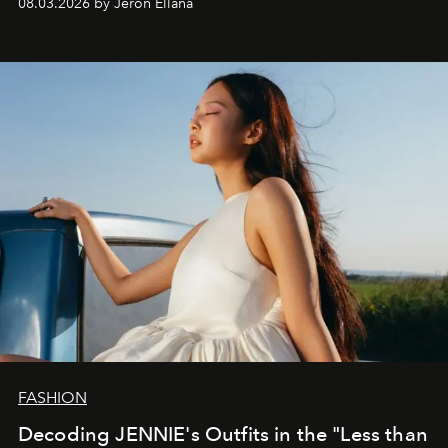
08.03.2026 by Jeron Ellana
FASHION
Decoding JENNIE's Outfits in the "Less than