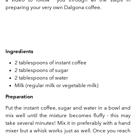
preparing your very own Dalgona coffee.
Ingredients
2 tablespoons of instant coffee
2 tablespoons of sugar
2 tablespoons of water
Milk (regular milk or vegetable milk)
Preparation
Put the instant coffee, sugar and water in a bowl and
mix well until the mixture becomes fluffy - this may
take several minutes! Mix it in preferably with a hand
mixer but a whisk works just as well. Once you reach