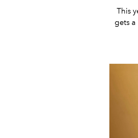
This y
gets a