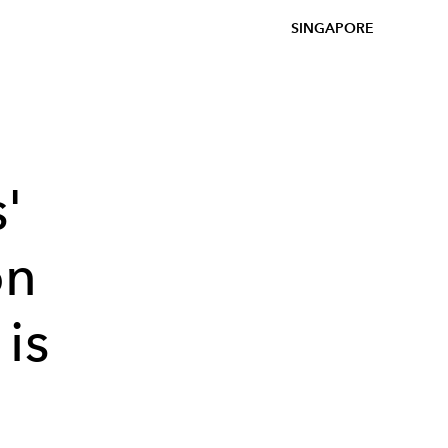
SINGAPORE
'
on
is