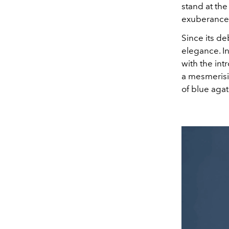
stand at the
exuberance
Since its d
elegance. I
with the int
a mesmerisi
of blue agate