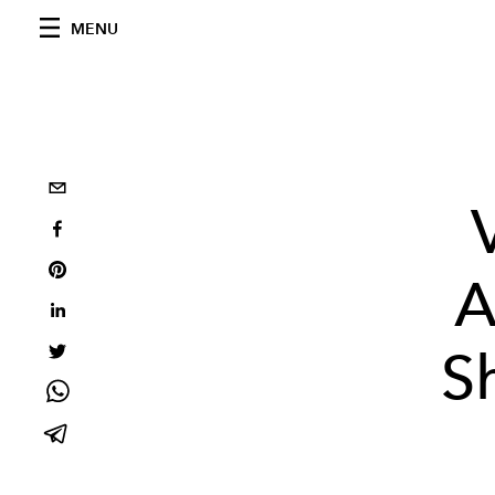
MENU
A
S