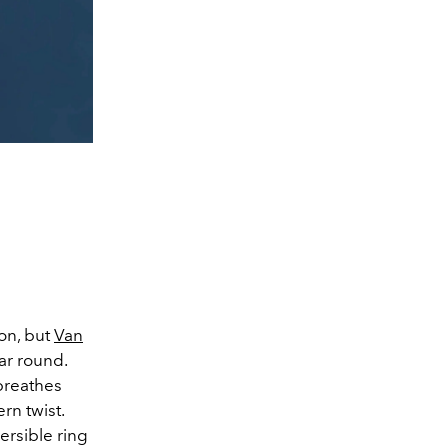
on, but
Van
ear round.
 breathes
rn twist.
rsible ring