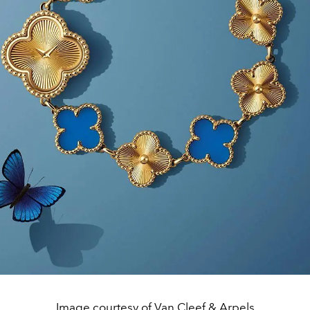
Image courtesy of Van Cleef & Arpels