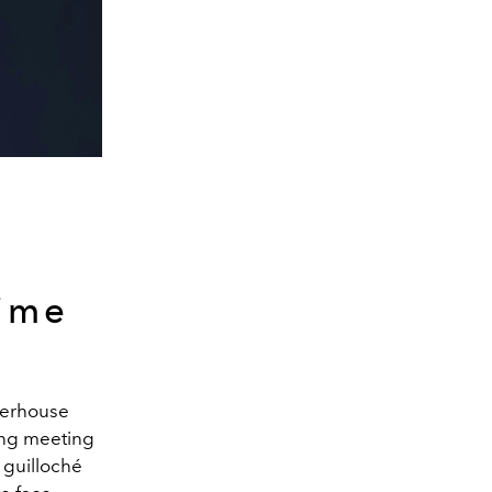
time
owerhouse
ing meeting
 guilloché