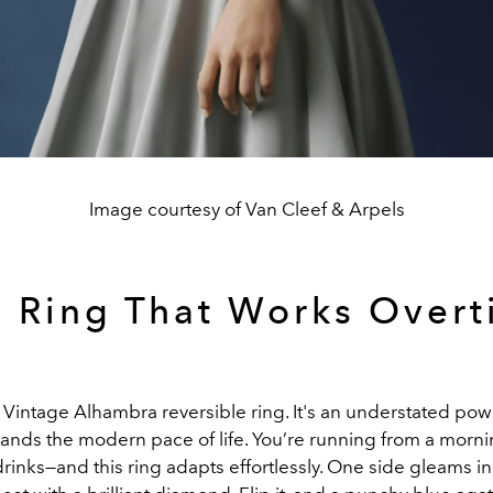
Image courtesy of Van Cleef & Arpels
 Ring That Works Over
e Vintage Alhambra reversible ring. It's an understated p
tands the modern pace of life. You’re running from a morn
rinks—and this ring adapts effortlessly. One side gleams in