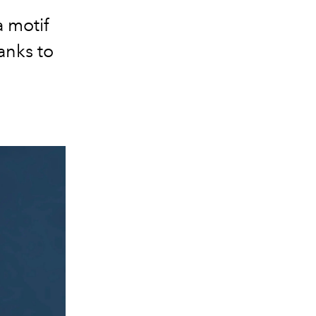
a motif
anks to