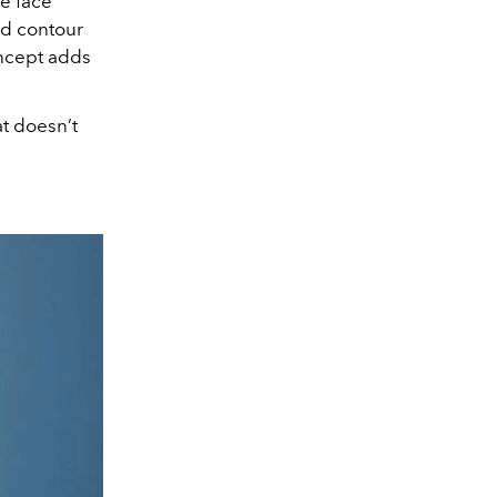
te face
ded contour
oncept adds
at doesn’t