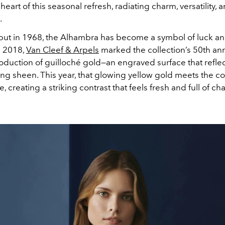
 heart of this seasonal refresh, radiating charm, versatility, 
.
ebut in 1968, the Alhambra has become a symbol of luck an
n 2018,
Van Cleef & Arpels
marked the collection’s 50th an
roduction of guilloché gold—an engraved surface that reflect
ng sheen. This year, that glowing yellow gold meets the co
, creating a striking contrast that feels fresh and full of cha