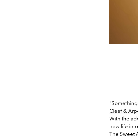
"Something 
Cleef & Arp
With the add
new life int
The Sweet A