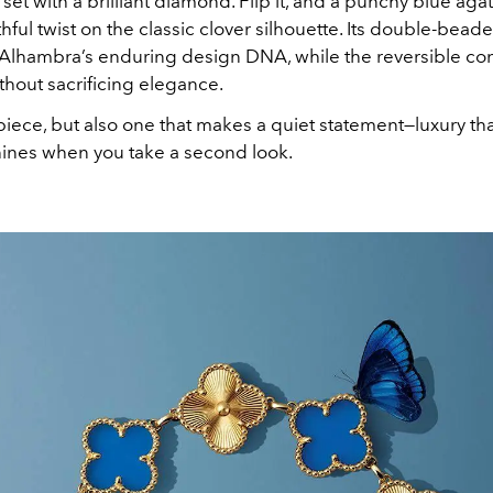
 set with a brilliant diamond. Flip it, and a punchy blue aga
thful twist on the classic clover silhouette. Its double-bea
 Alhambra’s enduring design DNA, while the reversible c
without sacrificing elegance.
r piece, but also one that makes a quiet statement—luxury th
hines when you take a second look.