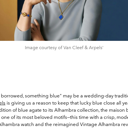
Image courtesy of Van Cleef & Arpels'
borrowed, something blue" may be a wedding-day traditi
els
is giving us a reason to keep that lucky blue close all y
ition of blue agate to its Alhambra collection, the maison
o one of its most beloved motifs—this time with a crisp, mode
lhambra watch and the reimagined Vintage Alhambra reve