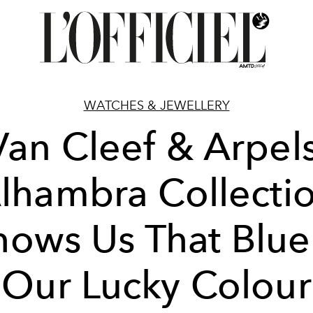
WATCHES & JEWELLERY
Van Cleef & Arpels
lhambra Collecti
hows Us That Blue 
Our Lucky Colour