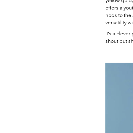
yellow gold,
offers a you
nods to the
versatility 
It’s a cleve
shout but s