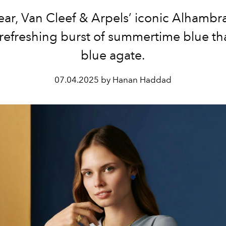
ear, Van Cleef & Arpels’ iconic Alhambr
 refreshing burst of summertime blue th
blue agate.
07.04.2025 by Hanan Haddad