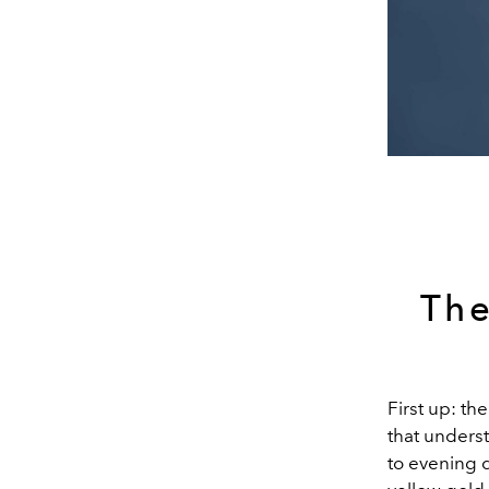
The
First up: th
that unders
to evening d