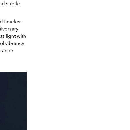
and subtle
d timeless
niversary
s light with
ol vibrancy
racter.