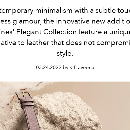
emporary minimalism with a subtle tou
less glamour, the innovative new additio
nes' Elegant Collection feature a uniq
native to leather that does not comprom
style.
03.24.2022 by K Praveena