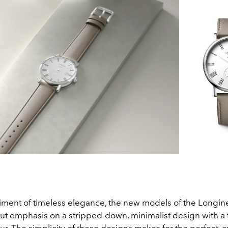
ent of timeless elegance, the new models of the Longin
put emphasis on a stripped-down, minimalist design with a 
r. The simplicity of these designs makes for the perfect, 