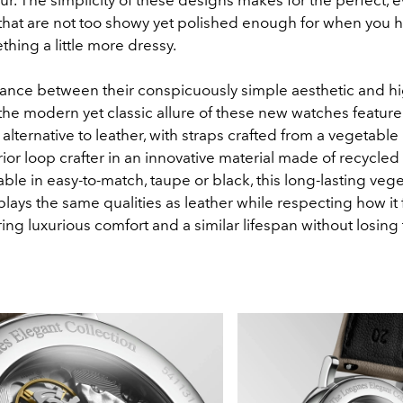
that are not too showy yet polished enough for when you h
thing a little more dressy.
lance between their conspicuously simple aesthetic and h
he modern yet classic allure of these new watches feature
alternative to leather, with straps crafted from a vegetable
ior loop crafter in an innovative material made of recycled
able in easy-to-match, taupe or black, this long-lasting veg
plays the same qualities as leather while respecting how it 
ing luxurious comfort and a similar lifespan without losing 