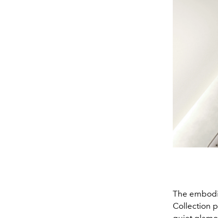
The embodim
Collection 
quiet glamou