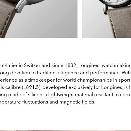
int-Imier in Switzerland since 1832, Longines' watchmakin
strong devotion to tradition, elegance and performance. Wi
perience as a timekeeper for world championships in sport
his calibre (L891.5), developed exclusively for Longines, is f
ng made of silicon, a lightweight material resistant to corr
mperature fluctuations and magnetic fields.