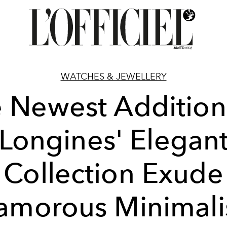
WATCHES & JEWELLERY
 Newest Addition
Longines' Elegan
Collection Exude
amorous Minimal