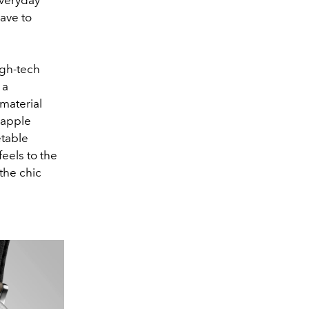
ave to
igh-tech
 a
 material
 apple
etable
feels to the
the chic