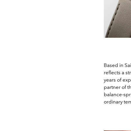
Based in Sa
reflects a 
years of ex
partner of t
balance-spri
ordinary te