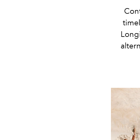
Cont
time
Longi
alter