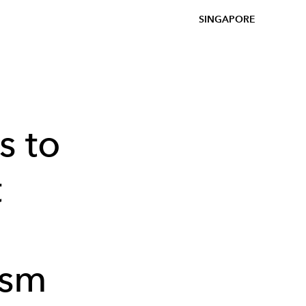
SINGAPORE
s to
t
ism