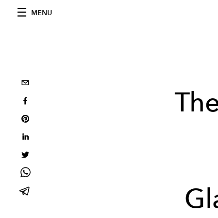
MENU
The
Gl