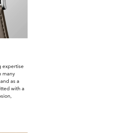
g expertise
th many
 and as a
itted with a
osion,