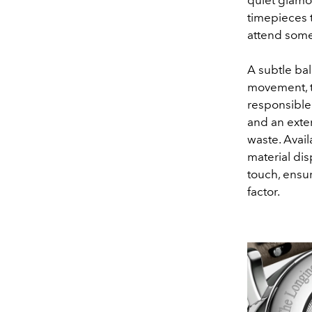
timepieces 
attend some
A subtle ba
movement, t
responsible 
and an exter
waste. Avail
material dis
touch, ensur
factor.