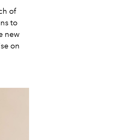
ch of
ns to
ue new
ise on