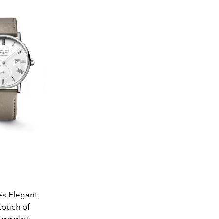
es Elegant
touch of
everyday