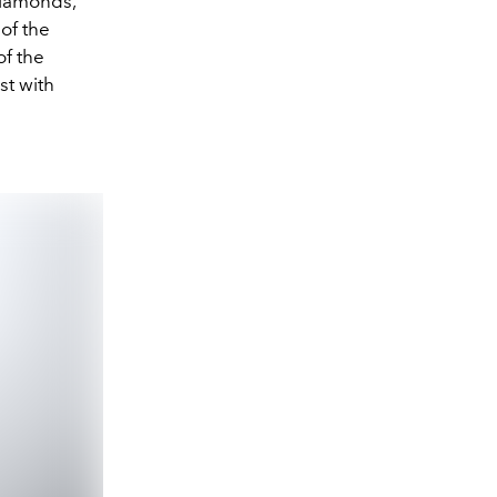
diamonds,
 of the
of the
st with