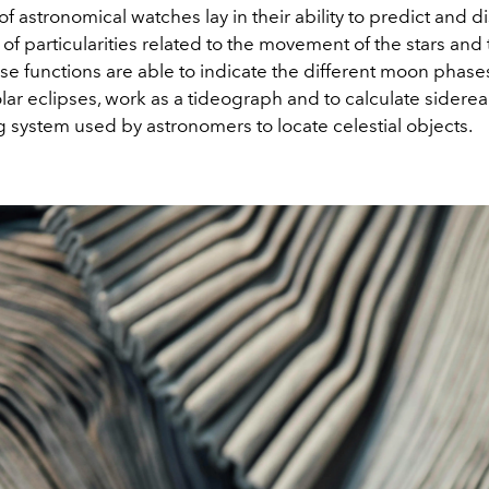
f astronomical watches lay in their ability to predict and d
 of particularities related to the movement of the stars and
e functions are able to indicate the different moon phases
lar eclipses, work as a tideograph and to calculate sidereal
 system used by astronomers to locate celestial objects.