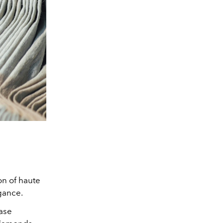
n
on of haute
gance.
hase