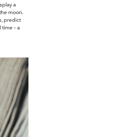
isplay a
 the moon.
, predict
 time – a