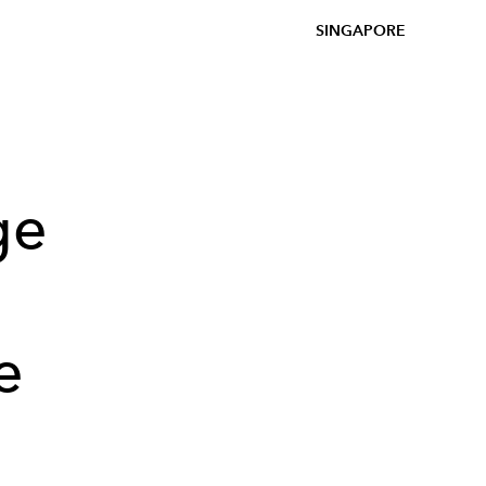
SINGAPORE
ge
e