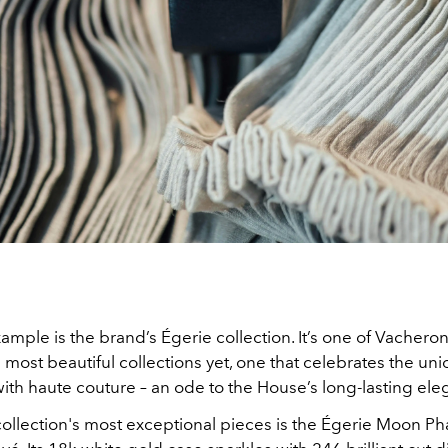
ample is the brand’s Égerie collection. It’s one of Vachero
 most beautiful collections yet, one that celebrates the uni
ith haute couture – an ode to the House’s long-lasting ele
collection's most exceptional pieces is the Égerie Moon P