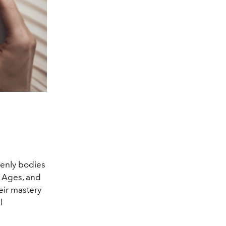
venly bodies
e Ages, and
eir mastery
l