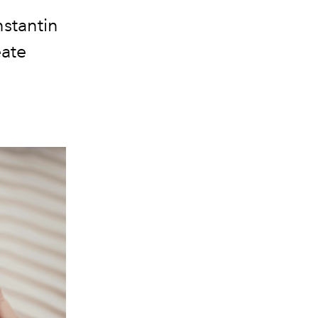
stantin
eate