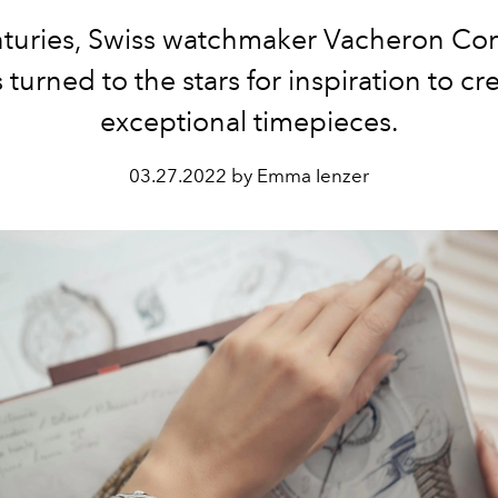
nturies, Swiss watchmaker Vacheron Con
 turned to the stars for inspiration to cr
exceptional timepieces.
03.27.2022 by Emma Ienzer