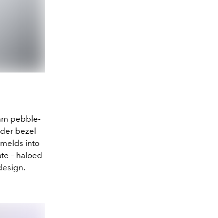
5mm pebble-
nder bezel
 melds into
ate – haloed
design.