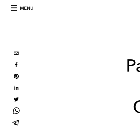
MENU
P