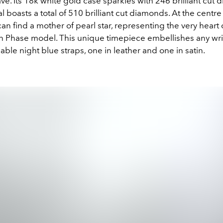
. Its 18k white gold case sparkles with 246 brilliant cut 
al boasts a total of 510 brilliant cut diamonds. At the centre
an find a mother of pearl star, representing the very heart 
 Phase model. This unique timepiece embellishes any wri
ble night blue straps, one in leather and one in satin.