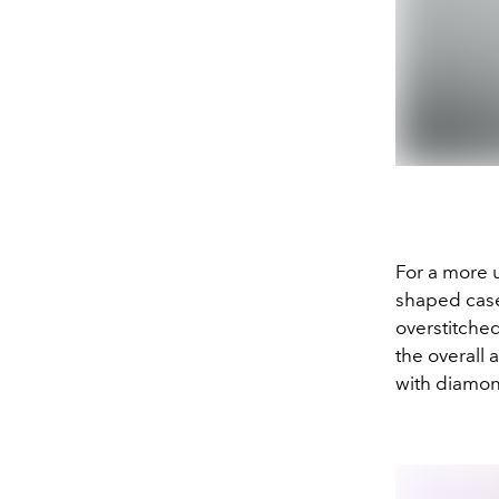
For a more 
shaped case,
overstitche
the overall
with diamon