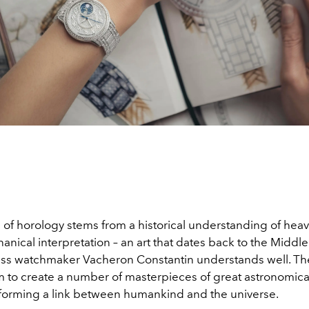
 of horology stems from a historical understanding of hea
anical interpretation – an art that dates back to the Middl
iss watchmaker Vacheron Constantin understands well. Th
m to create a number of masterpieces of great astronomica
 forming a link between humankind and the universe.