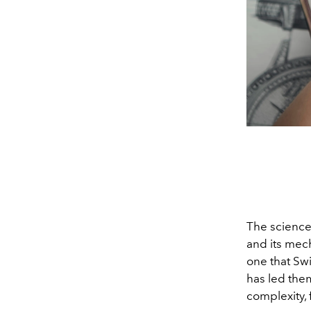
The science
and its mech
one that Sw
has led the
complexity,