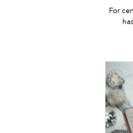
For ce
has