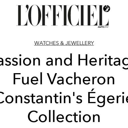
WATCHES & JEWELLERY
assion and Herita
Fuel Vacheron
Constantin's Égeri
Collection