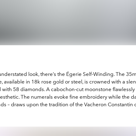
understated look, there’s the Égerie Self-Winding. The 3
 available in 18k rose gold or steel, is crowned with a sle
d with 58 diamonds. A cabochon-cut moonstone flawlessly
 aesthetic. The numerals evoke fine embroidery while the d
ds – draws upon the tradition of the Vacheron Constantin 