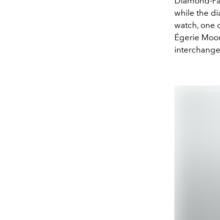
Diamond-Pavé
while the di
watch, one c
Égerie Moon
interchangea