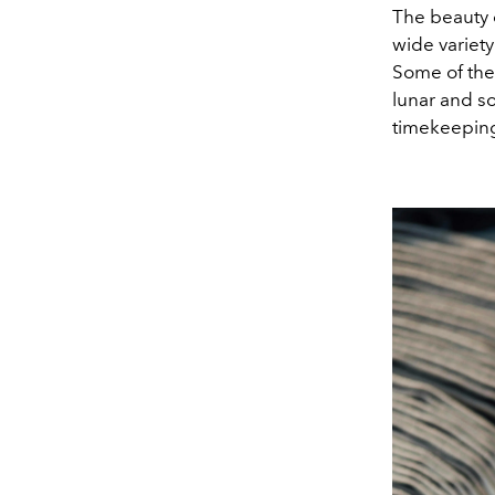
The beauty o
wide variety
Some of thes
lunar and so
timekeeping