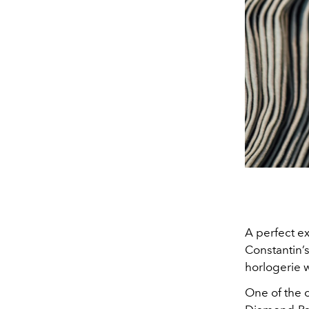
A perfect ex
Constantin’s
horlogerie w
One of the 